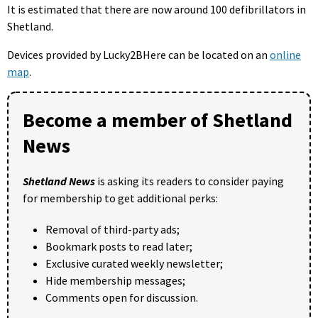
It is estimated that there are now around 100 defibrillators in
Shetland.
Devices provided by Lucky2BHere can be located on an
online
map
.
Become a member of Shetland
News
Shetland News
is asking its readers to consider paying
for membership to get additional perks:
Removal of third-party ads;
Bookmark posts to read later;
Exclusive curated weekly newsletter;
Hide membership messages;
Comments open for discussion.