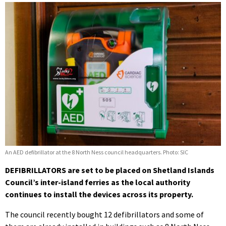
An AED defibrillator at the 8 North Ness council headquarters. Photo: SIC
DEFIBRILLATORS are set to be placed on Shetland Islands
Council’s inter-island ferries as the local authority
continues to install the devices across its property.
The council recently bought 12 defibrillators and some of