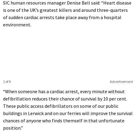
SIC human resources manager Denise Bell said: “Heart disease
is one of the UK’s greatest killers and around three-quarters
of sudden cardiac arrests take place away from a hospital
environment.
1 of 9
Advertisement
“When someone has a cardiac arrest, every minute without
defibrillation reduces their chance of survival by 10 per cent.
These public access defibrillators on some of our public
buildings in Lerwick and on our ferries will improve the survival
chances of anyone who finds themself in that unfortunate
position.”