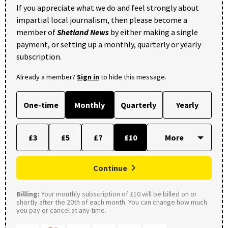
If you appreciate what we do and feel strongly about
impartial local journalism, then please become a
member of
Shetland News
by either making a single
payment, or setting up a monthly, quarterly or yearly
subscription.
Already a member?
Sign in
to hide this message.
One-time
Monthly
Quarterly
Yearly
£3
£5
£7
£10
Continue
Billing:
Your monthly subscription of £10 will be billed on or
shortly after the 20th of each month. You can change how much
you pay or cancel at any time.