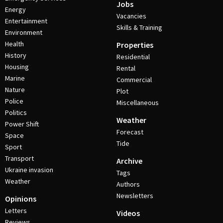
Jobs
Energy
Vacancies
Entertainment
Skills & Training
Environment
Health
Properties
History
Residential
Housing
Rental
Marine
Commercial
Nature
Plot
Police
Miscellaneous
Politics
Weather
Power Shift
Forecast
Space
Tide
Sport
Transport
Archive
Ukraine invasion
Tags
Weather
Authors
Newsletters
Opinions
Letters
Videos
Reviews