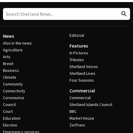
Editorial
News
Also in the news
Features
Agriculture
In Pictures
Arts
Tributes
Brexit
Shetland Voices
Business
Shetland Lives
Climate
Four Seasons
Community
Commercial
Connectivity
Coronavirus
Commercial
Council
Shetland Islands Council
Court
BBC
Education
Market House
Election
ZetTrans
Emergency services