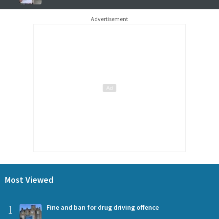
Advertisement
Most Viewed
1
Fine and ban for drug driving offence