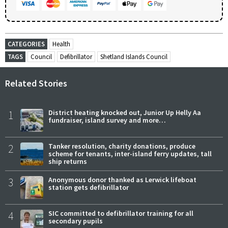
CATEGORIES
Health
TAGS
Council
Defibrillator
Shetland Islands Council
Related Stories
1
District heating knocked out, Junior Up Helly Aa
fundraiser, island survey and more…
2
Tanker resolution, charity donations, produce
scheme for tenants, inter-island ferry updates, tall
ship returns
3
Anonymous donor thanked as Lerwick lifeboat
station gets defibrillator
4
SIC committed to defibrillator training for all
secondary pupils