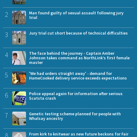
2
Man found guilty of sexual assault following jury
trial
3
Jury trial cut short because of technical difficulties
4
The face behind the journey - Captain Amber
Johnson takes command as NorthLink’s first female
master
5
'We had orders straight away' - demand for
HameCooked delivery service exceeds expectations
6
Police appeal again for information after serious
Scatsta crash
7
Genetic testing scheme planned for people with
Whalsay ancestry
8
From kirk to knitwear as new future beckons for Fair