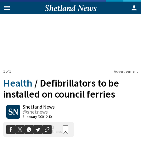
1 of 1
Advertisement
Health
/
Defibrillators to be
installed on council ferries
Shetland News
0
Shares
@shetnews
8 January 2020 12:40