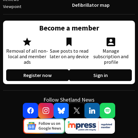
Defibrillator map
Viewpoint
Become a member
Removal of all non-
Save posts to read
Manage
local and member
later on any device
subscription and
ads
profile
Register now
Sign in
Follow Shetland News