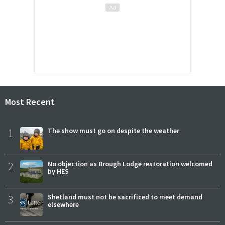
Most Recent
1
The show must go on despite the weather
2
No objection as Brough Lodge restoration welcomed
by HES
3
Shetland must not be sacrificed to meet demand
elsewhere