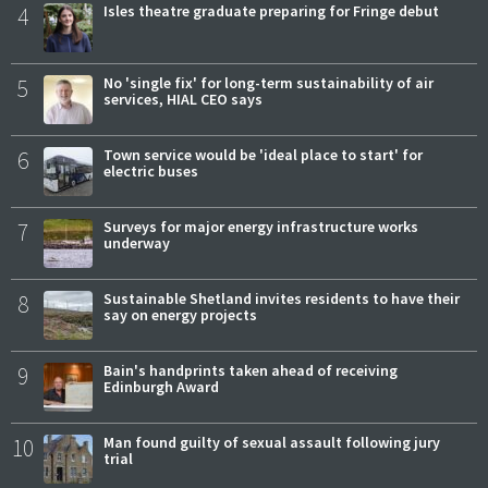
4
Isles theatre graduate preparing for Fringe debut
5
No 'single fix' for long-term sustainability of air
services, HIAL CEO says
6
Town service would be 'ideal place to start' for
electric buses
7
Surveys for major energy infrastructure works
underway
8
Sustainable Shetland invites residents to have their
say on energy projects
9
Bain's handprints taken ahead of receiving
Edinburgh Award
10
Man found guilty of sexual assault following jury
trial