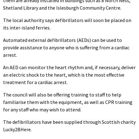
them are already installed in buildings such as 8 North Ness,
Shetland Library and the Islesburgh Community Centre.
The local authority says defibrillators will soon be placed on
its inter-island ferries.
Automated external defibrillators (AEDs) can be used to
provide assistance to anyone who is suffering from a cardiac
arrest.
An AED can monitor the heart rhythm and, if necessary, deliver
an electric shock to the heart, which is the most effective
treatment for a cardiac arrest.
The council will also be offering training to staff to help
familiarise them with the equipment, as well as CPR training
for any staff who may wish to attend.
The defibrillators have been supplied through Scottish charity
Lucky2BHere.