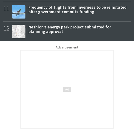
11
Frequency of flights from Inverness to be reinstated
after government commits funding
12
Neshion’s energy park project submitted for
planning approval
Advertisement