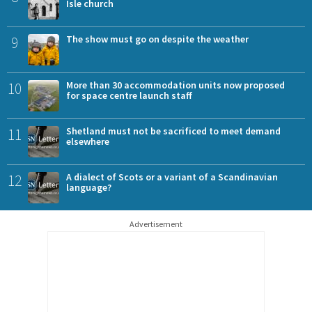
Isle church
9
The show must go on despite the weather
10
More than 30 accommodation units now proposed
for space centre launch staff
11
Shetland must not be sacrificed to meet demand
elsewhere
12
A dialect of Scots or a variant of a Scandinavian
language?
Advertisement