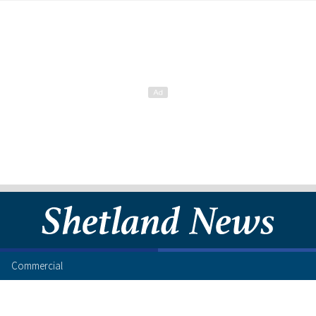
Commercial