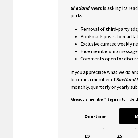
Shetland News
is asking its rea
perks:
Removal of third-party ads
Bookmark posts to read lat
Exclusive curated weekly n
Hide membership message
Comments open for discuss
If you appreciate what we do and
become a member of
Shetland
monthly, quarterly or yearly sub
Already a member?
Sign in
to hide 
One-time
M
£3
£5