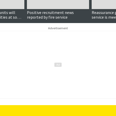
nits will
Positive recruitment news
Reassurance g
ities at some
reported by fire service
service is me
electric vehic
Advertisement