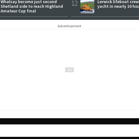
Whalsay become just second
12
Lerwick lifeboat crew
Shetland side to reach Highland
yacht in nearly 10 ho
Amateur Cup final
Advertisement