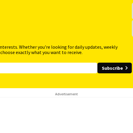
interests. Whether you're looking for daily updates, weekly
 choose exactly what you want to receive.
Subscribe
Advertisement