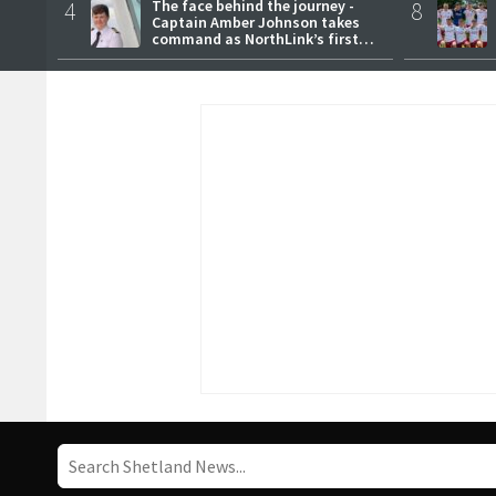
4
The face behind the journey -
8
Captain Amber Johnson takes
command as NorthLink’s first
female master