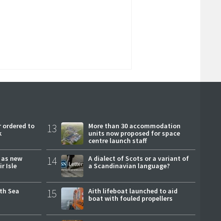
 ordered to
13
More than 30 accommodation
k
units now proposed for space
centre launch staff
r as new
14
A dialect of Scots or a variant of
r Isle
a Scandinavian language?
rth Sea
15
Aith lifeboat launched to aid
boat with fouled propellers