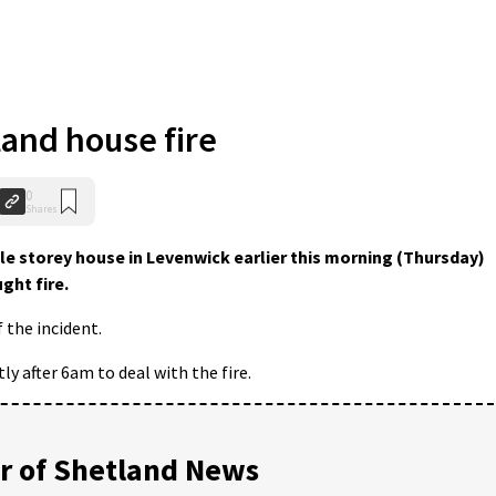
and house fire
0
Shares
le storey house in Levenwick earlier this morning (Thursday)
ght fire.
 the incident.
y after 6am to deal with the fire.
 of Shetland News