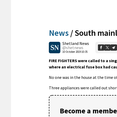
News
/
South mainl
Shetland News
@shetnews
10 October 2019 10:35
FIRE FIGHTERS were called to a sing
where an electrical fuse box had cau
No one was in the house at the time of
Three appliances were called out shortl
Become a member