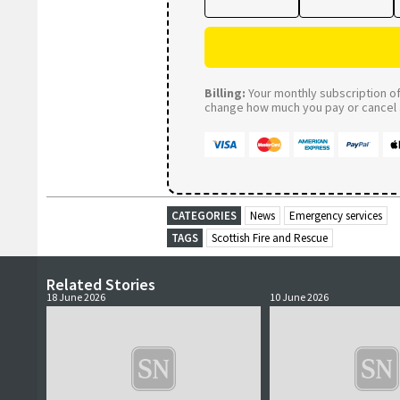
Billing:
Your monthly subscription of 
change how much you pay or cancel a
CATEGORIES
News
Emergency services
TAGS
Scottish Fire and Rescue
Related Stories
18 June 2026
10 June 2026