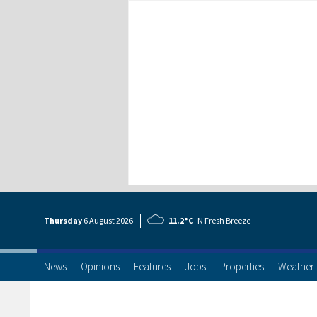
Thursday
6 Aug
ust
2026
11.2°C
N Fresh Breeze
News
Opinions
Features
Jobs
Properties
Weather