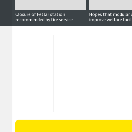
Closure of Fetlar station
Hopes that modular u
recommended by fire service
improve welfare facil
fire stations