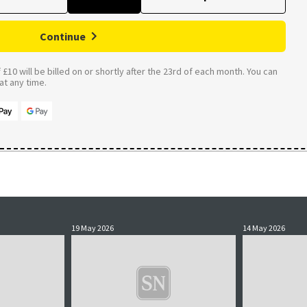
Continue
£10 will be billed on or shortly after the 23rd of each month. You can
t any time.
19 May 2026
14 May 2026