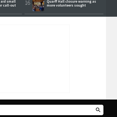
 aid small
16
Quarff Hall closure warning as
ur call-out
more volunteers sought