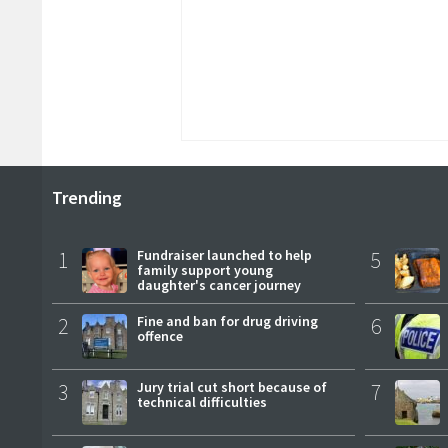
Trending
1
Fundraiser launched to help
5
family support young
daughter's cancer journey
2
Fine and ban for drug driving
6
offence
3
Jury trial cut short because of
7
technical difficulties