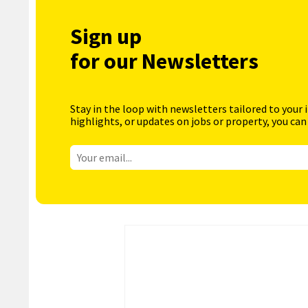
Sign up
for our Newsletters
Stay in the loop with newsletters tailored to your 
highlights, or updates on jobs or property, you can