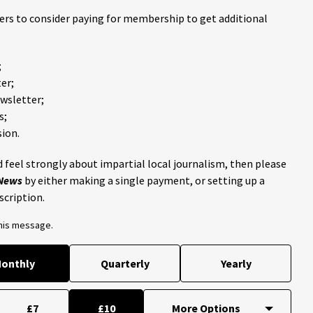
ders to consider paying for membership to get additional
;
er;
ewsletter;
s;
ion.
 feel strongly about impartial local journalism, then please
 News
by either making a single payment, or setting up a
scription.
this message.
onthly
Quarterly
Yearly
£7
£10