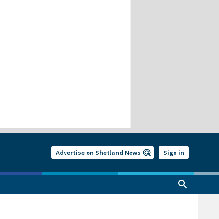
Advertise on Shetland News
Sign in