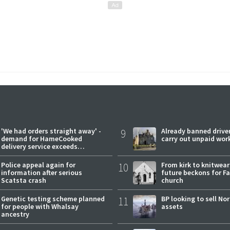
'We had orders straight away' -
9
Already banned driver
demand for HameCooked
carry out unpaid wor
delivery service exceeds
expectations
Police appeal again for
10
From kirk to knitwea
information after serious
future beckons for Fai
Scatsta crash
church
Genetic testing scheme planned
11
BP looking to sell No
for people with Whalsay
assets
ancestry