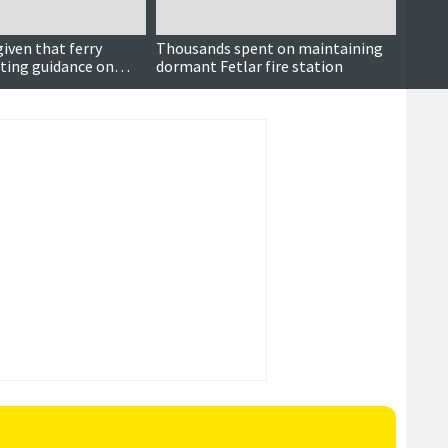
iven that ferry
Thousands spent on maintaining
Mice i
eting guidance on
dormant Fetlar fire station
among 
les
maint