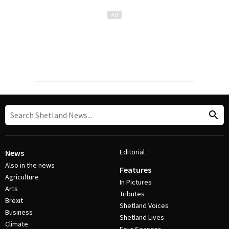
Editorial
News
Also in the news
Features
Agriculture
In Pictures
Arts
Tributes
Brexit
Shetland Voices
Business
Shetland Lives
Climate