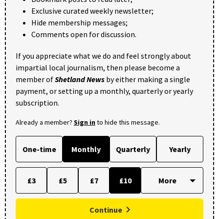
Exclusive curated weekly newsletter;
Hide membership messages;
Comments open for discussion.
If you appreciate what we do and feel strongly about
impartial local journalism, then please become a
member of
Shetland News
by either making a single
payment, or setting up a monthly, quarterly or yearly
subscription.
Already a member?
Sign in
to hide this message.
One-time
Monthly
Quarterly
Yearly
£3
£5
£7
£10
Continue