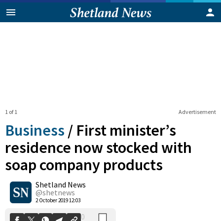
1 of 1
Advertisement
Business
/
First minister’s
residence now stocked with
soap company products
0
Shetland News
Shares
@shetnews
2 October 2019 12:03