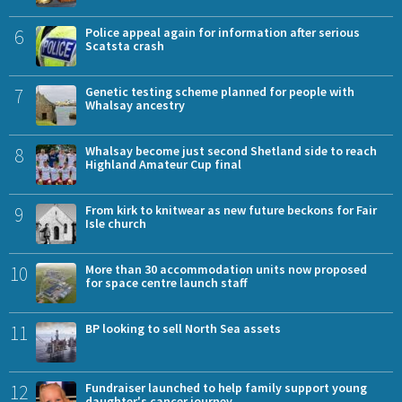
6
Police appeal again for information after serious
Scatsta crash
7
Genetic testing scheme planned for people with
Whalsay ancestry
8
Whalsay become just second Shetland side to reach
Highland Amateur Cup final
9
From kirk to knitwear as new future beckons for Fair
Isle church
10
More than 30 accommodation units now proposed
for space centre launch staff
11
BP looking to sell North Sea assets
12
Fundraiser launched to help family support young
daughter's cancer journey