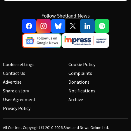
Follow Shetland News
Cookie settings
Cookie Policy
Contact Us
Complaints
Advertise
Donations
Share a story
Notifications
User Agreement
Archive
Privacy Policy
All Content Copyright © 2010-2026
Shetland News Online Ltd.