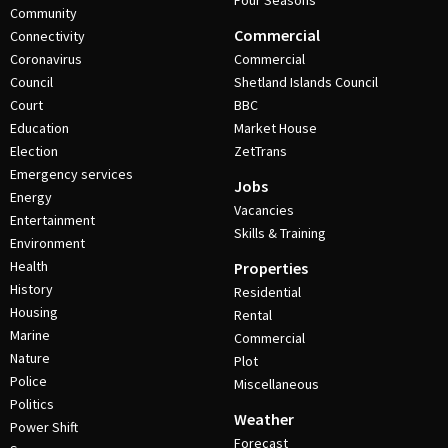
Four Seasons
Community
Commercial
Connectivity
Coronavirus
Commercial
Council
Shetland Islands Council
Court
BBC
Education
Market House
Election
ZetTrans
Emergency services
Jobs
Energy
Vacancies
Entertainment
Skills & Training
Environment
Health
Properties
History
Residential
Housing
Rental
Marine
Commercial
Nature
Plot
Police
Miscellaneous
Politics
Weather
Power Shift
Forecast