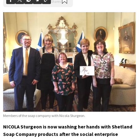
Members of the soap company with Nicola Sturgeon.
NICOLA Sturgeon is now washing her hands with Shetland
Soap Company products after the social enterprise