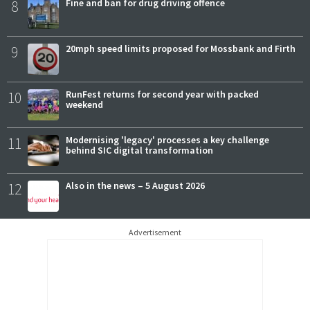
8
Fine and ban for drug driving offence
9
20mph speed limits proposed for Mossbank and Firth
10
RunFest returns for second year with packed
weekend
11
Modernising 'legacy' processes a key challenge
behind SIC digital transformation
12
Also in the news – 5 August 2026
Advertisement