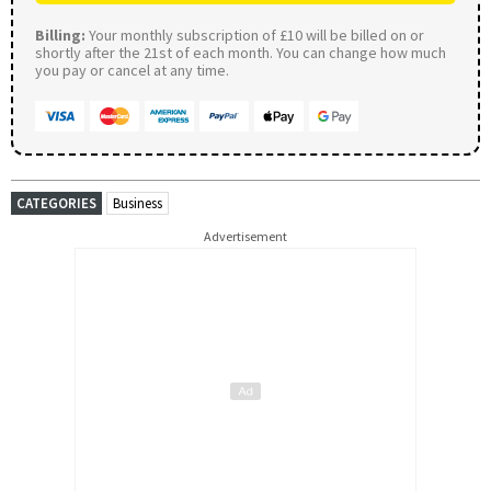
Billing:
Your monthly subscription of £10 will be billed on or
shortly after the 21st of each month. You can change how much
you pay or cancel at any time.
CATEGORIES
Business
Advertisement