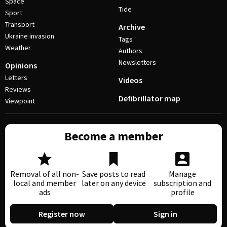
Space
Tide
Sport
Transport
Archive
Ukraine invasion
Tags
Weather
Authors
Newsletters
Opinions
Letters
Videos
Reviews
Defibrillator map
Viewpoint
Become a member
Removal of all non-
Save posts to read
Manage
local and member
later on any device
subscription and
ads
profile
Register now
Sign in