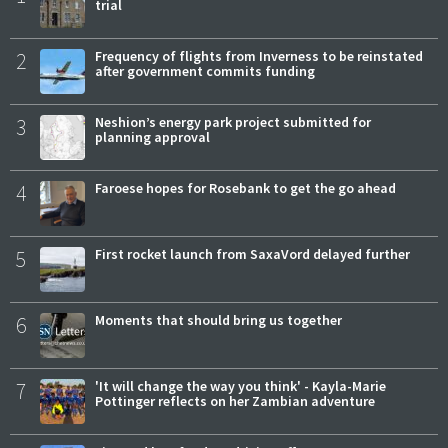
trial
2
Frequency of flights from Inverness to be reinstated
after government commits funding
3
Neshion’s energy park project submitted for
planning approval
4
Faroese hopes for Rosebank to get the go ahead
5
First rocket launch from SaxaVord delayed further
6
Moments that should bring us together
7
'It will change the way you think' - Kayla-Marie
Pottinger reflects on her Zambian adventure