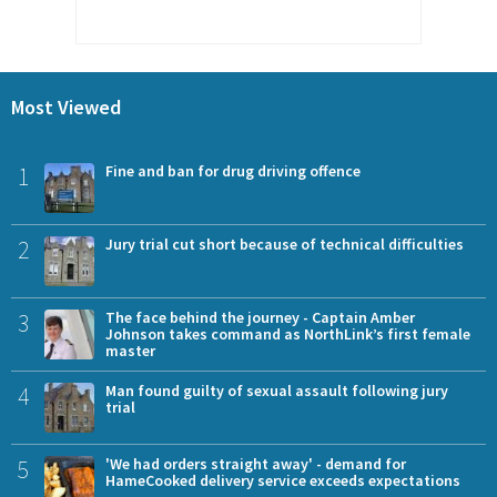
Most Viewed
1
Fine and ban for drug driving offence
2
Jury trial cut short because of technical difficulties
3
The face behind the journey - Captain Amber
Johnson takes command as NorthLink’s first female
master
4
Man found guilty of sexual assault following jury
trial
5
'We had orders straight away' - demand for
HameCooked delivery service exceeds expectations