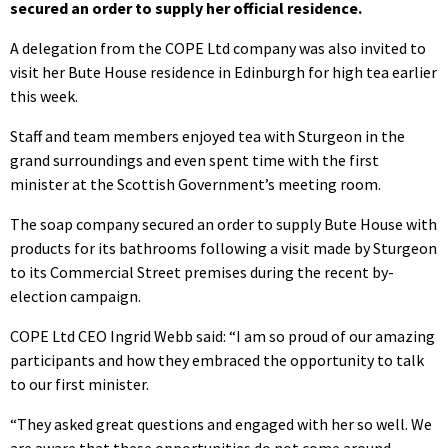
secured an order to supply her official residence.
A delegation from the COPE Ltd company was also invited to
visit her Bute House residence in Edinburgh for high tea earlier
this week.
Staff and team members enjoyed tea with Sturgeon in the
grand surroundings and even spent time with the first
minister at the Scottish Government’s meeting room.
The soap company secured an order to supply Bute House with
products for its bathrooms following a visit made by Sturgeon
to its Commercial Street premises during the recent by-
election campaign.
COPE Ltd CEO Ingrid Webb said: “I am so proud of our amazing
participants and how they embraced the opportunity to talk
to our first minister.
“They asked great questions and engaged with her so well. We