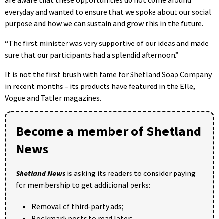
are aware that these opportunities do not come around
everyday and wanted to ensure that we spoke about our social
purpose and how we can sustain and grow this in the future.
“The first minister was very supportive of our ideas and made
sure that our participants had a splendid afternoon.”
It is not the first brush with fame for Shetland Soap Company
in recent months – its products have featured in the Elle,
Vogue and Tatler magazines.
Become a member of Shetland
News
Shetland News
is asking its readers to consider paying
for membership to get additional perks:
Removal of third-party ads;
Bookmark posts to read later;