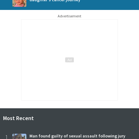
Advertisement
Most Recent
1
Man found guilty of sexual assault following jury