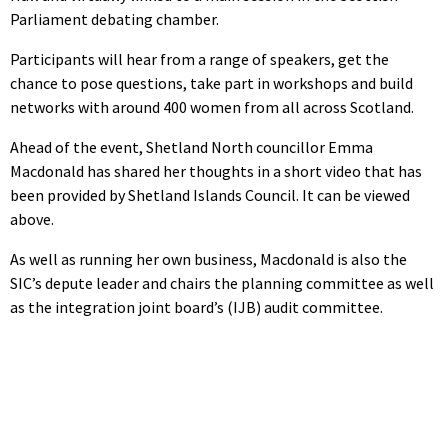
Parliament debating chamber.
Participants will hear from a range of speakers, get the
chance to pose questions, take part in workshops and build
networks with around 400 women from all across Scotland.
Ahead of the event, Shetland North councillor Emma
Macdonald has shared her thoughts in a short video that has
been provided by Shetland Islands Council. It can be viewed
above.
As well as running her own business, Macdonald is also the
SIC’s depute leader and chairs the planning committee as well
as the integration joint board’s (IJB) audit committee.