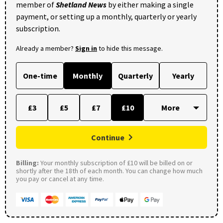
member of
Shetland News
by either making a single
payment, or setting up a monthly, quarterly or yearly
subscription.
Already a member?
Sign in
to hide this message.
One-time
Monthly
Quarterly
Yearly
£3
£5
£7
£10
Continue
Billing:
Your monthly subscription of £10 will be billed on or
shortly after the 18th of each month. You can change how much
you pay or cancel at any time.