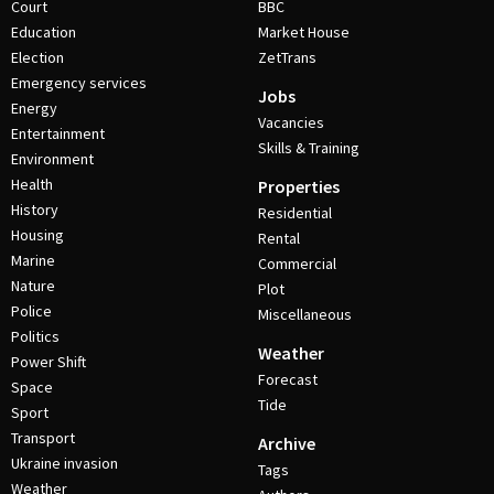
Court
BBC
Education
Market House
Election
ZetTrans
Emergency services
Jobs
Energy
Vacancies
Entertainment
Skills & Training
Environment
Health
Properties
History
Residential
Housing
Rental
Marine
Commercial
Nature
Plot
Police
Miscellaneous
Politics
Weather
Power Shift
Forecast
Space
Tide
Sport
Transport
Archive
Ukraine invasion
Tags
Weather