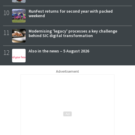
10
RunFest returns for second year with packed
weekend
11
Modernising 'legacy' processes a key challenge
behind SIC digital transformation
12
Also in the news – 5 August 2026
Advertisement