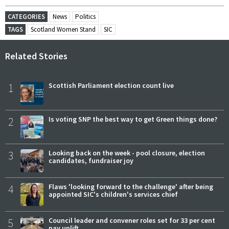
CATEGORIES
News
Politics
TAGS
Scotland Women Stand
SIC
Related Stories
1
Scottish Parliament election count live
2
Is voting SNP the best way to get Green things done?
3
Looking back on the week - pool closure, election
candidates, fundraiser joy
4
Flaws 'looking forward to the challenge' after being
appointed SIC's children's services chief
5
Council leader and convener roles set for 33 per cent
pay uplift