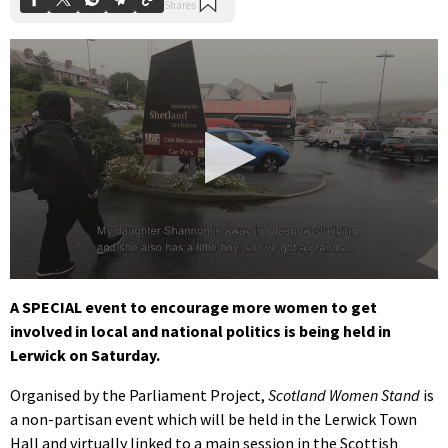
0
seconds
A SPECIAL event to encourage more women to get
of
involved in local and national politics is being held in
1
minute,
Lerwick on Saturday.
45
seconds
Organised by the Parliament Project,
Scotland Women Stand
is
a non-partisan event which will be held in the Lerwick Town
Hall and virtually linked to a main session in the Scottish