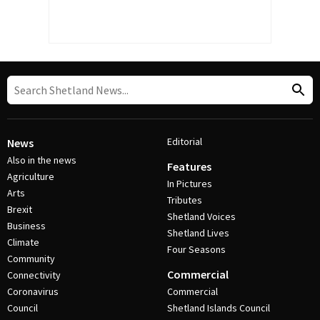
Editorial
News
Also in the news
Features
Agriculture
In Pictures
Arts
Tributes
Brexit
Shetland Voices
Business
Shetland Lives
Climate
Four Seasons
Community
Commercial
Connectivity
Coronavirus
Commercial
Council
Shetland Islands Council