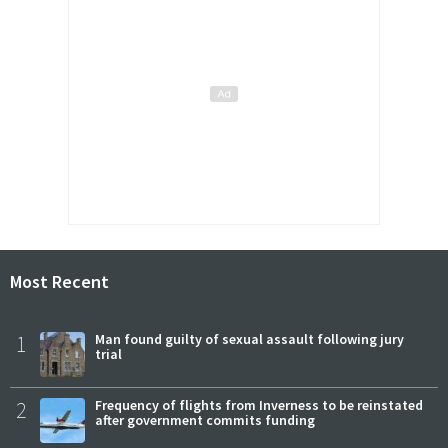
Most Recent
1
Man found guilty of sexual assault following jury
trial
2
Frequency of flights from Inverness to be reinstated
after government commits funding