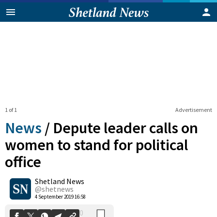
1 of 1
Advertisement
News
/
Depute leader calls on
women to stand for political
office
0
Shetland News
Shares
@shetnews
4 September 2019 16:58