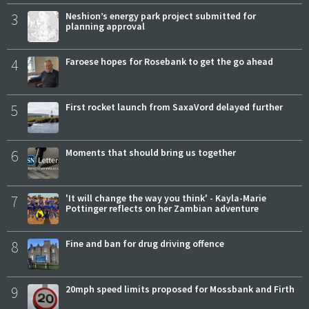
3
Neshion’s energy park project submitted for
planning approval
4
Faroese hopes for Rosebank to get the go ahead
5
First rocket launch from SaxaVord delayed further
6
Moments that should bring us together
7
'It will change the way you think' - Kayla-Marie
Pottinger reflects on her Zambian adventure
8
Fine and ban for drug driving offence
9
20mph speed limits proposed for Mossbank and Firth