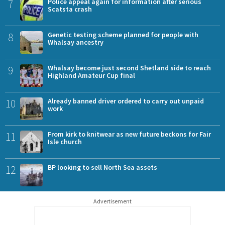
7
Police appeal again for information after serious
Scatsta crash
8
Genetic testing scheme planned for people with
Whalsay ancestry
9
Whalsay become just second Shetland side to reach
Highland Amateur Cup final
10
Already banned driver ordered to carry out unpaid
work
11
From kirk to knitwear as new future beckons for Fair
Isle church
12
BP looking to sell North Sea assets
Advertisement