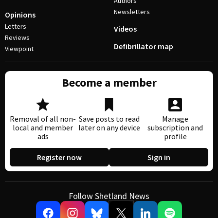
Authors
Newsletters
Opinions
Letters
Videos
Reviews
Defibrillator map
Viewpoint
Become a member
Removal of all non-
Save posts to read
Manage
local and member
later on any device
subscription and
ads
profile
Register now
Sign in
Follow Shetland News