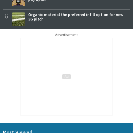
6
Organic material the preferred infill option for new
3G pitch
Advertisement
Most Viewed