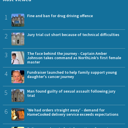
1
Fine and ban for drug driving offence
2
Jury trial cut short because of technical difficulties
3
The face behind the journey - Captain Amber
Johnson takes command as NorthLink’s first female
master
4
Fundraiser launched to help family support young
daughter's cancer journey
5
Man found guilty of sexual assault following jury
trial
6
'We had orders straight away' - demand for
HameCooked delivery service exceeds expectations