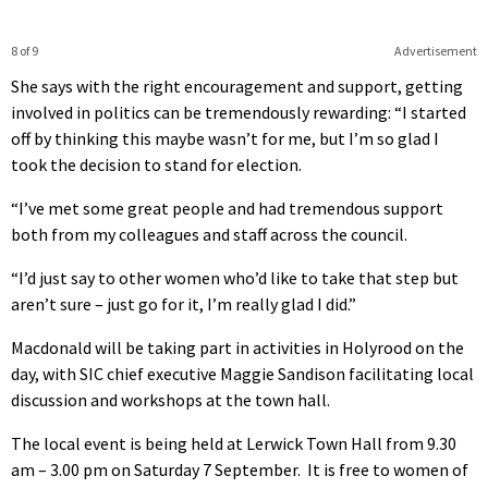
8 of 9
Advertisement
She says with the right encouragement and support, getting
involved in politics can be tremendously rewarding: “I started
off by thinking this maybe wasn’t for me, but I’m so glad I
took the decision to stand for election.
“I’ve met some great people and had tremendous support
both from my colleagues and staff across the council.
“I’d just say to other women who’d like to take that step but
aren’t sure – just go for it, I’m really glad I did.”
Macdonald will be taking part in activities in Holyrood on the
day, with SIC chief executive Maggie Sandison facilitating local
discussion and workshops at the town hall.
The local event is being held at Lerwick Town Hall from 9.30
am – 3.00 pm on Saturday 7 September. It is free to women of