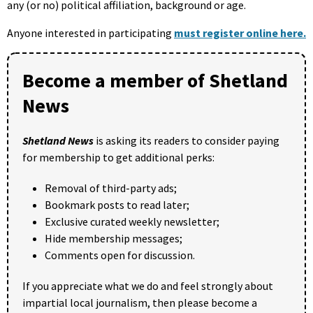
any (or no) political affiliation, background or age.
Anyone interested in participating
must register online here.
Become a member of Shetland
News
Shetland News
is asking its readers to consider paying
for membership to get additional perks:
Removal of third-party ads;
Bookmark posts to read later;
Exclusive curated weekly newsletter;
Hide membership messages;
Comments open for discussion.
If you appreciate what we do and feel strongly about
impartial local journalism, then please become a