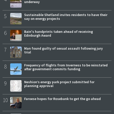
underway
5
Sustainable Shetland invites residents to have their
say on energy projects
6
Bain's handprints taken ahead of receiving
Edinburgh Award
7
Man found guilty of sexual assault following jury
trial
8
Frequency of flights from Inverness to be reinstated
after government commits funding
9
Neshion’s energy park project submitted for
planning approval
10
Faroese hopes for Rosebank to get the go ahead