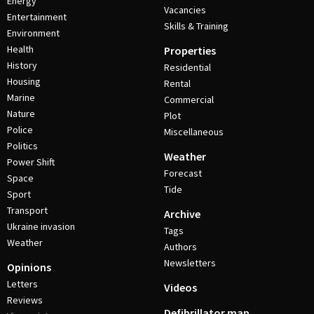
Energy
Vacancies
Entertainment
Skills & Training
Environment
Health
Properties
History
Residential
Housing
Rental
Marine
Commercial
Nature
Plot
Police
Miscellaneous
Politics
Weather
Power Shift
Forecast
Space
Tide
Sport
Transport
Archive
Ukraine invasion
Tags
Weather
Authors
Newsletters
Opinions
Letters
Videos
Reviews
Defibrillator map