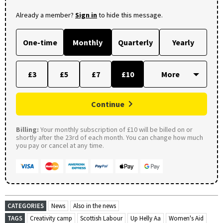
Already a member?
Sign in
to hide this message.
One-time
Monthly
Quarterly
Yearly
£3
£5
£7
£10
Continue
Billing:
Your monthly subscription of £10 will be billed on or
shortly after the 23rd of each month. You can change how much
you pay or cancel at any time.
CATEGORIES
News
Also in the news
TAGS
Creativity camp
Scottish Labour
Up Helly Aa
Women's Aid