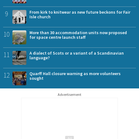
9
From kirk to knitwear as new future beckons for Fair
Isle church
10
More than 30 accommodation units now proposed
for space centre launch staff
11
A dialect of Scots or a variant of a Scandinavian
language?
12
Quarff Hall closure warning as more volunteers
sought
Advertisement