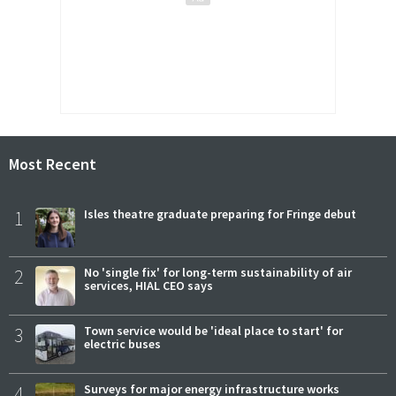
Most Recent
1
Isles theatre graduate preparing for Fringe debut
2
No 'single fix' for long-term sustainability of air
services, HIAL CEO says
3
Town service would be 'ideal place to start' for
electric buses
4
Surveys for major energy infrastructure works