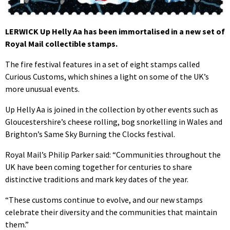
LERWICK Up Helly Aa has been immortalised in a new set of
Royal Mail collectible stamps.
The fire festival features in a set of eight stamps called
Curious Customs, which shines a light on some of the UK’s
more unusual events.
Up Helly Aa is joined in the collection by other events such as
Gloucestershire’s cheese rolling, bog snorkelling in Wales and
Brighton’s Same Sky Burning the Clocks festival.
Royal Mail’s Philip Parker said: “Communities throughout the
UK have been coming together for centuries to share
distinctive traditions and mark key dates of the year.
“These customs continue to evolve, and our new stamps
celebrate their diversity and the communities that maintain
them.”