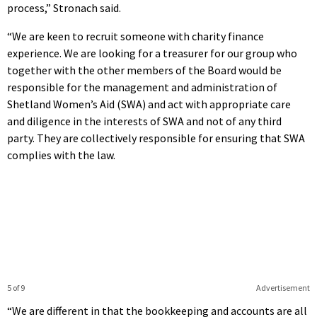
process,” Stronach said.
“We are keen to recruit someone with charity finance
experience. We are looking for a treasurer for our group who
together with the other members of the Board would be
responsible for the management and administration of
Shetland Women’s Aid (SWA) and act with appropriate care
and diligence in the interests of SWA and not of any third
party. They are collectively responsible for ensuring that SWA
complies with the law.
5 of 9
Advertisement
“We are different in that the bookkeeping and accounts are all