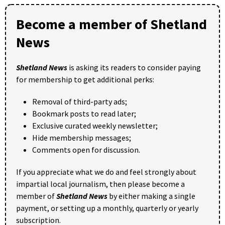
Become a member of Shetland
News
Shetland News
is asking its readers to consider paying
for membership to get additional perks:
Removal of third-party ads;
Bookmark posts to read later;
Exclusive curated weekly newsletter;
Hide membership messages;
Comments open for discussion.
If you appreciate what we do and feel strongly about
impartial local journalism, then please become a
member of
Shetland News
by either making a single
payment, or setting up a monthly, quarterly or yearly
subscription.