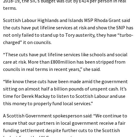
2018-19, the SIC’s budget was cut by £414 per person in real
terms.
Scottish Labour Highlands and Islands MSP Rhoda Grant said
the cuts have put lifeline services at risk and show the SNP has
not only failed to stand up to Tory austerity, they have “turbo-
charged” it on councils.
“These cuts have put lifeline services like schools and social
care at risk. More than £800million has been stripped from
councils in real terms in recent years,” she said.
“We know these cuts have been made amid the government
sitting on almost half a billion pounds of unspent cash. It’s
time for Derek Mackay to listen to Scottish Labour and use
this money to properly fund local services.”
A Scottish Government spokesperson said: “We continue to
ensure that our partners in local government receive a fair
funding settlement despite further cuts to the Scottish