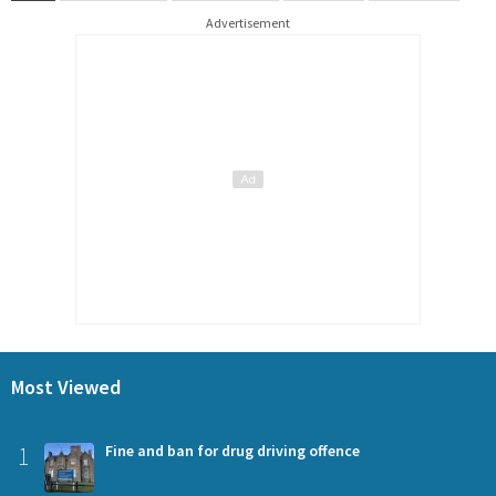
Advertisement
Most Viewed
1
Fine and ban for drug driving offence