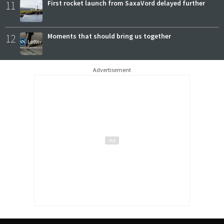
11
First rocket launch from SaxaVord delayed further
12
Moments that should bring us together
Advertisement