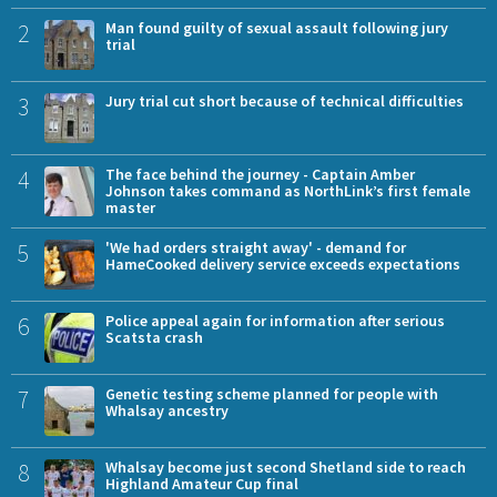
2
Man found guilty of sexual assault following jury
trial
3
Jury trial cut short because of technical difficulties
4
The face behind the journey - Captain Amber
Johnson takes command as NorthLink’s first female
master
5
'We had orders straight away' - demand for
HameCooked delivery service exceeds expectations
6
Police appeal again for information after serious
Scatsta crash
7
Genetic testing scheme planned for people with
Whalsay ancestry
8
Whalsay become just second Shetland side to reach
Highland Amateur Cup final