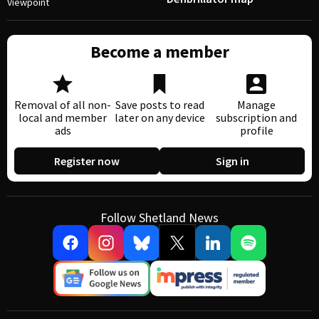
Viewpoint
Become a member
Removal of all non-
Save posts to read
Manage
local and member
later on any device
subscription and
ads
profile
Register now
Sign in
Follow Shetland News