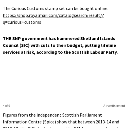
The Curious Customs stamp set can be bought online.
https://shop.royalmail.com/catalogsearch/result/?
q=curious+customs
THE SNP government has hammered Shetland Islands
Council (SIC) with cuts to their budget, putting lifeline
services at risk, according to the Scottish Labour Party.
4 of 9
Advertisement
Figures from the independent Scottish Parliament
Information Centre (Spice) show that between 2013-14 and