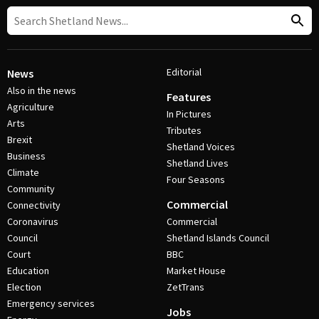
Editorial
News
Also in the news
Features
Agriculture
In Pictures
Arts
Tributes
Brexit
Shetland Voices
Business
Shetland Lives
Climate
Four Seasons
Community
Commercial
Connectivity
Coronavirus
Commercial
Council
Shetland Islands Council
Court
BBC
Education
Market House
Election
ZetTrans
Emergency services
Jobs