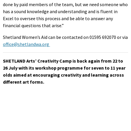
done by paid members of the team, but we need someone who
has a sound knowledge and understanding and is fluent in
Excel to oversee this process and be able to answer any
financial questions that arise.”
Shetland Women’s Aid can be contacted on 01595 692070 or via
office@shetlandwa.org
SHETLAND Arts’ Creativity Camp is back again from 22 to
26 July with its workshop programme for seven to 11 year
olds aimed at encouraging creativity and learning across
different art forms.