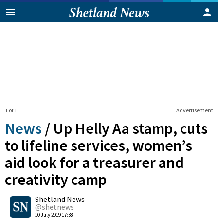
1 of 1
Advertisement
News
/
Up Helly Aa stamp, cuts
to lifeline services, women’s
aid look for a treasurer and
creativity camp
0
Shetland News
Shares
@shetnews
10 July 2019 17:38