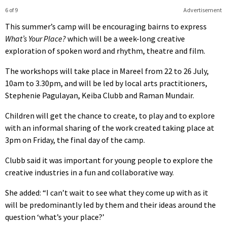
6 of 9
Advertisement
This summer’s camp will be encouraging bairns to express
What’s Your Place?
which will be a week-long creative
exploration of spoken word and rhythm, theatre and film.
The workshops will take place in Mareel from 22 to 26 July,
10am to 3.30pm, and will be led by local arts practitioners,
Stephenie Pagulayan, Keiba Clubb and Raman Mundair.
Children will get the chance to create, to play and to explore
with an informal sharing of the work created taking place at
3pm on Friday, the final day of the camp.
Clubb said it was important for young people to explore the
creative industries in a fun and collaborative way.
She added: “I can’t wait to see what they come up with as it
will be predominantly led by them and their ideas around the
question ‘what’s your place?’