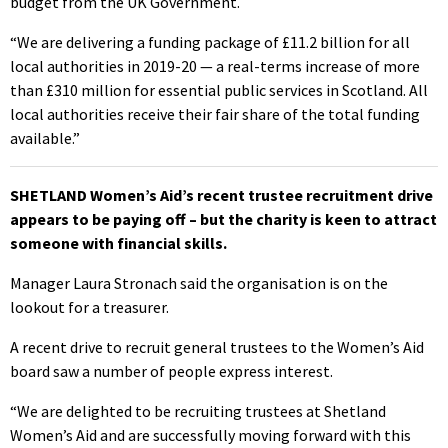
budget from the UK Government.
“We are delivering a funding package of £11.2 billion for all
local authorities in 2019-20 — a real-terms increase of more
than £310 million for essential public services in Scotland. All
local authorities receive their fair share of the total funding
available.”
SHETLAND Women’s Aid’s recent trustee recruitment drive
appears to be paying off – but the charity is keen to attract
someone with financial skills.
Manager Laura Stronach said the organisation is on the
lookout for a treasurer.
A recent drive to recruit general trustees to the Women’s Aid
board saw a number of people express interest.
“We are delighted to be recruiting trustees at Shetland
Women’s Aid and are successfully moving forward with this