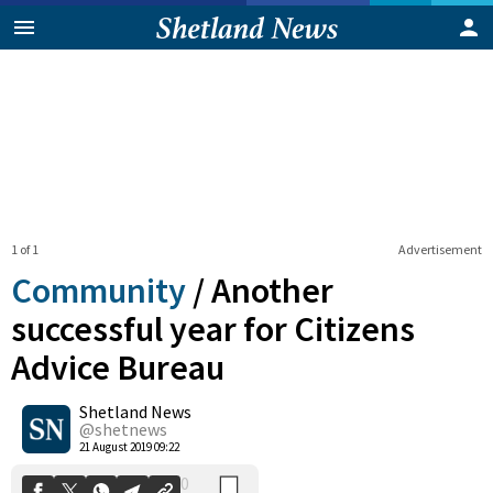
1 of 1
Advertisement
Community
/
Another
successful year for Citizens
Advice Bureau
0
Shetland News
Shares
@shetnews
21 August 2019 09:22