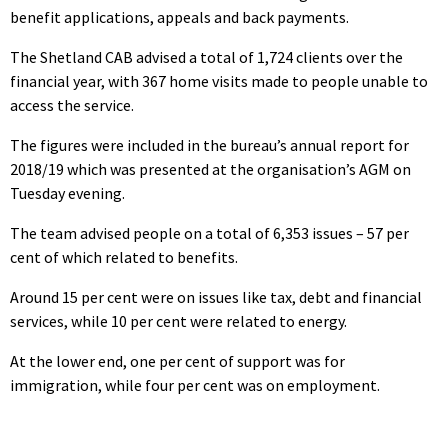
benefit applications, appeals and back payments.
The Shetland CAB advised a total of 1,724 clients over the
financial year, with 367 home visits made to people unable to
access the service.
The figures were included in the bureau’s annual report for
2018/19 which was presented at the organisation’s AGM on
Tuesday evening.
The team advised people on a total of 6,353 issues – 57 per
cent of which related to benefits.
Around 15 per cent were on issues like tax, debt and financial
services, while 10 per cent were related to energy.
At the lower end, one per cent of support was for
immigration, while four per cent was on employment.