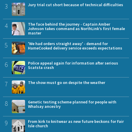
3
Jury trial cut short because of technical difficulties
4
The face behind the journey - Captain Amber
Johnson takes command as NorthLink’s first female
master
5
'We had orders straight away' - demand for
HameCooked delivery service exceeds expectations
6
Police appeal again for information after serious
Scatsta crash
7
The show must go on despite the weather
8
Genetic testing scheme planned for people with
Whalsay ancestry
9
From kirk to knitwear as new future beckons for Fair
Isle church