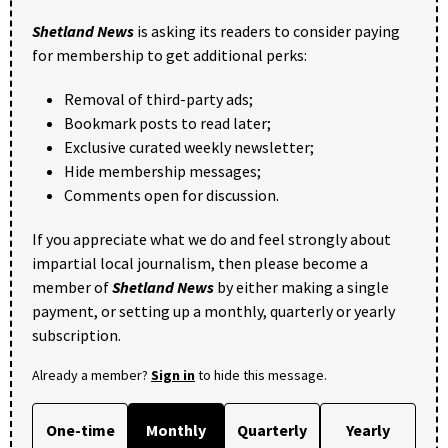
Shetland News
is asking its readers to consider paying
for membership to get additional perks:
Removal of third-party ads;
Bookmark posts to read later;
Exclusive curated weekly newsletter;
Hide membership messages;
Comments open for discussion.
If you appreciate what we do and feel strongly about
impartial local journalism, then please become a
member of
Shetland News
by either making a single
payment, or setting up a monthly, quarterly or yearly
subscription.
Already a member?
Sign in
to hide this message.
One-time
Monthly
Quarterly
Yearly