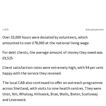
1 of 9
Advertisement
Over 10,000 hours were donated by volunteers, which
amounted to over £78,000 at the national living wage.
For debt clients, the average amount of money they owed was
£9,525.
Client satisfaction rates were extremely high, with 94 per cent
happy with the service they received.
The local CAB also continued to offer an outreach programme
across Shetland, with visits to nine health centres. They were
Unst, Yell, Whalsay, Hillswick, Brae, Walls, Bixter, Scalloway
and Levenwick.