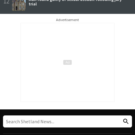
12
trial
Advertisement