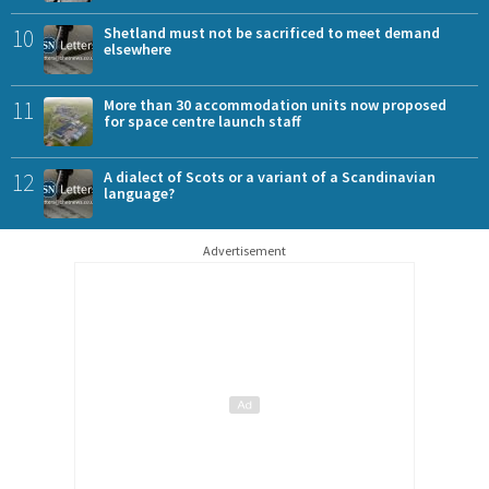
10
Shetland must not be sacrificed to meet demand
elsewhere
11
More than 30 accommodation units now proposed
for space centre launch staff
12
A dialect of Scots or a variant of a Scandinavian
language?
Advertisement