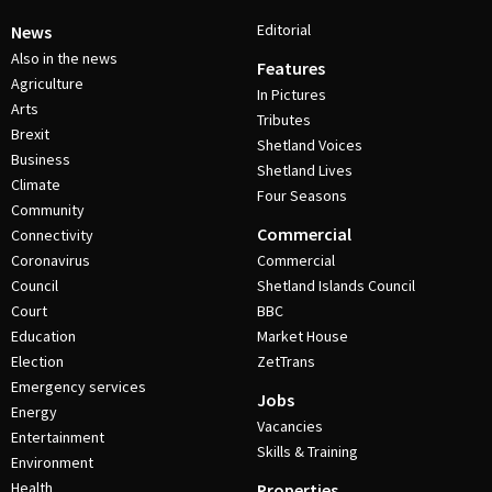
Editorial
News
Also in the news
Features
Agriculture
In Pictures
Arts
Tributes
Brexit
Shetland Voices
Business
Shetland Lives
Climate
Four Seasons
Community
Commercial
Connectivity
Coronavirus
Commercial
Council
Shetland Islands Council
Court
BBC
Education
Market House
Election
ZetTrans
Emergency services
Jobs
Energy
Vacancies
Entertainment
Skills & Training
Environment
Health
Properties