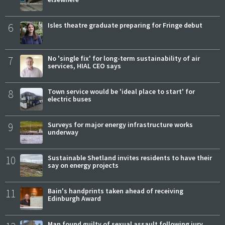
6
Isles theatre graduate preparing for Fringe debut
7
No 'single fix' for long-term sustainability of air
services, HIAL CEO says
8
Town service would be 'ideal place to start' for
electric buses
9
Surveys for major energy infrastructure works
underway
10
Sustainable Shetland invites residents to have their
say on energy projects
11
Bain's handprints taken ahead of receiving
Edinburgh Award
Man found guilty of sexual assault following jury