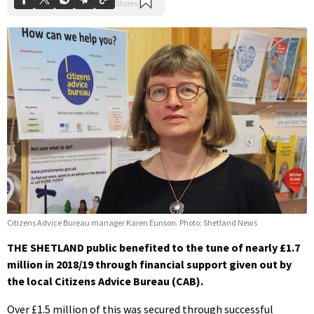
Citizens Advice Bureau manager Karen Eunson. Photo: Shetland News
THE SHETLAND public benefited to the tune of nearly £1.7
million in 2018/19 through financial support given out by
the local Citizens Advice Bureau (CAB).
Over £1.5 million of this was secured through successful