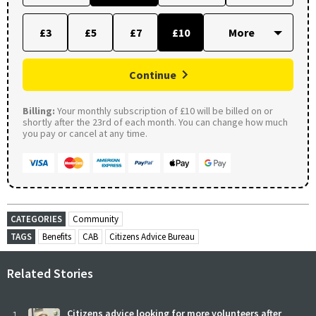
£3
£5
£7
£10
Continue
Billing:
Your monthly subscription of £10 will be billed on or
shortly after the 23rd of each month. You can change how much
you pay or cancel at any time.
CATEGORIES
Community
TAGS
Benefits
CAB
Citizens Advice Bureau
Related Stories
Citizens advice looking for more volunteers after