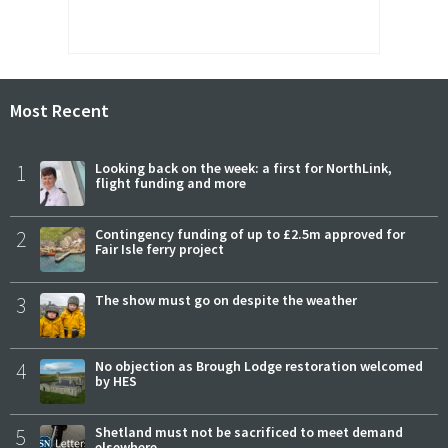
Most Recent
1
Looking back on the week: a first for NorthLink,
flight funding and more
2
Contingency funding of up to £2.5m approved for
Fair Isle ferry project
3
The show must go on despite the weather
4
No objection as Brough Lodge restoration welcomed
by HES
5
Shetland must not be sacrificed to meet demand
elsewhere