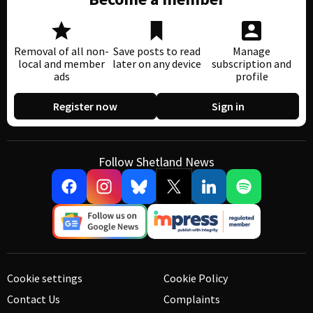
Removal of all non-
Save posts to read
Manage
local and member
later on any device
subscription and
ads
profile
Register now
Sign in
Follow Shetland News
Cookie settings
Cookie Policy
Contact Us
Complaints