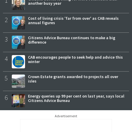
1
another busy year
2
Cost of living crisis 'far from over' as CAB reveals
annual figures
3
Citizens Advice Bureau continues to make a big
difference
4
CAB encourages people to seek help and advice this
winter
5
Crown Estate grants awarded to projects all over
isles
6
Energy queries up 99 per cent on last year, says local
Citizens Advice Bureau
Advertisement