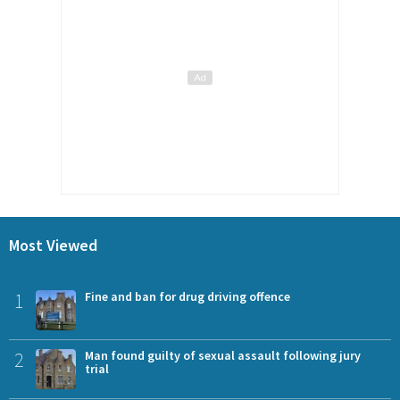
Most Viewed
1
Fine and ban for drug driving offence
2
Man found guilty of sexual assault following jury
trial