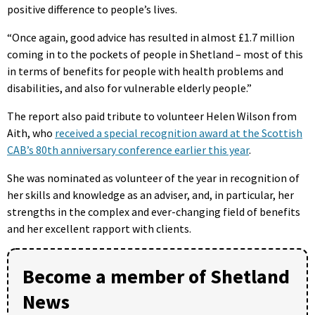
positive difference to people’s lives.
“Once again, good advice has resulted in almost £1.7 million
coming in to the pockets of people in Shetland – most of this
in terms of benefits for people with health problems and
disabilities, and also for vulnerable elderly people.”
The report also paid tribute to volunteer Helen Wilson from
Aith, who
received a special recognition award at the Scottish
CAB’s 80th anniversary conference earlier this year
.
She was nominated as volunteer of the year in recognition of
her skills and knowledge as an adviser, and, in particular, her
strengths in the complex and ever-changing field of benefits
and her excellent rapport with clients.
Become a member of Shetland
News