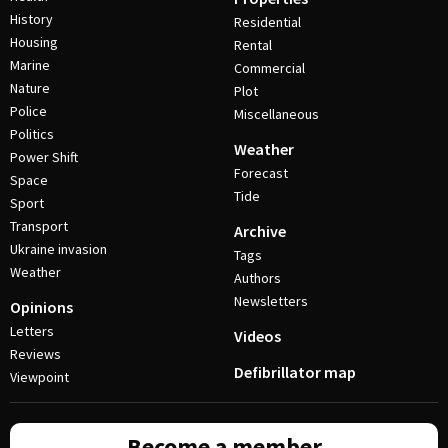
History
Residential
Housing
Rental
Marine
Commercial
Nature
Plot
Police
Miscellaneous
Politics
Weather
Power Shift
Forecast
Space
Tide
Sport
Transport
Archive
Ukraine invasion
Tags
Weather
Authors
Newsletters
Opinions
Letters
Videos
Reviews
Defibrillator map
Viewpoint
Become a member