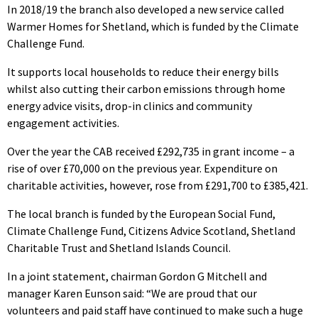
In 2018/19 the branch also developed a new service called
Warmer Homes for Shetland, which is funded by the Climate
Challenge Fund.
It supports local households to reduce their energy bills
whilst also cutting their carbon emissions through home
energy advice visits, drop-in clinics and community
engagement activities.
Over the year the CAB received £292,735 in grant income – a
rise of over £70,000 on the previous year. Expenditure on
charitable activities, however, rose from £291,700 to £385,421.
The local branch is funded by the European Social Fund,
Climate Challenge Fund, Citizens Advice Scotland, Shetland
Charitable Trust and Shetland Islands Council.
In a joint statement, chairman Gordon G Mitchell and
manager Karen Eunson said: “We are proud that our
volunteers and paid staff have continued to make such a huge