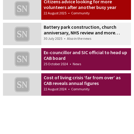
Citizens advice looking for more
volunteers after another busy year
22 August 2025
•
Community
Battery park construction, church
anniversary, NHS review and more…
30 July 2025
•
Also in the news
Ex-councillor and SIC official to head up
CAB board
25 October 2024
•
News
Cost of living crisis ‘far from over’ as
CAB reveals annual figures
22 August 2024
•
Community