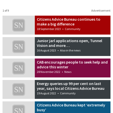
1 of 9
Advertisement
Citizens Advice Bureau continues to
make a big difference
18 September 2023
•
Community
Junior jarl applications open, Tunnel
Vision and more…
16 August 2023
•
Also in the news
CAB encourages people to seek help and
advice this winter
28 November 2022
•
News
Energy queries up 99 per cent on last
year, says local Citizens Advice Bureau
19 August 2022
•
Community
Citizens Advice Bureau kept ‘extremely
busy’