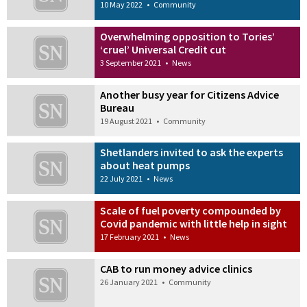
10 May 2022
•
Community
Overwhelming opposition to Tories’
‘cruel’ Universal Credit cut
3 September 2021
•
News
Another busy year for Citizens Advice
Bureau
19 August 2021
•
Community
Shetlanders invited to ask the experts
about heat pumps
22 July 2021
•
News
Scale of fuel poverty compounded by
Covid pandemic with little help in sight
17 February 2021
•
News
CAB to run money advice clinics
26 January 2021
•
Community