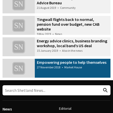
Advice Bureau
21 August 2019
•
Community
Tingwall flights back to normal,
pension fund over budget, new CAB
website
9 May 2019
•
News
Energy advice clinics, business branding
workshop, local band’s US deal
15 January 2019
•
Also in the news
Empowering people to help themselves
27 November 2018
•
Market House
Editorial
News