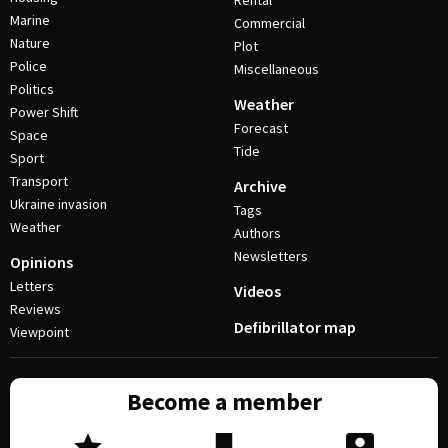
Rental
Marine
Commercial
Nature
Plot
Police
Miscellaneous
Politics
Weather
Power Shift
Forecast
Space
Tide
Sport
Transport
Archive
Ukraine invasion
Tags
Weather
Authors
Newsletters
Opinions
Letters
Videos
Reviews
Defibrillator map
Viewpoint
Become a member