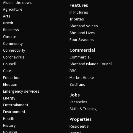
Also in the news
Features
Agriculture
In Pictures
Arts
Tributes
Brexit
Shetland Voices
Business
Shetland Lives
Climate
Four Seasons
Community
Commercial
Connectivity
Coronavirus
Commercial
Council
Shetland Islands Council
Court
BBC
Education
Market House
Election
ZetTrans
Emergency services
Jobs
Energy
Vacancies
Entertainment
Skills & Training
Environment
Health
Properties
History
Residential
Housing