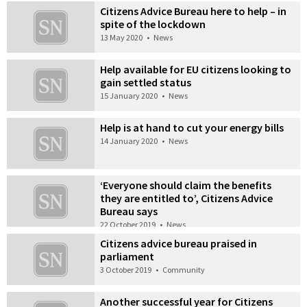
Citizens Advice Bureau here to help – in
spite of the lockdown
13 May 2020
•
News
Help available for EU citizens looking to
gain settled status
15 January 2020
•
News
Help is at hand to cut your energy bills
14 January 2020
•
News
‘Everyone should claim the benefits
they are entitled to’, Citizens Advice
Bureau says
22 October 2019
•
News
Citizens advice bureau praised in
parliament
3 October 2019
•
Community
Another successful year for Citizens