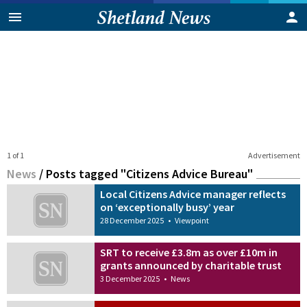
1 of 1
Advertisement
News
/
Posts tagged "Citizens Advice Bureau"
Local Citizens Advice manager reflects
on ‘exceptionally busy’ year
28 December 2025
•
Viewpoint
SRT to receive £3.8m as over £10m in
grants announced by charitable trust
3 December 2025
•
News