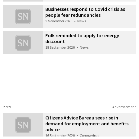
Businesses respond to Covid crisis as
people fear redundancies
9 November 2020
•
News
Folk reminded to apply for energy
discount
18 September 2020
•
News
2 of 9
Advertisement
Citizens Advice Bureau sees rise in
demand for employment and benefits
advice
16 September 2020
•
Coronavirus