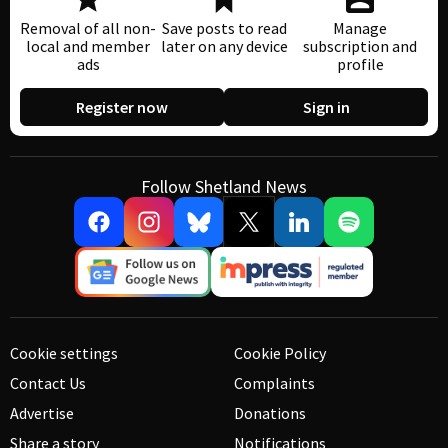
Removal of all non-
Save posts to read
Manage
local and member
later on any device
subscription and
ads
profile
Register now
Sign in
Follow Shetland News
Cookie settings
Cookie Policy
Contact Us
Complaints
Advertise
Donations
Share a story
Notifications