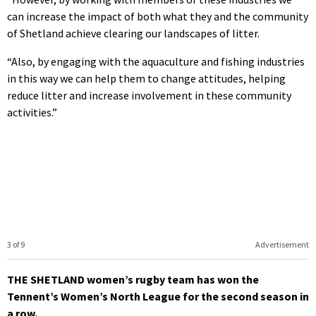
can increase the impact of both what they and the community
of Shetland achieve clearing our landscapes of litter.
“Also, by engaging with the aquaculture and fishing industries
in this way we can help them to change attitudes, helping
reduce litter and increase involvement in these community
activities.”
3 of 9
Advertisement
THE SHETLAND women’s rugby team has won the
Tennent’s Women’s North League for the second season in
a row.