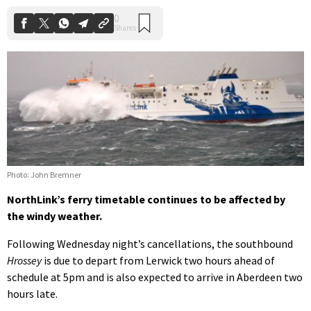
Photo: John Bremner
NorthLink’s ferry timetable continues to be affected by
the windy weather.
Following Wednesday night’s cancellations, the southbound
Hrossey
is due to depart from Lerwick two hours ahead of
schedule at 5pm and is also expected to arrive in Aberdeen two
hours late.