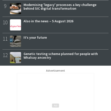
9
Modernising 'legacy' processes a key challenge
behind SIC digital transformation
10
Also in the news – 5 August 2026
11
It’s your future
12
Genetic testing scheme planned for people with
Whalsay ancestry
Advertisement