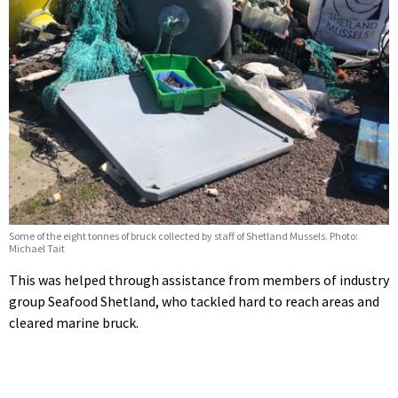
Some of the eight tonnes of bruck collected by staff of Shetland Mussels. Photo:
Michael Tait
This was helped through assistance from members of industry
group Seafood Shetland, who tackled hard to reach areas and
cleared marine bruck.