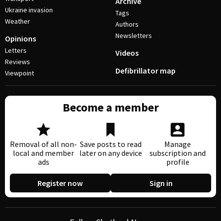
Archive
Ukraine invasion
Tags
Weather
Authors
Newsletters
Opinions
Letters
Videos
Reviews
Defibrillator map
Viewpoint
Become a member
Removal of all non-
Save posts to read
Manage
local and member
later on any device
subscription and
ads
profile
Register now
Sign in