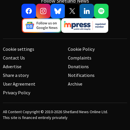
Follow Shetland News
Cookie settings
Cookie Policy
Contact Us
Complaints
Advertise
Donations
Share a story
Notifications
User Agreement
Archive
Privacy Policy
All Content Copyright © 2010-2026
Shetland News Online Ltd.
This site is financed entirely privately