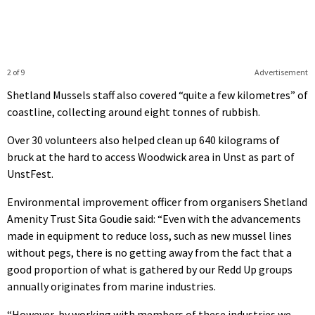
2 of 9
Advertisement
Shetland Mussels staff also covered “quite a few kilometres” of
coastline, collecting around eight tonnes of rubbish.
Over 30 volunteers also helped clean up 640 kilograms of
bruck at the hard to access Woodwick area in Unst as part of
UnstFest.
Environmental improvement officer from organisers Shetland
Amenity Trust Sita Goudie said: “Even with the advancements
made in equipment to reduce loss, such as new mussel lines
without pegs, there is no getting away from the fact that a
good proportion of what is gathered by our Redd Up groups
annually originates from marine industries.
“However, by working with members of these industries we