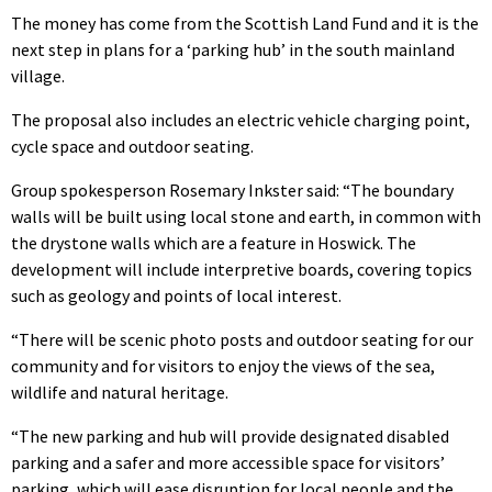
The money has come from the Scottish Land Fund and it is the
next step in plans for a ‘parking hub’ in the south mainland
village.
The proposal also includes an electric vehicle charging point,
cycle space and outdoor seating.
Group spokesperson Rosemary Inkster said: “The boundary
walls will be built using local stone and earth, in common with
the drystone walls which are a feature in Hoswick. The
development will include interpretive boards, covering topics
such as geology and points of local interest.
“There will be scenic photo posts and outdoor seating for our
community and for visitors to enjoy the views of the sea,
wildlife and natural heritage.
“The new parking and hub will provide designated disabled
parking and a safer and more accessible space for visitors’
parking, which will ease disruption for local people and the