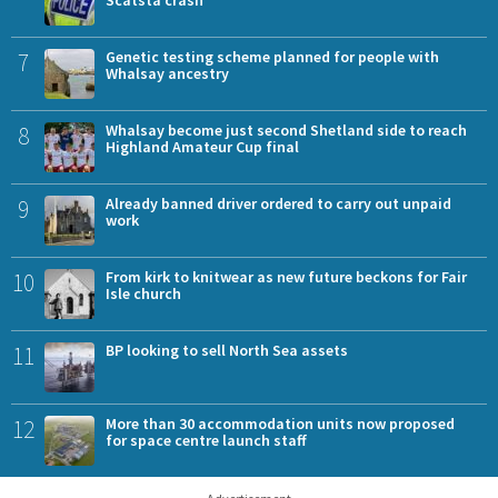
Scatsta crash
7
Genetic testing scheme planned for people with
Whalsay ancestry
8
Whalsay become just second Shetland side to reach
Highland Amateur Cup final
9
Already banned driver ordered to carry out unpaid
work
10
From kirk to knitwear as new future beckons for Fair
Isle church
11
BP looking to sell North Sea assets
12
More than 30 accommodation units now proposed
for space centre launch staff