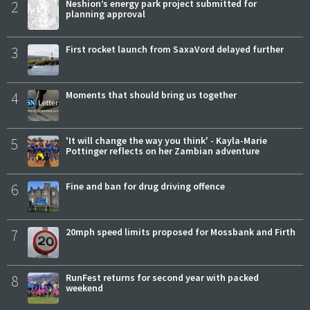
2
Neshion’s energy park project submitted for
planning approval
3
First rocket launch from SaxaVord delayed further
4
Moments that should bring us together
5
'It will change the way you think' - Kayla-Marie
Pottinger reflects on her Zambian adventure
6
Fine and ban for drug driving offence
7
20mph speed limits proposed for Mossbank and Firth
8
RunFest returns for second year with packed
weekend