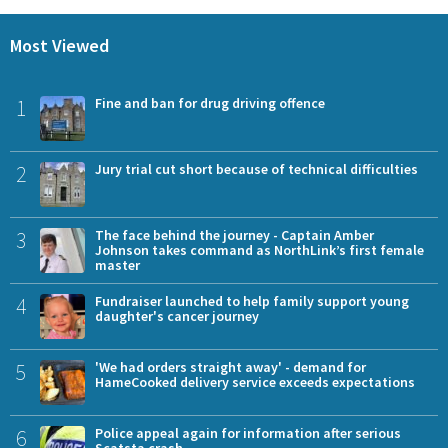
Most Viewed
1
Fine and ban for drug driving offence
2
Jury trial cut short because of technical difficulties
3
The face behind the journey - Captain Amber
Johnson takes command as NorthLink’s first female
master
4
Fundraiser launched to help family support young
daughter's cancer journey
5
'We had orders straight away' - demand for
HameCooked delivery service exceeds expectations
6
Police appeal again for information after serious