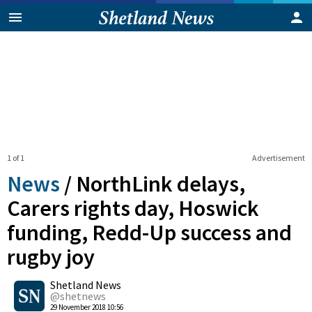
1 of 1
Advertisement
News
/
NorthLink delays,
Carers rights day, Hoswick
funding, Redd-Up success and
rugby joy
0
Shetland News
Shares
@shetnews
29 November 2018 10:56