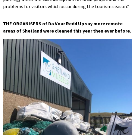
problems for visitors which occur during the tourism season.”
THE ORGANISERS of Da Voar Redd Up say more remote
areas of Shetland were cleaned this year then ever before.