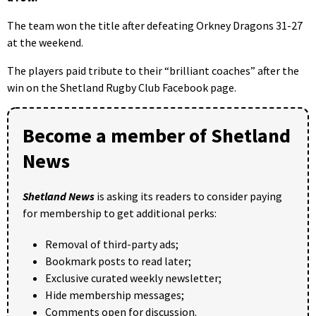
The team won the title after defeating Orkney Dragons 31-27
at the weekend.
The players paid tribute to their “brilliant coaches” after the
win on the Shetland Rugby Club Facebook page.
Become a member of Shetland
News
Shetland News
is asking its readers to consider paying
for membership to get additional perks:
Removal of third-party ads;
Bookmark posts to read later;
Exclusive curated weekly newsletter;
Hide membership messages;
Comments open for discussion.