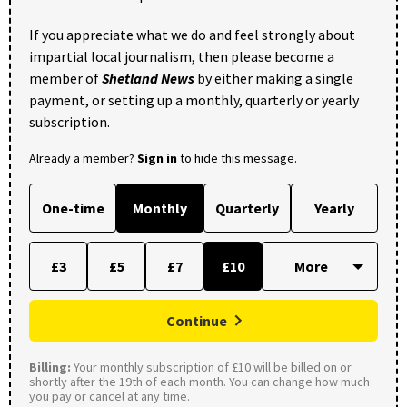
If you appreciate what we do and feel strongly about
impartial local journalism, then please become a
member of
Shetland News
by either making a single
payment, or setting up a monthly, quarterly or yearly
subscription.
Already a member?
Sign in
to hide this message.
One-time
Monthly
Quarterly
Yearly
£3
£5
£7
£10
Continue
Billing:
Your monthly subscription of £10 will be billed on or
shortly after the 19th of each month. You can change how much
you pay or cancel at any time.