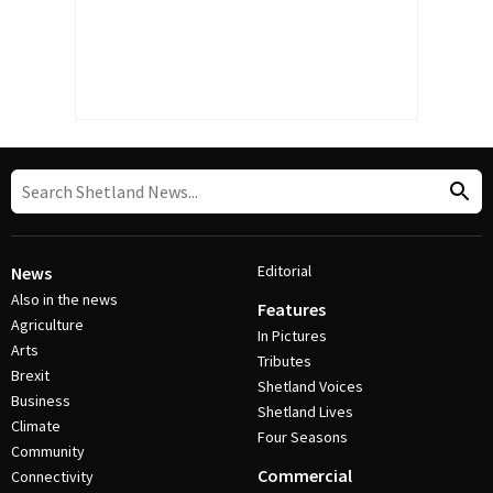
Editorial
News
Also in the news
Features
Agriculture
In Pictures
Arts
Tributes
Brexit
Shetland Voices
Business
Shetland Lives
Climate
Four Seasons
Community
Commercial
Connectivity