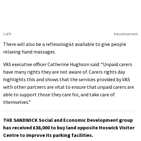
1 of 9
Advertisement
There will also be a reflexologist available to give people
relaxing hand massages.
VAS executive officer Catherine Hughson said: “Unpaid carers
have many rights they are not aware of. Carers rights day
highlights this and shows that the services provided by VAS
with other partners are vital to ensure that unpaid carers are
able to support those they care for, and take care of
themselves.”
THE SANDWICK Social and Economic Development group
has received £38,000 to buy land opposite Hoswick Visitor
Centre to improve its parking facilities.