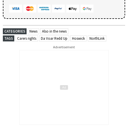
CATEGORIES
News
Also in the news
TAGS
Carers rights
Da Voar Redd Up
Hoswick
NorthLink
Advertisement