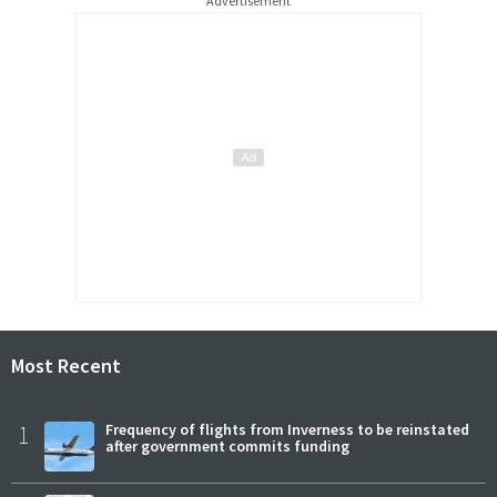
Advertisement
Most Recent
1
Frequency of flights from Inverness to be reinstated
after government commits funding