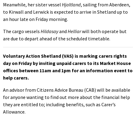
Meanwhile, her sister vessel
Hjaltland
, sailing from Aberdeen,
to Kirwall and Lerwick is expected to arrive in Shetland up to
an hour late on Friday morning.
The cargo vessels
Hildasay
and
Helliar
will both operate but
are due to depart ahead of the scheduled timetable.
Voluntary Action Shetland (VAS) is marking carers rights
day on Friday by inviting unpaid carers to its Market House
offices between 11am and 1pm for an information event to
help carers.
An advisor from Citizens Advice Bureau (CAB) will be available
for anyone wanting to find out more about the financial help
they are entitled to; including benefits, such as Carer’s
Allowance.