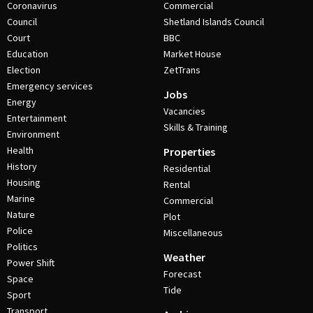
Coronavirus
Commercial
Council
Shetland Islands Council
Court
BBC
Education
Market House
Election
ZetTrans
Emergency services
Jobs
Energy
Vacancies
Entertainment
Skills & Training
Environment
Health
Properties
History
Residential
Housing
Rental
Marine
Commercial
Nature
Plot
Police
Miscellaneous
Politics
Weather
Power Shift
Forecast
Space
Tide
Sport
Transport