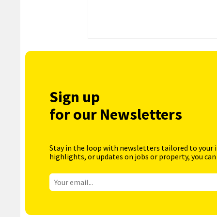
Sign up
for our Newsletters
Stay in the loop with newsletters tailored to your 
highlights, or updates on jobs or property, you can