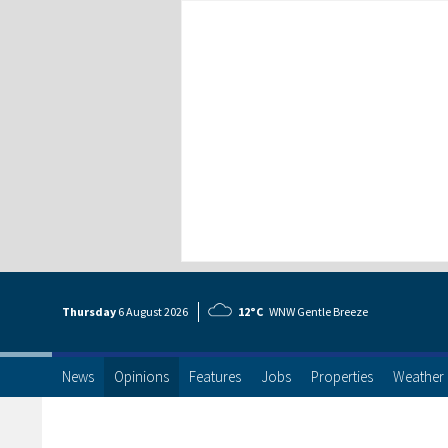
Thursday
6 Aug
ust
2026
12°C
WNW Gentle Breeze
News
Opinions
Features
Jobs
Properties
Weather