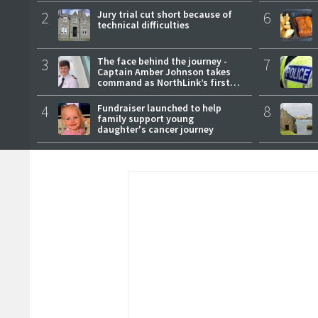
2
Jury trial cut short because of
6
technical difficulties
3
The face behind the journey -
7
Captain Amber Johnson takes
command as NorthLink’s first
female master
4
Fundraiser launched to help
8
family support young
daughter's cancer journey