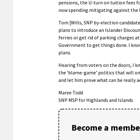
pensions, the U-turn on tuition fees 
now spending mitigating against the
Tom [Wills, SNP by-election candidate]
plans to introduce an Islander Discoun
ferries or get rid of parking charges 
Government to get things done. I kno
plans.
Hearing from voters on the doors, I k
the ‘blame-game’ politics that will o
and let him prove what can be really a
Maree Todd
SNP MSP for Highlands and Islands
Become a member