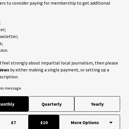
ders to consider paying for membership to get additional
;
er;
ewsletter;
s;
ion.
 feel strongly about impartial local journalism, then please
 News
by either making a single payment, or setting up a
scription.
this message.
onthly
Quarterly
Yearly
£7
£10