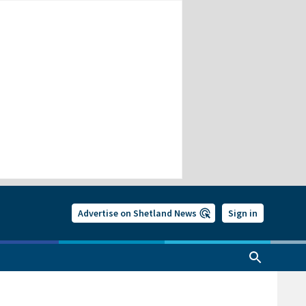
Advertise on Shetland News
Sign in