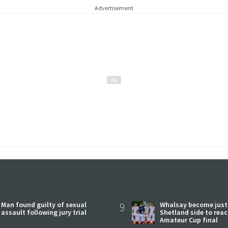
Advertisement
Man found guilty of sexual
9
Whalsay become just
assault following jury trial
Shetland side to rea
Amateur Cup final