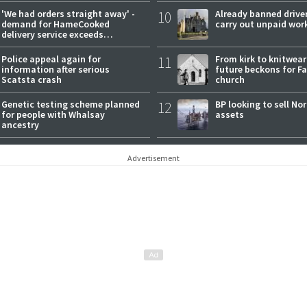
'We had orders straight away' -
10
Already banned driver
demand for HameCooked
carry out unpaid wor
delivery service exceeds
expectations
Police appeal again for
11
From kirk to knitwea
information after serious
future beckons for Fai
Scatsta crash
church
Genetic testing scheme planned
12
BP looking to sell No
for people with Whalsay
assets
ancestry
Advertisement