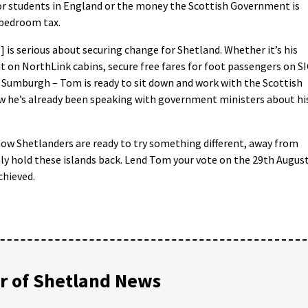
for students in England or the money the Scottish Government is
 bedroom tax.
 is serious about securing change for Shetland. Whether it’s his
t on NorthLink cabins, secure free fares for foot passengers on S
at Sumburgh – Tom is ready to sit down and work with the Scottish
w he’s already been speaking with government ministers about hi
now Shetlanders are ready to try something different, away from
nly hold these islands back. Lend Tom your vote on the 29th Augus
chieved.
 of Shetland News