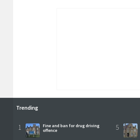
Trending
1
Fine and ban for drug driving
5
offence