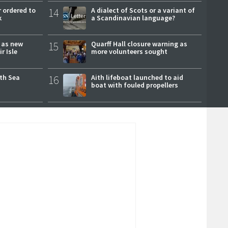
 ordered to
14
A dialect of Scots or a variant of
k
a Scandinavian language?
r as new
15
Quarff Hall closure warning as
r Isle
more volunteers sought
rth Sea
16
Aith lifeboat launched to aid
boat with fouled propellers