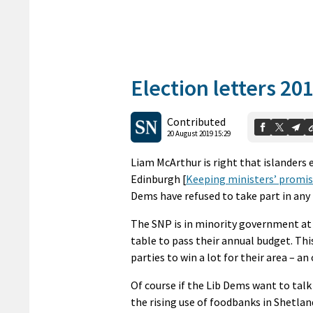
Election letters 20
Contributed
20 August 2019 15:29
Liam McArthur is right that islanders e
Edinburgh [
Keeping ministers’ promis
Dems have refused to take part in an
The SNP is in minority government at
table to pass their annual budget. Th
parties to win a lot for their area – a
Of course if the Lib Dems want to talk
the rising use of foodbanks in Shetla