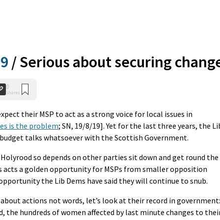
19
/
Serious about securing chang
0
Shares
xpect their MSP to act as a strong voice for local issues in
es is the problem
; SN, 19/8/19]. Yet for the last three years, the Li
y budget talks whatsoever with the Scottish Government.
 Holyrood so depends on other parties sit down and get round the
is acts a golden opportunity for MSPs from smaller opposition
n opportunity the Lib Dems have said they will continue to snub.
 about actions not words, let’s look at their record in government
nd, the hundreds of women affected by last minute changes to thei