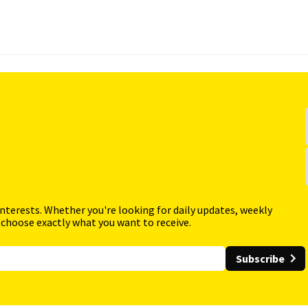
interests. Whether you're looking for daily updates, weekly
 choose exactly what you want to receive.
Subscribe