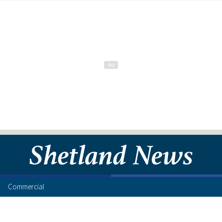
Commercial