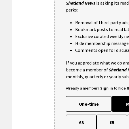
Shetland News
is asking its rea
perks:
Removal of third-party ads
Bookmark posts to read lat
Exclusive curated weekly n
Hide membership message
Comments open for discuss
If you appreciate what we do and
become a member of
Shetland
monthly, quarterly or yearly sub
Already a member?
Sign in
to hide 
One-time
M
£3
£5