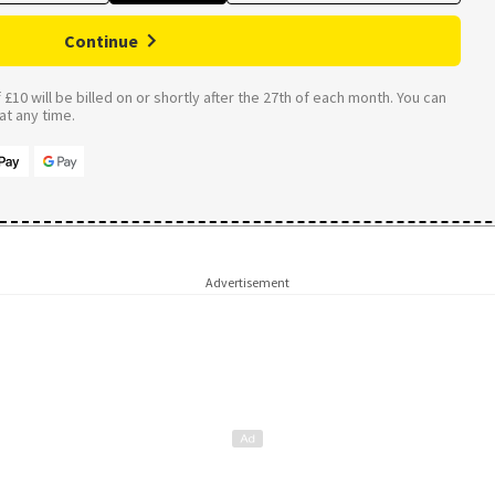
Continue
£10 will be billed on or shortly after the 27th of each month. You can
t any time.
Advertisement