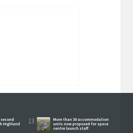
 second
13
More than 30 accommodation
ch Highland
units now proposed for space
centre launch staff