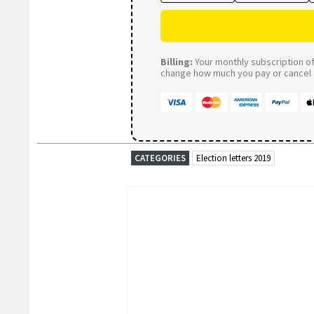
Billing:
Your monthly subscription of 
change how much you pay or cancel a
CATEGORIES
Election letters 2019