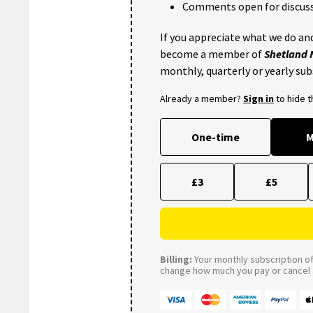
Comments open for discuss
If you appreciate what we do and
become a member of
Shetland
monthly, quarterly or yearly sub
Already a member?
Sign in
to hide 
One-time
M
£3
£5
Billing:
Your monthly subscription of 
change how much you pay or cancel a