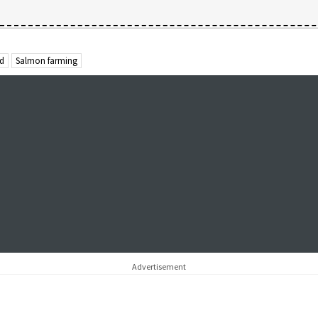
od
Salmon farming
Advertisement