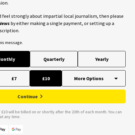
ion.
 feel strongly about impartial local journalism, then please
 News
by either making a single payment, or setting up a
scription.
this message.
onthly
Quarterly
Yearly
£7
£10
Continue
£10 will be billed on or shortly after the 20th of each month. You can
t any time.