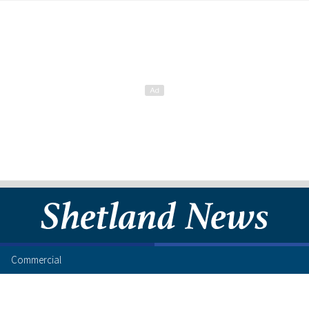
Commercial