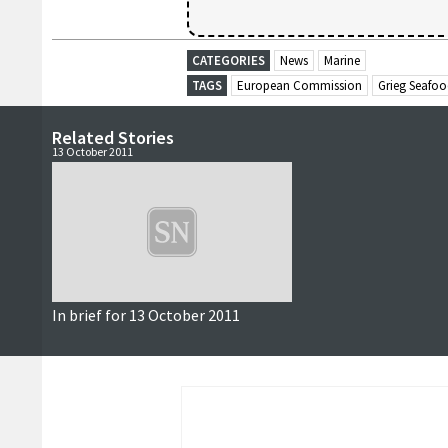
CATEGORIES
News
Marine
TAGS
European Commission
Grieg Seafo
Related Stories
13 October 2011
In brief for 13 October 2011