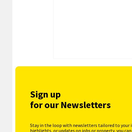
Sign up
for our Newsletters
Stay in the loop with newsletters tailored to your 
highlights, or updates on jobs or property, you can