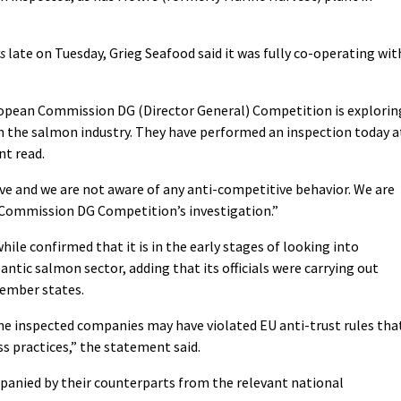
s
late on Tuesday, Grieg Seafood said it was fully co-operating wit
opean Commission DG (Director General) Competition is explorin
n the salmon industry. They have performed an inspection today a
nt read.
e and we are not aware of any anti-competitive behavior. We are
 Commission DG Competition’s investigation.”
 confirmed that it is in the early stages of looking into
lantic salmon sector, adding that its officials were carrying out
ember states.
e inspected companies may have violated EU anti-trust rules tha
ss practices,” the statement said.
panied by their counterparts from the relevant national