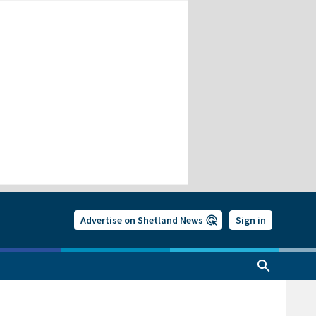
Advertise on Shetland News
Sign in