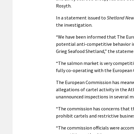
Rosyth.
In a statement issued to
Shetland New
the investigation.
“We have been informed that The Eur
potential anti-competitive behavior i
Grieg Seafood Shetland,” the stateme
“The salmon market is very competitiv
fully co-operating with the European
The European Commission has meanwhile
allegations of cartel activity in the At
unannounced inspections in several m
“The commission has concerns that th
prohibit cartels and restrictive busine
“The commission officials were accom