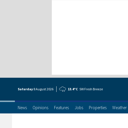
Saturday
8 Aug
ust
2026
13.4°C
SW Fresh Breeze
News
Opinions
Features
Jobs
Properties
Weather