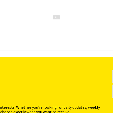
interests. Whether you're looking for daily updates, weekly
 choose exactly what you want to receive.