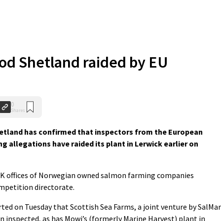
od Shetland raided by EU
0
Shares
tland has confirmed that inspectors from the European
g allegations have raided its plant in Lerwick earlier on
 UK offices of Norwegian owned salmon farming companies
ompetition directorate.
ted on Tuesday that Scottish Sea Farms, a joint venture by SalMar
n inspected, as has Mowi’s (formerly Marine Harvest) plant in