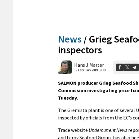
News
/
Grieg Seafo
inspectors
Hans J Marter
19 February 2019 19:30
SALMON producer Grieg Seafood She
Commission investigating price fixin
Tuesday.
The Gremista plant is one of several
inspected by officials from the EC’s c
Trade website
Undercurrent News
repor
and Leroy Seafood Group, has also bee