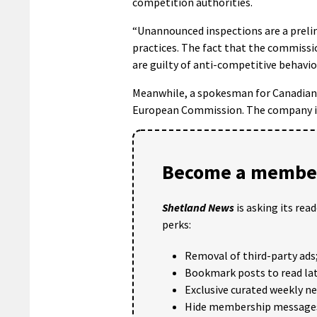
competition authorities.
“Unannounced inspections are a preli
practices. The fact that the commissi
are guilty of anti-competitive behavio
Meanwhile, a spokesman for Canadian 
European Commission. The company is
Become a member
Shetland News
is asking its rea
perks:
Removal of third-party ads
Bookmark posts to read lat
Exclusive curated weekly n
Hide membership message