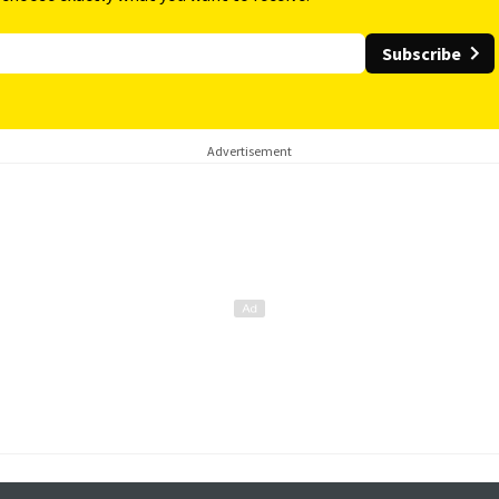
Subscribe
Advertisement