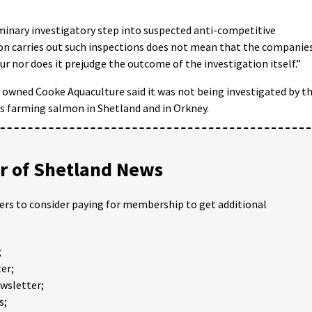
minary investigatory step into suspected anti-competitive
on carries out such inspections does not mean that the companie
ur nor does it prejudge the outcome of the investigation itself.”
owned Cooke Aquaculture said it was not being investigated by t
 farming salmon in Shetland and in Orkney.
 of Shetland News
ders to consider paying for membership to get additional
;
er;
ewsletter;
s;