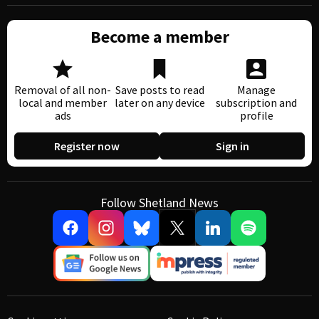
Become a member
Removal of all non-
Save posts to read
Manage
local and member
later on any device
subscription and
ads
profile
Register now
Sign in
Follow Shetland News