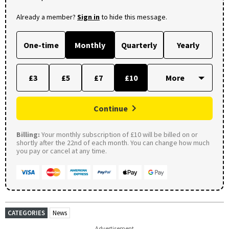
Already a member?
Sign in
to hide this message.
One-time
Monthly
Quarterly
Yearly
£3
£5
£7
£10
Continue
Billing:
Your monthly subscription of £10 will be billed on or
shortly after the 22nd of each month. You can change how much
you pay or cancel at any time.
CATEGORIES
News
Advertisement