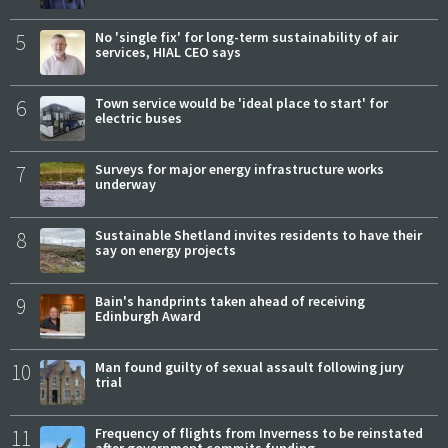
5
No 'single fix' for long-term sustainability of air
services, HIAL CEO says
6
Town service would be 'ideal place to start' for
electric buses
7
Surveys for major energy infrastructure works
underway
8
Sustainable Shetland invites residents to have their
say on energy projects
9
Bain's handprints taken ahead of receiving
Edinburgh Award
10
Man found guilty of sexual assault following jury
trial
11
Frequency of flights from Inverness to be reinstated
after government commits funding