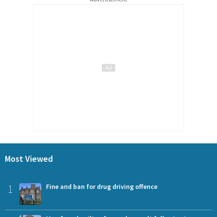
Most Viewed
1
Fine and ban for drug driving offence