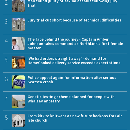
2
Man found guilty of sexual assault following jury
trial
3
Jury trial cut short because of technical difficulties
4
The face behind the journey - Captain Amber
Johnson takes command as NorthLink’s first female
master
5
'We had orders straight away' - demand for
HameCooked delivery service exceeds expectations
6
Police appeal again for information after serious
Scatsta crash
7
Genetic testing scheme planned for people with
Whalsay ancestry
8
From kirk to knitwear as new future beckons for Fair
Isle church