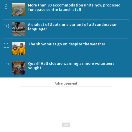
9
More than 30 accommodation units now proposed
for space centre launch staff
10
A dialect of Scots or a variant of a Scandinavian
language?
11
The show must go on despite the weather
12
Quarff Hall closure warning as more volunteers
sought
Advertisement