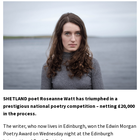
SHETLAND poet Roseanne Watt has triumphed in a
prestigious national poetry competition – netting £20,000
in the process.
The writer, who now lives in Edinburgh, won the Edwin Morgan
Poetry Award on Wednesday night at the Edinburgh