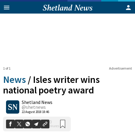
1 of 1
Advertisement
News
/
Isles writer wins
national poetry award
Shetland News
0
Shares
@shetnews
22 August 2018 18:46