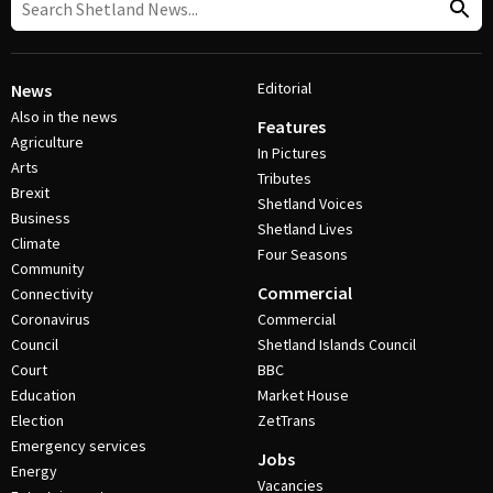
Editorial
News
Also in the news
Features
Agriculture
In Pictures
Arts
Tributes
Brexit
Shetland Voices
Business
Shetland Lives
Climate
Four Seasons
Community
Commercial
Connectivity
Coronavirus
Commercial
Council
Shetland Islands Council
Court
BBC
Education
Market House
Election
ZetTrans
Emergency services
Jobs
Energy
Vacancies