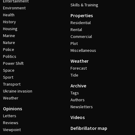
Entertainment
Skills & Training
Environment
Health
Properties
History
Residential
Housing
Rental
Marine
Commercial
Nature
Plot
Police
Miscellaneous
Politics
Weather
Power Shift
Forecast
Space
Tide
Sport
Transport
Archive
Ukraine invasion
Tags
Weather
Authors
Newsletters
Opinions
Letters
Videos
Reviews
Defibrillator map
Viewpoint