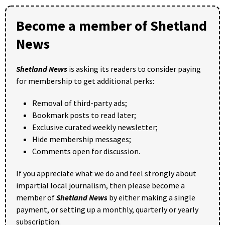
Become a member of Shetland
News
Shetland News
is asking its readers to consider paying
for membership to get additional perks:
Removal of third-party ads;
Bookmark posts to read later;
Exclusive curated weekly newsletter;
Hide membership messages;
Comments open for discussion.
If you appreciate what we do and feel strongly about
impartial local journalism, then please become a
member of
Shetland News
by either making a single
payment, or setting up a monthly, quarterly or yearly
subscription.