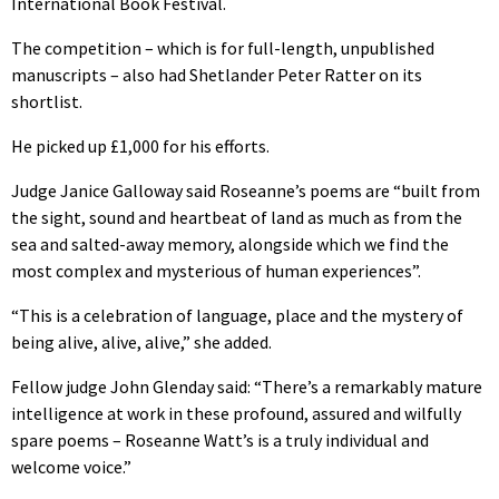
International Book Festival.
The competition – which is for full-length, unpublished
manuscripts – also had Shetlander Peter Ratter on its
shortlist.
He picked up £1,000 for his efforts.
Judge Janice Galloway said Roseanne’s poems are “built from
the sight, sound and heartbeat of land as much as from the
sea and salted-away memory, alongside which we find the
most complex and mysterious of human experiences”.
“This is a celebration of language, place and the mystery of
being alive, alive, alive,” she added.
Fellow judge John Glenday said: “There’s a remarkably mature
intelligence at work in these profound, assured and wilfully
spare poems – Roseanne Watt’s is a truly individual and
welcome voice.”