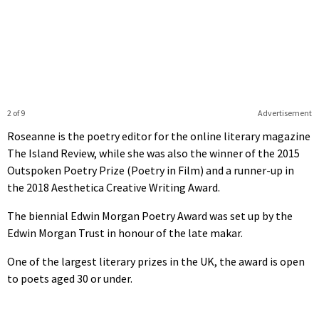
2 of 9
Advertisement
Roseanne is the poetry editor for the online literary magazine
The Island Review, while she was also the winner of the 2015
Outspoken Poetry Prize (Poetry in Film) and a runner-up in
the 2018 Aesthetica Creative Writing Award.
The biennial Edwin Morgan Poetry Award was set up by the
Edwin Morgan Trust in honour of the late makar.
One of the largest literary prizes in the UK, the award is open
to poets aged 30 or under.