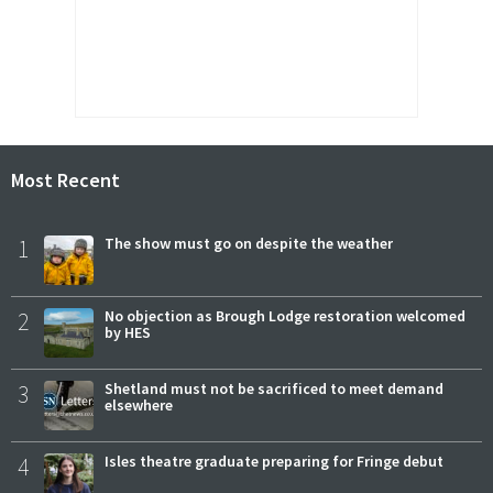
Most Recent
1
The show must go on despite the weather
2
No objection as Brough Lodge restoration welcomed
by HES
3
Shetland must not be sacrificed to meet demand
elsewhere
4
Isles theatre graduate preparing for Fringe debut