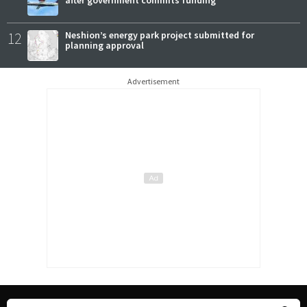
12
Neshion’s energy park project submitted for
planning approval
Advertisement