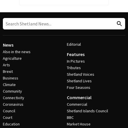
Editorial
News
Also in the news
Features
Agriculture
In Pictures
Arts
Tributes
Brexit
Shetland Voices
Business
Shetland Lives
Climate
Four Seasons
Community
Commercial
Connectivity
Coronavirus
Commercial
Council
Shetland Islands Council
Court
BBC
Education
Market House