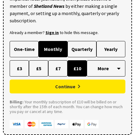
member of
Shetland News
by either making a single
payment, or setting up a monthly, quarterly or yearly
subscription.
Already a member?
Sign in
to hide this message.
One-time
Monthly
Quarterly
Yearly
£3
£5
£7
£10
Continue
Billing:
Your monthly subscription of £10 will be billed on or
shortly after the 15th of each month. You can change how much
you pay or cancel at any time.