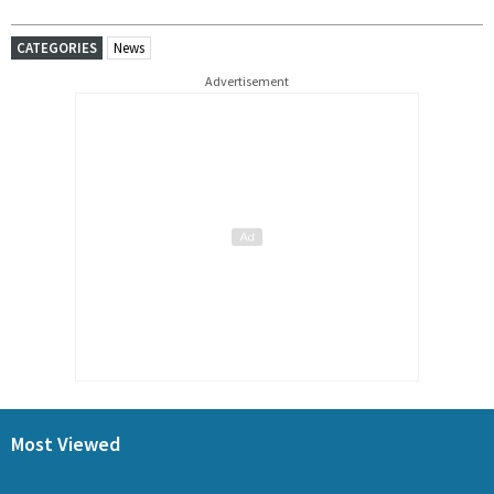
CATEGORIES
News
Advertisement
Most Viewed