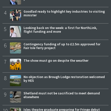
4
Goodlad ready to highlight key industries to visiting
minister
5
Looking back on the week: a first for NorthLink,
flight funding and more
6
Contingency funding of up to £2.5m approved for
Fair Isle ferry project
7
The show must go on despite the weather
8
No objection as Brough Lodge restoration welcomed
by HES
9
Shetland must not be sacrificed to meet demand
elsewhere
10
Isles theatre graduate preparing for Fringe debut