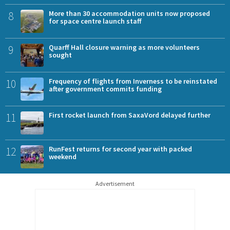
8
More than 30 accommodation units now proposed
for space centre launch staff
9
Quarff Hall closure warning as more volunteers
sought
10
Frequency of flights from Inverness to be reinstated
after government commits funding
11
First rocket launch from SaxaVord delayed further
12
RunFest returns for second year with packed
weekend
Advertisement