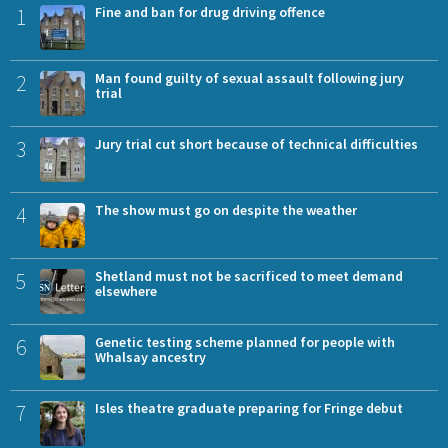
1
Fine and ban for drug driving offence
2
Man found guilty of sexual assault following jury
trial
3
Jury trial cut short because of technical difficulties
4
The show must go on despite the weather
5
Shetland must not be sacrificed to meet demand
elsewhere
6
Genetic testing scheme planned for people with
Whalsay ancestry
7
Isles theatre graduate preparing for Fringe debut