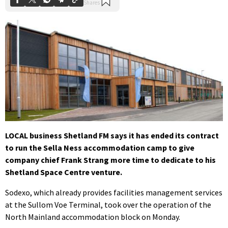
LOCAL business Shetland FM says it has ended its contract
to run the Sella Ness accommodation camp to give
company chief Frank Strang more time to dedicate to his
Shetland Space Centre venture.
Sodexo, which already provides facilities management services
at the Sullom Voe Terminal, took over the operation of the
North Mainland accommodation block on Monday.