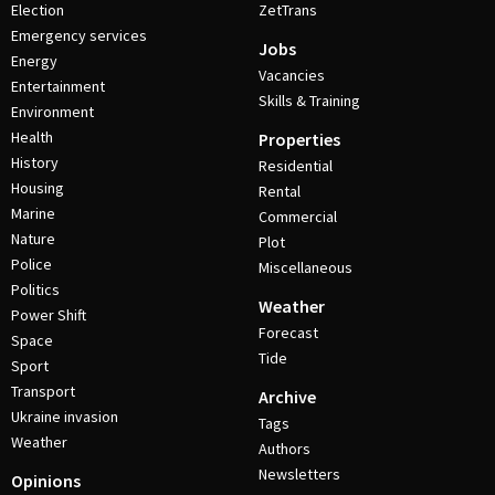
Election
ZetTrans
Emergency services
Jobs
Energy
Vacancies
Entertainment
Skills & Training
Environment
Health
Properties
History
Residential
Housing
Rental
Marine
Commercial
Nature
Plot
Police
Miscellaneous
Politics
Weather
Power Shift
Forecast
Space
Tide
Sport
Transport
Archive
Ukraine invasion
Tags
Weather
Authors
Newsletters
Opinions