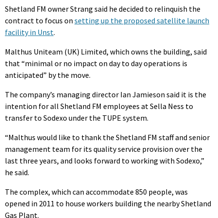
Shetland FM owner Strang said he decided to relinquish the
contract to focus on
setting up the proposed satellite launch
facility in Unst
.
Malthus Uniteam (UK) Limited, which owns the building, said
that “minimal or no impact on day to day operations is
anticipated” by the move.
The company’s managing director Ian Jamieson said it is the
intention for all Shetland FM employees at Sella Ness to
transfer to Sodexo under the TUPE system.
“Malthus would like to thank the Shetland FM staff and senior
management team for its quality service provision over the
last three years, and looks forward to working with Sodexo,”
he said.
The complex, which can accommodate 850 people, was
opened in 2011 to house workers building the nearby Shetland
Gas Plant.