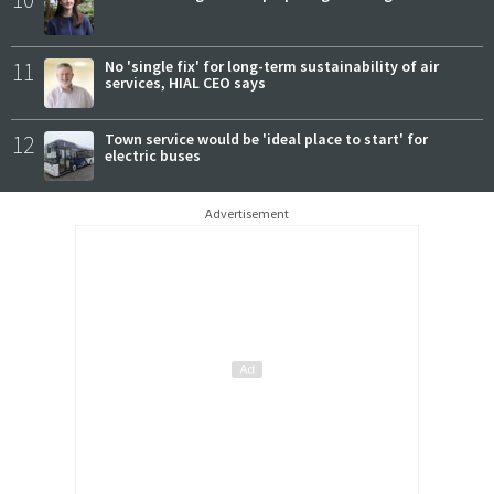
11
No 'single fix' for long-term sustainability of air
services, HIAL CEO says
12
Town service would be 'ideal place to start' for
electric buses
Advertisement