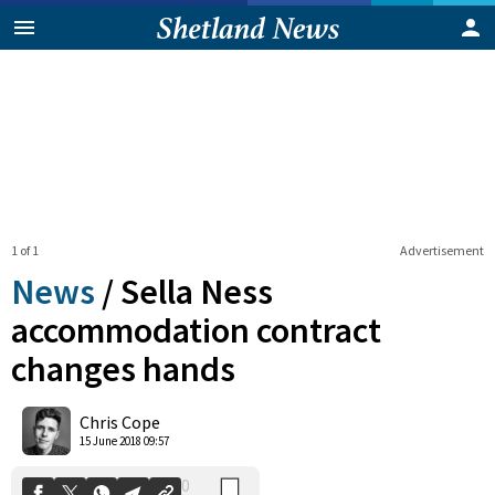
1 of 1
Advertisement
News
/
Sella Ness
accommodation contract
changes hands
0
Shares
Chris Cope
15 June 2018 09:57