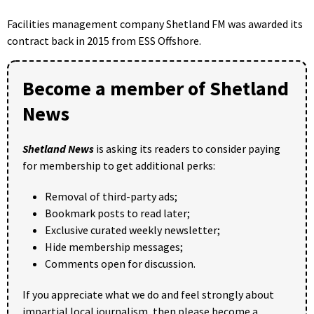
Facilities management company Shetland FM was awarded its
contract back in 2015 from ESS Offshore.
Become a member of Shetland
News
Shetland News
is asking its readers to consider paying
for membership to get additional perks:
Removal of third-party ads;
Bookmark posts to read later;
Exclusive curated weekly newsletter;
Hide membership messages;
Comments open for discussion.
If you appreciate what we do and feel strongly about
impartial local journalism, then please become a