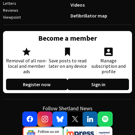
Letters
Videos
Reviews
Defibrillator map
Viewpoint
Become a member
Removal of all non-
Save posts to read
Manage
local and member
later on any device
subscription and
ads
profile
Register now
Sign in
Follow Shetland News