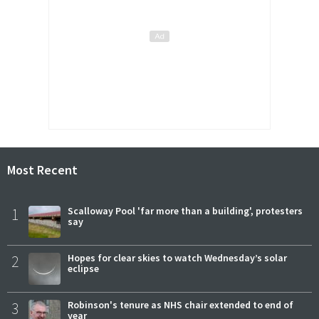
Most Recent
1
Scalloway Pool 'far more than a building', protesters
say
2
Hopes for clear skies to watch Wednesday’s solar
eclipse
3
Robinson's tenure as NHS chair extended to end of
year