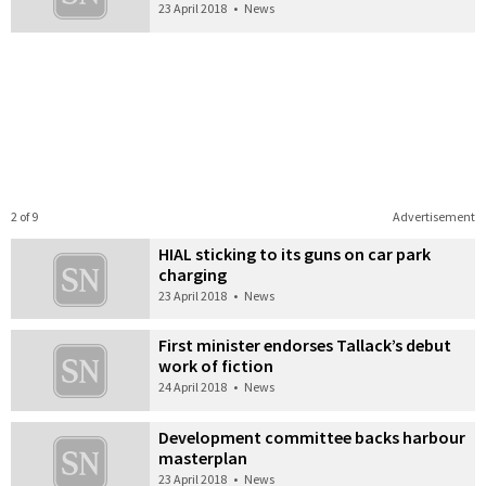
23 April 2018
•
News
2 of 9
Advertisement
HIAL sticking to its guns on car park
charging
23 April 2018
•
News
First minister endorses Tallack’s debut
work of fiction
24 April 2018
•
News
Development committee backs harbour
masterplan
23 April 2018
•
News