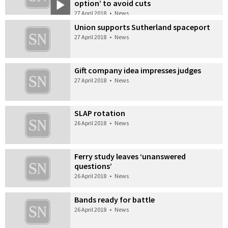
option’ to avoid cuts
27 April 2018
•
News
Union supports Sutherland spaceport
27 April 2018
•
News
Gift company idea impresses judges
27 April 2018
•
News
SLAP rotation
26 April 2018
•
News
Ferry study leaves ‘unanswered
questions’
26 April 2018
•
News
Bands ready for battle
26 April 2018
•
News