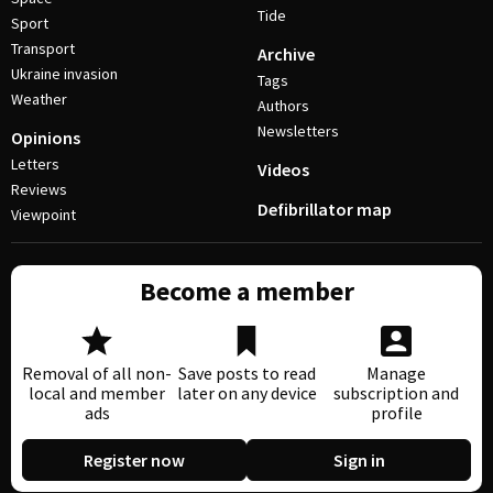
Tide
Sport
Transport
Archive
Ukraine invasion
Tags
Weather
Authors
Newsletters
Opinions
Letters
Videos
Reviews
Defibrillator map
Viewpoint
Become a member
Removal of all non-
Save posts to read
Manage
local and member
later on any device
subscription and
ads
profile
Register now
Sign in