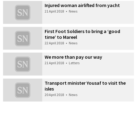
Injured woman airlifted from yacht
21 April 2018
•
News
First Foot Soldiers to bring a ‘good
time’ to Mareel
22 April 2018
•
News
We more than pay our way
21 April 2018
•
Letters
Transport minister Yousaf to visit the
isles
20 April 2018
•
News