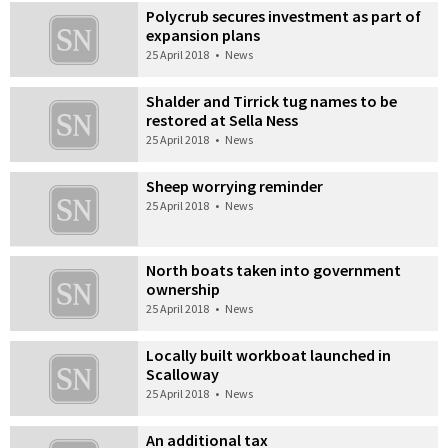
Polycrub secures investment as part of
expansion plans
25 April 2018
•
News
Shalder and Tirrick tug names to be
restored at Sella Ness
25 April 2018
•
News
Sheep worrying reminder
25 April 2018
•
News
North boats taken into government
ownership
25 April 2018
•
News
Locally built workboat launched in
Scalloway
25 April 2018
•
News
An additional tax