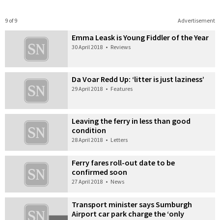
9 of 9
Advertisement
Emma Leask is Young Fiddler of the Year
30 April 2018
•
Reviews
Da Voar Redd Up: ‘litter is just laziness’
29 April 2018
•
Features
Leaving the ferry in less than good
condition
28 April 2018
•
Letters
Ferry fares roll-out date to be
confirmed soon
27 April 2018
•
News
Transport minister says Sumburgh
Airport car park charge the ‘only