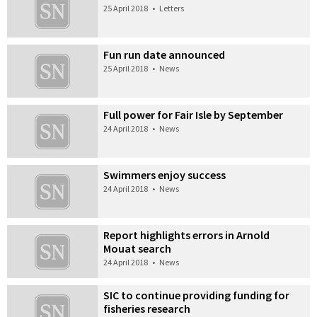
25 April 2018
•
Letters
Fun run date announced
25 April 2018
•
News
Full power for Fair Isle by September
24 April 2018
•
News
Swimmers enjoy success
24 April 2018
•
News
Report highlights errors in Arnold
Mouat search
24 April 2018
•
News
SIC to continue providing funding for
fisheries research