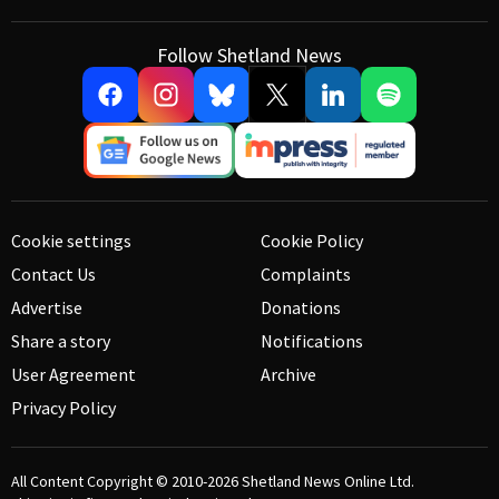
Follow Shetland News
Cookie settings
Cookie Policy
Contact Us
Complaints
Advertise
Donations
Share a story
Notifications
User Agreement
Archive
Privacy Policy
All Content Copyright © 2010-2026
Shetland News Online Ltd.