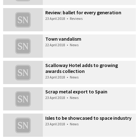
Review: ballet for every generation
23 April 2018
•
Reviews
Town vandalism
22 April 2018
•
News
Scalloway Hotel adds to growing
awards collection
23 April 2018
•
News
Scrap metal export to Spain
23 April 2018
•
News
Isles to be showcased to space industry
23 April 2018
•
News