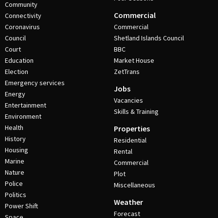
Community
Commercial
Connectivity
Coronavirus
Commercial
Council
Shetland Islands Council
Court
BBC
Education
Market House
Election
ZetTrans
Emergency services
Jobs
Energy
Vacancies
Entertainment
Skills & Training
Environment
Health
Properties
History
Residential
Housing
Rental
Marine
Commercial
Nature
Plot
Police
Miscellaneous
Politics
Weather
Power Shift
Forecast
Space