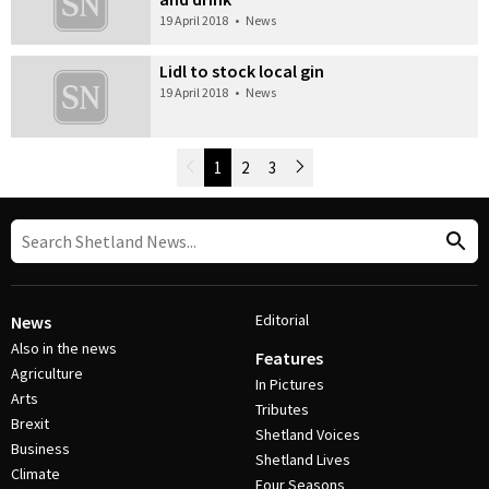
19 April 2018
•
News
Lidl to stock local gin
19 April 2018
•
News
Newer Posts
1
2
3
Older Posts
Post Navigation
Editorial
News
Also in the news
Features
Agriculture
In Pictures
Arts
Tributes
Brexit
Shetland Voices
Business
Shetland Lives
Climate
Four Seasons