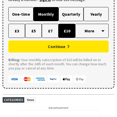
One-time
Monthly
Quarterly
Yearly
£3
£5
£7
£10
Continue
Billing:
Your monthly subscription of £10 will be billed on or
shortly after the 24th of each month. You can change how much
you pay or cancel at any time.
CATEGORIES
News
Advertisement