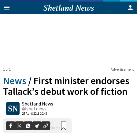
1 of 1
Advertisement
News
/
First minister endorses
Tallack’s debut work of fiction
Shetland News
0
Shares
@shetnews
24 April 2018 10:49