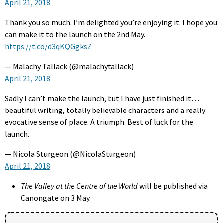
April 21, 2018
Thank you so much. I’m delighted you’re enjoying it. I hope you
can make it to the launch on the 2nd May.
https://t.co/d3qKQGgksZ
— Malachy Tallack (@malachytallack)
April 21, 2018
Sadly I can’t make the launch, but I have just finished it…
beautiful writing, totally believable characters and a really
evocative sense of place. A triumph. Best of luck for the
launch.
— Nicola Sturgeon (@NicolaSturgeon)
April 21, 2018
The Valley at the Centre of the World
will be published via
Canongate on 3 May.