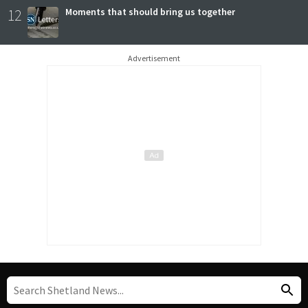
12
Moments that should bring us together
Advertisement