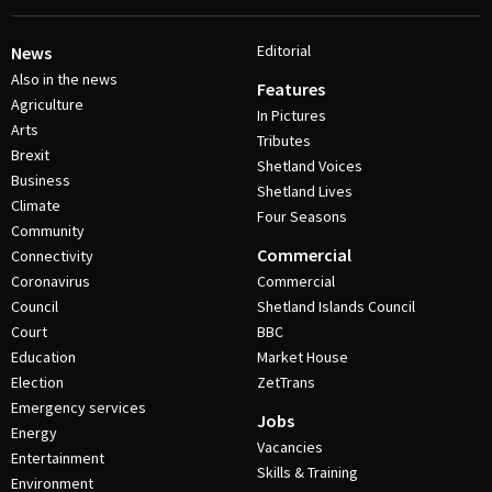
Editorial
News
Also in the news
Features
Agriculture
In Pictures
Arts
Tributes
Brexit
Shetland Voices
Business
Shetland Lives
Climate
Four Seasons
Community
Commercial
Connectivity
Coronavirus
Commercial
Council
Shetland Islands Council
Court
BBC
Education
Market House
Election
ZetTrans
Emergency services
Jobs
Energy
Vacancies
Entertainment
Skills & Training
Environment