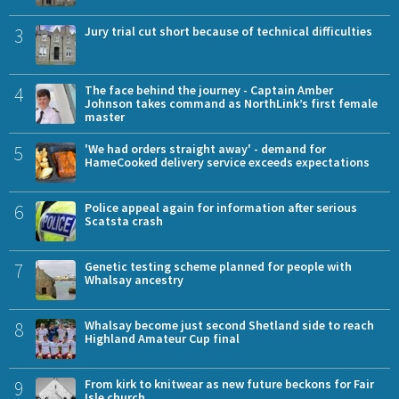
3
Jury trial cut short because of technical difficulties
4
The face behind the journey - Captain Amber
Johnson takes command as NorthLink’s first female
master
5
'We had orders straight away' - demand for
HameCooked delivery service exceeds expectations
6
Police appeal again for information after serious
Scatsta crash
7
Genetic testing scheme planned for people with
Whalsay ancestry
8
Whalsay become just second Shetland side to reach
Highland Amateur Cup final
9
From kirk to knitwear as new future beckons for Fair
Isle church