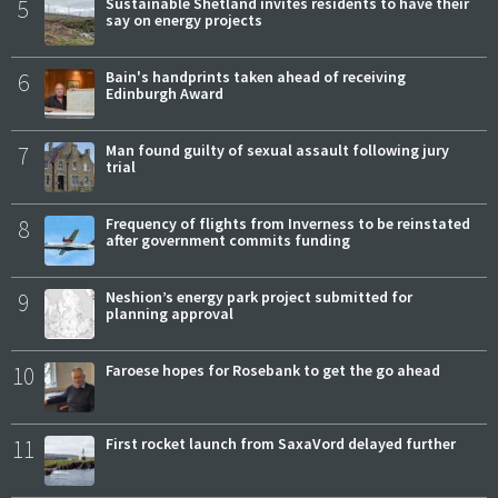
5
Sustainable Shetland invites residents to have their
say on energy projects
6
Bain's handprints taken ahead of receiving
Edinburgh Award
7
Man found guilty of sexual assault following jury
trial
8
Frequency of flights from Inverness to be reinstated
after government commits funding
9
Neshion’s energy park project submitted for
planning approval
10
Faroese hopes for Rosebank to get the go ahead
11
First rocket launch from SaxaVord delayed further