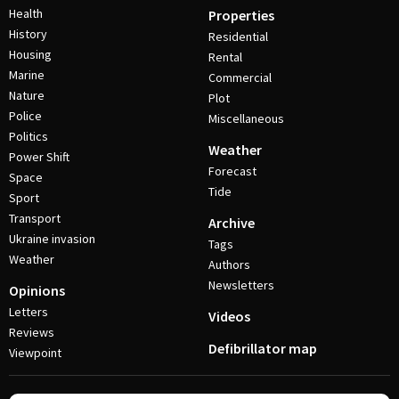
Health
Properties
History
Residential
Housing
Rental
Marine
Commercial
Nature
Plot
Police
Miscellaneous
Politics
Weather
Power Shift
Forecast
Space
Tide
Sport
Transport
Archive
Ukraine invasion
Tags
Weather
Authors
Newsletters
Opinions
Letters
Videos
Reviews
Defibrillator map
Viewpoint