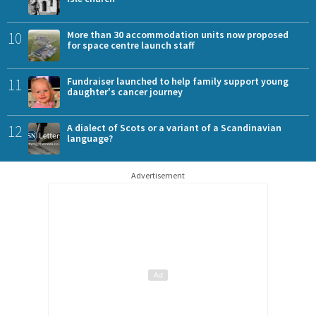
10
More than 30 accommodation units now proposed
for space centre launch staff
11
Fundraiser launched to help family support young
daughter's cancer journey
12
A dialect of Scots or a variant of a Scandinavian
language?
Advertisement