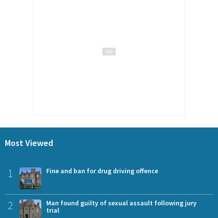
Most Viewed
1
Fine and ban for drug driving offence
2
Man found guilty of sexual assault following jury
trial