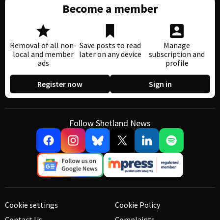
Become a member
Removal of all non-
Save posts to read
Manage
local and member
later on any device
subscription and
ads
profile
Register now
Sign in
Follow Shetland News
Cookie settings
Cookie Policy
Contact Us
Complaints