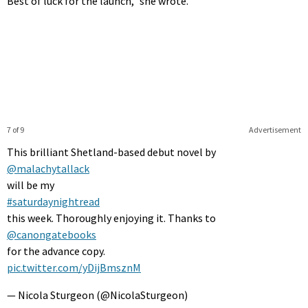
Best of luck for the launch,” she wrote.
7 of 9
Advertisement
This brilliant Shetland-based debut novel by
@malachytallack
will be my
#saturdaynightread
this week. Thoroughly enjoying it. Thanks to
@canongatebooks
for the advance copy.
pic.twitter.com/yDijBmsznM
— Nicola Sturgeon (@NicolaSturgeon)