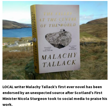
LOCAL writer Malachy Tallack’s first ever novel has been
endorsed by an unexpected source after Scotland’s First
Minister Nicola Sturgeon took to social media to praise his
work.