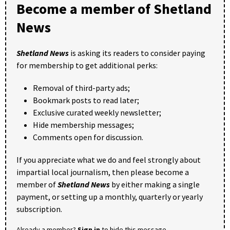
Become a member of Shetland
News
Shetland News
is asking its readers to consider paying
for membership to get additional perks:
Removal of third-party ads;
Bookmark posts to read later;
Exclusive curated weekly newsletter;
Hide membership messages;
Comments open for discussion.
If you appreciate what we do and feel strongly about
impartial local journalism, then please become a
member of
Shetland News
by either making a single
payment, or setting up a monthly, quarterly or yearly
subscription.
Already a member?
Sign in
to hide this message.