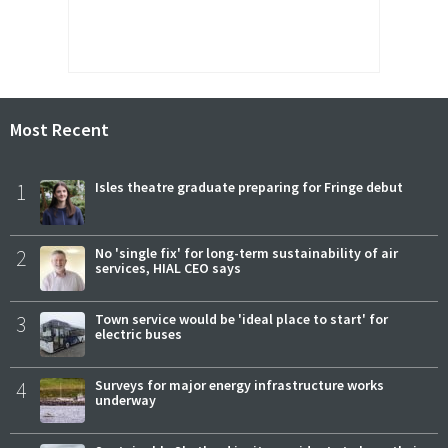
Most Recent
1
Isles theatre graduate preparing for Fringe debut
2
No 'single fix' for long-term sustainability of air
services, HIAL CEO says
3
Town service would be 'ideal place to start' for
electric buses
4
Surveys for major energy infrastructure works
underway