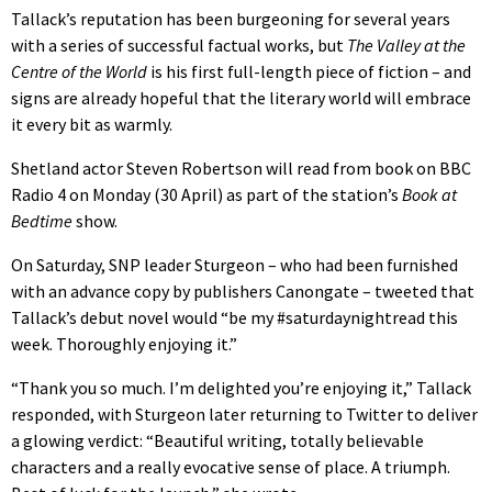
Tallack’s reputation has been burgeoning for several years
with a series of successful factual works, but
The Valley at the
Centre of the World
is his first full-length piece of fiction – and
signs are already hopeful that the literary world will embrace
it every bit as warmly.
Shetland actor Steven Robertson will read from book on BBC
Radio 4 on Monday (30 April) as part of the station’s
Book at
Bedtime
show.
On Saturday, SNP leader Sturgeon – who had been furnished
with an advance copy by publishers Canongate – tweeted that
Tallack’s debut novel would “be my #saturdaynightread this
week. Thoroughly enjoying it.”
“Thank you so much. I’m delighted you’re enjoying it,” Tallack
responded, with Sturgeon later returning to Twitter to deliver
a glowing verdict: “Beautiful writing, totally believable
characters and a really evocative sense of place. A triumph.