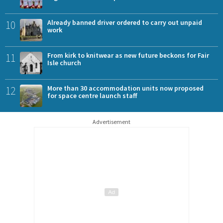
10
Already banned driver ordered to carry out unpaid
work
11
From kirk to knitwear as new future beckons for Fair
Isle church
12
More than 30 accommodation units now proposed
for space centre launch staff
Advertisement