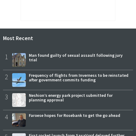
Most Recent
1
Man found guilty of sexual assault following jury
trial
2
Frequency of flights from Inverness to be reinstated
after government commits funding
3
Neshion’s energy park project submitted for
planning approval
4
Faroese hopes for Rosebank to get the go ahead
First rocket launch from SaxaVord delayed further