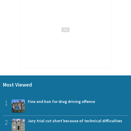
Most Viewed
1
Fine and ban for drug driving offence
2
Jury trial cut short because of technical difficulties