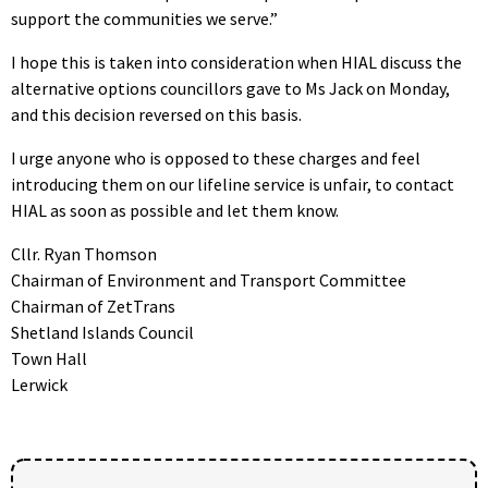
support the communities we serve.”
I hope this is taken into consideration when HIAL discuss the
alternative options councillors gave to Ms Jack on Monday,
and this decision reversed on this basis.
I urge anyone who is opposed to these charges and feel
introducing them on our lifeline service is unfair, to contact
HIAL as soon as possible and let them know.
Cllr. Ryan Thomson
Chairman of Environment and Transport Committee
Chairman of ZetTrans
Shetland Islands Council
Town Hall
Lerwick