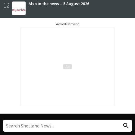
12
Also in the news – 5 August 2026
Advertisement