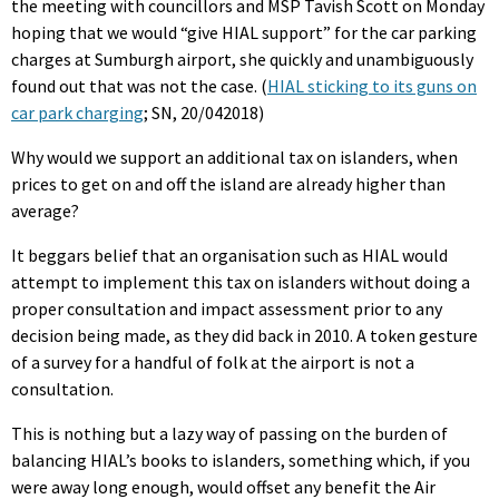
the meeting with councillors and MSP Tavish Scott on Monday
hoping that we would “give HIAL support” for the car parking
charges at Sumburgh airport, she quickly and unambiguously
found out that was not the case. (
HIAL sticking to its guns on
car park charging
; SN, 20/042018)
Why would we support an additional tax on islanders, when
prices to get on and off the island are already higher than
average?
It beggars belief that an organisation such as HIAL would
attempt to implement this tax on islanders without doing a
proper consultation and impact assessment prior to any
decision being made, as they did back in 2010. A token gesture
of a survey for a handful of folk at the airport is not a
consultation.
This is nothing but a lazy way of passing on the burden of
balancing HIAL’s books to islanders, something which, if you
were away long enough, would offset any benefit the Air