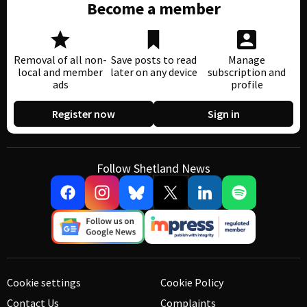
Become a member
Removal of all non-
Save posts to read
Manage
local and member
later on any device
subscription and
ads
profile
Register now
Sign in
Follow Shetland News
Cookie settings
Cookie Policy
Contact Us
Complaints