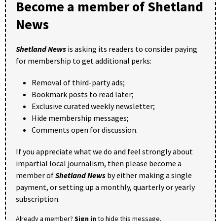
Become a member of Shetland
News
Shetland News
is asking its readers to consider paying
for membership to get additional perks:
Removal of third-party ads;
Bookmark posts to read later;
Exclusive curated weekly newsletter;
Hide membership messages;
Comments open for discussion.
If you appreciate what we do and feel strongly about
impartial local journalism, then please become a
member of
Shetland News
by either making a single
payment, or setting up a monthly, quarterly or yearly
subscription.
Already a member?
Sign in
to hide this message.