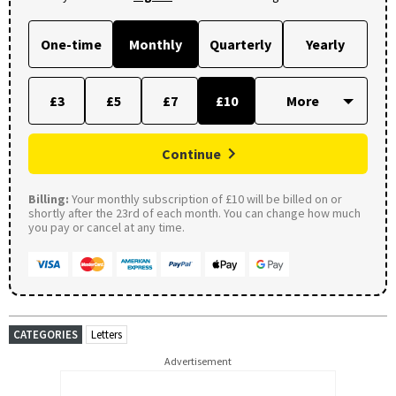
One-time
Monthly
Quarterly
Yearly
£3
£5
£7
£10
Continue
Billing:
Your monthly subscription of £10 will be billed on or
shortly after the 23rd of each month. You can change how much
you pay or cancel at any time.
CATEGORIES
Letters
Advertisement