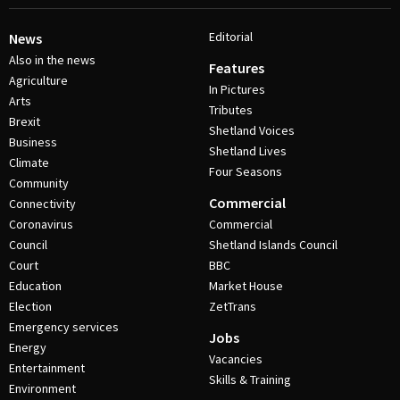
Editorial
News
Also in the news
Features
Agriculture
In Pictures
Arts
Tributes
Brexit
Shetland Voices
Business
Shetland Lives
Climate
Four Seasons
Community
Commercial
Connectivity
Coronavirus
Commercial
Council
Shetland Islands Council
Court
BBC
Education
Market House
Election
ZetTrans
Emergency services
Jobs
Energy
Vacancies
Entertainment
Skills & Training
Environment