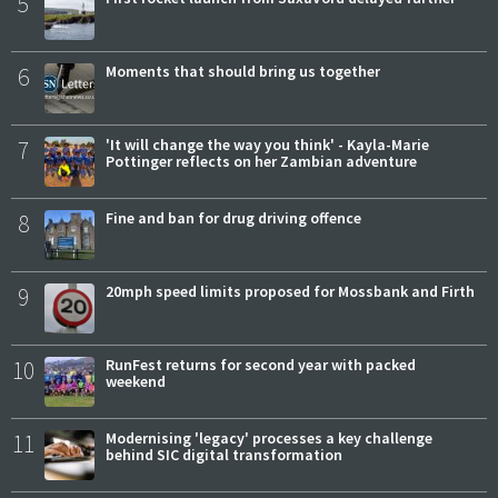
5
6
Moments that should bring us together
7
'It will change the way you think' - Kayla-Marie
Pottinger reflects on her Zambian adventure
8
Fine and ban for drug driving offence
9
20mph speed limits proposed for Mossbank and Firth
10
RunFest returns for second year with packed
weekend
11
Modernising 'legacy' processes a key challenge
behind SIC digital transformation