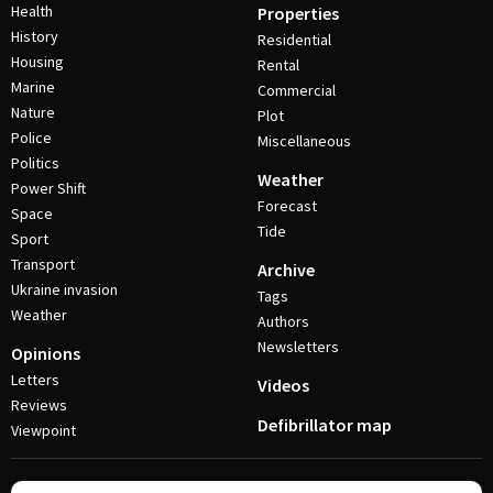
Health
Properties
History
Residential
Housing
Rental
Marine
Commercial
Nature
Plot
Police
Miscellaneous
Politics
Weather
Power Shift
Forecast
Space
Tide
Sport
Transport
Archive
Ukraine invasion
Tags
Weather
Authors
Newsletters
Opinions
Letters
Videos
Reviews
Defibrillator map
Viewpoint