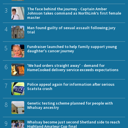
3
The face behind the journey - Captain Amber
Johnson takes command as NorthLink’s first female
master
4
Man found guilty of sexual assault following jury
trial
5
Fundraiser launched to help family support young
daughter's cancer journey
6
'We had orders straight away' - demand for
HameCooked delivery service exceeds expectations
7
Police appeal again for information after serious
Scatsta crash
8
Genetic testing scheme planned for people with
Whalsay ancestry
9
Whalsay become just second Shetland side to reach
Highland Amateur Cup final