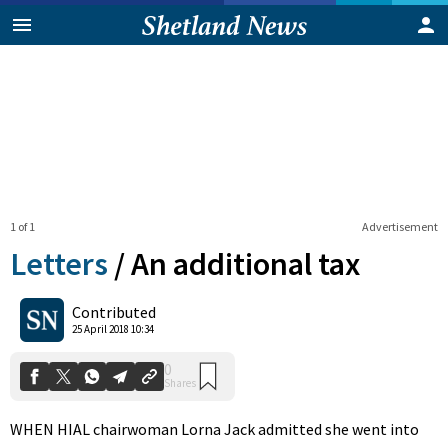
1 of 1
Advertisement
Letters
/
An additional tax
0
Contributed
Shares
25 April 2018 10:34
WHEN HIAL chairwoman Lorna Jack admitted she went into