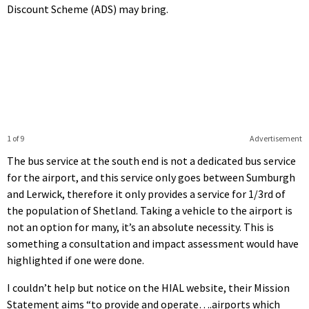
Discount Scheme (ADS) may bring.
1 of 9
Advertisement
The bus service at the south end is not a dedicated bus service
for the airport, and this service only goes between Sumburgh
and Lerwick, therefore it only provides a service for 1/3rd of
the population of Shetland. Taking a vehicle to the airport is
not an option for many, it’s an absolute necessity. This is
something a consultation and impact assessment would have
highlighted if one were done.
I couldn’t help but notice on the HIAL website, their Mission
Statement aims “to provide and operate….airports which