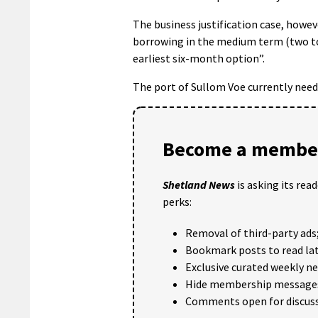
The business justification case, howev
borrowing in the medium term (two to
earliest six-month option”.
The port of Sullom Voe currently needs
Become a member
Shetland News
is asking its rea
perks:
Removal of third-party ads
Bookmark posts to read lat
Exclusive curated weekly n
Hide membership message
Comments open for discuss