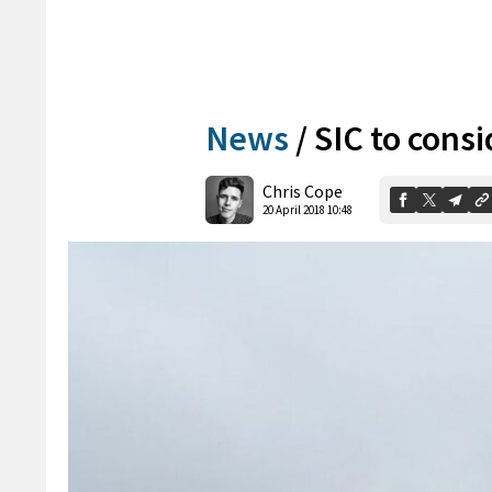
News
/
SIC to cons
Chris Cope
20 April 2018 10:48