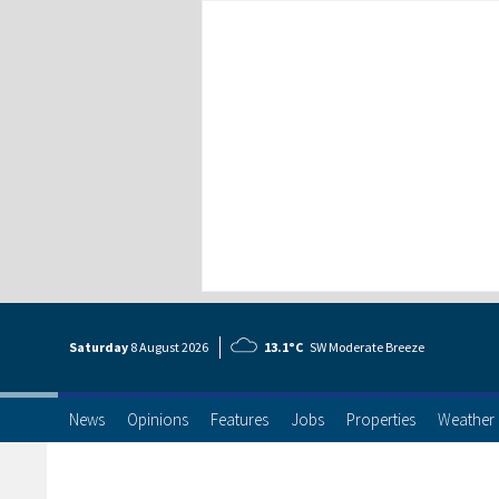
Saturday
8 Aug
ust
2026
13.1°C
SW Moderate Breeze
News
Opinions
Features
Jobs
Properties
Weather