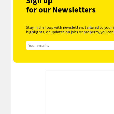
Sign up
for our Newsletters
Stay in the loop with newsletters tailored to your 
highlights, or updates on jobs or property, you can