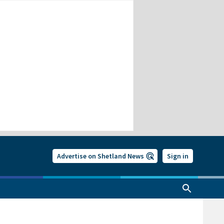
Advertise on Shetland News
Sign in