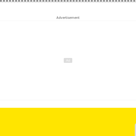
Advertisement