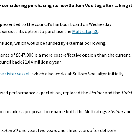
 considering purchasing its new Sullom Voe tug after taking i
be presented to the council’s harbour board on Wednesday
xercises its option to purchase the
Multratug 30
.
million, which would be funded by external borrowing.
ts of £647,000 is a more cost-effective option than the current
ouncil back £1.04 million a year.
e sister vessel
, which also works at Sullom Voe, after initially
assed performance expectation, replaced the
Shalder
and the
Tirric
to consider a proposal to rename both the Multratugs
Shalder
and
tratug 30
one year, two years and three years after delivery.