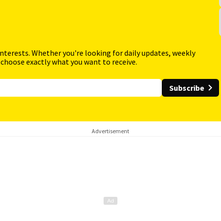
interests. Whether you're looking for daily updates, weekly
 choose exactly what you want to receive.
Subscribe
Advertisement