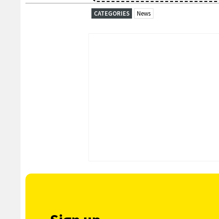
CATEGORIES
News