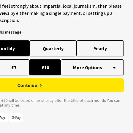
 feel strongly about impartial local journalism, then please
 News
by either making a single payment, or setting up a
scription.
this message.
onthly
Quarterly
Yearly
£7
£10
Continue
£10 will be billed on or shortly after the 23rd of each month. You can
t any time.