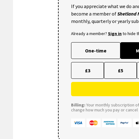
If you appreciate what we do and
become a member of
Shetland
monthly, quarterly or yearly sub
Already a member?
Sign in
to hide 
One-time
M
£3
£5
Billing:
Your monthly subscription of 
change how much you pay or cancel a