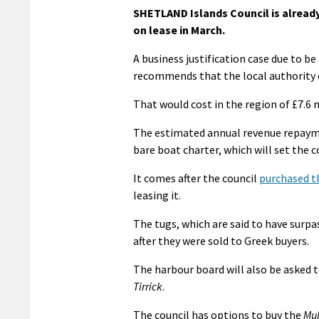
SHETLAND Islands Council is already
on lease in March.
A business justification case due to 
recommends that the local authority e
That would cost in the region of £7.6 
The estimated annual revenue repaymen
bare boat charter, which will set the c
It comes after the council
purchased th
leasing it.
The tugs, which are said to have surp
after they were sold to Greek buyers.
The harbour board will also be asked 
Tirrick
.
The council has options to buy the
Mul