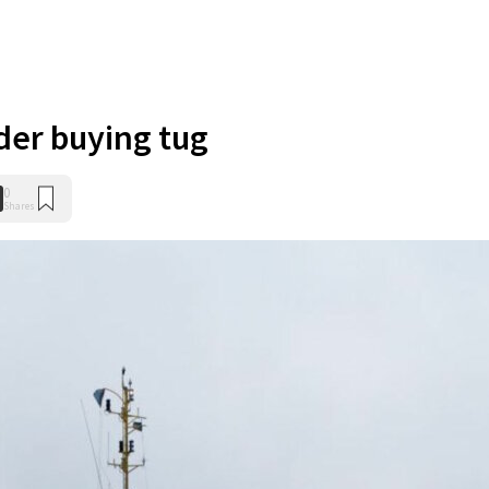
ider buying tug
0
Shares