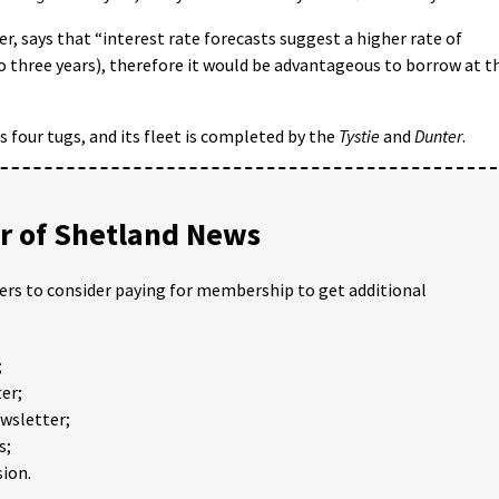
er, says that “interest rate forecasts suggest a higher rate of
 three years), therefore it would be advantageous to borrow at t
 four tugs, and its fleet is completed by the
Tystie
and
Dunter
.
 of Shetland News
ders to consider paying for membership to get additional
;
er;
ewsletter;
s;
ion.