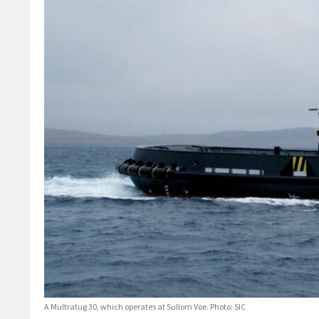
A Multratug 30, which operates at Sullom Voe. Photo: SIC