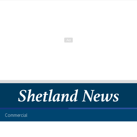
Commercial