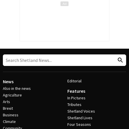
Editorial
News
Also in the news
Features
Agriculture
In Pictures
Arts
Tributes
Brexit
Shetland Voices
Business
Shetland Lives
Climate
Four Seasons
Community