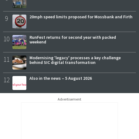
9
20mph speed limits proposed for Mossbank and Firth
10
RunFest returns for second year with packed
weekend
11
Modernising 'legacy' processes a key challenge
behind SIC digital transformation
12
Also in the news – 5 August 2026
Advertisement