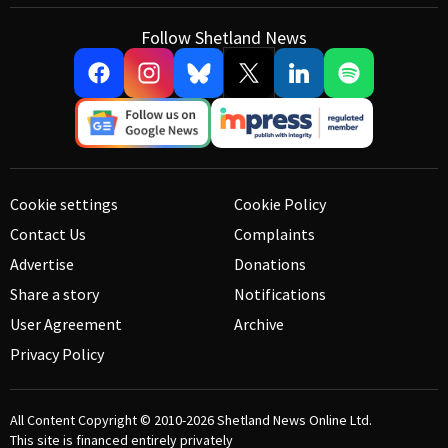
Follow Shetland News
Cookie settings
Cookie Policy
Contact Us
Complaints
Advertise
Donations
Share a story
Notifications
User Agreement
Archive
Privacy Policy
All Content Copyright © 2010-2026
Shetland News Online Ltd.
This site is financed entirely privately