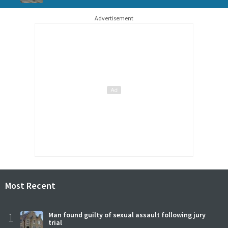
Advertisement
Most Recent
1
Man found guilty of sexual assault following jury
trial