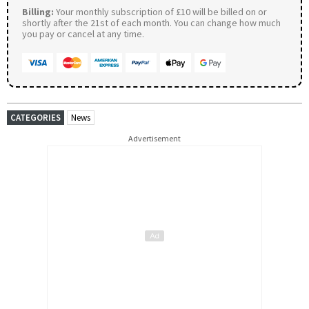
Billing:
Your monthly subscription of £10 will be billed on or
shortly after the 21st of each month. You can change how much
you pay or cancel at any time.
CATEGORIES
News
Advertisement