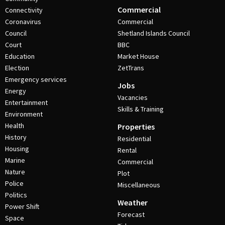
Commercial
Connectivity
Coronavirus
Commercial
Council
Shetland Islands Council
Court
BBC
Education
Market House
Election
ZetTrans
Emergency services
Jobs
Energy
Vacancies
Entertainment
Skills & Training
Environment
Health
Properties
History
Residential
Housing
Rental
Marine
Commercial
Nature
Plot
Police
Miscellaneous
Politics
Weather
Power Shift
Forecast
Space