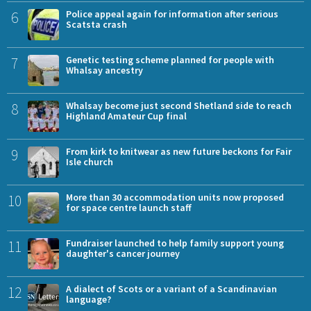
6
Police appeal again for information after serious
Scatsta crash
7
Genetic testing scheme planned for people with
Whalsay ancestry
8
Whalsay become just second Shetland side to reach
Highland Amateur Cup final
9
From kirk to knitwear as new future beckons for Fair
Isle church
10
More than 30 accommodation units now proposed
for space centre launch staff
11
Fundraiser launched to help family support young
daughter's cancer journey
12
A dialect of Scots or a variant of a Scandinavian
language?