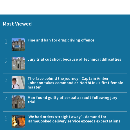
Most Viewed
1
Fine and ban for drug driving offence
2
Jury trial cut short because of technical difficulties
3
The face behind the journey - Captain Amber
Johnson takes command as NorthLink’s first female
master
4
Man found guilty of sexual assault following jury
trial
5
'We had orders straight away' - demand for
HameCooked delivery service exceeds expectations