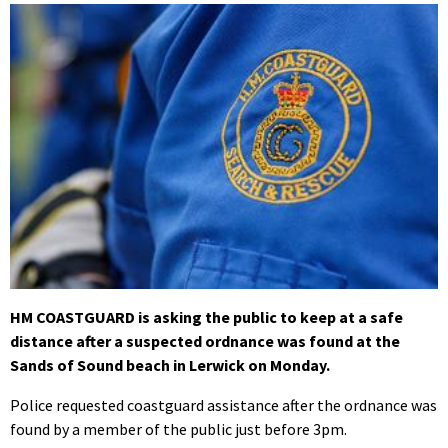
HM COASTGUARD is asking the public to keep at a safe
distance after a suspected ordnance was found at the
Sands of Sound beach in Lerwick on Monday.
Police requested coastguard assistance after the ordnance was
found by a member of the public just before 3pm.