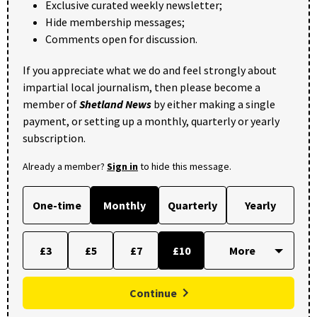
Exclusive curated weekly newsletter;
Hide membership messages;
Comments open for discussion.
If you appreciate what we do and feel strongly about
impartial local journalism, then please become a
member of
Shetland News
by either making a single
payment, or setting up a monthly, quarterly or yearly
subscription.
Already a member?
Sign in
to hide this message.
One-time
Monthly
Quarterly
Yearly
£3
£5
£7
£10
Continue