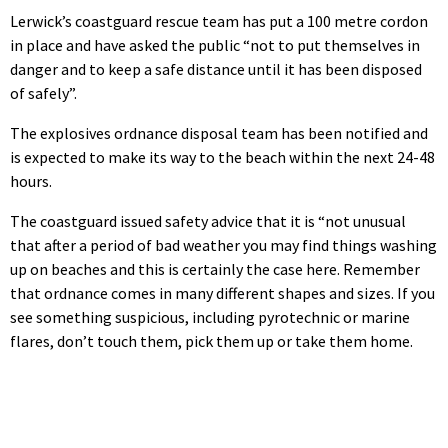
Lerwick’s coastguard rescue team has put a 100 metre cordon
in place and have asked the public “not to put themselves in
danger and to keep a safe distance until it has been disposed
of safely”.
The explosives ordnance disposal team has been notified and
is expected to make its way to the beach within the next 24-48
hours.
The coastguard issued safety advice that it is “not unusual
that after a period of bad weather you may find things washing
up on beaches and this is certainly the case here. Remember
that ordnance comes in many different shapes and sizes. If you
see something suspicious, including pyrotechnic or marine
flares, don’t touch them, pick them up or take them home.