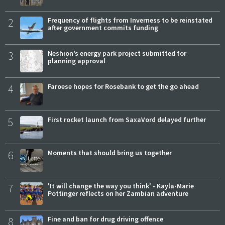
2
Frequency of flights from Inverness to be reinstated
after government commits funding
3
Neshion’s energy park project submitted for
planning approval
4
Faroese hopes for Rosebank to get the go ahead
5
First rocket launch from SaxaVord delayed further
6
Moments that should bring us together
7
'It will change the way you think' - Kayla-Marie
Pottinger reflects on her Zambian adventure
8
Fine and ban for drug driving offence