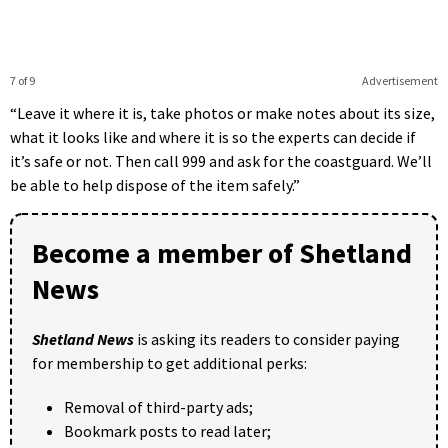
7 of 9
Advertisement
“Leave it where it is, take photos or make notes about its size,
what it looks like and where it is so the experts can decide if
it’s safe or not. Then call 999 and ask for the coastguard. We’ll
be able to help dispose of the item safely.”
Become a member of Shetland
News
Shetland News
is asking its readers to consider paying
for membership to get additional perks:
Removal of third-party ads;
Bookmark posts to read later;