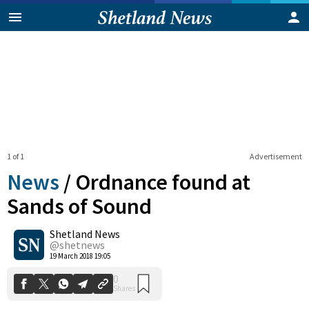
1 of 1
Advertisement
News
/
Ordnance found at
Sands of Sound
Shetland News
0
Shares
@shetnews
19 March 2018 19:05