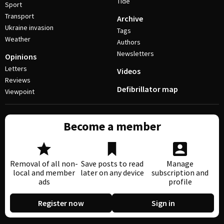
Tide
Sport
Transport
Archive
Ukraine invasion
Tags
Weather
Authors
Newsletters
Opinions
Letters
Videos
Reviews
Defibrillator map
Viewpoint
Become a member
Removal of all non-
Save posts to read
Manage
local and member
later on any device
subscription and
ads
profile
Register now
Sign in