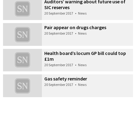
Auditors’ warning about future use of
SIC reserves
20 September 2017
•
News
Pair appear on drugs charges
20 September 2017
•
News
Health board’s locum GP bill could top
£1m
20 September 2017
•
News
Gas safety reminder
20 September 2017
•
News