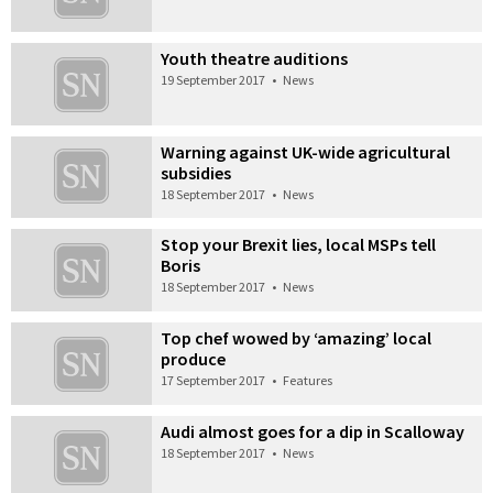
Youth theatre auditions
19 September 2017
•
News
Warning against UK-wide agricultural
subsidies
18 September 2017
•
News
Stop your Brexit lies, local MSPs tell
Boris
18 September 2017
•
News
Top chef wowed by ‘amazing’ local
produce
17 September 2017
•
Features
Audi almost goes for a dip in Scalloway
18 September 2017
•
News