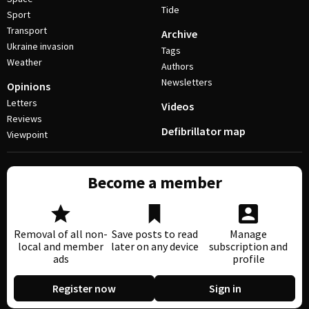
Tide
Sport
Transport
Archive
Ukraine invasion
Tags
Weather
Authors
Newsletters
Opinions
Letters
Videos
Reviews
Defibrillator map
Viewpoint
Become a member
Removal of all non-
Save posts to read
Manage
local and member
later on any device
subscription and
ads
profile
Register now
Sign in