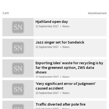
3 of 9
Advertisement
Hjaltland open day
12 September 2017
•
News
Jazz singer set for Sandwick
12 September 2017
•
News
Exporting isles’ waste for recycling is by
far the greenest option, ZWS data
shows
12 September 2017
•
News
‘Very significant error of judgment’
caused accident
12 September 2017
•
News
Traffic diverted after pole fire
12 September 2017
•
News