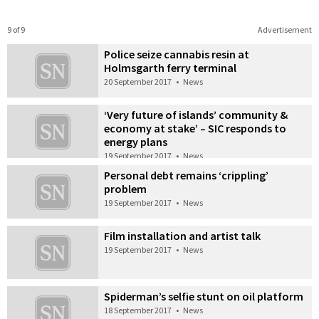
9 of 9
Advertisement
Police seize cannabis resin at
Holmsgarth ferry terminal
20 September 2017
•
News
‘Very future of islands’ community &
economy at stake’ – SIC responds to
energy plans
19 September 2017
•
News
Personal debt remains ‘crippling’
problem
19 September 2017
•
News
Film installation and artist talk
19 September 2017
•
News
Spiderman’s selfie stunt on oil platform
18 September 2017
•
News