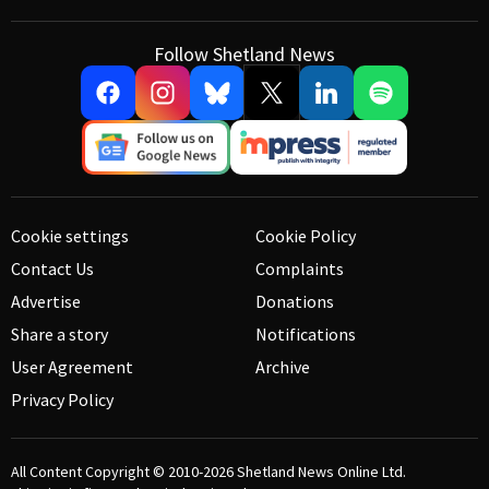
Follow Shetland News
Cookie settings
Cookie Policy
Contact Us
Complaints
Advertise
Donations
Share a story
Notifications
User Agreement
Archive
Privacy Policy
All Content Copyright © 2010-2026
Shetland News Online Ltd.