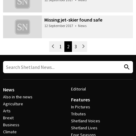
Missing jet-skier found safe
12 September 2017
•
News
Newer Posts
1
2
3
Older Posts
Post Navigation
Editorial
News
Also in the news
Features
Agriculture
In Pictures
Arts
Tributes
Brexit
Shetland Voices
Business
Shetland Lives
Climate
Four Seasons