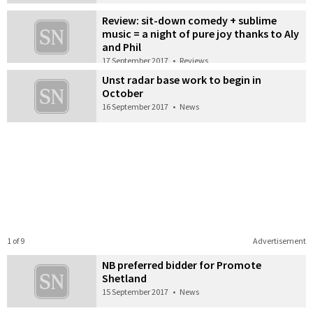
Review: sit-down comedy + sublime
music = a night of pure joy thanks to Aly
and Phil
17 September 2017
•
Reviews
Unst radar base work to begin in
October
16 September 2017
•
News
1 of 9
Advertisement
NB preferred bidder for Promote
Shetland
15 September 2017
•
News