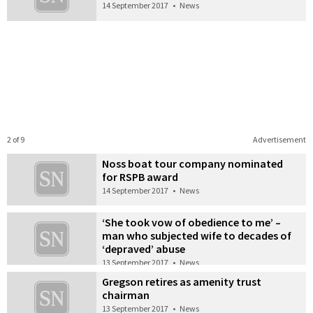
14 September 2017
•
News
2 of 9
Advertisement
Noss boat tour company nominated
for RSPB award
14 September 2017
•
News
‘She took vow of obedience to me’ –
man who subjected wife to decades of
‘depraved’ abuse
13 September 2017
•
News
Gregson retires as amenity trust
chairman
13 September 2017
•
News