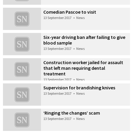
Comedian Pascoe to visit
13 September 2017
•
News
Six-year driving ban after failing to give
blood sample
13 September 2017
•
News
Construction worker jailed for assault
that left man requiring dental
treatment
13 September 2017
•
News
Supervision for brandishing knives
13 September 2017
•
News
‘Ringing the changes’ scam
13 September 2017
•
News