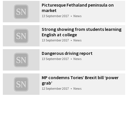
Picturesque Fethaland peninsula on
market
13 September 2017
•
News
Strong showing from students learning
English at college
13 September 2017
•
News
Dangerous driving report
13 September 2017
•
News
MP condemns Tories’ Brexit bill ‘power
grab’
12 September 2017
•
News