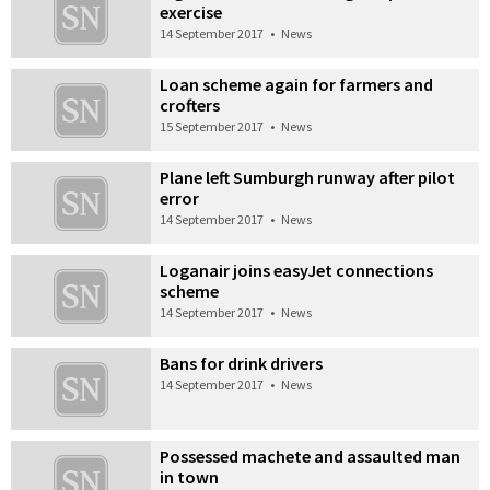
exercise
14 September 2017
•
News
Loan scheme again for farmers and
crofters
15 September 2017
•
News
Plane left Sumburgh runway after pilot
error
14 September 2017
•
News
Loganair joins easyJet connections
scheme
14 September 2017
•
News
Bans for drink drivers
14 September 2017
•
News
Possessed machete and assaulted man
in town