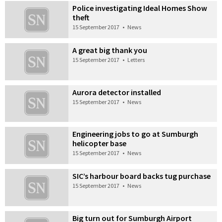
Police investigating Ideal Homes Show
theft
15 September 2017
•
News
A great big thank you
15 September 2017
•
Letters
Aurora detector installed
15 September 2017
•
News
Engineering jobs to go at Sumburgh
helicopter base
15 September 2017
•
News
SIC’s harbour board backs tug purchase
15 September 2017
•
News
Big turn out for Sumburgh Airport