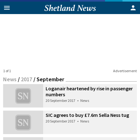
1 of 1
Advertisement
News
/
2017
/
September
Loganair heartened by rise in passenger
numbers
20 September 2017
•
News
SIC agrees to buy £7.6m Sella Ness tug
20 September 2017
•
News