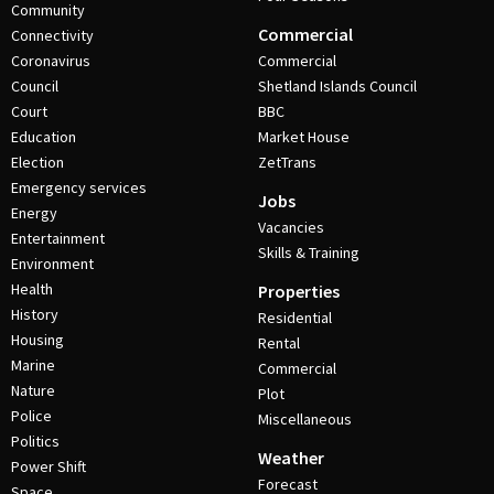
Community
Commercial
Connectivity
Coronavirus
Commercial
Council
Shetland Islands Council
Court
BBC
Education
Market House
Election
ZetTrans
Emergency services
Jobs
Energy
Vacancies
Entertainment
Skills & Training
Environment
Health
Properties
History
Residential
Housing
Rental
Marine
Commercial
Nature
Plot
Police
Miscellaneous
Politics
Weather
Power Shift
Forecast
Space