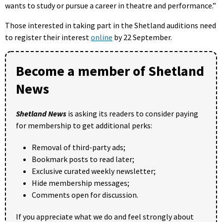
wants to study or pursue a career in theatre and performance.”
Those interested in taking part in the Shetland auditions need
to register their interest
online
by 22 September.
Become a member of Shetland
News
Shetland News
is asking its readers to consider paying
for membership to get additional perks:
Removal of third-party ads;
Bookmark posts to read later;
Exclusive curated weekly newsletter;
Hide membership messages;
Comments open for discussion.
If you appreciate what we do and feel strongly about