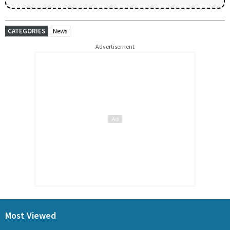
CATEGORIES
News
Advertisement
Most Viewed