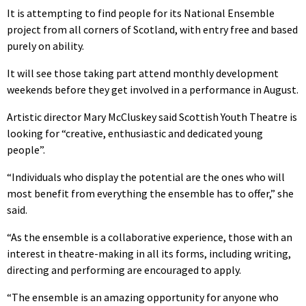
It is attempting to find people for its National Ensemble
project from all corners of Scotland, with entry free and based
purely on ability.
It will see those taking part attend monthly development
weekends before they get involved in a performance in August.
Artistic director Mary McCluskey said Scottish Youth Theatre is
looking for “creative, enthusiastic and dedicated young
people”.
“Individuals who display the potential are the ones who will
most benefit from everything the ensemble has to offer,” she
said.
“As the ensemble is a collaborative experience, those with an
interest in theatre-making in all its forms, including writing,
directing and performing are encouraged to apply.
“The ensemble is an amazing opportunity for anyone who