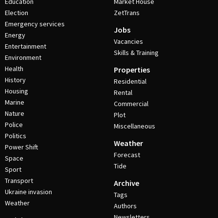
Education
Market House
Election
ZetTrans
Emergency services
Jobs
Energy
Vacancies
Entertainment
Skills & Training
Environment
Health
Properties
History
Residential
Housing
Rental
Marine
Commercial
Nature
Plot
Police
Miscellaneous
Politics
Weather
Power Shift
Forecast
Space
Tide
Sport
Transport
Archive
Ukraine invasion
Tags
Weather
Authors
Newsletters