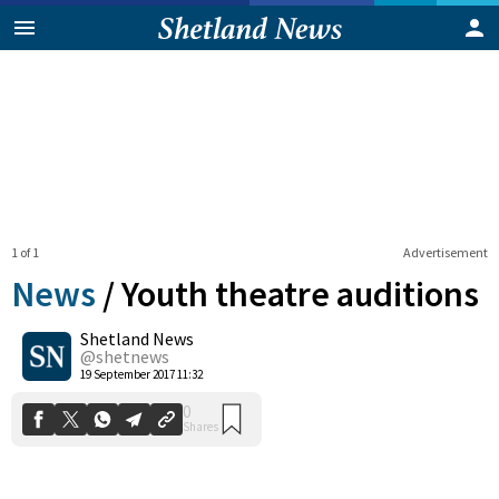
1 of 1
Advertisement
News
/
Youth theatre auditions
Shetland News
0
@shetnews
Shares
19 September 2017 11:32