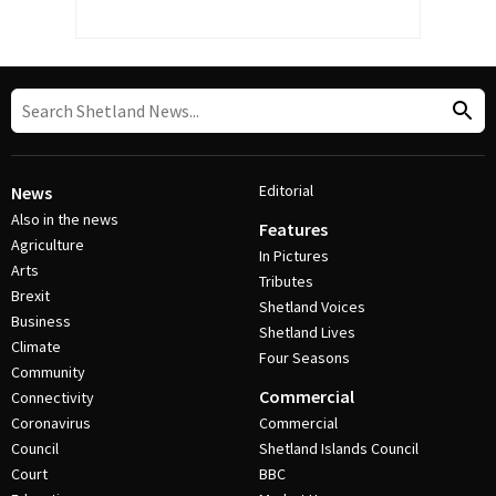
Editorial
News
Also in the news
Features
Agriculture
In Pictures
Arts
Tributes
Brexit
Shetland Voices
Business
Shetland Lives
Climate
Four Seasons
Community
Commercial
Connectivity
Coronavirus
Commercial
Council
Shetland Islands Council
Court
BBC