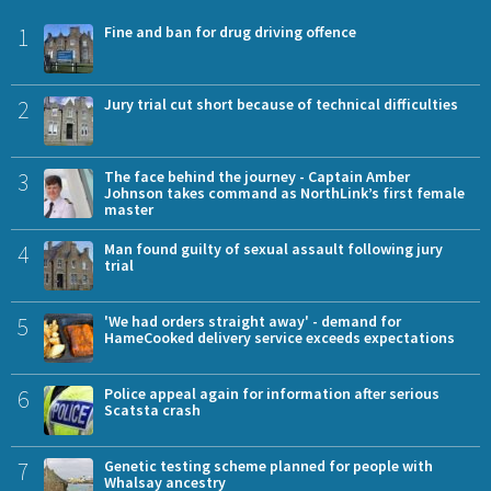
1
Fine and ban for drug driving offence
2
Jury trial cut short because of technical difficulties
3
The face behind the journey - Captain Amber
Johnson takes command as NorthLink’s first female
master
4
Man found guilty of sexual assault following jury
trial
5
'We had orders straight away' - demand for
HameCooked delivery service exceeds expectations
6
Police appeal again for information after serious
Scatsta crash
7
Genetic testing scheme planned for people with
Whalsay ancestry