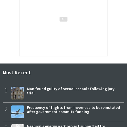
Most Recent
1
Man found guilty of sexual assault following jury
trial
2
Frequency of flights from Inverness to be reinstated
after government commits funding
Neshion’s energy park project submitted for