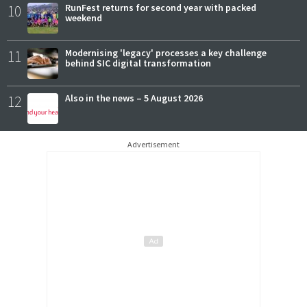
10
RunFest returns for second year with packed
weekend
11
Modernising 'legacy' processes a key challenge
behind SIC digital transformation
12
Also in the news – 5 August 2026
Advertisement