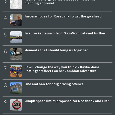
3
planning approval
4
Faroese hopes for Rosebank to get the go ahead
5
First rocket launch from SaxaVord delayed further
6
Moments that should bring us together
7
'It will change the way you think' - Kayla-Marie
Pottinger reflects on her Zambian adventure
8
Fine and ban for drug driving offence
9
20mph speed limits proposed for Mossbank and Firth