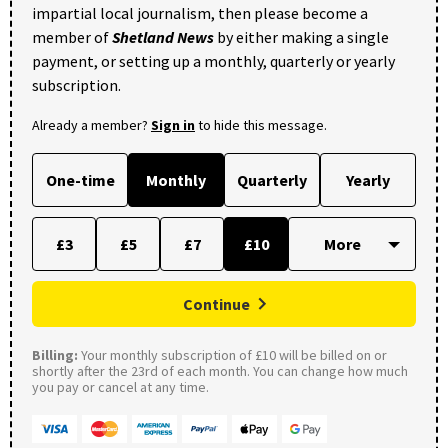
impartial local journalism, then please become a
member of
Shetland News
by either making a single
payment, or setting up a monthly, quarterly or yearly
subscription.
Already a member?
Sign in
to hide this message.
One-time
Monthly
Quarterly
Yearly
£3
£5
£7
£10
Continue
Billing:
Your monthly subscription of £10 will be billed on or
shortly after the 23rd of each month. You can change how much
you pay or cancel at any time.