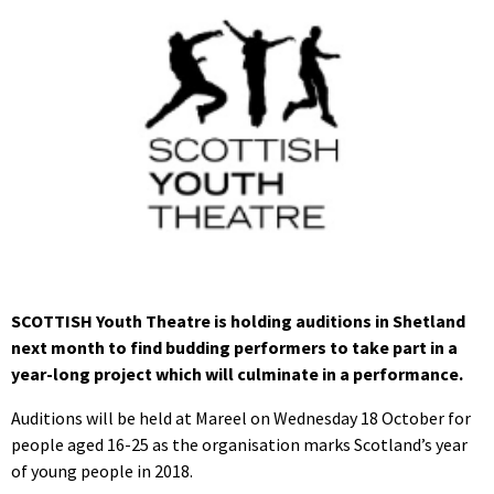
SCOTTISH Youth Theatre is holding auditions in Shetland
next month to find budding performers to take part in a
year-long project which will culminate in a performance.
Auditions will be held at Mareel on Wednesday 18 October for
people aged 16-25 as the organisation marks Scotland’s year
of young people in 2018.