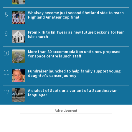
8
Whalsay become just second Shetland side to reach
Highland Amateur Cup final
9
From kirk to knitwear as new future beckons for Fair
Isle church
10
More than 30 accommodation units now proposed
for space centre launch staff
11
Fundraiser launched to help family support young
daughter's cancer journey
12
A dialect of Scots or a variant of a Scandinavian
language?
Advertisement