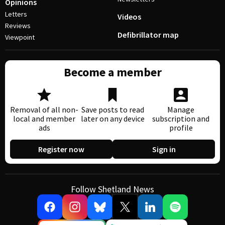
Opinions
Letters
Videos
Reviews
Defibrillator map
Viewpoint
Become a member
Removal of all non-
Save posts to read
Manage
local and member
later on any device
subscription and
ads
profile
Register now
Sign in
Follow Shetland News