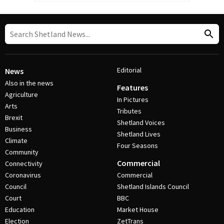
Editorial
News
Also in the news
Features
Agriculture
In Pictures
Arts
Tributes
Brexit
Shetland Voices
Business
Shetland Lives
Climate
Four Seasons
Community
Commercial
Connectivity
Coronavirus
Commercial
Council
Shetland Islands Council
Court
BBC
Education
Market House
Election
ZetTrans