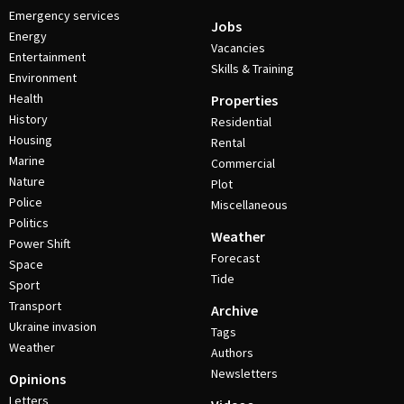
Emergency services
Jobs
Energy
Vacancies
Entertainment
Skills & Training
Environment
Health
Properties
History
Residential
Housing
Rental
Marine
Commercial
Nature
Plot
Police
Miscellaneous
Politics
Weather
Power Shift
Forecast
Space
Tide
Sport
Transport
Archive
Ukraine invasion
Tags
Weather
Authors
Newsletters
Opinions
Letters