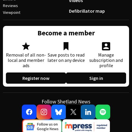
Videos
Reviews
Defibrillator map
Viewpoint
Become a member
Removal of all non-
Save posts to read
Manage
local and member
later on any device
subscription and
ads
profile
Register now
Sign in
Follow Shetland News