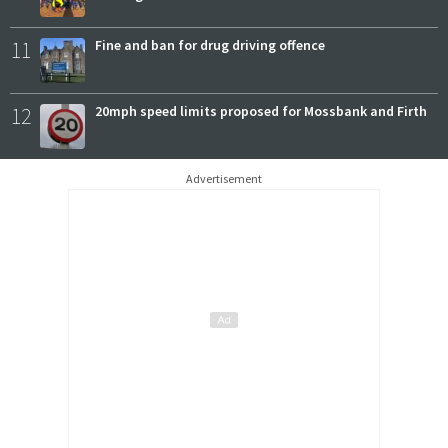
11
Fine and ban for drug driving offence
12
20mph speed limits proposed for Mossbank and Firth
Advertisement