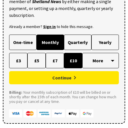
member of
Shetland News
by either making a single
payment, or setting up a monthly, quarterly or yearly
subscription.
Already a member?
Sign in
to hide this message.
One-time
Monthly
Quarterly
Yearly
£3
£5
£7
£10
Continue
Billing:
Your monthly subscription of £10 will be billed on or
shortly after the 15th of each month. You can change how much
you pay or cancel at any time.