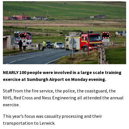
NEARLY 100 people were involved in a large scale training
exercise at Sumburgh Airport on Monday evening.
Staff from the fire service, the police, the coastguard, the
NHS, Red Cross and Ness Engineering all attended the annual
exercise.
This year’s focus was casualty processing and their
transportation to Lerwick.