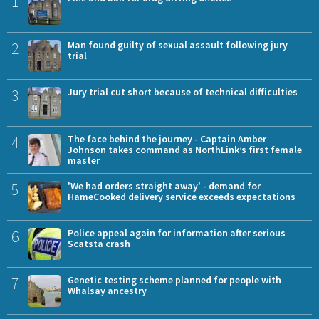
1
2
Man found guilty of sexual assault following jury
trial
3
Jury trial cut short because of technical difficulties
4
The face behind the journey - Captain Amber
Johnson takes command as NorthLink’s first female
master
5
'We had orders straight away' - demand for
HameCooked delivery service exceeds expectations
6
Police appeal again for information after serious
Scatsta crash
7
Genetic testing scheme planned for people with
Whalsay ancestry