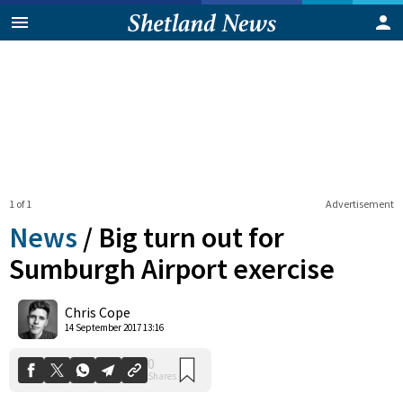
1 of 1
Advertisement
News
/
Big turn out for
Sumburgh Airport exercise
0
Chris Cope
Shares
14 September 2017 13:16