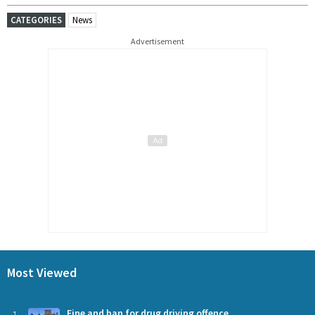
CATEGORIES
News
Advertisement
Most Viewed
Fine and ban for drug driving offence