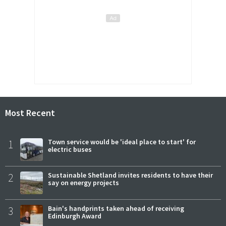
Most Recent
1
Town service would be 'ideal place to start' for
electric buses
2
Sustainable Shetland invites residents to have their
say on energy projects
3
Bain's handprints taken ahead of receiving
Edinburgh Award