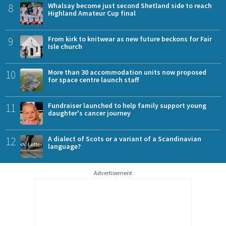
8
Whalsay become just second Shetland side to reach
Highland Amateur Cup final
9
From kirk to knitwear as new future beckons for Fair
Isle church
10
More than 30 accommodation units now proposed
for space centre launch staff
11
Fundraiser launched to help family support young
daughter's cancer journey
12
A dialect of Scots or a variant of a Scandinavian
language?
Advertisement