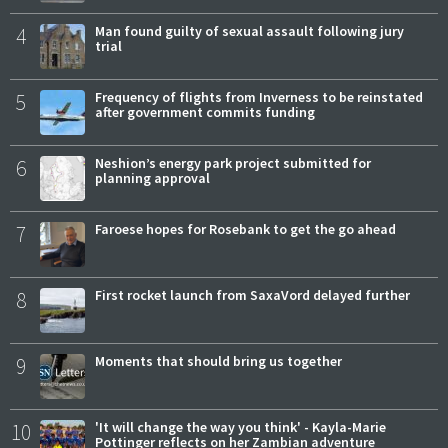
4
Man found guilty of sexual assault following jury
trial
5
Frequency of flights from Inverness to be reinstated
after government commits funding
6
Neshion’s energy park project submitted for
planning approval
7
Faroese hopes for Rosebank to get the go ahead
8
First rocket launch from SaxaVord delayed further
9
Moments that should bring us together
10
'It will change the way you think' - Kayla-Marie
Pottinger reflects on her Zambian adventure