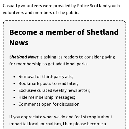
Casualty volunteers were provided by Police Scotland youth
volunteers and members of the public.
Become a member of Shetland
News
Shetland News
is asking its readers to consider paying
for membership to get additional perks:
Removal of third-party ads;
Bookmark posts to read later;
Exclusive curated weekly newsletter;
Hide membership messages;
Comments open for discussion.
If you appreciate what we do and feel strongly about
impartial local journalism, then please become a