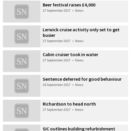
Beer festival raises £4,000
27 September 2017
•
News
Lerwick cruise activity only set to get
busier
27 September 2017
•
News
Cabin cruiser took in water
27 September 2017
•
News
Sentence deferred for good behaviour
26 September 2017
•
News
Richardson to head north
27 September 2017
•
News
SIC outlines building refurbishment