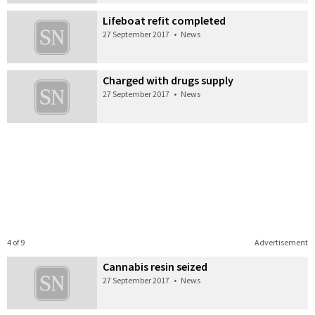
Lifeboat refit completed
27 September 2017
•
News
Charged with drugs supply
27 September 2017
•
News
4 of 9
Advertisement
Cannabis resin seized
27 September 2017
•
News