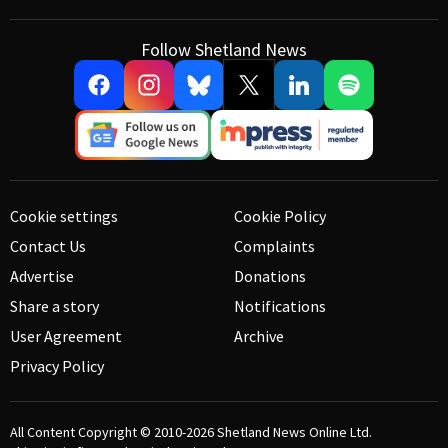
Follow Shetland News
Cookie settings
Cookie Policy
Contact Us
Complaints
Advertise
Donations
Share a story
Notifications
User Agreement
Archive
Privacy Policy
All Content Copyright © 2010-2026
Shetland News Online Ltd.