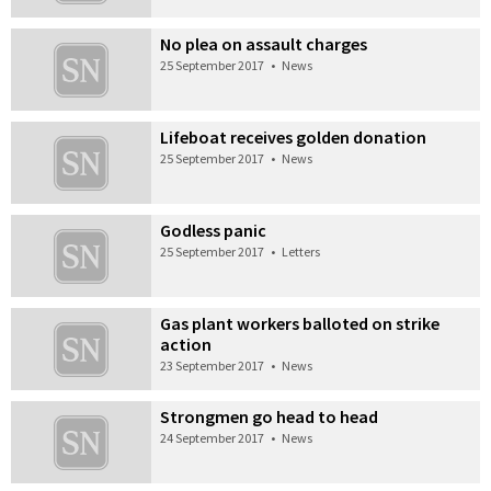
No plea on assault charges
25 September 2017
•
News
Lifeboat receives golden donation
25 September 2017
•
News
Godless panic
25 September 2017
•
Letters
Gas plant workers balloted on strike
action
23 September 2017
•
News
Strongmen go head to head
24 September 2017
•
News