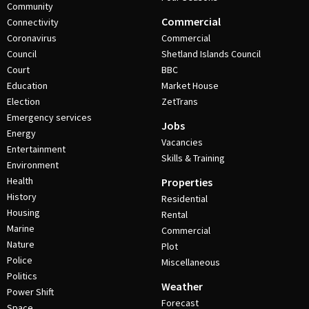
Community
Commercial
Connectivity
Coronavirus
Commercial
Council
Shetland Islands Council
Court
BBC
Education
Market House
Election
ZetTrans
Emergency services
Jobs
Energy
Vacancies
Entertainment
Skills & Training
Environment
Health
Properties
History
Residential
Housing
Rental
Marine
Commercial
Nature
Plot
Police
Miscellaneous
Politics
Weather
Power Shift
Forecast
Space