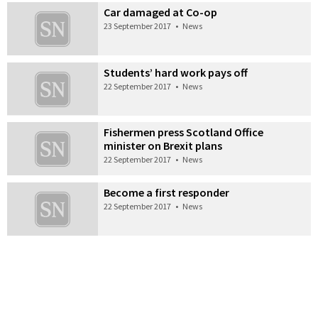
Car damaged at Co-op
23 September 2017
•
News
Students’ hard work pays off
22 September 2017
•
News
Fishermen press Scotland Office
minister on Brexit plans
22 September 2017
•
News
Become a first responder
22 September 2017
•
News