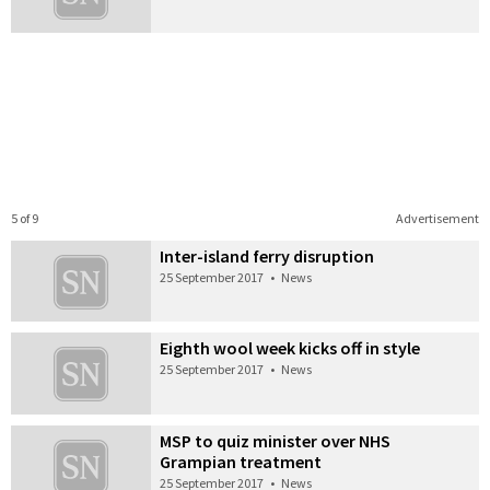
5 of 9
Advertisement
Inter-island ferry disruption
25 September 2017
•
News
Eighth wool week kicks off in style
25 September 2017
•
News
MSP to quiz minister over NHS
Grampian treatment
25 September 2017
•
News