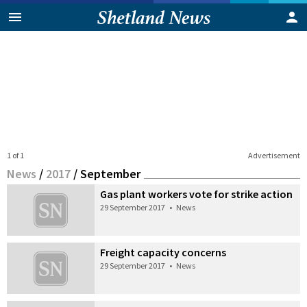
1 of 1
Advertisement
News
/
2017
/
September
Gas plant workers vote for strike action
29 September 2017
•
News
Freight capacity concerns
29 September 2017
•
News