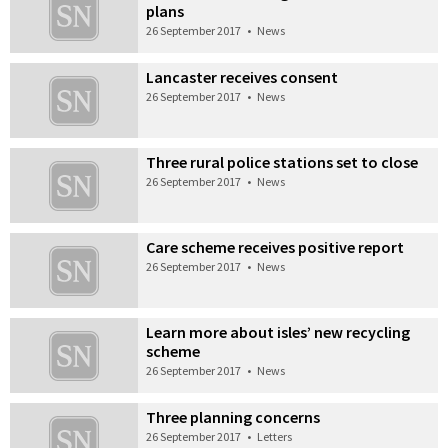
plans
26 September 2017
•
News
Lancaster receives consent
26 September 2017
•
News
Three rural police stations set to close
26 September 2017
•
News
Care scheme receives positive report
26 September 2017
•
News
Learn more about isles’ new recycling
scheme
26 September 2017
•
News
Three planning concerns
26 September 2017
•
Letters