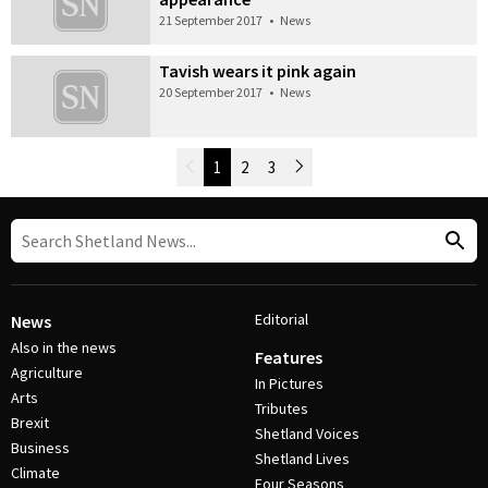
21 September 2017
•
News
Tavish wears it pink again
20 September 2017
•
News
Newer Posts
1
2
3
Older Posts
Post Navigation
Editorial
News
Also in the news
Features
Agriculture
In Pictures
Arts
Tributes
Brexit
Shetland Voices
Business
Shetland Lives
Climate
Four Seasons