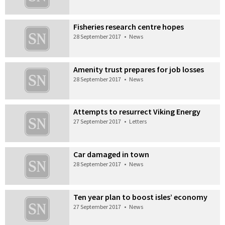
Fisheries research centre hopes
28 September 2017
•
News
Amenity trust prepares for job losses
28 September 2017
•
News
Attempts to resurrect Viking Energy
27 September 2017
•
Letters
Car damaged in town
28 September 2017
•
News
Ten year plan to boost isles’ economy
27 September 2017
•
News