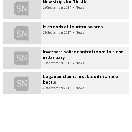
New strips for Thistle
29 September 2017
•
News
Isles nods at tourism awards
29 September 2017
•
News
Inverness police control room to close
in January
29 September 2017
•
News
Loganair claims first blood in airline
battle
29 September 2017
•
News