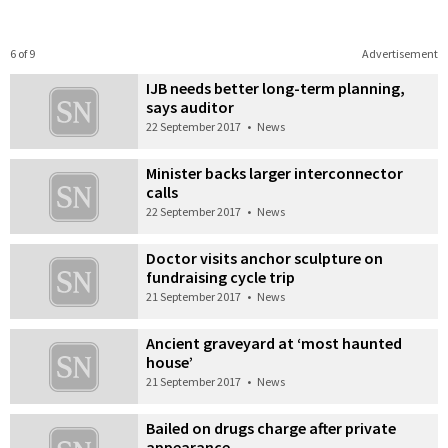
6 of 9
Advertisement
IJB needs better long-term planning,
says auditor
22 September 2017
•
News
Minister backs larger interconnector
calls
22 September 2017
•
News
Doctor visits anchor sculpture on
fundraising cycle trip
21 September 2017
•
News
Ancient graveyard at ‘most haunted
house’
21 September 2017
•
News
Bailed on drugs charge after private
appearance