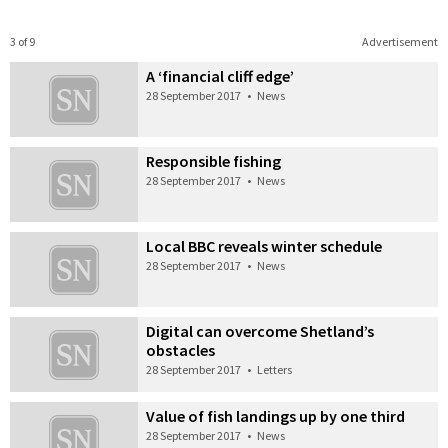
3 of 9
Advertisement
A ‘financial cliff edge’
28 September 2017
•
News
Responsible fishing
28 September 2017
•
News
Local BBC reveals winter schedule
28 September 2017
•
News
Digital can overcome Shetland’s
obstacles
28 September 2017
•
Letters
Value of fish landings up by one third
28 September 2017
•
News