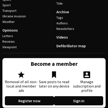
Tide
Sport
Transport
Archive
Ukraine invasion
Tags
Weather
Authors
Newsletters
Opinions
Letters
Videos
Reviews
Defibrillator map
Viewpoint
Become a member
Removal of all non-
Save posts to read
Manage
local and member
later on any device
subscription and
ads
profile
Register now
Sign in