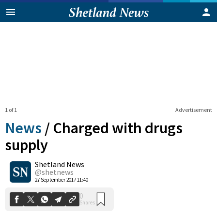
1 of 1
Advertisement
News
/
Charged with drugs
supply
Shetland News
0
Shares
@shetnews
27 September 2017 11:40