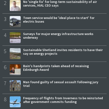
2
No 'single fix' for long-term sustainability of air
services, HIAL CEO says
3
Town service would be 'ideal place to start' for
electric buses
4
Surveys for major energy infrastructure works
underway
5
Sustainable Shetland invites residents to have their
say on energy projects
6
Bain's handprints taken ahead of receiving
Edinburgh Award
7
Man found guilty of sexual assault following jury
trial
8
Frequency of flights from Inverness to be reinstated
after government commits funding