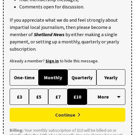
Comments open for discussion.
If you appreciate what we do and feel strongly about
impartial local journalism, then please become a
member of
Shetland News
by either making a single
payment, or setting up a monthly, quarterly or yearly
subscription.
Already a member?
Sign in
to hide this message.
One-time
Monthly
Quarterly
Yearly
£3
£5
£7
£10
Continue
Billing:
Your monthly subscription of £10 will be billed on or
shortly after the 24th of each month. You can change how much