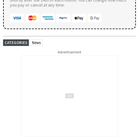
you pay or cancel at any time.
CATEGORIES
News
Advertisement