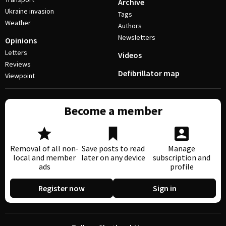
Archive
Ukraine invasion
Tags
Weather
Authors
Newsletters
Opinions
Letters
Videos
Reviews
Defibrillator map
Viewpoint
Become a member
Removal of all non-
Save posts to read
Manage
local and member
later on any device
subscription and
ads
profile
Register now
Sign in