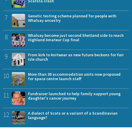
Scatsta crash
7
Genetic testing scheme planned for people with
Whalsay ancestry
8
Whalsay become just second Shetland side to reach
Highland Amateur Cup final
9
From kirk to knitwear as new future beckons for Fair
Isle church
10
More than 30 accommodation units now proposed
for space centre launch staff
11
Fundraiser launched to help family support young
daughter's cancer journey
12
A dialect of Scots or a variant of a Scandinavian
language?