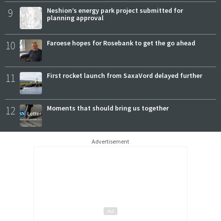
9
Neshion’s energy park project submitted for
planning approval
10
Faroese hopes for Rosebank to get the go ahead
11
First rocket launch from SaxaVord delayed further
12
Moments that should bring us together
Advertisement