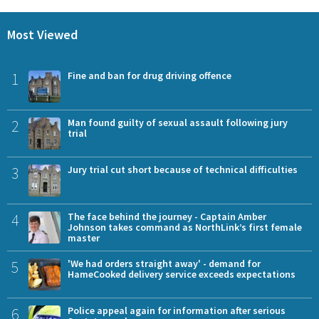
Most Viewed
1
Fine and ban for drug driving offence
2
Man found guilty of sexual assault following jury
trial
3
Jury trial cut short because of technical difficulties
4
The face behind the journey - Captain Amber
Johnson takes command as NorthLink’s first female
master
5
'We had orders straight away' - demand for
HameCooked delivery service exceeds expectations
6
Police appeal again for information after serious