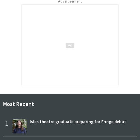
Advertisement
Most Recent
1
Isles theatre graduate preparing for Fringe debut