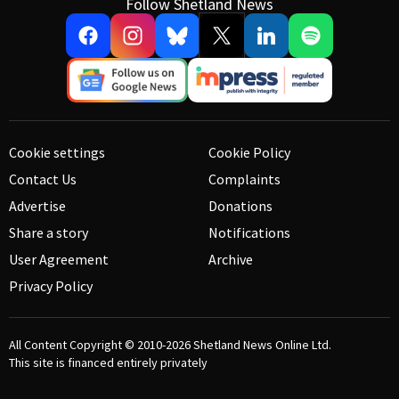
Follow Shetland News
Cookie settings
Cookie Policy
Contact Us
Complaints
Advertise
Donations
Share a story
Notifications
User Agreement
Archive
Privacy Policy
All Content Copyright © 2010-2026
Shetland News Online Ltd.
This site is financed entirely privately