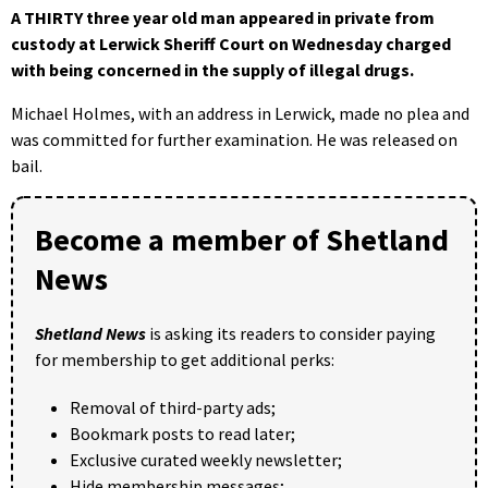
A THIRTY three year old man appeared in private from
custody at Lerwick Sheriff Court on Wednesday charged
with being concerned in the supply of illegal drugs.
Michael Holmes, with an address in Lerwick, made no plea and
was committed for further examination. He was released on
bail.
Become a member of Shetland
News
Shetland News
is asking its readers to consider paying
for membership to get additional perks:
Removal of third-party ads;
Bookmark posts to read later;
Exclusive curated weekly newsletter;
Hide membership messages;