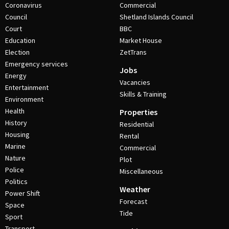
Coronavirus
Commercial
Council
Shetland Islands Council
Court
BBC
Education
Market House
Election
ZetTrans
Emergency services
Jobs
Energy
Vacancies
Entertainment
Skills & Training
Environment
Health
Properties
History
Residential
Housing
Rental
Marine
Commercial
Nature
Plot
Police
Miscellaneous
Politics
Weather
Power Shift
Forecast
Space
Tide
Sport
Transport