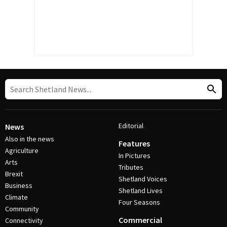
Editorial
News
Also in the news
Features
Agriculture
In Pictures
Arts
Tributes
Brexit
Shetland Voices
Business
Shetland Lives
Climate
Four Seasons
Community
Commercial
Connectivity