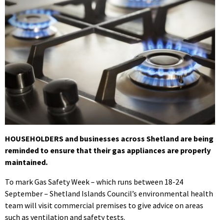
HOUSEHOLDERS and businesses across Shetland are being
reminded to ensure that their gas appliances are properly
maintained.
To mark Gas Safety Week – which runs between 18-24
September – Shetland Islands Council’s environmental health
team will visit commercial premises to give advice on areas
such as ventilation and safety tests.