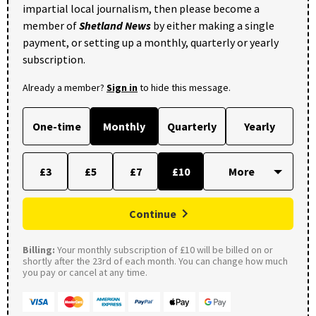
impartial local journalism, then please become a
member of
Shetland News
by either making a single
payment, or setting up a monthly, quarterly or yearly
subscription.
Already a member?
Sign in
to hide this message.
One-time
Monthly
Quarterly
Yearly
£3
£5
£7
£10
Continue
Billing:
Your monthly subscription of £10 will be billed on or
shortly after the 23rd of each month. You can change how much
you pay or cancel at any time.