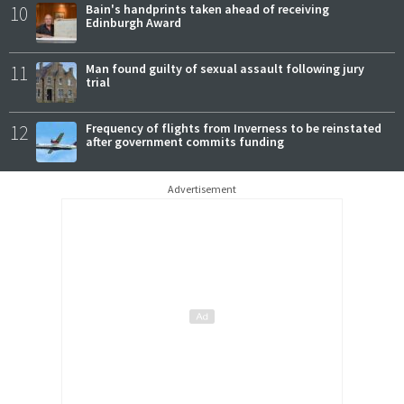
10
Bain's handprints taken ahead of receiving
Edinburgh Award
11
Man found guilty of sexual assault following jury
trial
12
Frequency of flights from Inverness to be reinstated
after government commits funding
Advertisement