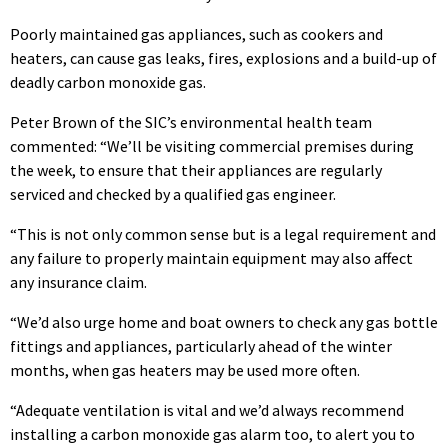
Poorly maintained gas appliances, such as cookers and
heaters, can cause gas leaks, fires, explosions and a build-up of
deadly carbon monoxide gas.
Peter Brown of the SIC’s environmental health team
commented: “We’ll be visiting commercial premises during
the week, to ensure that their appliances are regularly
serviced and checked by a qualified gas engineer.
“This is not only common sense but is a legal requirement and
any failure to properly maintain equipment may also affect
any insurance claim.
“We’d also urge home and boat owners to check any gas bottle
fittings and appliances, particularly ahead of the winter
months, when gas heaters may be used more often.
“Adequate ventilation is vital and we’d always recommend
installing a carbon monoxide gas alarm too, to alert you to