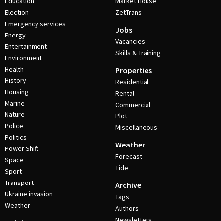
Education
Market House
Election
ZetTrans
Emergency services
Jobs
Energy
Vacancies
Entertainment
Skills & Training
Environment
Health
Properties
History
Residential
Housing
Rental
Marine
Commercial
Nature
Plot
Police
Miscellaneous
Politics
Weather
Power Shift
Forecast
Space
Tide
Sport
Transport
Archive
Ukraine invasion
Tags
Weather
Authors
Newsletters