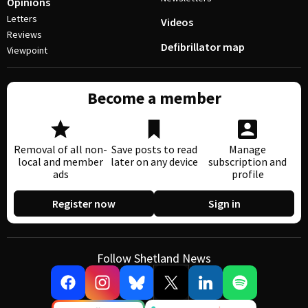
Opinions
Letters
Videos
Reviews
Defibrillator map
Viewpoint
Become a member
Removal of all non-
Save posts to read
Manage
local and member
later on any device
subscription and
ads
profile
Register now
Sign in
Follow Shetland News