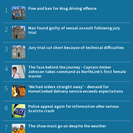
1
Fine and ban for drug driving offence
2
Man found guilty of sexual assault following jury
trial
3
Jury trial cut short because of technical difficulties
4
The face behind the journey - Captain Amber
Johnson takes command as NorthLink’s first female
master
5
'We had orders straight away' - demand for
HameCooked delivery service exceeds expectations
6
Police appeal again for information after serious
Scatsta crash
7
The show must go on despite the weather