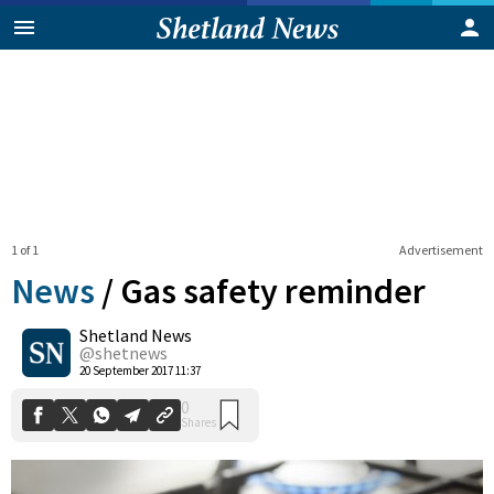
1 of 1
Advertisement
News
/
Gas safety reminder
Shetland News
0
@shetnews
Shares
20 September 2017 11:37