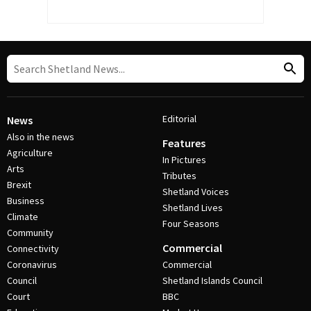
Editorial
News
Also in the news
Features
Agriculture
In Pictures
Arts
Tributes
Brexit
Shetland Voices
Business
Shetland Lives
Climate
Four Seasons
Community
Commercial
Connectivity
Coronavirus
Commercial
Council
Shetland Islands Council
Court
BBC