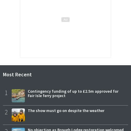
Most Recent
1
Contingency funding of up to £2.5m approved for
Fair Isle ferry project
2
The show must go on despite the weather
No objection as Brough Lodge restoration welcomed