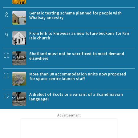
8
Genetic testing scheme planned for people with
Whalsay ancestry
9
From kirk to knitwear as new future beckons for Fair
Isle church
10
Shetland must not be sacrificed to meet demand
elsewhere
11
More than 30 accommodation units now proposed
for space centre launch staff
12
A dialect of Scots or a variant of a Scandinavian
language?
Advertisement