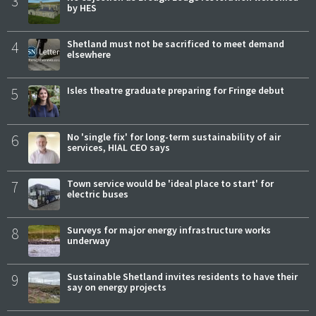
3
by HES
4
Shetland must not be sacrificed to meet demand
elsewhere
5
Isles theatre graduate preparing for Fringe debut
6
No 'single fix' for long-term sustainability of air
services, HIAL CEO says
7
Town service would be 'ideal place to start' for
electric buses
8
Surveys for major energy infrastructure works
underway
9
Sustainable Shetland invites residents to have their
say on energy projects