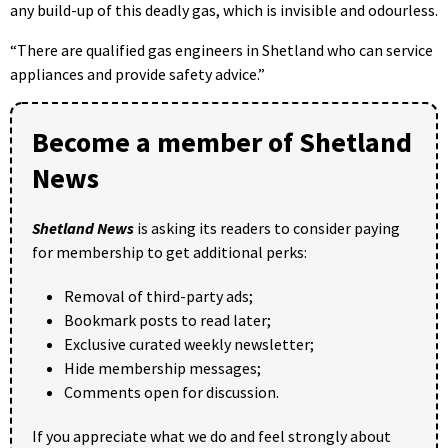
any build-up of this deadly gas, which is invisible and odourless.
“There are qualified gas engineers in Shetland who can service
appliances and provide safety advice.”
Become a member of Shetland
News
Shetland News
is asking its readers to consider paying
for membership to get additional perks:
Removal of third-party ads;
Bookmark posts to read later;
Exclusive curated weekly newsletter;
Hide membership messages;
Comments open for discussion.
If you appreciate what we do and feel strongly about