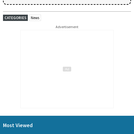
CATEGORIES
News
Advertisement
Most Viewed