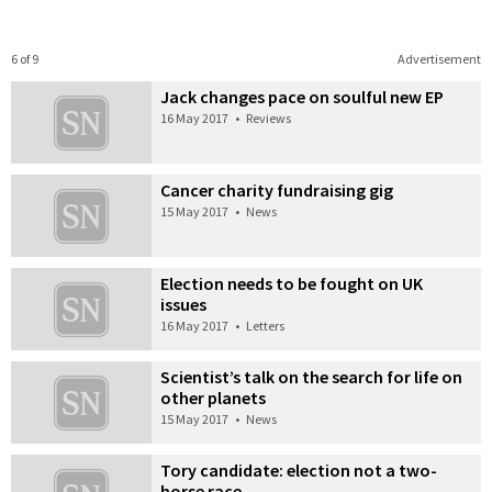
6 of 9
Advertisement
Jack changes pace on soulful new EP
16 May 2017
•
Reviews
Cancer charity fundraising gig
15 May 2017
•
News
Election needs to be fought on UK
issues
16 May 2017
•
Letters
Scientist’s talk on the search for life on
other planets
15 May 2017
•
News
Tory candidate: election not a two-
horse race