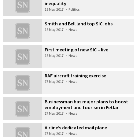
inequality
19 May 2017
•
Politics
Smith and Bell land top SIC jobs
18 May 2017
•
News
First meeting of new SIC – live
18 May 2017
•
News
RAF aircraft training exercise
17 May 2017
•
News
Businessman has major plans to boost
employment and tourism in Fetlar
17 May 2017
•
News
Airline’s dedicated mail plane
17 May 2017
•
News