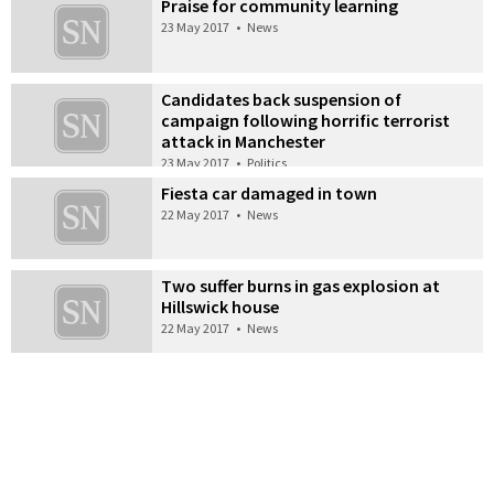
Praise for community learning
23 May 2017
•
News
Candidates back suspension of
campaign following horrific terrorist
attack in Manchester
23 May 2017
•
Politics
Fiesta car damaged in town
22 May 2017
•
News
Two suffer burns in gas explosion at
Hillswick house
22 May 2017
•
News