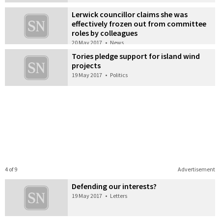
Lerwick councillor claims she was
effectively frozen out from committee
roles by colleagues
20 May 2017
•
News
Tories pledge support for island wind
projects
19 May 2017
•
Politics
4 of 9
Advertisement
Defending our interests?
19 May 2017
•
Letters