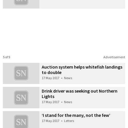
5 of 9
Advertisement
Auction system helps whitefish landings
to double
17 May 2017
•
News
Drink driver was seeking out Northern
Lights
17 May 2017
•
News
‘I stand for the many, not the few’
17 May 2017
•
Letters