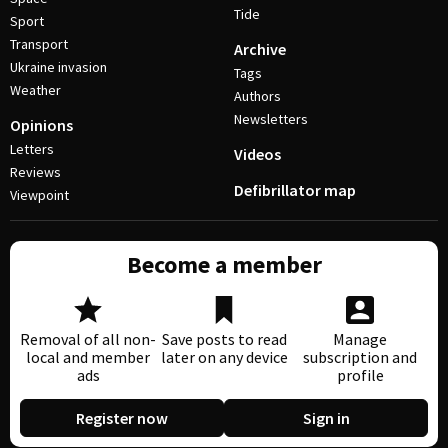
Tide
Sport
Transport
Archive
Ukraine invasion
Tags
Weather
Authors
Newsletters
Opinions
Letters
Videos
Reviews
Defibrillator map
Viewpoint
Become a member
Removal of all non-
Save posts to read
Manage
local and member
later on any device
subscription and
ads
profile
Register now
Sign in