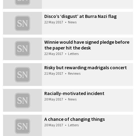
Disco’s ‘disgust’ at Burra Nazi flag
22 May 2017
•
News
Winnie would have signed pledge before
the paper hit the desk
22 May 2017
•
Letters
Risky but rewarding madrigals concert
21 May 2017
•
Reviews
Racially-motivated incident
20 May 2017
•
News
A chance of changing things
20 May 2017
•
Letters