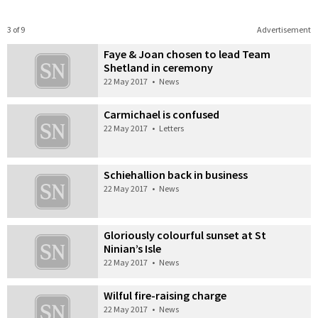
3 of 9
Advertisement
Faye & Joan chosen to lead Team
Shetland in ceremony
22 May 2017
•
News
Carmichael is confused
22 May 2017
•
Letters
Schiehallion back in business
22 May 2017
•
News
Gloriously colourful sunset at St
Ninian’s Isle
22 May 2017
•
News
Wilful fire-raising charge
22 May 2017
•
News