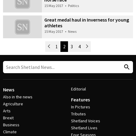
15 May 2017
•
Politics
Great medal haul in Inverness for young
athletes
15 May 2017
•
News
Newer Posts
1
2
3
4
Older Posts
Post Navigation
Editorial
News
Also in the news
Features
Agriculture
In Pictures
Arts
Tributes
Brexit
Shetland Voices
Business
Shetland Lives
Climate
Four Seasons