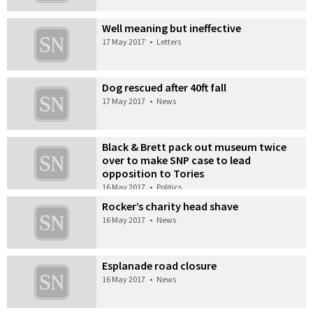
Well meaning but ineffective
17 May 2017
•
Letters
Dog rescued after 40ft fall
17 May 2017
•
News
Black & Brett pack out museum twice
over to make SNP case to lead
opposition to Tories
16 May 2017
•
Politics
Rocker’s charity head shave
16 May 2017
•
News
Esplanade road closure
16 May 2017
•
News