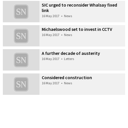
SIC urged to reconsider Whalsay fixed
link
16 May 2017
•
News
Michaelswood set to invest in CCTV
16 May 2017
•
News
A further decade of austerity
16 May 2017
•
Letters
Considered construction
16 May 2017
•
News