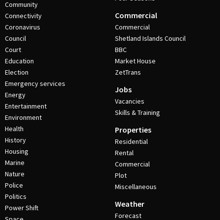
Community
Commercial
Connectivity
Coronavirus
Commercial
Council
Shetland Islands Council
Court
BBC
Education
Market House
Election
ZetTrans
Emergency services
Jobs
Energy
Vacancies
Entertainment
Skills & Training
Environment
Health
Properties
History
Residential
Housing
Rental
Marine
Commercial
Nature
Plot
Police
Miscellaneous
Politics
Weather
Power Shift
Forecast
Space