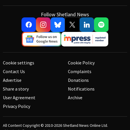
Follow Shetland News
Cookie settings
Cookie Policy
Contact Us
Complaints
Advertise
Donations
Share a story
Notifications
User Agreement
Archive
Privacy Policy
All Content Copyright © 2010-2026
Shetland News Online Ltd.