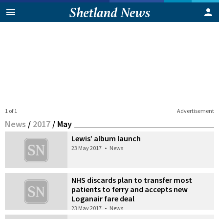
1 of 1
Advertisement
News
/
2017
/
May
Lewis’ album launch
23 May 2017
•
News
NHS discards plan to transfer most
patients to ferry and accepts new
Loganair fare deal
23 May 2017
•
News