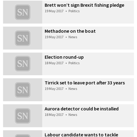
Brett won’t sign Brexit fishing pledge
19 May 2017
•
Politics
Methadone on the boat
19 May 2017
•
News
Election round-up
18 May 2017
•
Politics
Tirrick set to leave port after 33 years
19 May 2017
•
News
Aurora detector could be installed
18 May 2017
•
News
Labour candidate wants to tackle