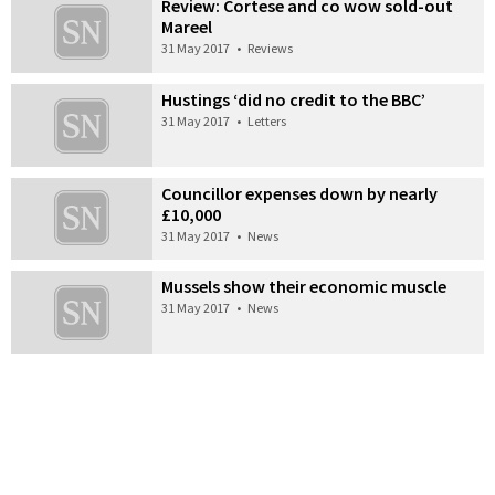
Review: Cortese and co wow sold-out
Mareel
31 May 2017
•
Reviews
Hustings ‘did no credit to the BBC’
31 May 2017
•
Letters
Councillor expenses down by nearly
£10,000
31 May 2017
•
News
Mussels show their economic muscle
31 May 2017
•
News