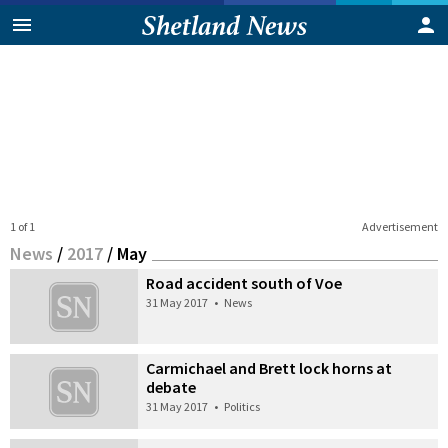
1 of 1
Advertisement
News
/
2017
/
May
Road accident south of Voe
31 May 2017
•
News
Carmichael and Brett lock horns at
debate
31 May 2017
•
Politics