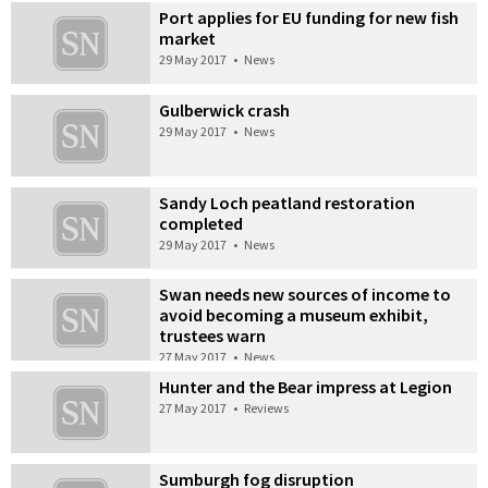
Port applies for EU funding for new fish
market
29 May 2017
•
News
Gulberwick crash
29 May 2017
•
News
Sandy Loch peatland restoration
completed
29 May 2017
•
News
Swan needs new sources of income to
avoid becoming a museum exhibit,
trustees warn
27 May 2017
•
News
Hunter and the Bear impress at Legion
27 May 2017
•
Reviews
Sumburgh fog disruption