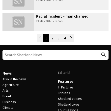
Racial incident – man charged
24 May 2017
•
News
Newer Posts
1
2
3
4
Older Posts
Post Navigation
Editorial
News
Also in the news
Features
Agriculture
In Pictures
Arts
Tributes
Brexit
Shetland Voices
Business
Shetland Lives
Climate
Four Seasons