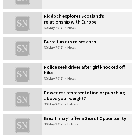
Riddoch explores Scotland’s
relationship with Europe
30 May 2017
•
News
Burra fun run raises cash
30 May 2017
•
News
Police seek driver after girl knocked off
bike
30 May 2017
•
News
Powerless representation or punching
above your weight?
30 May 2017
•
Letters
Brexit ‘may’ offer a Sea of Opportunity
30 May 2017
•
Letters