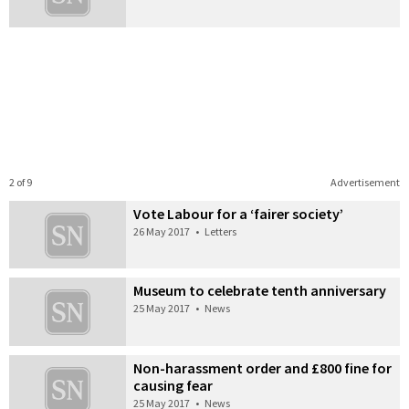
2 of 9
Advertisement
Vote Labour for a ‘fairer society’
26 May 2017
•
Letters
Museum to celebrate tenth anniversary
25 May 2017
•
News
Non-harassment order and £800 fine for
causing fear
25 May 2017
•
News