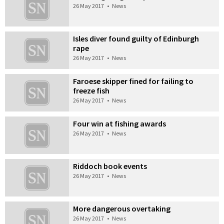
26 May 2017
•
News
Isles diver found guilty of Edinburgh
rape
26 May 2017
•
News
Faroese skipper fined for failing to
freeze fish
26 May 2017
•
News
Four win at fishing awards
26 May 2017
•
News
Riddoch book events
26 May 2017
•
News
More dangerous overtaking
26 May 2017
•
News