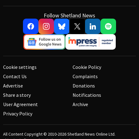
Follow Shetland News
Cookie settings
Cookie Policy
Contact Us
Complaints
Advertise
Donations
Share a story
Notifications
User Agreement
Archive
Privacy Policy
All Content Copyright © 2010-2026
Shetland News Online Ltd.