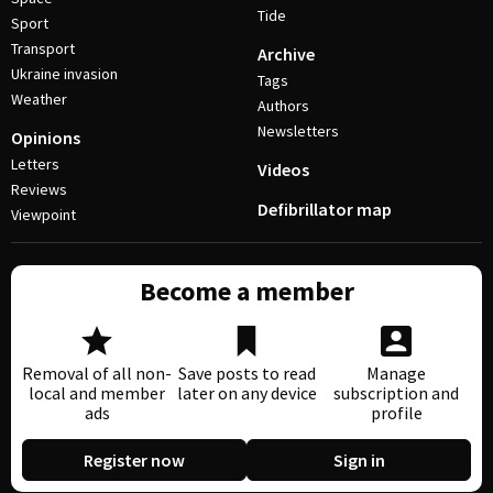
Tide
Sport
Transport
Archive
Ukraine invasion
Tags
Weather
Authors
Newsletters
Opinions
Letters
Videos
Reviews
Defibrillator map
Viewpoint
Become a member
Removal of all non-
Save posts to read
Manage
local and member
later on any device
subscription and
ads
profile
Register now
Sign in