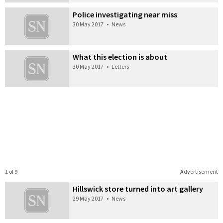
Police investigating near miss
30 May 2017
•
News
What this election is about
30 May 2017
•
Letters
1 of 9
Advertisement
Hillswick store turned into art gallery
29 May 2017
•
News