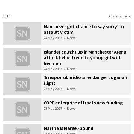
3 of 9
Advertisement
Man ‘never got chance to say sorry’ to
assault victim
24 May 2017
•
News
Islander caught up in Manchester Arena
attack helped reunite young girl with
her mum
24 May 2017
•
News
‘Irresponsible idiots’ endanger Loganair
flight
24 May 2017
•
News
COPE enterprise attracts new funding
23 May 2017
•
News
Martha is Mareel-bound
23 May 2017
•
News