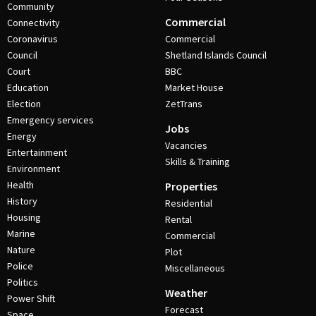
Community
Commercial
Connectivity
Coronavirus
Commercial
Council
Shetland Islands Council
Court
BBC
Education
Market House
Election
ZetTrans
Emergency services
Jobs
Energy
Vacancies
Entertainment
Skills & Training
Environment
Health
Properties
History
Residential
Housing
Rental
Marine
Commercial
Nature
Plot
Police
Miscellaneous
Politics
Weather
Power Shift
Forecast
Space