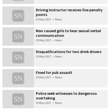
Driving instructor receives five penalty
points
25 May 2017
•
News
Man caused girls to hear sexual verbal
communication
25 May 2017
•
News
Disqualifications for two drink drivers
25 May 2017
•
News
Fined for pub assault
25 May 2017
•
News
Police seek witnesses to dangerous
overtaking
24 May 2017
•
News