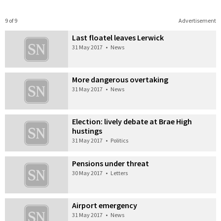
9 of 9
Advertisement
Last floatel leaves Lerwick
31 May 2017
•
News
More dangerous overtaking
31 May 2017
•
News
Election: lively debate at Brae High
hustings
31 May 2017
•
Politics
Pensions under threat
30 May 2017
•
Letters
Airport emergency
31 May 2017
•
News