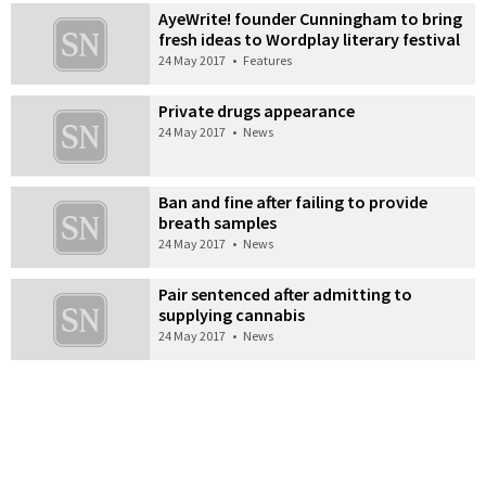
AyeWrite! founder Cunningham to bring
fresh ideas to Wordplay literary festival
24 May 2017
•
Features
Private drugs appearance
24 May 2017
•
News
Ban and fine after failing to provide
breath samples
24 May 2017
•
News
Pair sentenced after admitting to
supplying cannabis
24 May 2017
•
News