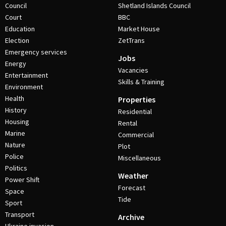
Council
Shetland Islands Council
Court
BBC
Education
Market House
Election
ZetTrans
Emergency services
Jobs
Energy
Vacancies
Entertainment
Skills & Training
Environment
Health
Properties
History
Residential
Housing
Rental
Marine
Commercial
Nature
Plot
Police
Miscellaneous
Politics
Weather
Power Shift
Forecast
Space
Tide
Sport
Transport
Archive