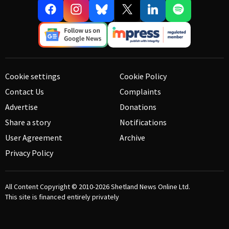
Cookie settings
Cookie Policy
Contact Us
Complaints
Advertise
Donations
Share a story
Notifications
User Agreement
Archive
Privacy Policy
All Content Copyright © 2010-2026
Shetland News Online Ltd.
This site is financed entirely privately