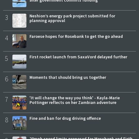
3
Neshion’s energy park project submitted for
planning approval
4
Faroese hopes for Rosebank to get the go ahead
5
First rocket launch from SaxaVord delayed further
6
Moments that should bring us together
7
'It will change the way you think' - Kayla-Marie
Pottinger reflects on her Zambian adventure
8
Fine and ban for drug driving offence
20mph speed limits proposed for Mossbank and Firth