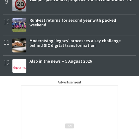
9
10
RunFest returns for second year with packed
weekend
11
Modernising 'legacy' processes a key challenge
behind SIC digital transformation
12
Also in the news – 5 August 2026
Advertisement