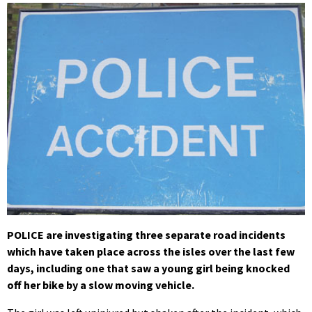
POLICE are investigating three separate road incidents
which have taken place across the isles over the last few
days, including one that saw a young girl being knocked
off her bike by a slow moving vehicle.