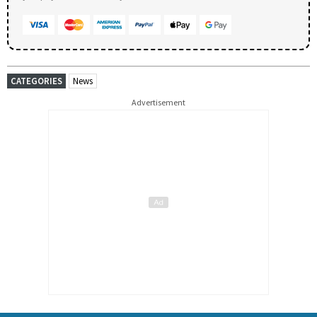
CATEGORIES
News
Advertisement