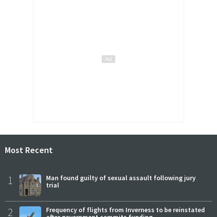
Most Recent
1
Man found guilty of sexual assault following jury
trial
2
Frequency of flights from Inverness to be reinstated
after government commits funding