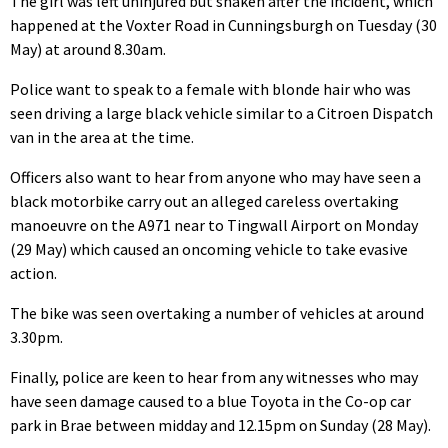
The girl was left uninjured but shaken after the incident, which
happened at the Voxter Road in Cunningsburgh on Tuesday (30
May) at around 8.30am.
Police want to speak to a female with blonde hair who was
seen driving a large black vehicle similar to a Citroen Dispatch
van in the area at the time.
Officers also want to hear from anyone who may have seen a
black motorbike carry out an alleged careless overtaking
manoeuvre on the A971 near to Tingwall Airport on Monday
(29 May) which caused an oncoming vehicle to take evasive
action.
The bike was seen overtaking a number of vehicles at around
3.30pm.
Finally, police are keen to hear from any witnesses who may
have seen damage caused to a blue Toyota in the Co-op car
park in Brae between midday and 12.15pm on Sunday (28 May).