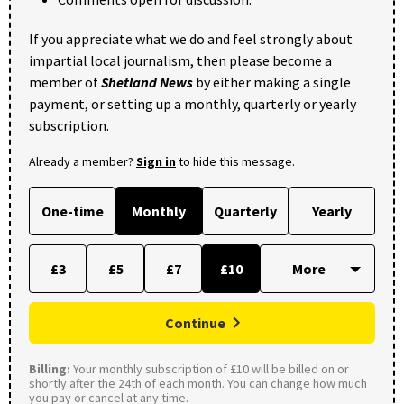
If you appreciate what we do and feel strongly about
impartial local journalism, then please become a
member of
Shetland News
by either making a single
payment, or setting up a monthly, quarterly or yearly
subscription.
Already a member?
Sign in
to hide this message.
One-time
Monthly
Quarterly
Yearly
£3
£5
£7
£10
Continue
Billing:
Your monthly subscription of £10 will be billed on or
shortly after the 24th of each month. You can change how much
you pay or cancel at any time.