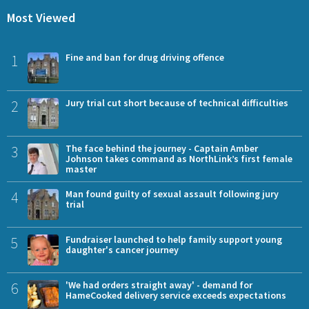
Most Viewed
1
Fine and ban for drug driving offence
2
Jury trial cut short because of technical difficulties
3
The face behind the journey - Captain Amber
Johnson takes command as NorthLink’s first female
master
4
Man found guilty of sexual assault following jury
trial
5
Fundraiser launched to help family support young
daughter's cancer journey
6
'We had orders straight away' - demand for
HameCooked delivery service exceeds expectations