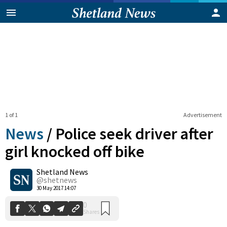
1 of 1
Advertisement
News
/
Police seek driver after
girl knocked off bike
Shetland News
0
Shares
@shetnews
30 May 2017 14:07