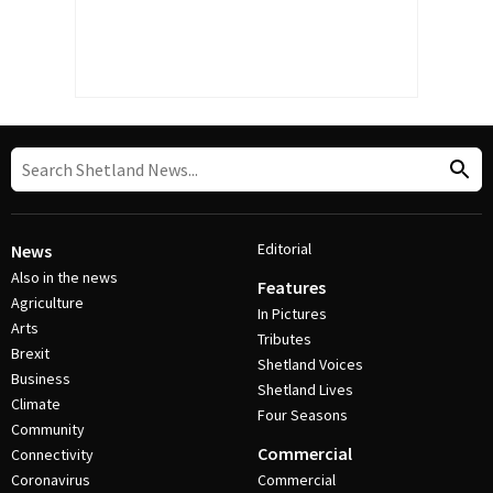
Editorial
News
Also in the news
Features
Agriculture
In Pictures
Arts
Tributes
Brexit
Shetland Voices
Business
Shetland Lives
Climate
Four Seasons
Community
Commercial
Connectivity
Coronavirus
Commercial