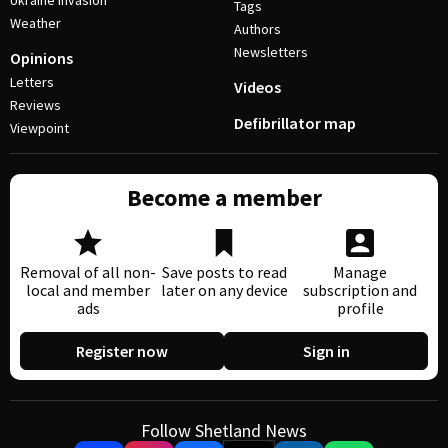
Ukraine invasion
Tags
Weather
Authors
Newsletters
Opinions
Letters
Videos
Reviews
Defibrillator map
Viewpoint
Become a member
Removal of all non-
Save posts to read
Manage
local and member
later on any device
subscription and
ads
profile
Register now
Sign in
Follow Shetland News