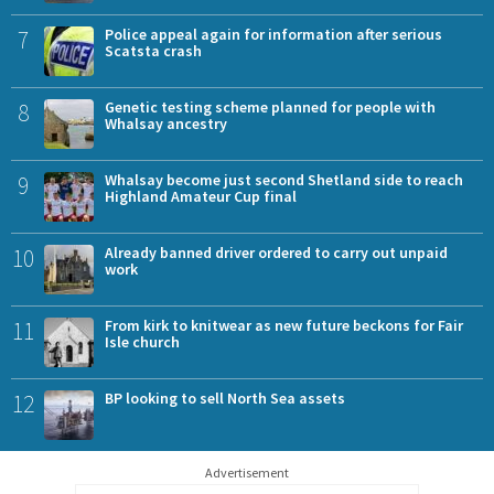
7
Police appeal again for information after serious
Scatsta crash
8
Genetic testing scheme planned for people with
Whalsay ancestry
9
Whalsay become just second Shetland side to reach
Highland Amateur Cup final
10
Already banned driver ordered to carry out unpaid
work
11
From kirk to knitwear as new future beckons for Fair
Isle church
12
BP looking to sell North Sea assets
Advertisement