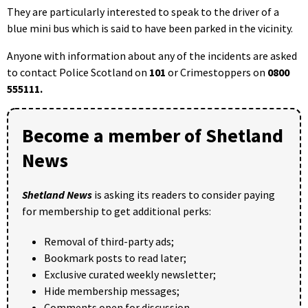
They are particularly interested to speak to the driver of a
blue mini bus which is said to have been parked in the vicinity.
Anyone with information about any of the incidents are asked
to contact Police Scotland on
101
or Crimestoppers on
0800
555111.
Become a member of Shetland
News
Shetland News
is asking its readers to consider paying
for membership to get additional perks:
Removal of third-party ads;
Bookmark posts to read later;
Exclusive curated weekly newsletter;
Hide membership messages;
Comments open for discussion.