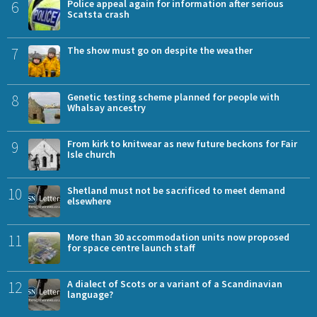
6
Police appeal again for information after serious
Scatsta crash
7
The show must go on despite the weather
8
Genetic testing scheme planned for people with
Whalsay ancestry
9
From kirk to knitwear as new future beckons for Fair
Isle church
10
Shetland must not be sacrificed to meet demand
elsewhere
11
More than 30 accommodation units now proposed
for space centre launch staff
12
A dialect of Scots or a variant of a Scandinavian
language?