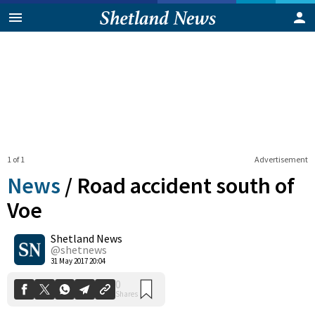
1 of 1
Advertisement
News
/
Road accident south of
Voe
Shetland News
0
Shares
@shetnews
31 May 2017 20:04