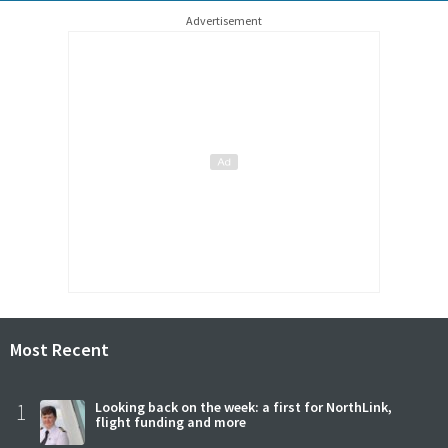
Advertisement
Most Recent
1
Looking back on the week: a first for NorthLink,
flight funding and more