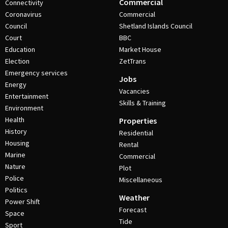
Commercial
Connectivity
Coronavirus
Commercial
Council
Shetland Islands Council
Court
BBC
Education
Market House
Election
ZetTrans
Emergency services
Jobs
Energy
Vacancies
Entertainment
Skills & Training
Environment
Health
Properties
History
Residential
Housing
Rental
Marine
Commercial
Nature
Plot
Police
Miscellaneous
Politics
Weather
Power Shift
Forecast
Space
Tide
Sport