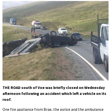
THE ROAD south of Voe was briefly closed on Wednesday
afternoon following an accident which left a vehicle on its
roof.
One fire appliance from Brae, the police and the ambulance