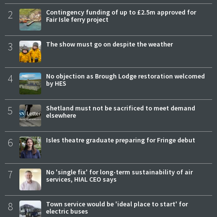
2
Contingency funding of up to £2.5m approved for
Fair Isle ferry project
3
The show must go on despite the weather
4
No objection as Brough Lodge restoration welcomed
by HES
5
Shetland must not be sacrificed to meet demand
elsewhere
6
Isles theatre graduate preparing for Fringe debut
7
No 'single fix' for long-term sustainability of air
services, HIAL CEO says
8
Town service would be 'ideal place to start' for
electric buses