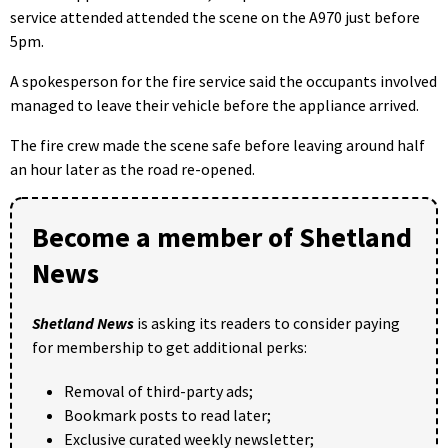
service attended attended the scene on the A970 just before
5pm.
A spokesperson for the fire service said the occupants involved
managed to leave their vehicle before the appliance arrived.
The fire crew made the scene safe before leaving around half
an hour later as the road re-opened.
Become a member of Shetland
News
Shetland News
is asking its readers to consider paying
for membership to get additional perks:
Removal of third-party ads;
Bookmark posts to read later;
Exclusive curated weekly newsletter;