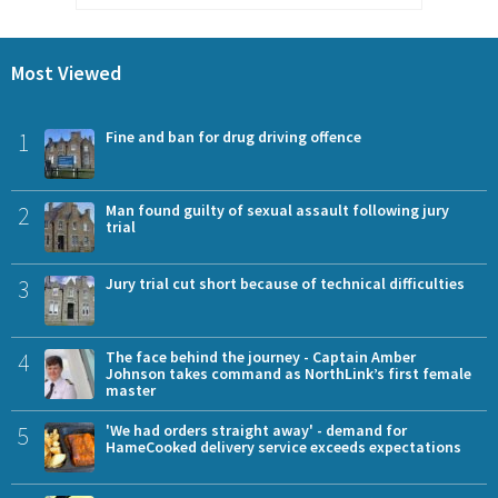
Most Viewed
1
Fine and ban for drug driving offence
2
Man found guilty of sexual assault following jury
trial
3
Jury trial cut short because of technical difficulties
4
The face behind the journey - Captain Amber
Johnson takes command as NorthLink’s first female
master
5
'We had orders straight away' - demand for
HameCooked delivery service exceeds expectations