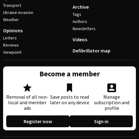
Transport
Archive
Ukraine invasion
Tags
Weather
Authors
Newsletters
Opinions
Letters
Videos
Reviews
Defibrillator map
Viewpoint
Become a member
Removal of all non-
Save posts to read
Manage
local and member
later on any device
subscription and
ads
profile
Register now
Sign in