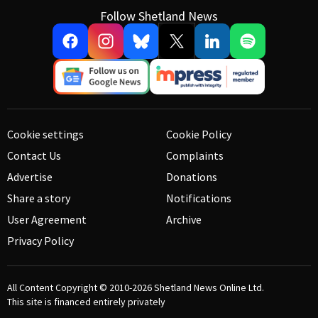
Follow Shetland News
Cookie settings
Cookie Policy
Contact Us
Complaints
Advertise
Donations
Share a story
Notifications
User Agreement
Archive
Privacy Policy
All Content Copyright © 2010-2026
Shetland News Online Ltd.
This site is financed entirely privately