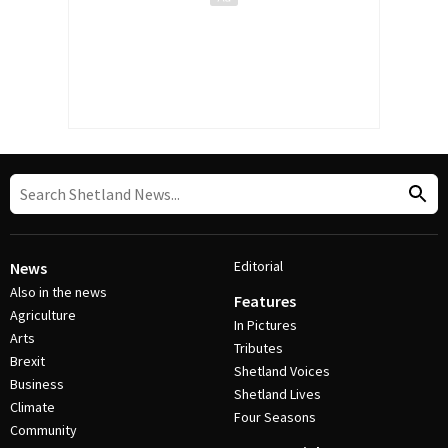
Editorial
News
Also in the news
Features
Agriculture
In Pictures
Arts
Tributes
Brexit
Shetland Voices
Business
Shetland Lives
Climate
Four Seasons
Community