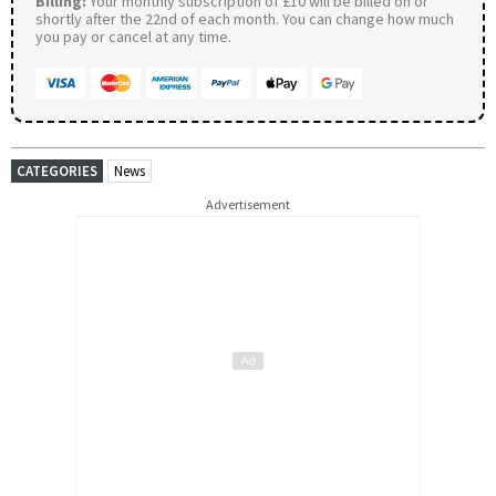
Billing:
Your monthly subscription of £10 will be billed on or
shortly after the 22nd of each month. You can change how much
you pay or cancel at any time.
CATEGORIES
News
Advertisement