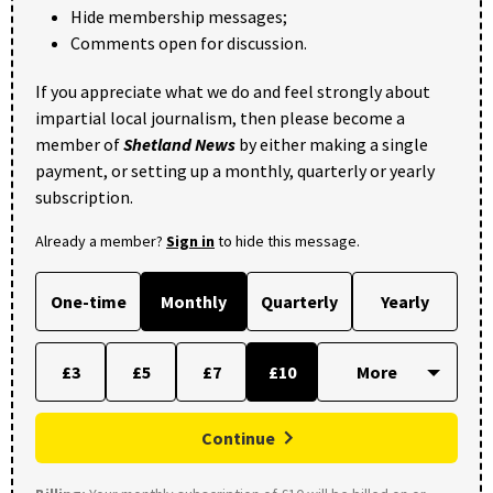
Hide membership messages;
Comments open for discussion.
If you appreciate what we do and feel strongly about
impartial local journalism, then please become a
member of
Shetland News
by either making a single
payment, or setting up a monthly, quarterly or yearly
subscription.
Already a member?
Sign in
to hide this message.
One-time
Monthly
Quarterly
Yearly
£3
£5
£7
£10
Continue