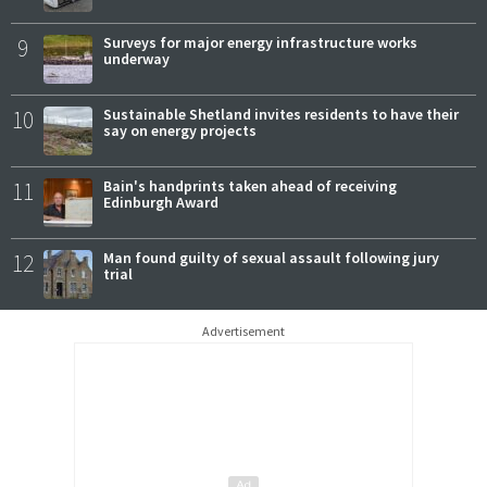
9
Surveys for major energy infrastructure works
underway
10
Sustainable Shetland invites residents to have their
say on energy projects
11
Bain's handprints taken ahead of receiving
Edinburgh Award
12
Man found guilty of sexual assault following jury
trial
Advertisement