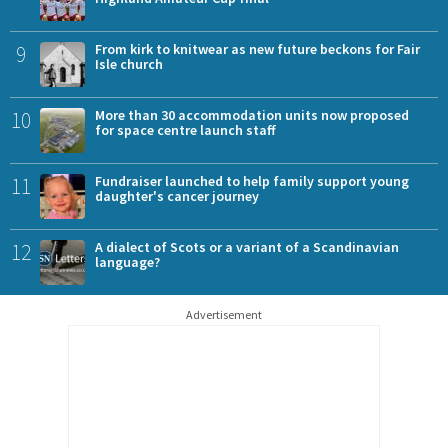
9
From kirk to knitwear as new future beckons for Fair
Isle church
10
More than 30 accommodation units now proposed
for space centre launch staff
11
Fundraiser launched to help family support young
daughter's cancer journey
12
A dialect of Scots or a variant of a Scandinavian
language?
Advertisement