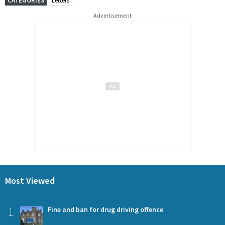
CATEGORIES
Letters
Advertisement
Most Viewed
1
Fine and ban for drug driving offence