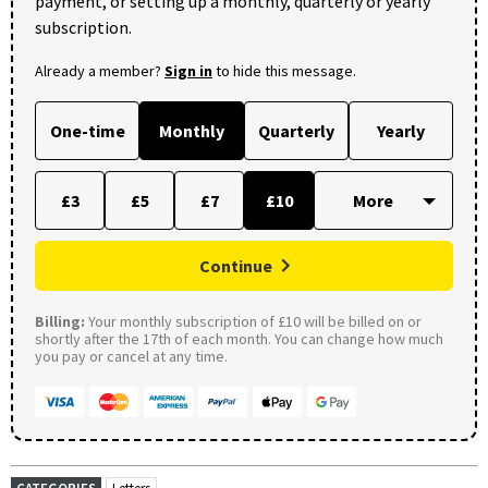
payment, or setting up a monthly, quarterly or yearly
subscription.
Already a member?
Sign in
to hide this message.
One-time
Monthly
Quarterly
Yearly
£3
£5
£7
£10
Continue
Billing:
Your monthly subscription of £10 will be billed on or
shortly after the 17th of each month. You can change how much
you pay or cancel at any time.