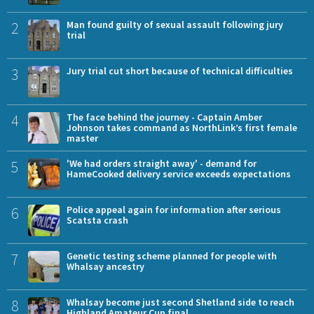
2
Man found guilty of sexual assault following jury
trial
3
Jury trial cut short because of technical difficulties
4
The face behind the journey - Captain Amber
Johnson takes command as NorthLink’s first female
master
5
'We had orders straight away' - demand for
HameCooked delivery service exceeds expectations
6
Police appeal again for information after serious
Scatsta crash
7
Genetic testing scheme planned for people with
Whalsay ancestry
8
Whalsay become just second Shetland side to reach
Highland Amateur Cup final