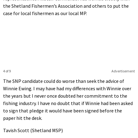
the Shetland Fishermen’s Association and others to put the
case for local fishermen as our local MP.
4 of 9
Advertisement
The SNP candidate could do worse than seek the advice of
Winnie Ewing. I may have had my differences with Winnie over
the years but I never once doubted her commitment to the
fishing industry. I have no doubt that if Winnie had been asked
to sign that pledge it would have been signed before the
paper hit the desk.
Tavish Scott (Shetland MSP)