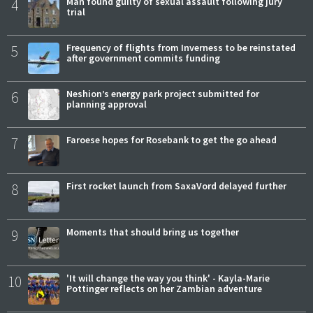
4
Man found guilty of sexual assault following jury
trial
5
Frequency of flights from Inverness to be reinstated
after government commits funding
6
Neshion’s energy park project submitted for
planning approval
7
Faroese hopes for Rosebank to get the go ahead
8
First rocket launch from SaxaVord delayed further
9
Moments that should bring us together
10
'It will change the way you think' - Kayla-Marie
Pottinger reflects on her Zambian adventure