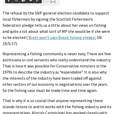
The refusal by the SNP general election candidate to support
local fishermen by signing the Scottish Fishermen’s
federation pledge tells us a little about her views on fishing
and quite a lot about what sort of MP she would be if she were
to be elected (
‘Brett won’t sign Brexit fishing pledge’
, SN
19/5/17).
Representing a fishing community is never easy. There are few
politicians or civil servants who really understand the industry.
That is how it was possible for Conservative minsters in the
1970s to describe the industry as “expendable”. It is also why
the interests of the industry have been traded off against
other sectors of our economy in negotiations over the years.
So the fishing case must be made time and time again.
That is why it is so crucial that anyone representing these
islands listens to and to works with the fishing industry and its
representatives. Alistair Carmichael has worked closely with