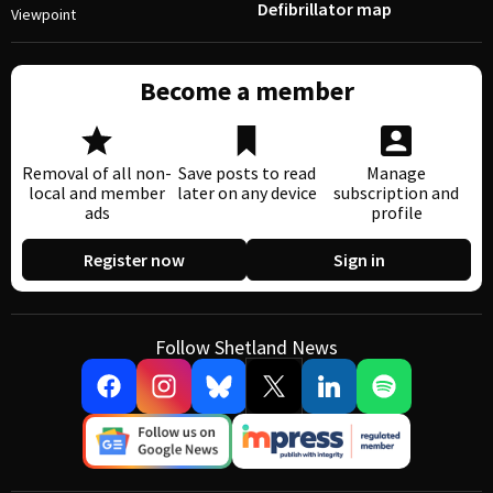
Defibrillator map
Viewpoint
Become a member
Removal of all non-
Save posts to read
Manage
local and member
later on any device
subscription and
ads
profile
Register now
Sign in
Follow Shetland News