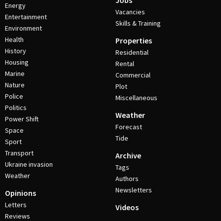
Jobs
Energy
Vacancies
Entertainment
Skills & Training
Environment
Health
Properties
History
Residential
Housing
Rental
Marine
Commercial
Nature
Plot
Police
Miscellaneous
Politics
Weather
Power Shift
Forecast
Space
Tide
Sport
Transport
Archive
Ukraine invasion
Tags
Weather
Authors
Newsletters
Opinions
Letters
Videos
Reviews