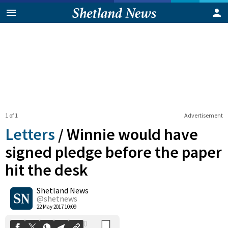
1 of 1
Advertisement
Letters
/
Winnie would have
signed pledge before the paper
hit the desk
0
Shetland News
Shares
@shetnews
22 May 2017 10:09