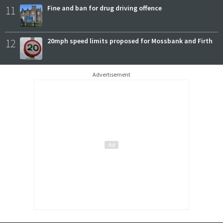
11
Fine and ban for drug driving offence
12
20mph speed limits proposed for Mossbank and Firth
Advertisement