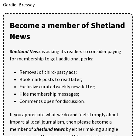
Gardie, Bressay
Become a member of Shetland
News
Shetland News
is asking its readers to consider paying
for membership to get additional perks:
Removal of third-party ads;
Bookmark posts to read later;
Exclusive curated weekly newsletter;
Hide membership messages;
Comments open for discussion.
If you appreciate what we do and feel strongly about
impartial local journalism, then please become a
member of
Shetland News
by either making a single