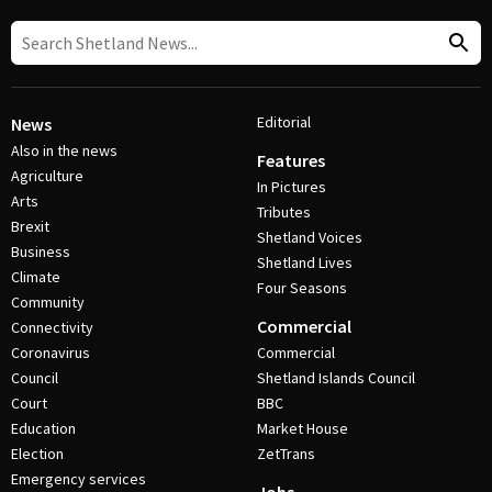
Editorial
News
Also in the news
Features
Agriculture
In Pictures
Arts
Tributes
Brexit
Shetland Voices
Business
Shetland Lives
Climate
Four Seasons
Community
Commercial
Connectivity
Coronavirus
Commercial
Council
Shetland Islands Council
Court
BBC
Education
Market House
Election
ZetTrans
Emergency services