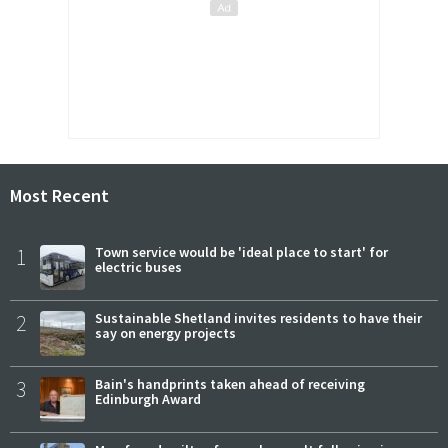
Most Recent
1
Town service would be 'ideal place to start' for
electric buses
2
Sustainable Shetland invites residents to have their
say on energy projects
3
Bain's handprints taken ahead of receiving
Edinburgh Award