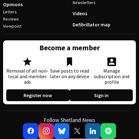
Newsletters
Opinions
Letters
Videos
Reviews
Defibrillator map
Viewpoint
Become a member
Removal of all non-
Save posts to read
Manage
local and member
later on any device
subscription and
ads
profile
Register now
Sign in
Follow Shetland News