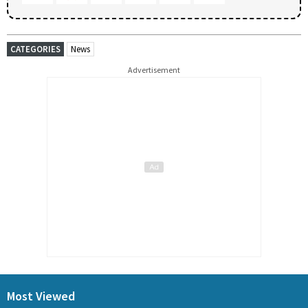
CATEGORIES
News
Advertisement
Most Viewed