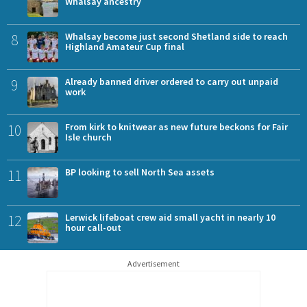
Whalsay ancestry
8
Whalsay become just second Shetland side to reach
Highland Amateur Cup final
9
Already banned driver ordered to carry out unpaid
work
10
From kirk to knitwear as new future beckons for Fair
Isle church
11
BP looking to sell North Sea assets
12
Lerwick lifeboat crew aid small yacht in nearly 10
hour call-out
Advertisement