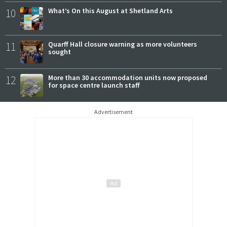
10
What’s On this August at Shetland Arts
11
Quarff Hall closure warning as more volunteers
sought
12
More than 30 accommodation units now proposed
for space centre launch staff
Advertisement