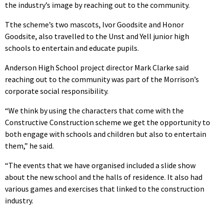
the industry’s image by reaching out to the community.
Tthe scheme’s two mascots, Ivor Goodsite and Honor
Goodsite, also travelled to the Unst and Yell junior high
schools to entertain and educate pupils.
Anderson High School project director Mark Clarke said
reaching out to the community was part of the Morrison’s
corporate social responsibility.
“We think by using the characters that come with the
Constructive Construction scheme we get the opportunity to
both engage with schools and children but also to entertain
them,” he said.
“The events that we have organised included a slide show
about the new school and the halls of residence. It also had
various games and exercises that linked to the construction
industry.