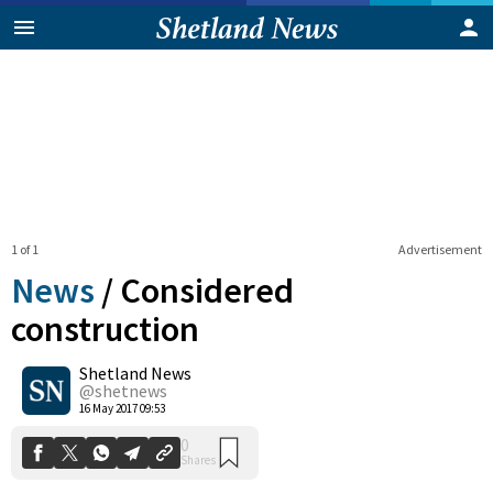
1 of 1
Advertisement
News
/
Considered
construction
Shetland News
0
Shares
@shetnews
16 May 2017 09:53