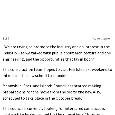
1 of 9
Advertisement
“We are trying to promote the industry and an interest in the
industry – so we talked with pupils about architecture and civil
engineering, and the opportunities that lay in both.”
The construction team hopes to visit Fair Isle next weekend to
introduce the new school to islanders.
Meanwhile, Shetland Islands Council has started making
preparations for the move from the old to the new AHS,
scheduled to take place in the October break.
The council is currently looking for interested contractors
that wish to be considered for the relocation of furniture,