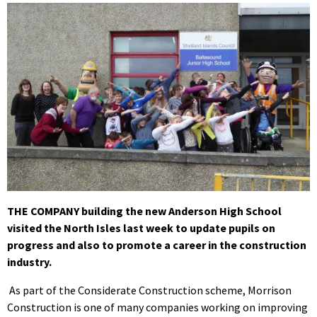
THE COMPANY building the new Anderson High School
visited the North Isles last week to update pupils on
progress and also to promote a career in the construction
industry.
As part of the Considerate Construction scheme, Morrison
Construction is one of many companies working on improving