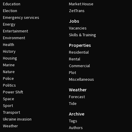
Education
Market House
Election
ZetTrans
Emergency services
Jobs
Energy
Vacancies
Entertainment
Skills & Training
Environment
Health
Properties
History
Residential
Housing
Rental
Marine
Commercial
Nature
Plot
Police
Miscellaneous
Politics
Weather
Power Shift
Forecast
Space
Tide
Sport
Transport
Archive
Ukraine invasion
Tags
Weather
Authors