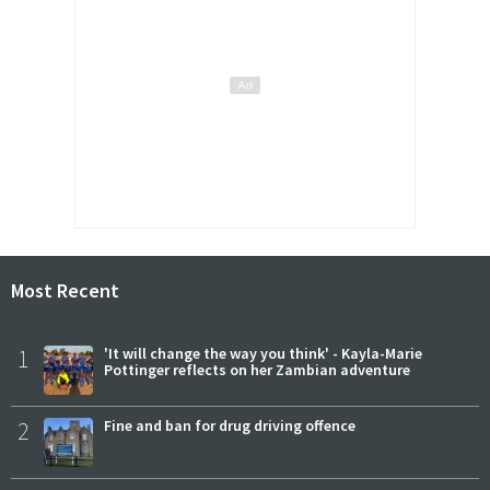
Most Recent
1
'It will change the way you think' - Kayla-Marie
Pottinger reflects on her Zambian adventure
2
Fine and ban for drug driving offence