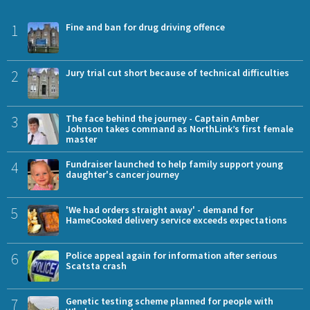
1
Fine and ban for drug driving offence
2
Jury trial cut short because of technical difficulties
3
The face behind the journey - Captain Amber
Johnson takes command as NorthLink’s first female
master
4
Fundraiser launched to help family support young
daughter's cancer journey
5
'We had orders straight away' - demand for
HameCooked delivery service exceeds expectations
6
Police appeal again for information after serious
Scatsta crash
7
Genetic testing scheme planned for people with