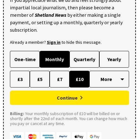
impartial local journalism, then please become a
member of
Shetland News
by either making a single
payment, or setting up a monthly, quarterly or yearly
subscription.
Already a member?
Sign in
to hide this message.
One-time
Monthly
Quarterly
Yearly
£3
£5
£7
£10
Continue
Billing:
Your monthly subscription of £10 will be billed on or
shortly after the 22nd of each month. You can change how much
you pay or cancel at any time.