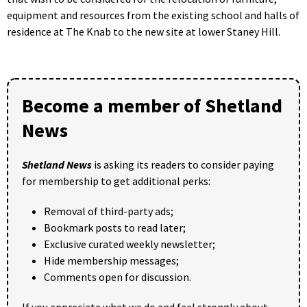
equipment and resources from the existing school and halls of
residence at The Knab to the new site at lower Staney Hill.
Become a member of Shetland
News
Shetland News
is asking its readers to consider paying
for membership to get additional perks:
Removal of third-party ads;
Bookmark posts to read later;
Exclusive curated weekly newsletter;
Hide membership messages;
Comments open for discussion.
If you appreciate what we do and feel strongly about