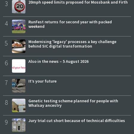
3
20mph speed limits proposed for Mossbank and Firth
4
RunFest returns for second year with packed
weekend
5
Modernising 'legacy' processes a key challenge
behind SIC digital transformation
6
Also in the news – 5 August 2026
7
It’s your future
8
Genetic testing scheme planned for people with
Whalsay ancestry
9
Jury trial cut short because of technical difficulties