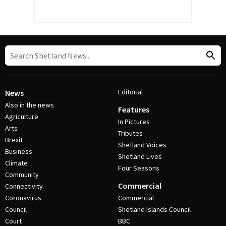
Editorial
News
Also in the news
Features
Agriculture
In Pictures
Arts
Tributes
Brexit
Shetland Voices
Business
Shetland Lives
Climate
Four Seasons
Community
Commercial
Connectivity
Coronavirus
Commercial
Council
Shetland Islands Council
Court
BBC