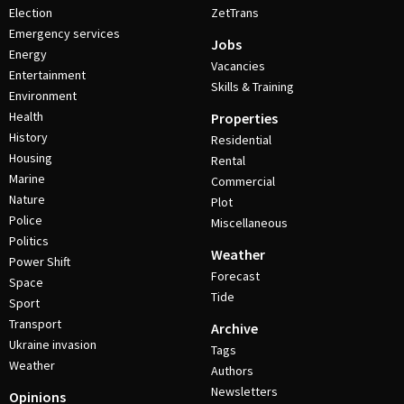
Election
ZetTrans
Emergency services
Jobs
Energy
Vacancies
Entertainment
Skills & Training
Environment
Health
Properties
History
Residential
Housing
Rental
Marine
Commercial
Nature
Plot
Police
Miscellaneous
Politics
Weather
Power Shift
Forecast
Space
Tide
Sport
Transport
Archive
Ukraine invasion
Tags
Weather
Authors
Newsletters
Opinions