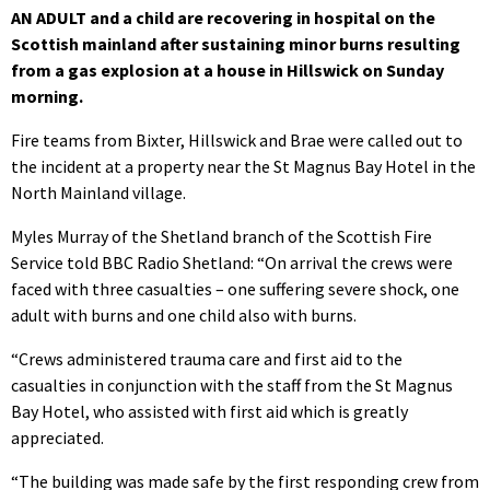
AN ADULT and a child are recovering in hospital on the
Scottish mainland after sustaining minor burns resulting
from a gas explosion at a house in Hillswick on Sunday
morning.
Fire teams from Bixter, Hillswick and Brae were called out to
the incident at a property near the St Magnus Bay Hotel in the
North Mainland village.
Myles Murray of the Shetland branch of the Scottish Fire
Service told BBC Radio Shetland: “On arrival the crews were
faced with three casualties – one suffering severe shock, one
adult with burns and one child also with burns.
“Crews administered trauma care and first aid to the
casualties in conjunction with the staff from the St Magnus
Bay Hotel, who assisted with first aid which is greatly
appreciated.
“The building was made safe by the first responding crew from