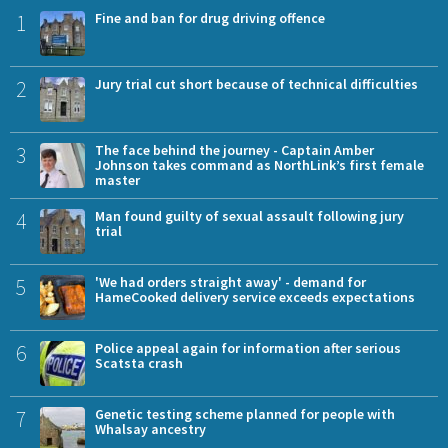
1
Fine and ban for drug driving offence
2
Jury trial cut short because of technical difficulties
3
The face behind the journey - Captain Amber
Johnson takes command as NorthLink’s first female
master
4
Man found guilty of sexual assault following jury
trial
5
'We had orders straight away' - demand for
HameCooked delivery service exceeds expectations
6
Police appeal again for information after serious
Scatsta crash
7
Genetic testing scheme planned for people with
Whalsay ancestry