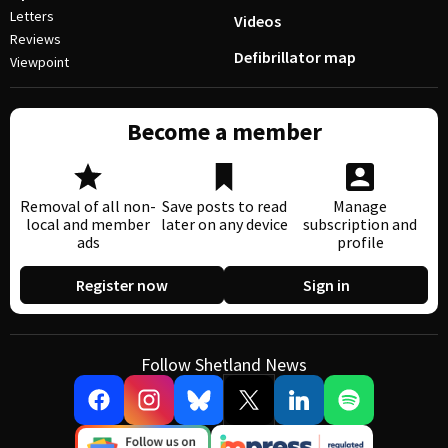
Letters
Videos
Reviews
Defibrillator map
Viewpoint
Become a member
Removal of all non-
Save posts to read
Manage
local and member
later on any device
subscription and
ads
profile
Register now
Sign in
Follow Shetland News