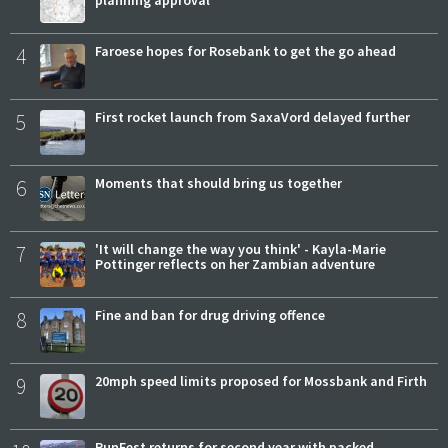
planning approval
4
Faroese hopes for Rosebank to get the go ahead
5
First rocket launch from SaxaVord delayed further
6
Moments that should bring us together
7
'It will change the way you think' - Kayla-Marie
Pottinger reflects on her Zambian adventure
8
Fine and ban for drug driving offence
9
20mph speed limits proposed for Mossbank and Firth
RunFest returns for second year with packed