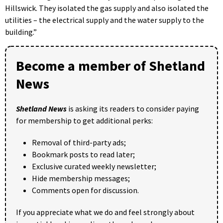
Hillswick. They isolated the gas supply and also isolated the
utilities – the electrical supply and the water supply to the
building.”
Become a member of Shetland
News
Shetland News
is asking its readers to consider paying
for membership to get additional perks:
Removal of third-party ads;
Bookmark posts to read later;
Exclusive curated weekly newsletter;
Hide membership messages;
Comments open for discussion.
If you appreciate what we do and feel strongly about