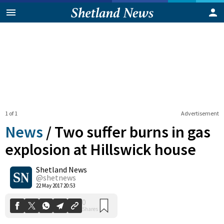
1 of 1
Advertisement
News
/
Two suffer burns in gas
explosion at Hillswick house
Shetland News
0
Shares
@shetnews
22 May 2017 20:53