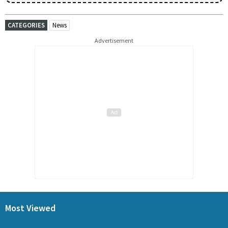
CATEGORIES
News
Advertisement
Most Viewed