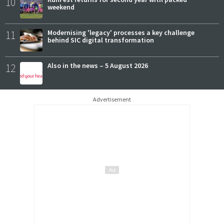
10
weekend
11
Modernising 'legacy' processes a key challenge
behind SIC digital transformation
12
Also in the news – 5 August 2026
Advertisement