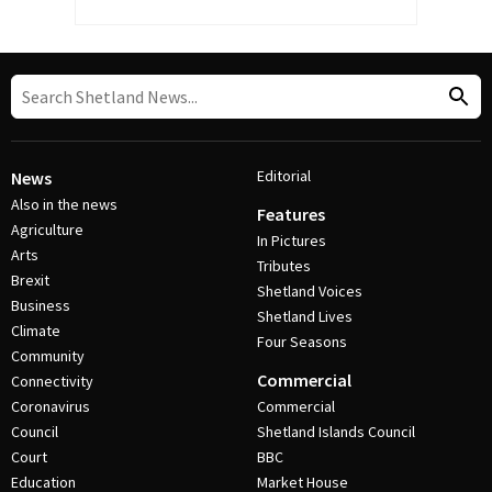
Editorial
News
Also in the news
Features
Agriculture
In Pictures
Arts
Tributes
Brexit
Shetland Voices
Business
Shetland Lives
Climate
Four Seasons
Community
Commercial
Connectivity
Coronavirus
Commercial
Council
Shetland Islands Council
Court
BBC
Education
Market House