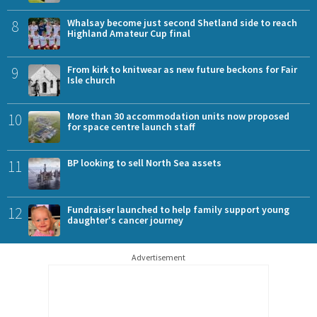
8
Whalsay become just second Shetland side to reach
Highland Amateur Cup final
9
From kirk to knitwear as new future beckons for Fair
Isle church
10
More than 30 accommodation units now proposed
for space centre launch staff
11
BP looking to sell North Sea assets
12
Fundraiser launched to help family support young
daughter's cancer journey
Advertisement