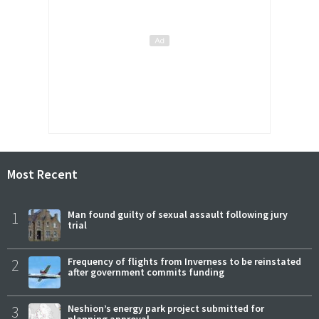
Most Recent
1
Man found guilty of sexual assault following jury
trial
2
Frequency of flights from Inverness to be reinstated
after government commits funding
3
Neshion’s energy park project submitted for