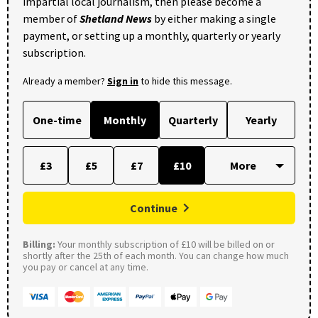
impartial local journalism, then please become a
member of
Shetland News
by either making a single
payment, or setting up a monthly, quarterly or yearly
subscription.
Already a member?
Sign in
to hide this message.
One-time
Monthly
Quarterly
Yearly
£3
£5
£7
£10
Continue
Billing:
Your monthly subscription of £10 will be billed on or
shortly after the 25th of each month. You can change how much
you pay or cancel at any time.