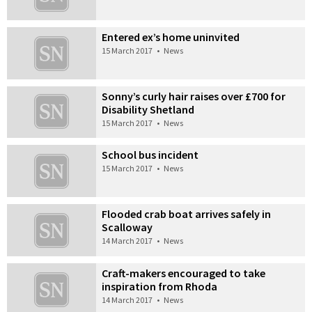
Entered ex’s home uninvited
15 March 2017
•
News
Sonny’s curly hair raises over £700 for
Disability Shetland
15 March 2017
•
News
School bus incident
15 March 2017
•
News
Flooded crab boat arrives safely in
Scalloway
14 March 2017
•
News
Craft-makers encouraged to take
inspiration from Rhoda
14 March 2017
•
News