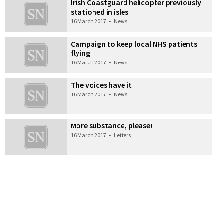
Irish Coastguard helicopter previously
stationed in isles
16 March 2017
•
News
Campaign to keep local NHS patients
flying
16 March 2017
•
News
The voices have it
16 March 2017
•
News
More substance, please!
16 March 2017
•
Letters