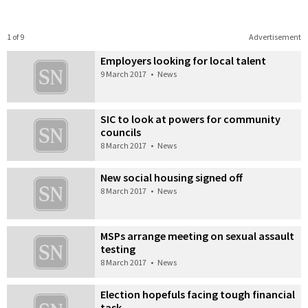
1 of 9
Advertisement
Employers looking for local talent
9 March 2017
•
News
SIC to look at powers for community
councils
8 March 2017
•
News
New social housing signed off
8 March 2017
•
News
MSPs arrange meeting on sexual assault
testing
8 March 2017
•
News
Election hopefuls facing tough financial
task