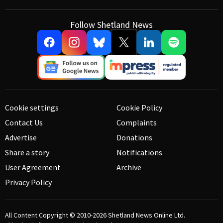
Follow Shetland News
Cookie settings
Cookie Policy
Contact Us
Complaints
Advertise
Donations
Share a story
Notifications
User Agreement
Archive
Privacy Policy
All Content Copyright © 2010-2026
Shetland News Online Ltd.