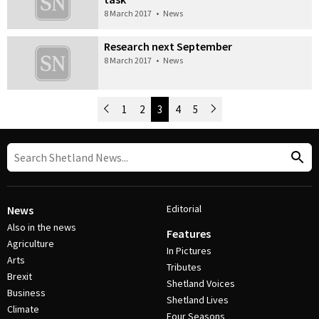
8 March 2017
•
News
Research next September
8 March 2017
•
News
Newer Posts
1
2
3
4
5
Older Posts
Post Navigation
Editorial
News
Also in the news
Features
Agriculture
In Pictures
Arts
Tributes
Brexit
Shetland Voices
Business
Shetland Lives
Climate
Four Seasons