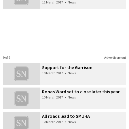
11 March 2017
•
News
9 of 9
Advertisement
Support for the Garrison
10 March 2017
•
News
Ronas Ward set to close later this year
10 March 2017
•
News
All roads lead to SMUHA
10 March 2017
•
News