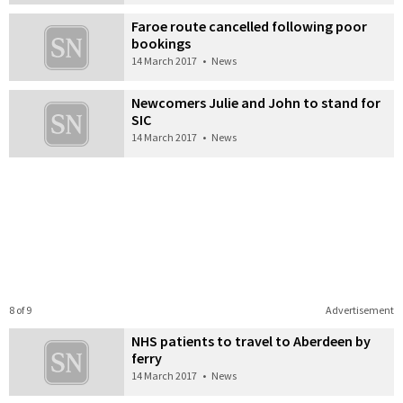
Faroe route cancelled following poor
bookings
14 March 2017
•
News
Newcomers Julie and John to stand for
SIC
14 March 2017
•
News
8 of 9
Advertisement
NHS patients to travel to Aberdeen by
ferry
14 March 2017
•
News