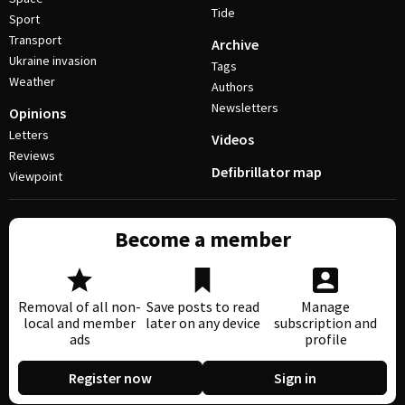
Tide
Sport
Transport
Archive
Ukraine invasion
Tags
Weather
Authors
Newsletters
Opinions
Letters
Videos
Reviews
Defibrillator map
Viewpoint
Become a member
Removal of all non-
Save posts to read
Manage
local and member
later on any device
subscription and
ads
profile
Register now
Sign in