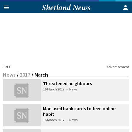
1 of 1
Advertisement
News
/
2017
/
March
Threatened neighbours
16 March 2017
•
News
Man used bank cards to feed online
habit
16 March 2017
•
News