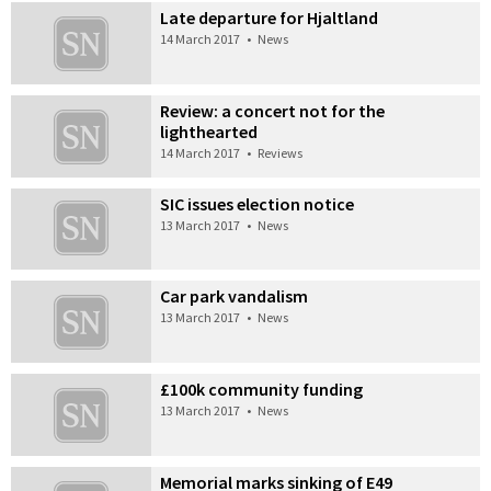
Late departure for Hjaltland
14 March 2017
•
News
Review: a concert not for the
lighthearted
14 March 2017
•
Reviews
SIC issues election notice
13 March 2017
•
News
Car park vandalism
13 March 2017
•
News
£100k community funding
13 March 2017
•
News
Memorial marks sinking of E49