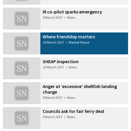
Ill co-pilot sparks emergency
9 March 2017
•
News
Where friendship matters
10 March 2017
•
Market House
SHEAP inspection
10 March 2017
•
News
Anger at ‘excessive’ shellfish landing
charge
9 March 2017
•
News
Councils ask for fair ferry deal
9 March 2017
•
News