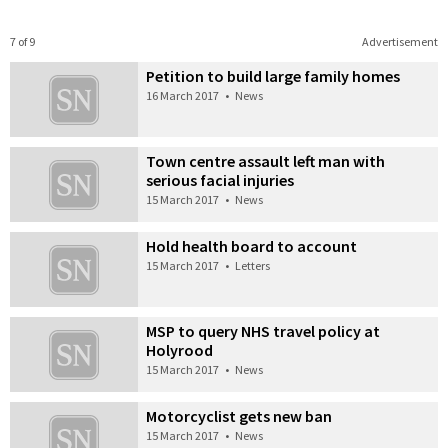
7 of 9
Advertisement
Petition to build large family homes
16 March 2017
•
News
Town centre assault left man with
serious facial injuries
15 March 2017
•
News
Hold health board to account
15 March 2017
•
Letters
MSP to query NHS travel policy at
Holyrood
15 March 2017
•
News
Motorcyclist gets new ban
15 March 2017
•
News