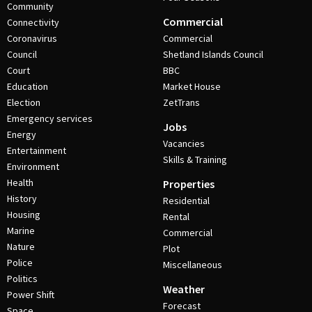
Community
Commercial
Connectivity
Coronavirus
Commercial
Council
Shetland Islands Council
Court
BBC
Education
Market House
Election
ZetTrans
Emergency services
Jobs
Energy
Vacancies
Entertainment
Skills & Training
Environment
Health
Properties
History
Residential
Housing
Rental
Marine
Commercial
Nature
Plot
Police
Miscellaneous
Politics
Weather
Power Shift
Forecast
Space