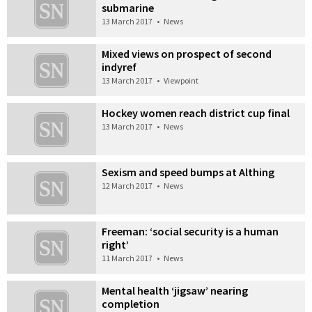
submarine
13 March 2017
•
News
Mixed views on prospect of second
indyref
13 March 2017
•
Viewpoint
Hockey women reach district cup final
13 March 2017
•
News
Sexism and speed bumps at Althing
12 March 2017
•
News
Freeman: ‘social security is a human
right’
11 March 2017
•
News
Mental health ‘jigsaw’ nearing
completion