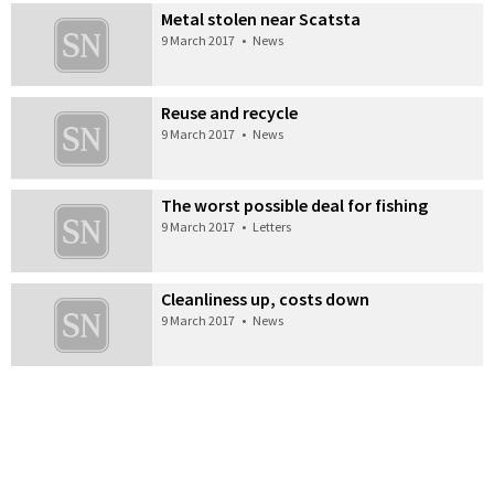
Metal stolen near Scatsta
9 March 2017
•
News
Reuse and recycle
9 March 2017
•
News
The worst possible deal for fishing
9 March 2017
•
Letters
Cleanliness up, costs down
9 March 2017
•
News