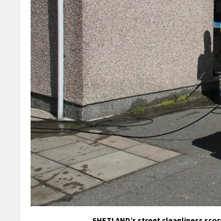
SHETLAND’s street cleanliness score