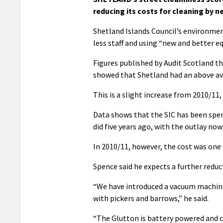
reducing its costs for cleaning by ne
Shetland Islands Council’s environmen
less staff and using “new and better e
Figures published by Audit Scotland th
showed that Shetland had an above ave
This is a slight increase from 2010/11
Data shows that the SIC has been spend
did five years ago, with the outlay now
In 2010/11, however, the cost was one
Spence said he expects a further reduct
“We have introduced a vacuum machine 
with pickers and barrows,” he said.
“The Glutton is battery powered and c