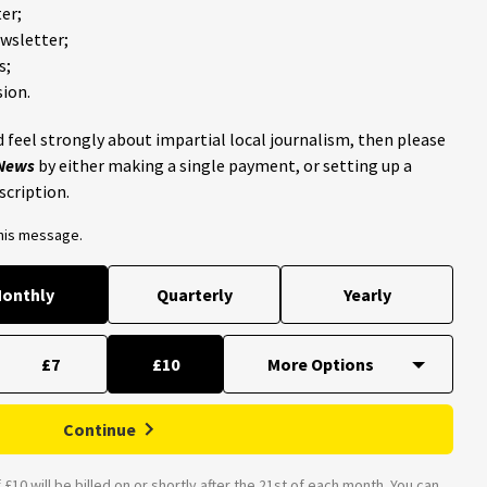
er;
ewsletter;
s;
ion.
 feel strongly about impartial local journalism, then please
 News
by either making a single payment, or setting up a
scription.
this message.
onthly
Quarterly
Yearly
£7
£10
Continue
£10 will be billed on or shortly after the 21st of each month. You can