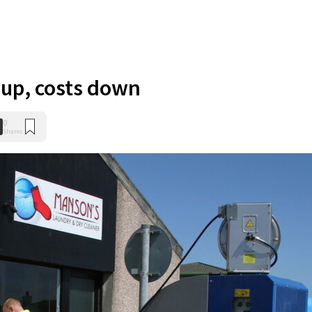
 up, costs down
0
Shares