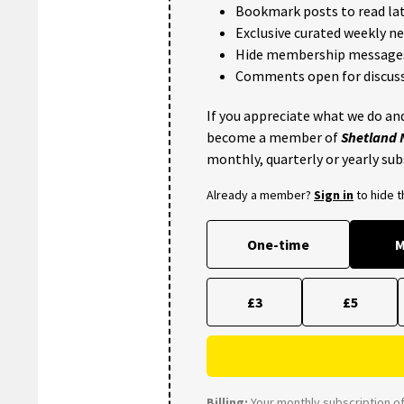
Bookmark posts to read lat
Exclusive curated weekly n
Hide membership message
Comments open for discuss
If you appreciate what we do and
become a member of
Shetland
monthly, quarterly or yearly sub
Already a member?
Sign in
to hide 
One-time
M
£3
£5
Billing:
Your monthly subscription of 