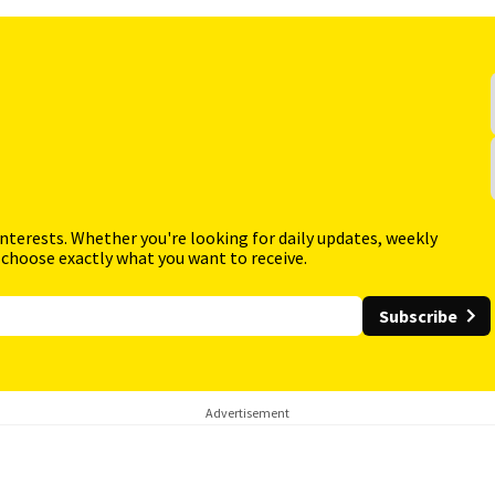
interests. Whether you're looking for daily updates, weekly
 choose exactly what you want to receive.
Subscribe
Advertisement