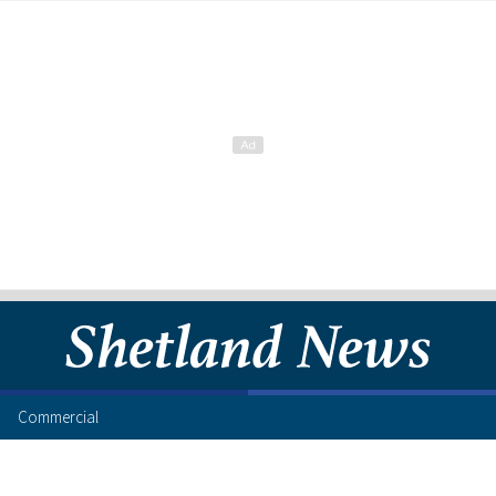
Commercial