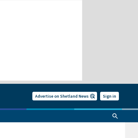
Advertise on Shetland News
Sign in