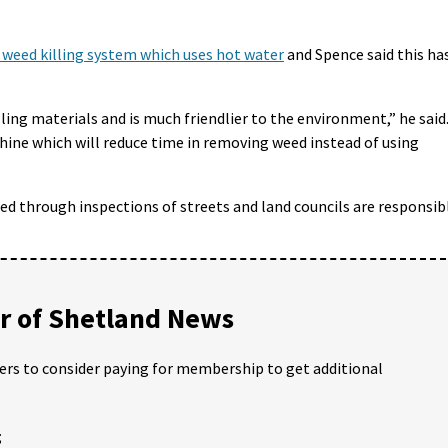
w weed killing system which uses hot water
and Spence said this ha
lling materials and is much friendlier to the environment,” he said
ine which will reduce time in removing weed instead of using
ed through inspections of streets and land councils are responsib
 of Shetland News
ders to consider paying for membership to get additional
;