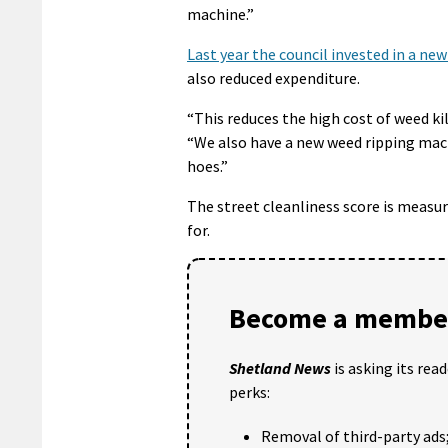
machine.”
Last year the council invested in a ne
also reduced expenditure.
“This reduces the high cost of weed ki
“We also have a new weed ripping mach
hoes.”
The street cleanliness score is measur
for.
Become a member
Shetland News
is asking its rea
perks:
Removal of third-party ads