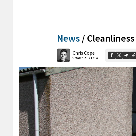
News
/
Cleanliness
Chris Cope
9 March 2017 12:04