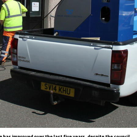
 has improved over the last five years, despite the council