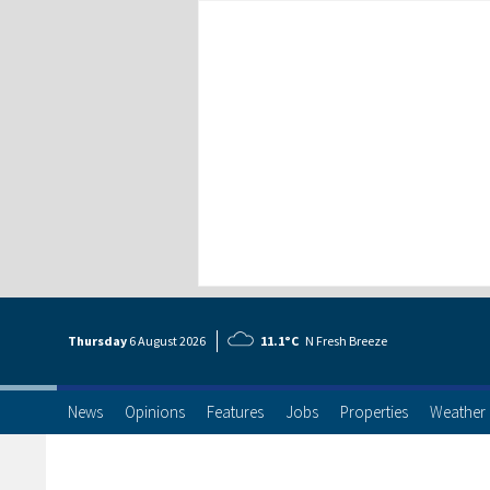
Thursday
6 Aug
ust
2026
11.1°C
N Fresh Breeze
News
Opinions
Features
Jobs
Properties
Weather