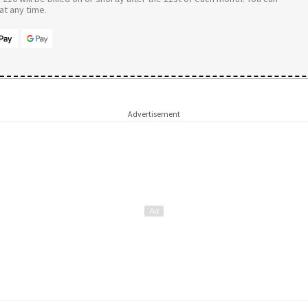
t any time.
Advertisement