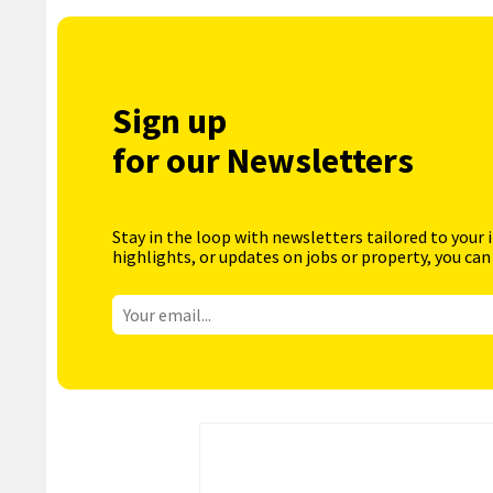
Sign up
for our Newsletters
Stay in the loop with newsletters tailored to your 
highlights, or updates on jobs or property, you can