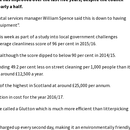
arly a half.
tal services manager William Spence said this is down to having
quipment”.
is week as part of a study into local government challenges
rage cleanliness score of 96 per cent in 2015/16.
, although the score dipped to below 90 per cent in 2014/15.
ing 49.2 per cent less on street cleaning per 1,000 people than i
 around £12,500 a year.
 of the highest in Scotland at around £25,000 per annum.
ion in cost for the year 2016/17.
called a Glutton which is much more efficient than litterpicking
harged up every second day, making it an environmentally friendl