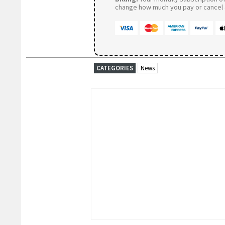
change how much you pay or cancel a
CATEGORIES
News