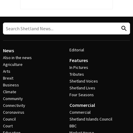
Editorial
News
Also in the news
Features
Agriculture
In Pictures
Arts
Tributes
Brexit
Shetland Voices
Business
Shetland Lives
Climate
Four Seasons
Community
Commercial
Connectivity
Coronavirus
Commercial
Council
Shetland Islands Council
Court
BBC
Education
Market House