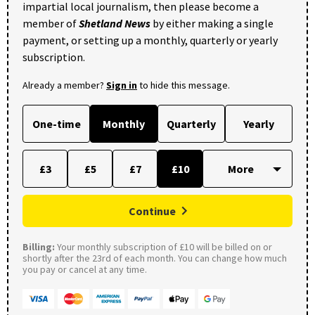
impartial local journalism, then please become a
member of
Shetland News
by either making a single
payment, or setting up a monthly, quarterly or yearly
subscription.
Already a member?
Sign in
to hide this message.
One-time
Monthly
Quarterly
Yearly
£3
£5
£7
£10
Continue
Billing:
Your monthly subscription of £10 will be billed on or
shortly after the 23rd of each month. You can change how much
you pay or cancel at any time.