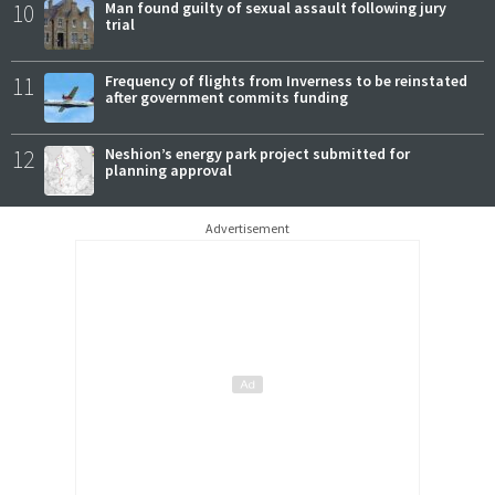
10
Man found guilty of sexual assault following jury
trial
11
Frequency of flights from Inverness to be reinstated
after government commits funding
12
Neshion’s energy park project submitted for
planning approval
Advertisement