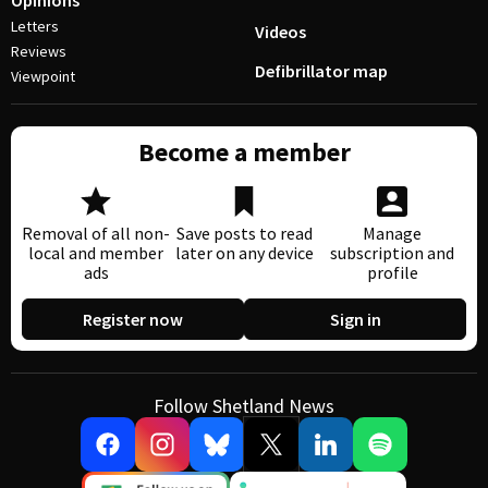
Opinions
Letters
Videos
Reviews
Defibrillator map
Viewpoint
Become a member
Removal of all non-
Save posts to read
Manage
local and member
later on any device
subscription and
ads
profile
Register now
Sign in
Follow Shetland News