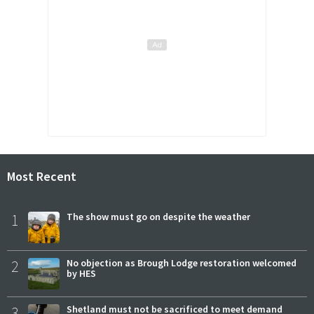
Most Recent
1
The show must go on despite the weather
2
No objection as Brough Lodge restoration welcomed
by HES
3
Shetland must not be sacrificed to meet demand