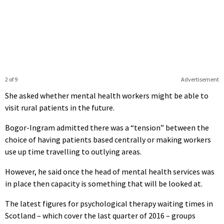
2 of 9
Advertisement
She asked whether mental health workers might be able to
visit rural patients in the future.
Bogor-Ingram admitted there was a “tension” between the
choice of having patients based centrally or making workers
use up time travelling to outlying areas.
However, he said once the head of mental health services was
in place then capacity is something that will be looked at.
The latest figures for psychological therapy waiting times in
Scotland – which cover the last quarter of 2016 – groups