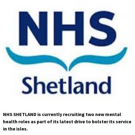
NHS SHETLAND is currently recruiting two new mental
health roles as part of its latest drive to bolster its service
in the isles.