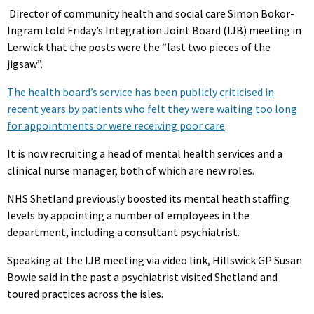
Director of community health and social care Simon Bokor-
Ingram told Friday’s Integration Joint Board (IJB) meeting in
Lerwick that the posts were the “last two pieces of the
jigsaw”.
The health board’s service has been publicly criticised in
recent years by patients who felt they were waiting too long
for appointments or were receiving poor care
.
It is now recruiting a head of mental health services and a
clinical nurse manager, both of which are new roles.
NHS Shetland previously boosted its mental heath staffing
levels by appointing a number of employees in the
department, including a consultant psychiatrist.
Speaking at the IJB meeting via video link, Hillswick GP Susan
Bowie said in the past a psychiatrist visited Shetland and
toured practices across the isles.