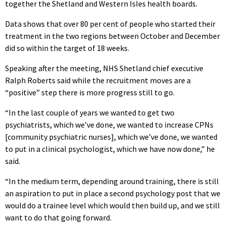
together the Shetland and Western Isles health boards.
Data shows that over 80 per cent of people who started their
treatment in the two regions between October and December
did so within the target of 18 weeks.
Speaking after the meeting, NHS Shetland chief executive
Ralph Roberts said while the recruitment moves are a
“positive” step there is more progress still to go.
“In the last couple of years we wanted to get two
psychiatrists, which we’ve done, we wanted to increase CPNs
[community psychiatric nurses], which we’ve done, we wanted
to put in a clinical psychologist, which we have now done,” he
said.
“In the medium term, depending around training, there is still
an aspiration to put in place a second psychology post that we
would do a trainee level which would then build up, and we still
want to do that going forward.