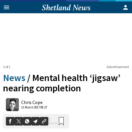
1 of 1
Advertisement
News
/
Mental health ‘jigsaw’
nearing completion
0
Chris Cope
Shares
11 March 2017 08:27