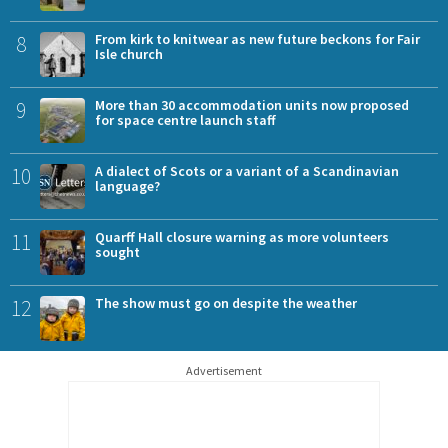
8
From kirk to knitwear as new future beckons for Fair
Isle church
9
More than 30 accommodation units now proposed
for space centre launch staff
10
A dialect of Scots or a variant of a Scandinavian
language?
11
Quarff Hall closure warning as more volunteers
sought
12
The show must go on despite the weather
Advertisement