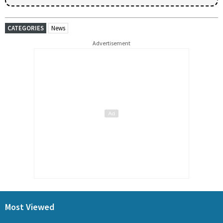
CATEGORIES
News
Advertisement
Most Viewed