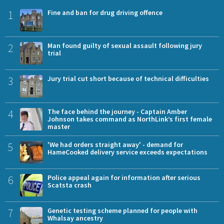
1
Fine and ban for drug driving offence
2
Man found guilty of sexual assault following jury
trial
3
Jury trial cut short because of technical difficulties
4
The face behind the journey - Captain Amber
Johnson takes command as NorthLink’s first female
master
5
'We had orders straight away' - demand for
HameCooked delivery service exceeds expectations
6
Police appeal again for information after serious
Scatsta crash
7
Genetic testing scheme planned for people with
Whalsay ancestry