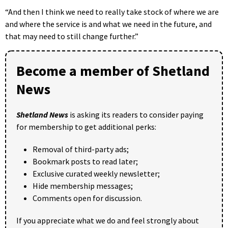
“And then I think we need to really take stock of where we are
and where the service is and what we need in the future, and
that may need to still change further.”
Become a member of Shetland
News
Shetland News
is asking its readers to consider paying
for membership to get additional perks:
Removal of third-party ads;
Bookmark posts to read later;
Exclusive curated weekly newsletter;
Hide membership messages;
Comments open for discussion.
If you appreciate what we do and feel strongly about