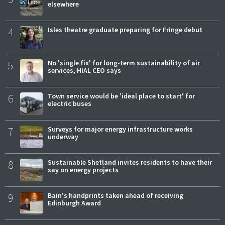
elsewhere
4
Isles theatre graduate preparing for Fringe debut
5
No 'single fix' for long-term sustainability of air
services, HIAL CEO says
6
Town service would be 'ideal place to start' for
electric buses
7
Surveys for major energy infrastructure works
underway
8
Sustainable Shetland invites residents to have their
say on energy projects
9
Bain's handprints taken ahead of receiving
Edinburgh Award