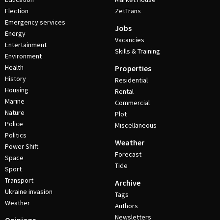
Election
ZetTrans
Emergency services
Jobs
Energy
Vacancies
Entertainment
Skills & Training
Environment
Health
Properties
History
Residential
Housing
Rental
Marine
Commercial
Nature
Plot
Police
Miscellaneous
Politics
Weather
Power Shift
Forecast
Space
Tide
Sport
Transport
Archive
Ukraine invasion
Tags
Weather
Authors
Newsletters