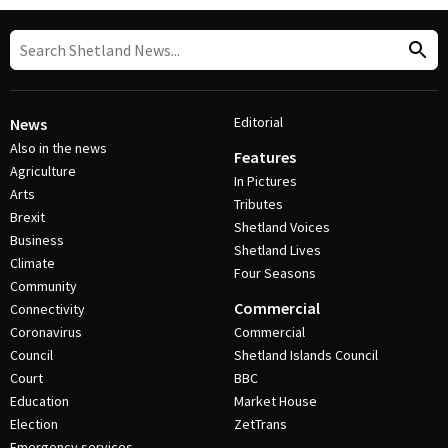
Editorial
News
Also in the news
Features
Agriculture
In Pictures
Arts
Tributes
Brexit
Shetland Voices
Business
Shetland Lives
Climate
Four Seasons
Community
Commercial
Connectivity
Coronavirus
Commercial
Council
Shetland Islands Council
Court
BBC
Education
Market House
Election
ZetTrans
Emergency services