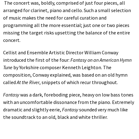
The concert was, boldly, comprised of just four pieces, all
arranged for clarinet, piano and cello. Such a small selection
of music makes the need for careful curation and
programming all the more essential; just one or two pieces
missing the target risks upsetting the balance of the entire
concert.
Cellist and Ensemble Artistic Director William Conway
introduced the first of the four:
Fantasy on an American Hymn
Tune
by Yorkshire composer Kenneth Leighton. The
composition, Conway explained, was based on an old hymn
called
At the River
, snippets of which recur throughout.
Fantasy
was a dark, foreboding piece, heavy on low bass tones
with an uncomfortable dissonance from the piano. Extremely
dramatic and slightly eerie,
Fantasy
sounded very much like
the soundtrack to an old, black and white thriller.