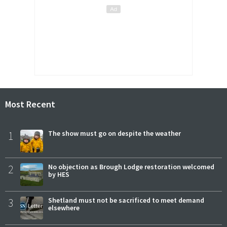
Most Recent
1
The show must go on despite the weather
2
No objection as Brough Lodge restoration welcomed
by HES
3
Shetland must not be sacrificed to meet demand
elsewhere