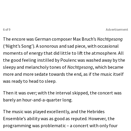
6 of 9
Advertisement
The encore was German composer Max Bruch’s
Nachtgesang
(‘Night’s Song’). A sonorous and sad piece, with occasional
moments of energy that did little to lift the atmosphere. All
the good feeling instilled by Poulenc was washed away by the
sleepy and melancholy tones of
Nachtgesang
, which became
more and more sedate towards the end, as if the music itself
was ready to head to sleep.
Then it was over; with the interval skipped, the concert was
barely an hour-and-a-quarter long.
The music was played excellently, and the Hebrides
Ensemble’s ability was as good as reputed. However, the
programming was problematic – a concert with only four