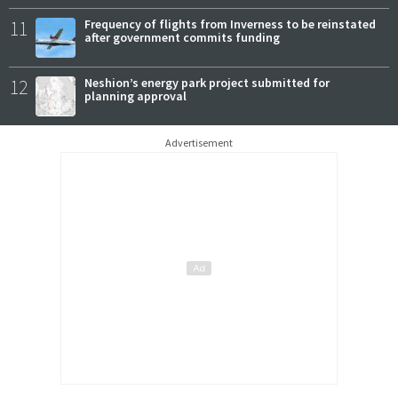
11
Frequency of flights from Inverness to be reinstated
after government commits funding
12
Neshion’s energy park project submitted for
planning approval
Advertisement