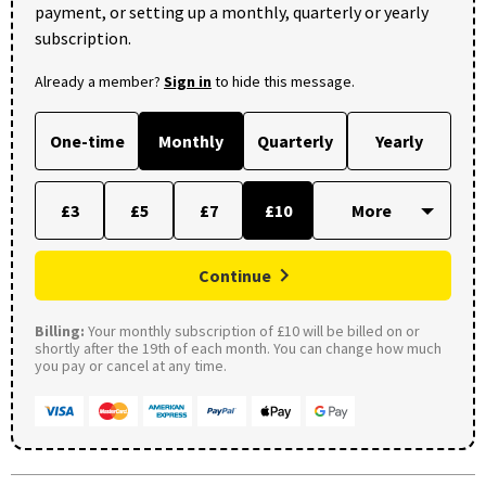
payment, or setting up a monthly, quarterly or yearly
subscription.
Already a member?
Sign in
to hide this message.
One-time
Monthly
Quarterly
Yearly
£3
£5
£7
£10
Continue
Billing:
Your monthly subscription of £10 will be billed on or
shortly after the 19th of each month. You can change how much
you pay or cancel at any time.