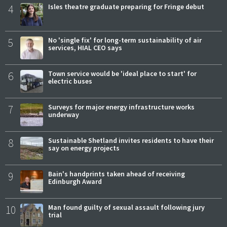
4
Isles theatre graduate preparing for Fringe debut
5
No 'single fix' for long-term sustainability of air
services, HIAL CEO says
6
Town service would be 'ideal place to start' for
electric buses
7
Surveys for major energy infrastructure works
underway
8
Sustainable Shetland invites residents to have their
say on energy projects
9
Bain's handprints taken ahead of receiving
Edinburgh Award
10
Man found guilty of sexual assault following jury
trial