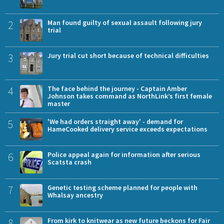
2
Man found guilty of sexual assault following jury
trial
3
Jury trial cut short because of technical difficulties
4
The face behind the journey - Captain Amber
Johnson takes command as NorthLink’s first female
master
5
'We had orders straight away' - demand for
HameCooked delivery service exceeds expectations
6
Police appeal again for information after serious
Scatsta crash
7
Genetic testing scheme planned for people with
Whalsay ancestry
8
From kirk to knitwear as new future beckons for Fair