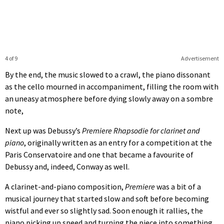
4 of 9
Advertisement
By the end, the music slowed to a crawl, the piano dissonant
as the cello mourned in accompaniment, filling the room with
an uneasy atmosphere before dying slowly away on a sombre
note,
Next up was Debussy’s
Premiere Rhapsodie for clarinet and
piano
, originally written as an entry for a competition at the
Paris Conservatoire and one that became a favourite of
Debussy and, indeed, Conway as well.
A clarinet-and-piano composition,
Premiere
was a bit of a
musical journey that started slow and soft before becoming
wistful and ever so slightly sad. Soon enough it rallies, the
piano picking up speed and turning the piece into something