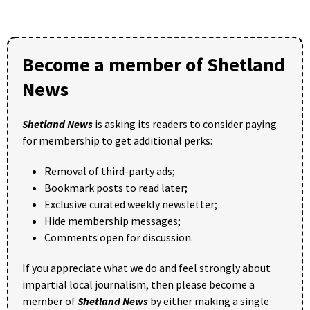
Become a member of Shetland
News
Shetland News
is asking its readers to consider paying
for membership to get additional perks:
Removal of third-party ads;
Bookmark posts to read later;
Exclusive curated weekly newsletter;
Hide membership messages;
Comments open for discussion.
If you appreciate what we do and feel strongly about
impartial local journalism, then please become a
member of
Shetland News
by either making a single