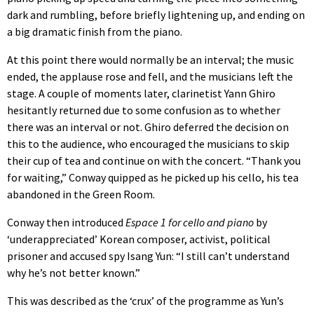
dark and rumbling, before briefly lightening up, and ending on
a big dramatic finish from the piano.
At this point there would normally be an interval; the music
ended, the applause rose and fell, and the musicians left the
stage. A couple of moments later, clarinetist Yann Ghiro
hesitantly returned due to some confusion as to whether
there was an interval or not. Ghiro deferred the decision on
this to the audience, who encouraged the musicians to skip
their cup of tea and continue on with the concert. “Thank you
for waiting,” Conway quipped as he picked up his cello, his tea
abandoned in the Green Room.
Conway then introduced
Espace 1 for cello and piano
by
‘underappreciated’ Korean composer, activist, political
prisoner and accused spy Isang Yun: “I still can’t understand
why he’s not better known.”
This was described as the ‘crux’ of the programme as Yun’s