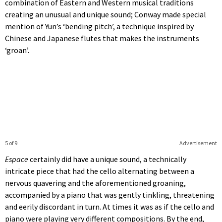
combination of Eastern and Western musical traditions
creating an unusual and unique sound; Conway made special
mention of Yun’s ‘bending pitch’, a technique inspired by
Chinese and Japanese flutes that makes the instruments
‘groan’.
5 of 9
Advertisement
Espace
certainly did have a unique sound, a technically
intricate piece that had the cello alternating between a
nervous quavering and the aforementioned groaning,
accompanied by a piano that was gently tinkling, threatening
and eerily discordant in turn. At times it was as if the cello and
piano were playing very different compositions. By the end,