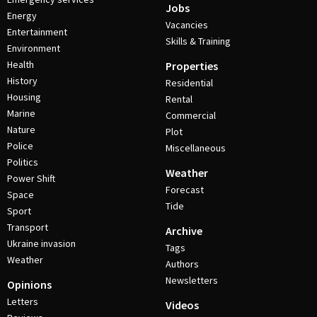
Jobs
Energy
Vacancies
Entertainment
Skills & Training
Environment
Health
Properties
History
Residential
Housing
Rental
Marine
Commercial
Nature
Plot
Police
Miscellaneous
Politics
Weather
Power Shift
Forecast
Space
Tide
Sport
Transport
Archive
Ukraine invasion
Tags
Weather
Authors
Newsletters
Opinions
Letters
Videos