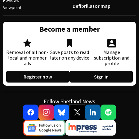
Reviews
Defibrillator map
Viewpoint
Become a member
Removal of all non-
Save posts to read
Manage
local and member
later on any device
subscription and
ads
profile
Register now
Sign in
Follow Shetland News