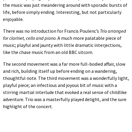
the music was just meandering around with sporadic bursts of
life, before simply ending. Interesting, but not particularly
enjoyable.
There was no introduction for Francis Poulenc’s
Trio arranged
for clarinet, cello and piano
. A much more palatable piece of
music; playful and jaunty with little dramatic interjections,
like the chase music from an old BBC sitcom.
The second movement was a far more full-bodied affair, slow
and rich, building itself up before ending on a wandering,
thoughtful note. The third movement was a wonderfully light,
playful piece; an infectious and joyous bit of music with a
stirring martial interlude that evoked a real sense of childlike
adventure. Trio was a masterfully played delight, and the sure
highlight of the concert.