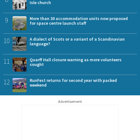
Isle church
9
More than 30 accommodation units now proposed
for space centre launch staff
10
A dialect of Scots or a variant of a Scandinavian
language?
11
Quarff Hall closure warning as more volunteers
sought
12
RunFest returns for second year with packed
weekend
Advertisement