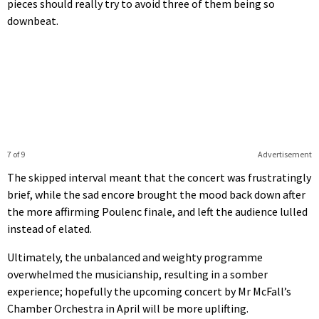
pieces should really try to avoid three of them being so
downbeat.
7 of 9
Advertisement
The skipped interval meant that the concert was frustratingly
brief, while the sad encore brought the mood back down after
the more affirming Poulenc finale, and left the audience lulled
instead of elated.
Ultimately, the unbalanced and weighty programme
overwhelmed the musicianship, resulting in a somber
experience; hopefully the upcoming concert by Mr McFall’s
Chamber Orchestra in April will be more uplifting.