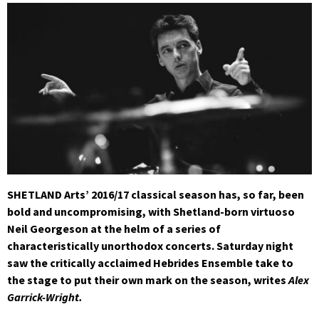
SHETLAND Arts’ 2016/17 classical season has, so far, been
bold and uncompromising, with Shetland-born virtuoso
Neil Georgeson at the helm of a series of
characteristically unorthodox concerts. Saturday night
saw the critically acclaimed Hebrides Ensemble take to
the stage to put their own mark on the season, writes
Alex
Garrick-Wright.