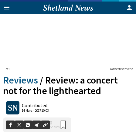
1 of 1
Advertisement
Reviews
/
Review: a concert
not for the lighthearted
0
Contributed
Shares
14 March 2017 10:03