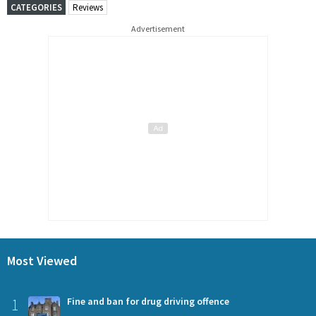
CATEGORIES
Reviews
Advertisement
Most Viewed
1
Fine and ban for drug driving offence