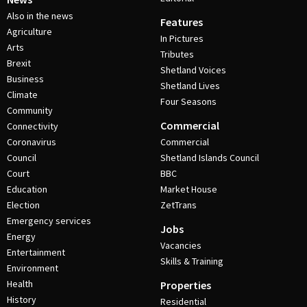
Also in the news
Features
Agriculture
In Pictures
Arts
Tributes
Brexit
Shetland Voices
Business
Shetland Lives
Climate
Four Seasons
Community
Commercial
Connectivity
Coronavirus
Commercial
Council
Shetland Islands Council
Court
BBC
Education
Market House
Election
ZetTrans
Emergency services
Jobs
Energy
Vacancies
Entertainment
Skills & Training
Environment
Health
Properties
History
Residential