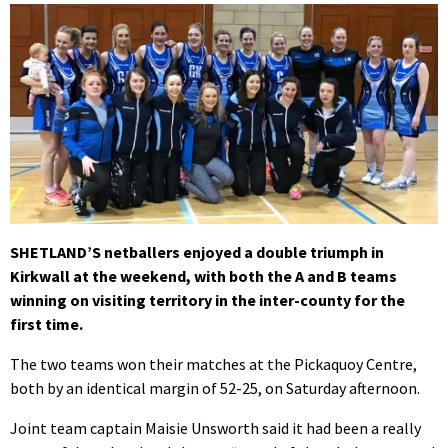
SHETLAND’S netballers enjoyed a double triumph in
Kirkwall at the weekend, with both the A and B teams
winning on visiting territory in the inter-county for the
first time.
The two teams won their matches at the Pickaquoy Centre,
both by an identical margin of 52-25, on Saturday afternoon.
Joint team captain Maisie Unsworth said it had been a really