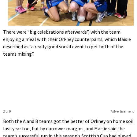
There were “big celebrations afterwards”, with the team
enjoying a meal with their Orkney counterparts, which Maisie
described as “a really good social event to get both of the
teams mixing”.
2 of 9
Advertisement
Both the A and B teams got the better of Orkney on home soil
last year too, but by narrower margins, and Maisie said the
team’s successful run in this season’s Scottish Cup had played