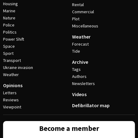
Housing
Rental
Marine
Commercial
Nature
Plot
Police
Miscellaneous
Politics
Weather
Power Shift
Forecast
Space
Tide
Sport
Transport
Archive
Ukraine invasion
Tags
Weather
Authors
Newsletters
Opinions
Letters
Videos
Reviews
Defibrillator map
Viewpoint
Become a member