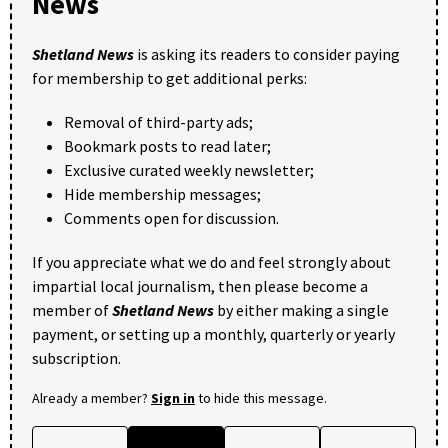
News
Shetland News
is asking its readers to consider paying
for membership to get additional perks:
Removal of third-party ads;
Bookmark posts to read later;
Exclusive curated weekly newsletter;
Hide membership messages;
Comments open for discussion.
If you appreciate what we do and feel strongly about
impartial local journalism, then please become a
member of
Shetland News
by either making a single
payment, or setting up a monthly, quarterly or yearly
subscription.
Already a member?
Sign in
to hide this message.