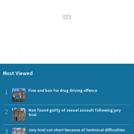
Most Viewed
1
Fine and ban for drug driving offence
2
Man found guilty of sexual assault following jury
trial
3
Jury trial cut short because of technical difficulties