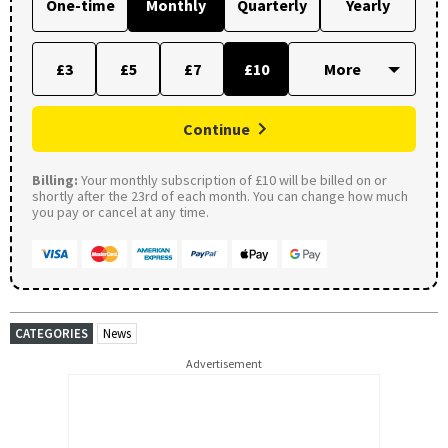
One-time
Monthly
Quarterly
Yearly
£3
£5
£7
£10
Continue
Billing:
Your monthly subscription of £10 will be billed on or
shortly after the 23rd of each month. You can change how much
you pay or cancel at any time.
CATEGORIES
News
Advertisement