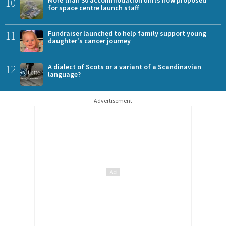
10
for space centre launch staff
11
Fundraiser launched to help family support young
daughter's cancer journey
12
A dialect of Scots or a variant of a Scandinavian
language?
Advertisement