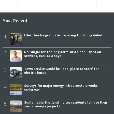
Most Recent
1
Isles theatre graduate preparing for Fringe debut
2
No 'single fix' for long-term sustainability of air
services, HIAL CEO says
3
Town service would be 'ideal place to start' for
electric buses
4
Surveys for major energy infrastructure works
underway
5
Sustainable Shetland invites residents to have their
say on energy projects