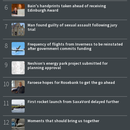
6
Bain's handprints taken ahead of receiving
Edinburgh Award
7
Man found guilty of sexual assault following jury
trial
8
Frequency of flights from Inverness to be reinstated
after government commits funding
9
Neshion’s energy park project submitted for
planning approval
10
Faroese hopes for Rosebank to get the go ahead
11
First rocket launch from SaxaVord delayed further
12
Moments that should bring us together