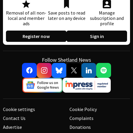
Removal of all non-
Save posts to read
Manage
local and member
later on any device
subscription and
ads
profile
Register now
Sign in
Follow Shetland News
Cookie settings
Cookie Policy
Contact Us
Complaints
Advertise
Donations