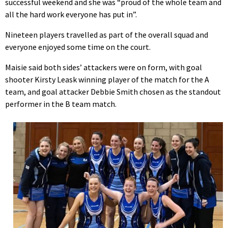
successful weekend and she was “proud of the whole team and
all the hard work everyone has put in”.
Nineteen players travelled as part of the overall squad and
everyone enjoyed some time on the court.
Maisie said both sides’ attackers were on form, with goal
shooter Kirsty Leask winning player of the match for the A
team, and goal attacker Debbie Smith chosen as the standout
performer in the B team match.