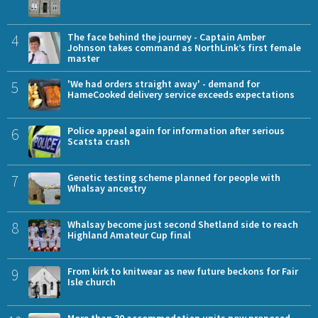
4
The face behind the journey - Captain Amber
Johnson takes command as NorthLink’s first female
master
5
'We had orders straight away' - demand for
HameCooked delivery service exceeds expectations
6
Police appeal again for information after serious
Scatsta crash
7
Genetic testing scheme planned for people with
Whalsay ancestry
8
Whalsay become just second Shetland side to reach
Highland Amateur Cup final
9
From kirk to knitwear as new future beckons for Fair
Isle church
More than 30 accommodation units now proposed