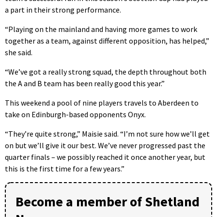
a part in their strong performance.
“Playing on the mainland and having more games to work
together as a team, against different opposition, has helped,”
she said.
“We’ve got a really strong squad, the depth throughout both
the A and B team has been really good this year.”
This weekend a pool of nine players travels to Aberdeen to
take on Edinburgh-based opponents Onyx.
“They’re quite strong,” Maisie said. “I’m not sure how we’ll get
on but we’ll give it our best. We’ve never progressed past the
quarter finals – we possibly reached it once another year, but
this is the first time for a few years.”
Become a member of Shetland