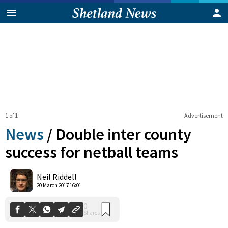
1 of 1
Advertisement
News
/
Double inter county
success for netball teams
0
Neil Riddell
Shares
20 March 2017 16:01