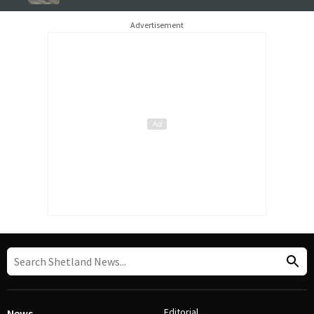
Advertisement
Editorial
News