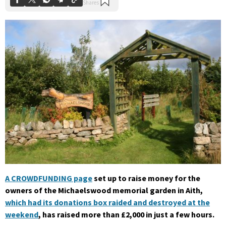
A CROWDFUNDING page
set up to raise money for the
owners of the Michaelswood memorial garden in Aith,
which had its donations box raided and destroyed at the
weekend
, has raised more than £2,000 in just a few hours.