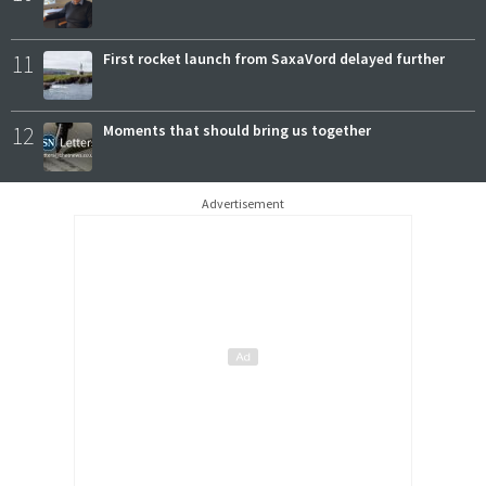
11
First rocket launch from SaxaVord delayed further
12
Moments that should bring us together
Advertisement