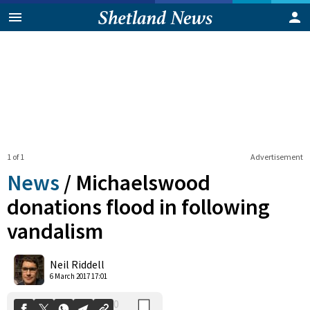
1 of 1
Advertisement
News
/
Michaelswood
donations flood in following
vandalism
0
Shares
Neil Riddell
6 March 2017 17:01