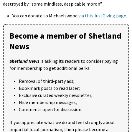
destroyed by “some mindless, despicable moron”.
You can donate to Michaelswood
via this JustGiving page
.
Become a member of Shetland
News
Shetland News
is asking its readers to consider paying
for membership to get additional perks:
Removal of third-party ads;
Bookmark posts to read later;
Exclusive curated weekly newsletter;
Hide membership messages;
Comments open for discussion.
If you appreciate what we do and feel strongly about
impartial local journalism, then please become a