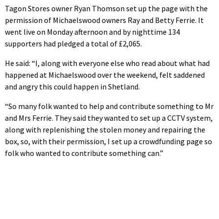
Tagon Stores owner Ryan Thomson set up the page with the
permission of Michaelswood owners Ray and Betty Ferrie. It
went live on Monday afternoon and by nighttime 134
supporters had pledged a total of £2,065.
He said: “I, along with everyone else who read about what had
happened at Michaelswood over the weekend, felt saddened
and angry this could happen in Shetland.
“So many folk wanted to help and contribute something to Mr
and Mrs Ferrie. They said they wanted to set up a CCTV system,
along with replenishing the stolen money and repairing the
box, so, with their permission, I set up a crowdfunding page so
folk who wanted to contribute something can.”