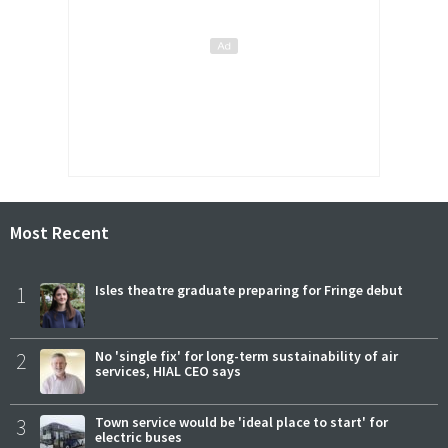
Most Recent
1
Isles theatre graduate preparing for Fringe debut
2
No 'single fix' for long-term sustainability of air
services, HIAL CEO says
3
Town service would be 'ideal place to start' for
electric buses