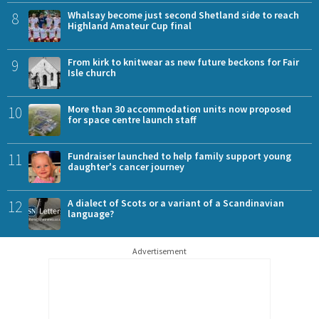
8
Whalsay become just second Shetland side to reach
Highland Amateur Cup final
9
From kirk to knitwear as new future beckons for Fair
Isle church
10
More than 30 accommodation units now proposed
for space centre launch staff
11
Fundraiser launched to help family support young
daughter's cancer journey
12
A dialect of Scots or a variant of a Scandinavian
language?
Advertisement