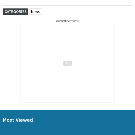
CATEGORIES
News
Advertisement
Most Viewed