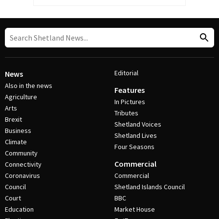
Editorial
News
Also in the news
Features
Agriculture
In Pictures
Arts
Tributes
Brexit
Shetland Voices
Business
Shetland Lives
Climate
Four Seasons
Community
Commercial
Connectivity
Coronavirus
Commercial
Council
Shetland Islands Council
Court
BBC
Education
Market House