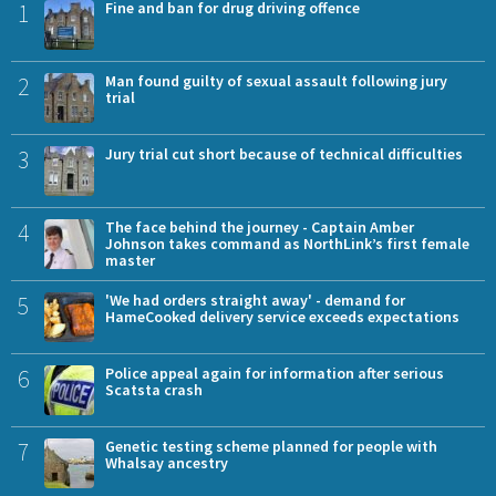
1
Fine and ban for drug driving offence
2
Man found guilty of sexual assault following jury
trial
3
Jury trial cut short because of technical difficulties
4
The face behind the journey - Captain Amber
Johnson takes command as NorthLink’s first female
master
5
'We had orders straight away' - demand for
HameCooked delivery service exceeds expectations
6
Police appeal again for information after serious
Scatsta crash
7
Genetic testing scheme planned for people with
Whalsay ancestry