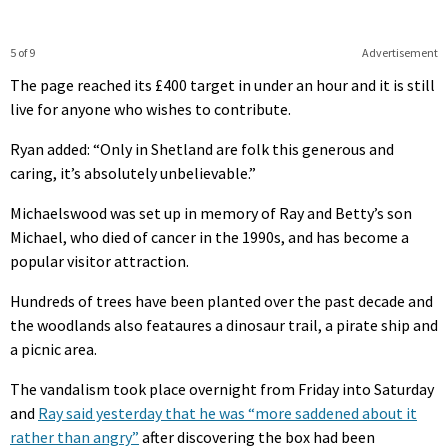
5 of 9
Advertisement
The page reached its £400 target in under an hour and it is still
live for anyone who wishes to contribute.
Ryan added: “Only in Shetland are folk this generous and
caring, it’s absolutely unbelievable.”
Michaelswood was set up in memory of Ray and Betty’s son
Michael, who died of cancer in the 1990s, and has become a
popular visitor attraction.
Hundreds of trees have been planted over the past decade and
the woodlands also feataures a dinosaur trail, a pirate ship and
a picnic area.
The vandalism took place overnight from Friday into Saturday
and
Ray said yesterday that he was “more saddened about it
rather than angry”
after discovering the box had been