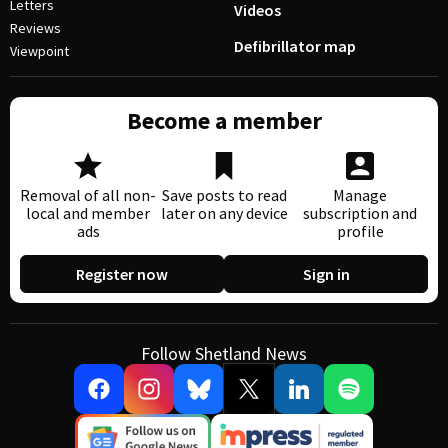
Letters
Videos
Reviews
Defibrillator map
Viewpoint
Become a member
Removal of all non-
Save posts to read
Manage
local and member
later on any device
subscription and
ads
profile
Register now
Sign in
Follow Shetland News