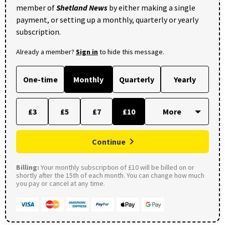
member of
Shetland News
by either making a single
payment, or setting up a monthly, quarterly or yearly
subscription.
Already a member?
Sign in
to hide this message.
One-time
Monthly
Quarterly
Yearly
£3
£5
£7
£10
Continue
Billing:
Your monthly subscription of £10 will be billed on or
shortly after the 15th of each month. You can change how much
you pay or cancel at any time.