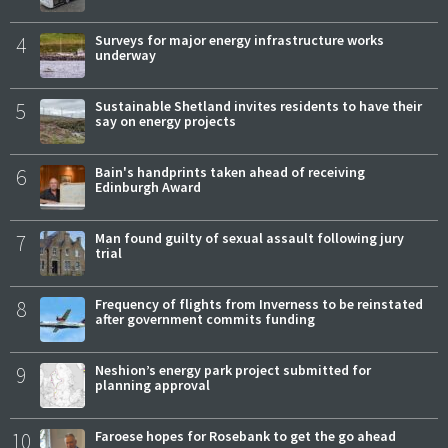
4
Surveys for major energy infrastructure works
underway
5
Sustainable Shetland invites residents to have their
say on energy projects
6
Bain's handprints taken ahead of receiving
Edinburgh Award
7
Man found guilty of sexual assault following jury
trial
8
Frequency of flights from Inverness to be reinstated
after government commits funding
9
Neshion’s energy park project submitted for
planning approval
10
Faroese hopes for Rosebank to get the go ahead