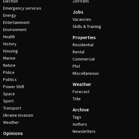
Election
ZetTrans
Emergency services
Jobs
Energy
Vacancies
Entertainment
Skills & Training
Environment
Health
Properties
History
Residential
Housing
Rental
Marine
Commercial
Nature
Plot
Police
Miscellaneous
Politics
Weather
Power Shift
Forecast
Space
Tide
Sport
Transport
Archive
Ukraine invasion
Tags
Weather
Authors
Newsletters
Opinions