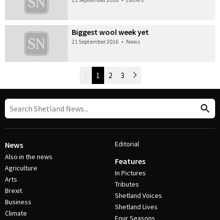
Biggest wool week yet
21 September 2016
•
News
Newer Posts
1
2
3
Older Posts
Post Navigation
Editorial
News
Also in the news
Features
Agriculture
In Pictures
Arts
Tributes
Brexit
Shetland Voices
Business
Shetland Lives
Climate
Four Seasons