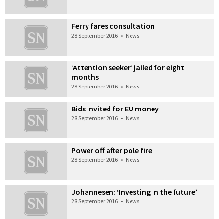
Ferry fares consultation
28 September 2016
•
News
‘Attention seeker’ jailed for eight
months
28 September 2016
•
News
Bids invited for EU money
28 September 2016
•
News
Power off after pole fire
28 September 2016
•
News
Johannesen: ‘Investing in the future’
28 September 2016
•
News