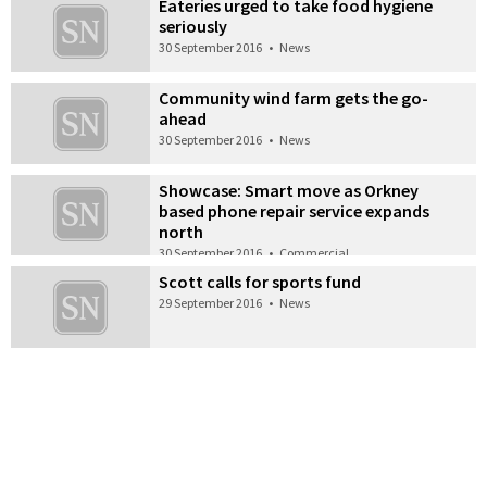
Eateries urged to take food hygiene
seriously
30 September 2016
•
News
Community wind farm gets the go-
ahead
30 September 2016
•
News
Showcase: Smart move as Orkney
based phone repair service expands
north
30 September 2016
•
Commercial
Scott calls for sports fund
29 September 2016
•
News