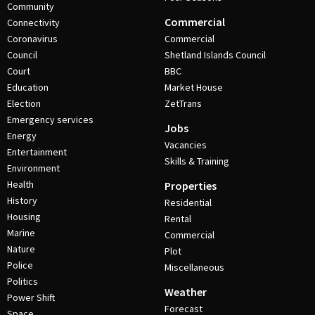
Community
Commercial
Connectivity
Coronavirus
Commercial
Council
Shetland Islands Council
Court
BBC
Education
Market House
Election
ZetTrans
Emergency services
Jobs
Energy
Vacancies
Entertainment
Skills & Training
Environment
Health
Properties
History
Residential
Housing
Rental
Marine
Commercial
Nature
Plot
Police
Miscellaneous
Politics
Weather
Power Shift
Forecast
Space