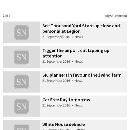
2 of 9
Advertisement
See Thousand Yard Stare up close and
personal at Legion
21 September 2016
•
News
Tigger the airport cat lapping up
attention
21 September 2016
•
News
SIC planners in favour of Yell wind farm
21 September 2016
•
News
Car Free Day tomorrow
21 September 2016
•
News
White House debacle
21 September 2016
•
Letters