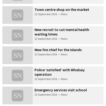
Town centre shop on the market
22 September 2016
•
News
New recruit to cut mental health
waiting times
22 September 2016
•
News
New fire chief for the islands
22 September 2016
•
News
Police ‘satisfied’ with Whalsay
operation
22 September 2016
•
News
Emergency services visit school
22 September 2016
•
News