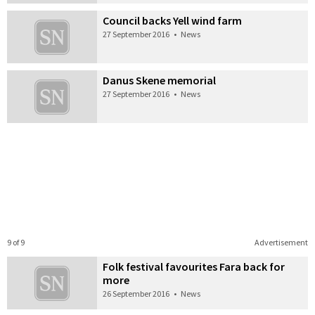
Council backs Yell wind farm
27 September 2016
•
News
Danus Skene memorial
27 September 2016
•
News
9 of 9
Advertisement
Folk festival favourites Fara back for
more
26 September 2016
•
News