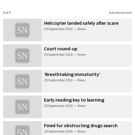
8 of 9
Advertisement
Helicopter landed safely after scare
29 September 2016
•
News
Court round-up
29 September 2016
•
News
‘Breathtaking immaturity’
29 September 2016
•
News
Early reading key to learning
29 September 2016
•
News
Fined for obstructing drugs search
29 September 2016
•
News