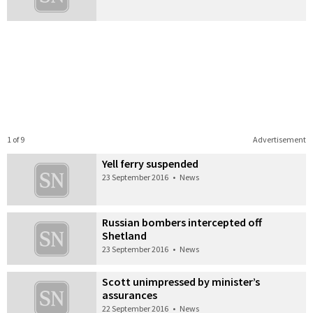
1 of 9
Advertisement
Yell ferry suspended
23 September 2016
•
News
Russian bombers intercepted off
Shetland
23 September 2016
•
News
Scott unimpressed by minister’s
assurances
22 September 2016
•
News