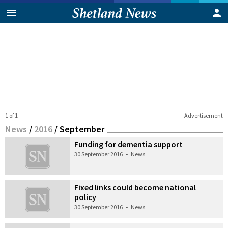
1 of 1
Advertisement
News
/
2016
/
September
Funding for dementia support
30 September 2016
•
News
Fixed links could become national
policy
30 September 2016
•
News