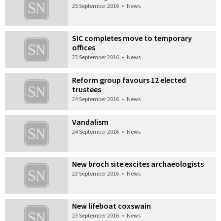
25 September 2016
•
News
SIC completes move to temporary
offices
23 September 2016
•
News
Reform group favours 12 elected
trustees
24 September 2016
•
News
Vandalism
24 September 2016
•
News
New broch site excites archaeologists
23 September 2016
•
News
New lifeboat coxswain
23 September 2016
•
News