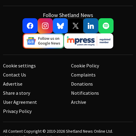
Follow Shetland News
Cookie settings
Cookie Policy
Contact Us
Complaints
Advertise
Donations
Share a story
Notifications
User Agreement
Archive
Privacy Policy
All Content Copyright © 2010-2026
Shetland News Online Ltd.