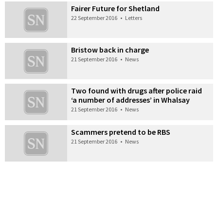
Fairer Future for Shetland
22 September 2016
•
Letters
Bristow back in charge
21 September 2016
•
News
Two found with drugs after police raid
‘a number of addresses’ in Whalsay
21 September 2016
•
News
Scammers pretend to be RBS
21 September 2016
•
News