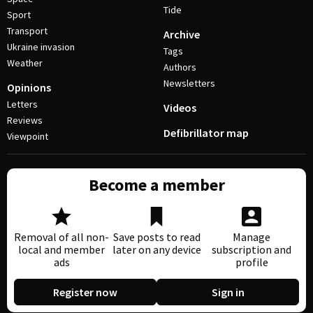
Tide
Sport
Transport
Archive
Ukraine invasion
Tags
Weather
Authors
Newsletters
Opinions
Letters
Videos
Reviews
Defibrillator map
Viewpoint
Become a member
Removal of all non-
Save posts to read
Manage
local and member
later on any device
subscription and
ads
profile
Register now
Sign in