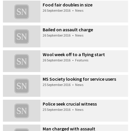
Food fair doubles in size
26 September 2016
•
News
Bailed on assault charge
26 September 2016
•
News
Wool week off to a flying start
26 September 2016
•
Features
MS Society looking for service users
25 September 2016
•
News
Police seek crucial witness
25 September 2016
•
News
Man charged with assault