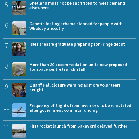
5
Shetland must not be sacrificed to meet demand
elsewhere
6
Genetic testing scheme planned for people with
Whalsay ancestry
7
Isles theatre graduate preparing for Fringe debut
8
More than 30 accommodation units now proposed
for space centre launch staff
9
Quarff Hall closure warning as more volunteers
sought
10
Frequency of flights from Inverness to be reinstated
after government commits funding
11
First rocket launch from SaxaVord delayed further