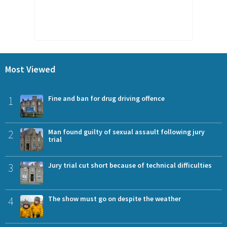
Most Viewed
1
Fine and ban for drug driving offence
2
Man found guilty of sexual assault following jury
trial
3
Jury trial cut short because of technical difficulties
4
The show must go on despite the weather