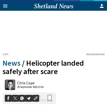
1 of 1
Advertisement
News
/
Helicopter landed
safely after scare
0
Chris Cope
Shares
29 September 2016 15:54