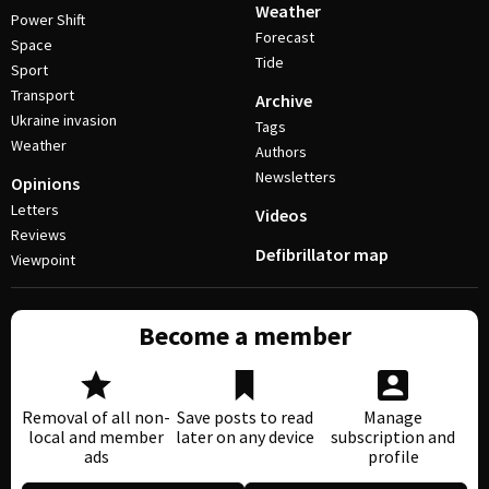
Weather
Power Shift
Forecast
Space
Tide
Sport
Transport
Archive
Ukraine invasion
Tags
Weather
Authors
Newsletters
Opinions
Letters
Videos
Reviews
Defibrillator map
Viewpoint
Become a member
Removal of all non-
Save posts to read
Manage
local and member
later on any device
subscription and
ads
profile