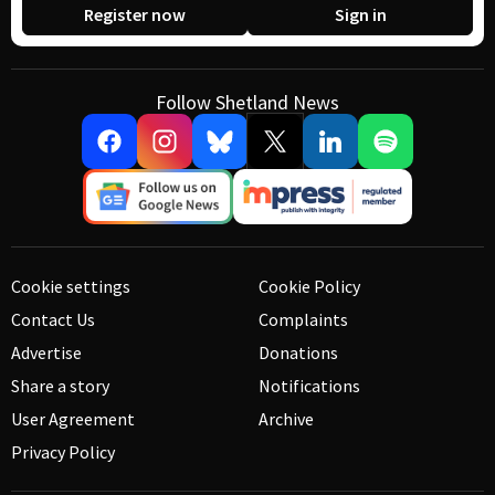
Register now
Sign in
Follow Shetland News
Cookie settings
Cookie Policy
Contact Us
Complaints
Advertise
Donations
Share a story
Notifications
User Agreement
Archive
Privacy Policy