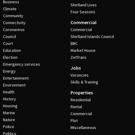
Business
Shetland Lives
Climate
Four Seasons
Community
Commercial
Connectivity
Coronavirus
Commercial
Council
Shetland Islands Council
Court
BBC
Education
Market House
Election
ZetTrans
Emergency services
Jobs
Energy
Vacancies
Entertainment
Skills & Training
Environment
Health
Properties
History
Residential
Housing
Rental
Marine
Commercial
Nature
Plot
Police
Miscellaneous
Politics