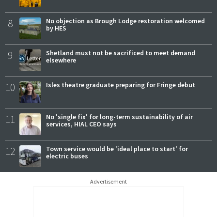
8
No objection as Brough Lodge restoration welcomed
by HES
9
Shetland must not be sacrificed to meet demand
elsewhere
10
Isles theatre graduate preparing for Fringe debut
11
No 'single fix' for long-term sustainability of air
services, HIAL CEO says
12
Town service would be 'ideal place to start' for
electric buses
Advertisement