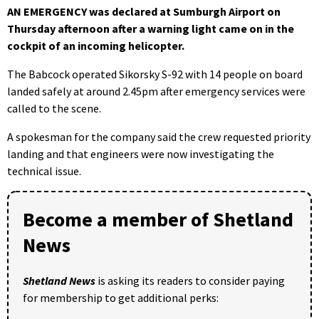
AN EMERGENCY was declared at Sumburgh Airport on
Thursday afternoon after a warning light came on in the
cockpit of an incoming helicopter.
The Babcock operated Sikorsky S-92 with 14 people on board
landed safely at around 2.45pm after emergency services were
called to the scene.
A spokesman for the company said the crew requested priority
landing and that engineers were now investigating the
technical issue.
Become a member of Shetland
News
Shetland News
is asking its readers to consider paying
for membership to get additional perks: