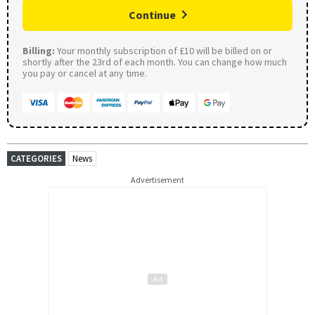
Continue
Billing:
Your monthly subscription of £10 will be billed on or
shortly after the 23rd of each month. You can change how much
you pay or cancel at any time.
CATEGORIES
News
Advertisement