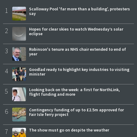
1
Scalloway Pool 'far more than a building', protesters
say
2
Hopes for clear skies to watch Wednesday’s solar
eclipse
3
Robinson's tenure as NHS chair extended to end of
year
4
Goodlad ready to highlight key industries to visiting
minister
5
Looking back on the week: a first for NorthLink,
flight funding and more
6
Contingency funding of up to £2.5m approved for
Fair Isle ferry project
7
The show must go on despite the weather