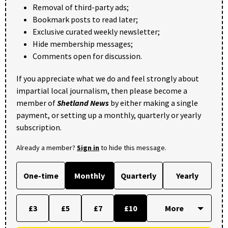
Removal of third-party ads;
Bookmark posts to read later;
Exclusive curated weekly newsletter;
Hide membership messages;
Comments open for discussion.
If you appreciate what we do and feel strongly about
impartial local journalism, then please become a
member of
Shetland News
by either making a single
payment, or setting up a monthly, quarterly or yearly
subscription.
Already a member?
Sign in
to hide this message.
One-time
Monthly
Quarterly
Yearly
£3
£5
£7
£10