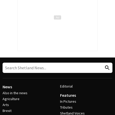
Editorial
News
Also in the news
Features
Agriculture
In Pictures
Arts
Tributes
Brexit
Shetland Voices