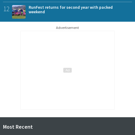
12
RunFest returns for second year with packed
weekend
Advertisement
Most Recent