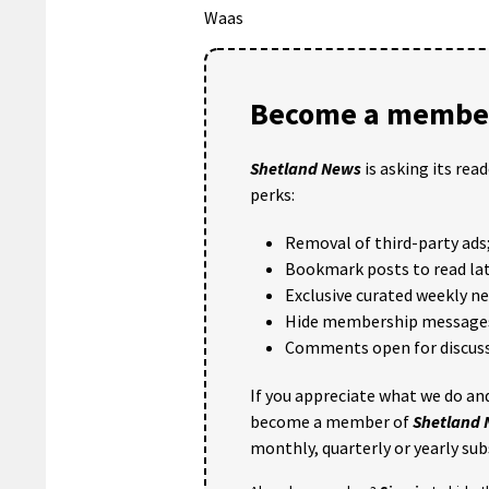
Waas
Become a member
Shetland News
is asking its rea
perks:
Removal of third-party ads
Bookmark posts to read lat
Exclusive curated weekly n
Hide membership message
Comments open for discuss
If you appreciate what we do and
become a member of
Shetland
monthly, quarterly or yearly sub