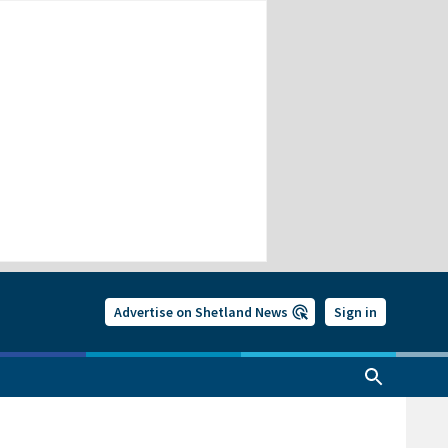
Advertise on Shetland News
Sign in