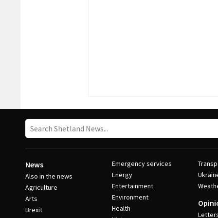
Emergency services
Transp
News
Energy
Ukrain
Also in the news
Entertainment
Weath
Agriculture
Environment
Arts
Opini
Health
Brexit
Letter