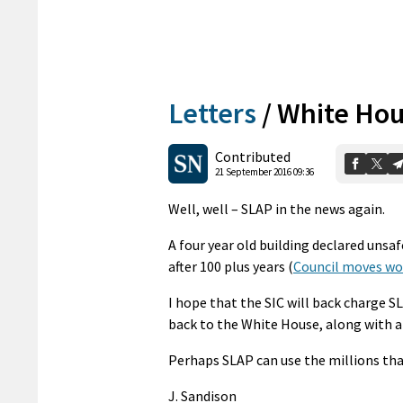
Letters
/
White Hou
Contributed
21 September 2016 09:36
Well, well – SLAP in the news again.
A four year old building declared unsaf
after 100 plus years (
Council moves wo
I hope that the SIC will back charge 
back to the White House, along with a 
Perhaps SLAP can use the millions that
J. Sandison