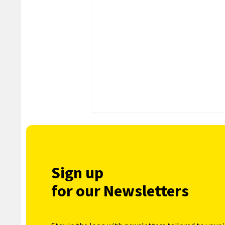
Sign up
for our Newsletters