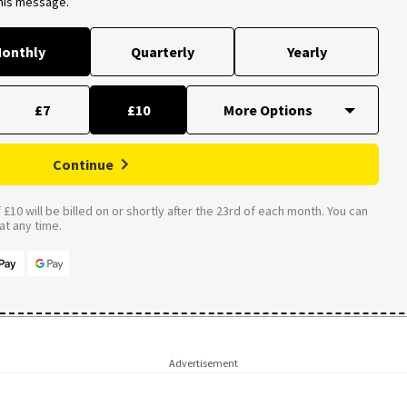
this message.
onthly
Quarterly
Yearly
£7
£10
Continue
£10 will be billed on or shortly after the 23rd of each month. You can
t any time.
Advertisement