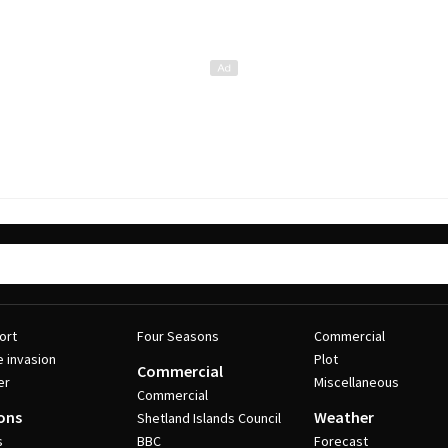
ort
Four Seasons
Commercial
e invasion
Plot
Commercial
er
Miscellaneous
Commercial
ons
Weather
Shetland Islands Council
s
BBC
Forecast