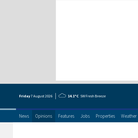
Friday
7 Aug
ust
2026
14.1°C
SW Fresh Breeze
News
Opinions
Features
Jobs
Properties
Weather