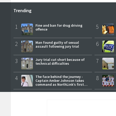
Trending
1
Fine and ban for drug driving
5
offence
2
Man found guilty of sexual
6
assault following jury trial
3
Jury trial cut short because of
7
technical difficulties
4
The face behind the journey -
8
Captain Amber Johnson takes
command as NorthLink’s first
female master