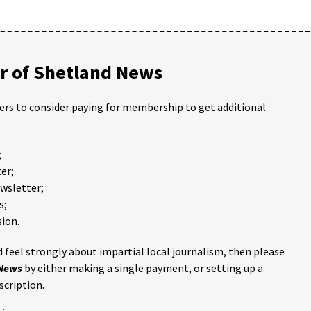
 of Shetland News
ders to consider paying for membership to get additional
;
er;
ewsletter;
s;
ion.
 feel strongly about impartial local journalism, then please
 News
by either making a single payment, or setting up a
scription.