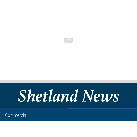
Commercial