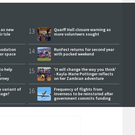
r as new
13
Quarff Hall closure warning as
r Isle
more volunteers sought
modation
14
RunFest returns for second year
or space
with packed weekend
to help
15
'It will change the way you think'
g
- Kayla-Marie Pottinger reflects
urney
on her Zambian adventure
a variant of
16
Frequency of flights from
uage?
Inverness to be reinstated after
government commits funding