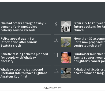
'We had orders straight away' -
9
From kirk to knitwea
demand for HameCooked
future beckons for Fai
delivery service exceeds
church
expectations
Police appeal again for
10
More than 30 accom
information after serious
units now proposed f
Scatsta crash
centre launch staff
Genetic testing scheme planned
11
Fundraiser launched 
for people with Whalsay
family support youn
ancestry
daughter's cancer jo
Whalsay become just second
12
A dialect of Scots or 
Shetland side to reach Highland
a Scandinavian lang
Amateur Cup final
Advertisement