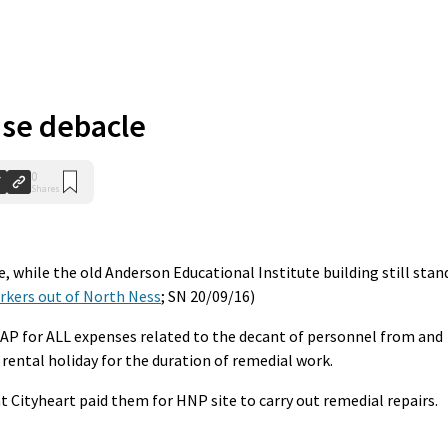
se debacle
0
Shares
e, while the old Anderson Educational Institute building still stan
rkers out of North Ness
; SN 20/09/16)
SLAP for ALL expenses related to the decant of personnel from and
rental holiday for the duration of remedial work.
 Cityheart paid them for HNP site to carry out remedial repairs.