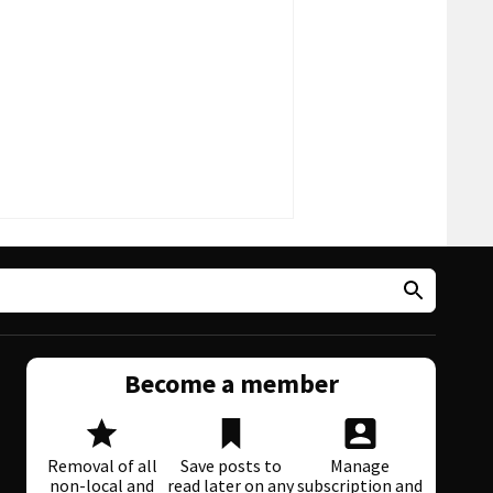
Become a member
Removal of all
Save posts to
Manage
non-local and
read later on any
subscription and