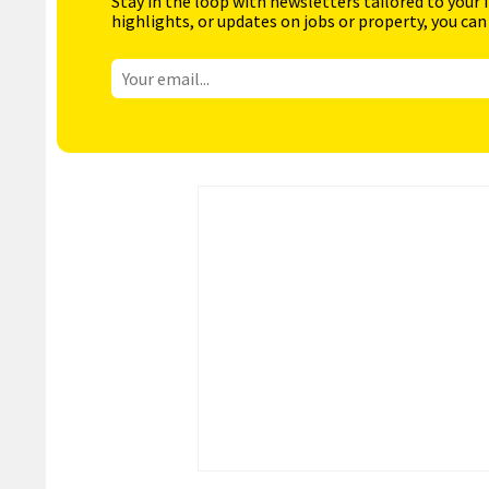
Stay in the loop with newsletters tailored to your 
highlights, or updates on jobs or property, you can