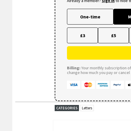
Already a member?
Sign in
to hide 
One-time
M
£3
£5
Billing:
Your monthly subscription of 
change how much you pay or cancel a
CATEGORIES
Letters