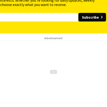
interests. Whether you're looking for daily updates, weekly
 choose exactly what you want to receive.
Subscribe
Advertisement