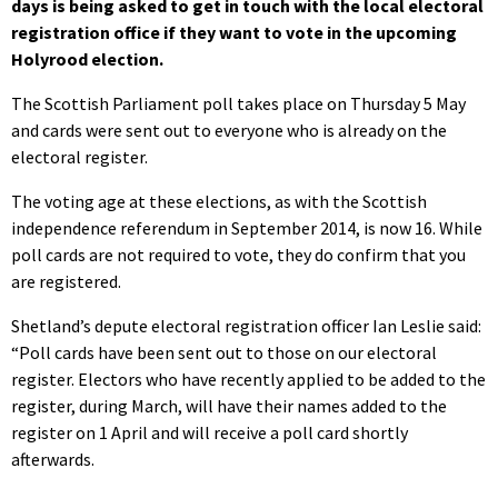
days is being asked to get in touch with the local electoral
registration office if they want to vote in the upcoming
Holyrood election.
The Scottish Parliament poll takes place on Thursday 5 May
and cards were sent out to everyone who is already on the
electoral register.
The voting age at these elections, as with the Scottish
independence referendum in September 2014, is now 16. While
poll cards are not required to vote, they do confirm that you
are registered.
Shetland’s depute electoral registration officer Ian Leslie said:
“Poll cards have been sent out to those on our electoral
register. Electors who have recently applied to be added to the
register, during March, will have their names added to the
register on 1 April and will receive a poll card shortly
afterwards.