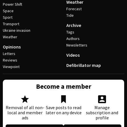
Weather
Power Shift
Forecast
Space
Tide
Sport
Transport
Archive
Ukraine invasion
Tags
Weather
Authors
Newsletters
Opinions
Letters
Videos
Reviews
Defibrillator map
Viewpoint
Become a member
Removal of all non-
Save posts to read
Manage
local and member
later on any device
subscription and
ads
profile