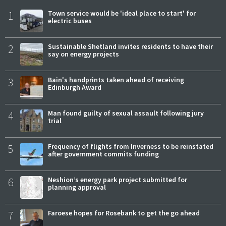
1
Town service would be 'ideal place to start' for
electric buses
2
Sustainable Shetland invites residents to have their
say on energy projects
3
Bain's handprints taken ahead of receiving
Edinburgh Award
4
Man found guilty of sexual assault following jury
trial
5
Frequency of flights from Inverness to be reinstated
after government commits funding
6
Neshion’s energy park project submitted for
planning approval
7
Faroese hopes for Rosebank to get the go ahead