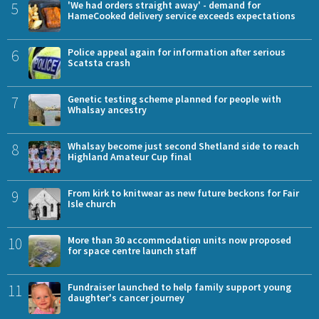
5
'We had orders straight away' - demand for
HameCooked delivery service exceeds expectations
6
Police appeal again for information after serious
Scatsta crash
7
Genetic testing scheme planned for people with
Whalsay ancestry
8
Whalsay become just second Shetland side to reach
Highland Amateur Cup final
9
From kirk to knitwear as new future beckons for Fair
Isle church
10
More than 30 accommodation units now proposed
for space centre launch staff
11
Fundraiser launched to help family support young
daughter's cancer journey