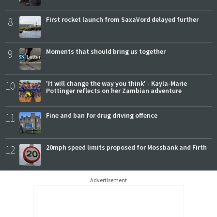
8
First rocket launch from SaxaVord delayed further
9
Moments that should bring us together
10
'It will change the way you think' - Kayla-Marie
Pottinger reflects on her Zambian adventure
11
Fine and ban for drug driving offence
12
20mph speed limits proposed for Mossbank and Firth
Advertisement