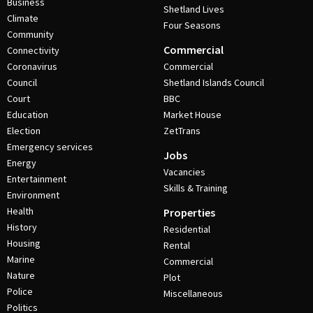
Business
Shetland Lives
Climate
Four Seasons
Community
Commercial
Connectivity
Coronavirus
Commercial
Council
Shetland Islands Council
Court
BBC
Education
Market House
Election
ZetTrans
Emergency services
Jobs
Energy
Vacancies
Entertainment
Skills & Training
Environment
Health
Properties
History
Residential
Housing
Rental
Marine
Commercial
Nature
Plot
Police
Miscellaneous
Politics