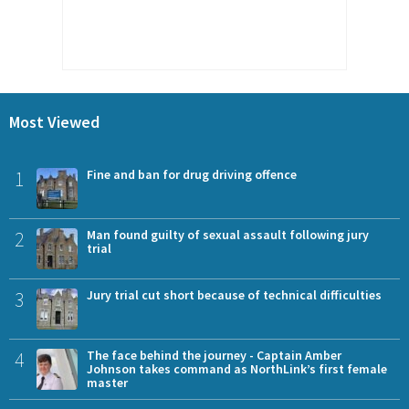
Most Viewed
1
Fine and ban for drug driving offence
2
Man found guilty of sexual assault following jury
trial
3
Jury trial cut short because of technical difficulties
4
The face behind the journey - Captain Amber
Johnson takes command as NorthLink’s first female
master