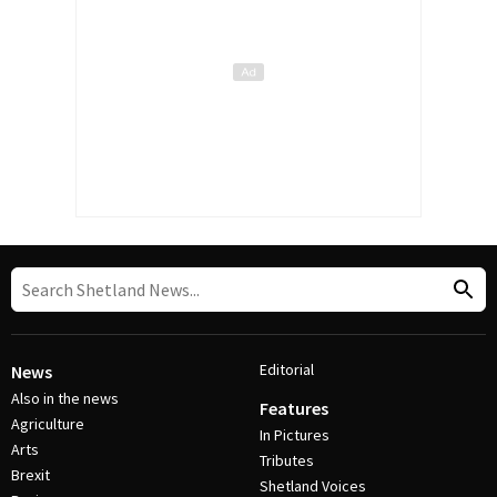
Editorial
News
Also in the news
Features
Agriculture
In Pictures
Arts
Tributes
Brexit
Shetland Voices