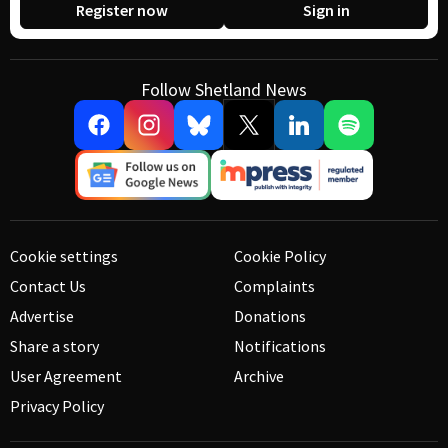
Register now
Sign in
Follow Shetland News
Cookie settings
Cookie Policy
Contact Us
Complaints
Advertise
Donations
Share a story
Notifications
User Agreement
Archive
Privacy Policy