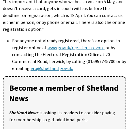
“It’s important that anyone who wishes to vote on 5 May, and
doesn’t receive a card, gets in touch with us before the
deadline for registration, which is 18 April. You can contact us
either in person, or by phone or email. There is also the online
registration option.”
For anyone not already registered, there’s an option to
register online at
www.gov.uk/register-to-vote
or by
contacting the Electoral Registration Office at 20
Commercial Road, Lerwick, by calling (01595) 745700 or by
emailing
ero@shetland.gov.uk.
Become a member of Shetland
News
Shetland News
is asking its readers to consider paying
for membership to get additional perks: