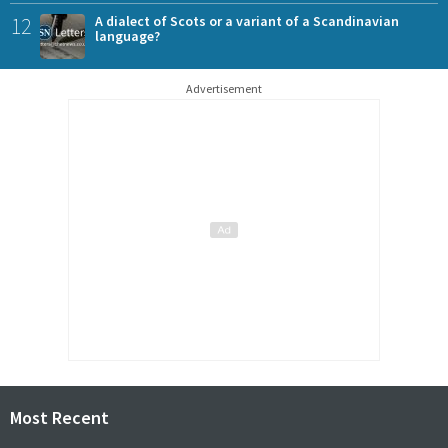
12
A dialect of Scots or a variant of a Scandinavian
language?
Advertisement
Most Recent