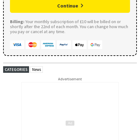
Continue
Billing:
Your monthly subscription of £10 will be billed on or
shortly after the 22nd of each month. You can change how much
you pay or cancel at any time.
CATEGORIES
News
Advertisement