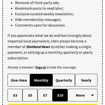
Removal of third-party ads;
Bookmark posts to read later;
Exclusive curated weekly newsletter;
Hide membership messages;
Comments open for discussion.
If you appreciate what we do and feel strongly about
impartial local journalism, then please become a
member of
Shetland News
by either making a single
payment, or setting up a monthly, quarterly or yearly
subscription.
Already a member?
Sign in
to hide this message.
One-time
Monthly
Quarterly
Yearly
£3
£5
£7
£10