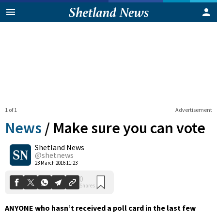
1 of 1
Advertisement
News
/
Make sure you can vote
Shetland News
0
@shetnews
Shares
23 March 2016 11:23
ANYONE who hasn’t received a poll card in the last few