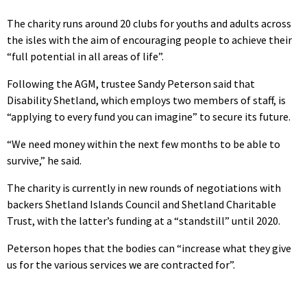
The charity runs around 20 clubs for youths and adults across
the isles with the aim of encouraging people to achieve their
“full potential in all areas of life”.
Following the AGM, trustee Sandy Peterson said that
Disability Shetland, which employs two members of staff, is
“applying to every fund you can imagine” to secure its future.
“We need money within the next few months to be able to
survive,” he said.
The charity is currently in new rounds of negotiations with
backers Shetland Islands Council and Shetland Charitable
Trust, with the latter’s funding at a “standstill” until 2020.
Peterson hopes that the bodies can “increase what they give
us for the various services we are contracted for”.