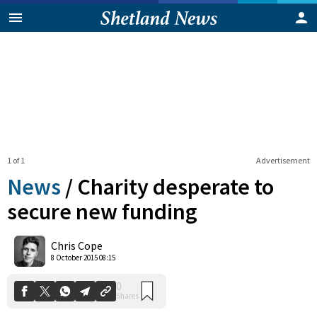
1 of 1
Advertisement
News
/
Charity desperate to
secure new funding
0
Chris Cope
Shares
8 October 2015 08:15