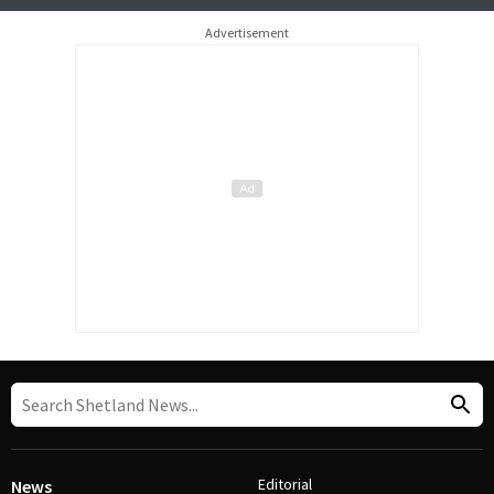
Advertisement
Editorial
News