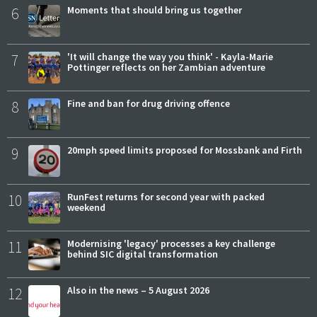
6
Moments that should bring us together
7
'It will change the way you think' - Kayla-Marie
Pottinger reflects on her Zambian adventure
8
Fine and ban for drug driving offence
9
20mph speed limits proposed for Mossbank and Firth
10
RunFest returns for second year with packed
weekend
11
Modernising 'legacy' processes a key challenge
behind SIC digital transformation
12
Also in the news – 5 August 2026