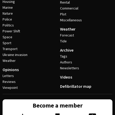
Housing
Rental
Marine
Commercial
Nature
Plot
Police
Miscellaneous
Politics
Weather
Power Shift
Forecast
Space
Tide
Sport
Transport
Archive
Ukraine invasion
Tags
Weather
Authors
Newsletters
Opinions
Letters
Videos
Reviews
Defibrillator map
Viewpoint
Become a member