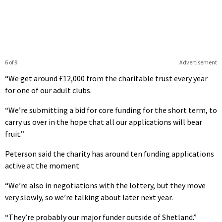
6 of 9
Advertisement
“We get around £12,000 from the charitable trust every year
for one of our adult clubs.
“We’re submitting a bid for core funding for the short term, to
carry us over in the hope that all our applications will bear
fruit.”
Peterson said the charity has around ten funding applications
active at the moment.
“We’re also in negotiations with the lottery, but they move
very slowly, so we’re talking about later next year.
“They’re probably our major funder outside of Shetland.”