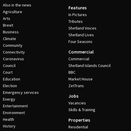
Also in the news
Features
Agriculture
In Pictures
Arts
Tributes
Brexit
Shetland Voices
Business
Shetland Lives
Climate
Four Seasons
Community
Commercial
Connectivity
Coronavirus
Commercial
Council
Shetland Islands Council
Court
BBC
Education
Market House
Election
ZetTrans
Emergency services
Jobs
Energy
Vacancies
Entertainment
Skills & Training
Environment
Health
Properties
History
Residential