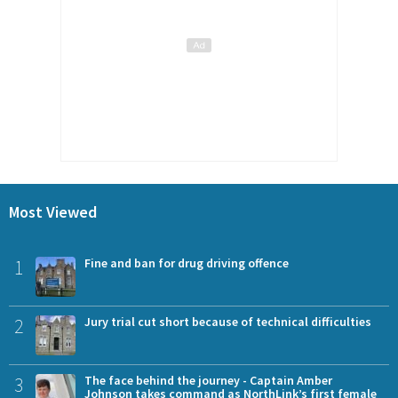
Most Viewed
1
Fine and ban for drug driving offence
2
Jury trial cut short because of technical difficulties
3
The face behind the journey - Captain Amber
Johnson takes command as NorthLink’s first female