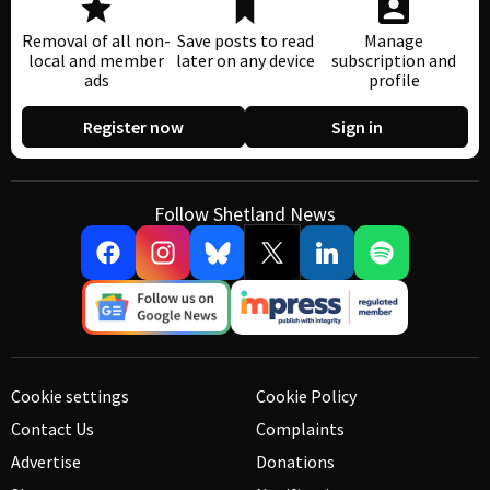
Removal of all non-
Save posts to read
Manage
local and member
later on any device
subscription and
ads
profile
Register now
Sign in
Follow Shetland News
Cookie settings
Cookie Policy
Contact Us
Complaints
Advertise
Donations