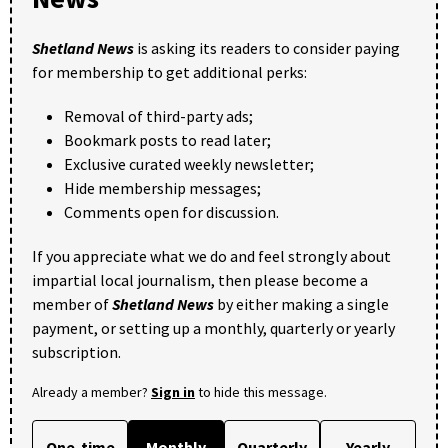
Shetland News
is asking its readers to consider paying
for membership to get additional perks:
Removal of third-party ads;
Bookmark posts to read later;
Exclusive curated weekly newsletter;
Hide membership messages;
Comments open for discussion.
If you appreciate what we do and feel strongly about
impartial local journalism, then please become a
member of
Shetland News
by either making a single
payment, or setting up a monthly, quarterly or yearly
subscription.
Already a member?
Sign in
to hide this message.
One-time
Monthly
Quarterly
Yearly