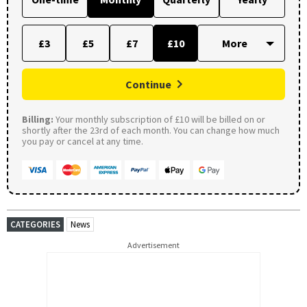
£3
£5
£7
£10
Continue
Billing:
Your monthly subscription of £10 will be billed on or
shortly after the 23rd of each month. You can change how much
you pay or cancel at any time.
CATEGORIES
News
Advertisement