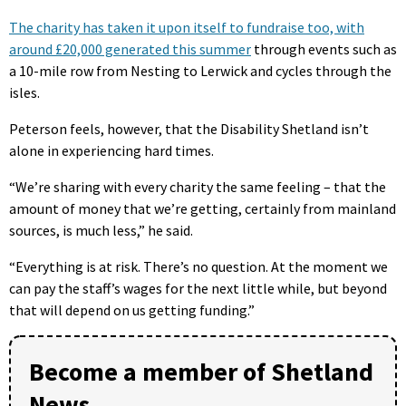
The charity has taken it upon itself to fundraise too, with
around £20,000 generated this summer
through events such as
a 10-mile row from Nesting to Lerwick and cycles through the
isles.
Peterson feels, however, that the Disability Shetland isn’t
alone in experiencing hard times.
“We’re sharing with every charity the same feeling – that the
amount of money that we’re getting, certainly from mainland
sources, is much less,” he said.
“Everything is at risk. There’s no question. At the moment we
can pay the staff’s wages for the next little while, but beyond
that will depend on us getting funding.”
Become a member of Shetland
News