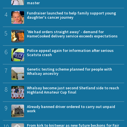
master
4
Fundraiser launched to help family support young
daughter's cancer journey
5
'We had orders straight away' - demand for
HameCooked delivery service exceeds expectations
6
Police appeal again for information after serious
Scatsta crash
7
Genetic testing scheme planned for people with
Whalsay ancestry
8
Whalsay become just second Shetland side to reach
Highland Amateur Cup final
9
Already banned driver ordered to carry out unpaid
work
10
From kirk to knitwear as new future beckons for Fair