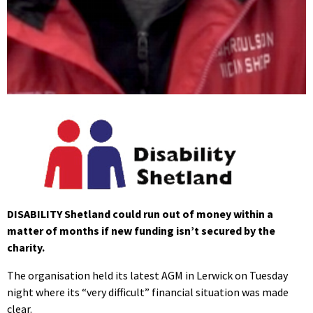
DISABILITY Shetland could run out of money within a
matter of months if new funding isn’t secured by the
charity.
The organisation held its latest AGM in Lerwick on Tuesday
night where its “very difficult” financial situation was made
clear.