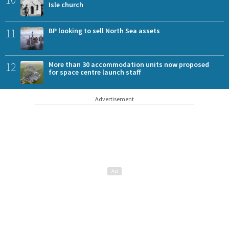
Isle church
11
BP looking to sell North Sea assets
12
More than 30 accommodation units now proposed
for space centre launch staff
Advertisement