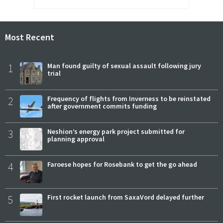
Most Recent
1
Man found guilty of sexual assault following jury
trial
2
Frequency of flights from Inverness to be reinstated
after government commits funding
3
Neshion’s energy park project submitted for
planning approval
4
Faroese hopes for Rosebank to get the go ahead
5
First rocket launch from SaxaVord delayed further