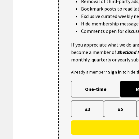
Removal of third-party ads
Bookmark posts to read lat
Exclusive curated weekly n
Hide membership message
Comments open for discuss
If you appreciate what we do and
become a member of
Shetland
monthly, quarterly or yearly sub
Already a member?
Sign in
to hide 
One-time
M
£3
£5