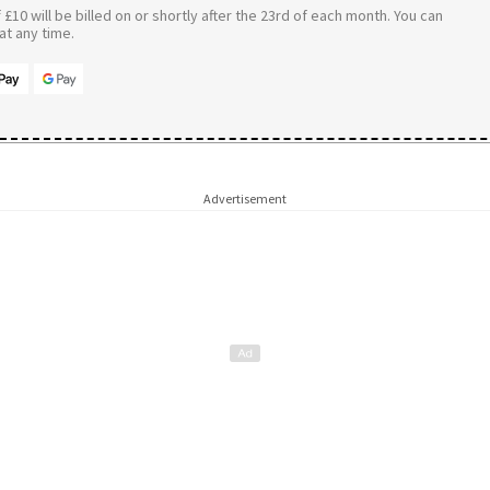
£10 will be billed on or shortly after the 23rd of each month. You can
t any time.
Advertisement