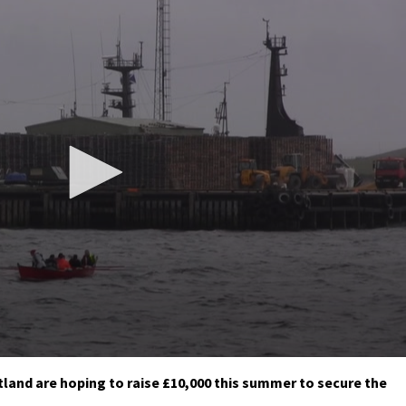
tland are hoping to raise £10,000 this summer to secure the