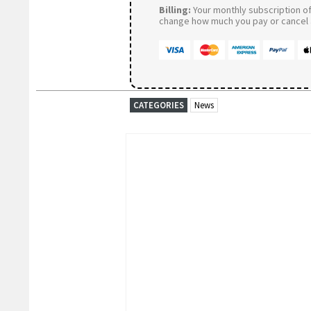
Billing:
Your monthly subscription of 
change how much you pay or cancel a
CATEGORIES
News