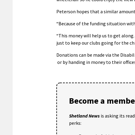
Peterson hopes that a similar amount 
“Because of the funding situation with 
“This money will help us to get along.
just to keep our clubs going for the ch
Donations can be made via the Disabil
or by handing in money to their office
Become a member
Shetland News
is asking its rea
perks: