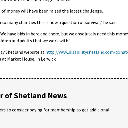
of money will have been raised the latest challenge.
so many charities this is now a question of survival,” he said.
 We have bids in here and there, but we absolutely need this mone
ildren and adults that we work with.”
ity Shetland website at
http://www.disabilityshetland.com/donat
s at Market House, in Lerwick
 of Shetland News
ders to consider paying for membership to get additional