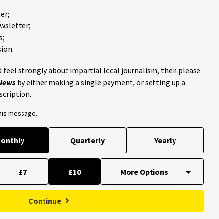
;
er;
ewsletter;
s;
ion.
 feel strongly about impartial local journalism, then please
 News
by either making a single payment, or setting up a
scription.
this message.
onthly
Quarterly
Yearly
£7
£10
Continue