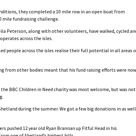
onditions, they completed a 10 mile row in an open boat from
0 mile fundraising challenge.
ila Peterson, along with other volunteers, have walked, cycled an
 operates across the isles.
d people across the isles realise their full potential in all areas o
ing from other bodies meant that his fund raising efforts were no
m the BBC Children in Need charity was most welcome, but was not
g.
ty Shetland during the summer. We got a few big donations in as well
ers pushed 12 year old Ryan Brannan up Fitful Head in his
from one of Shetland’s highest hills.