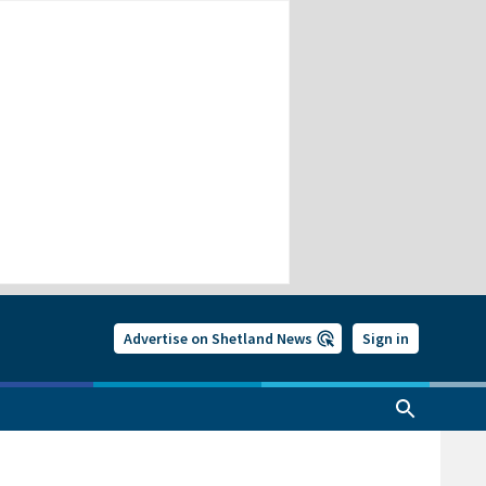
Advertise on Shetland News
Sign in