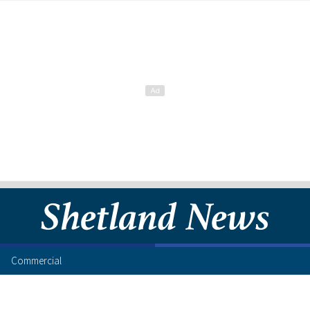
Commercial