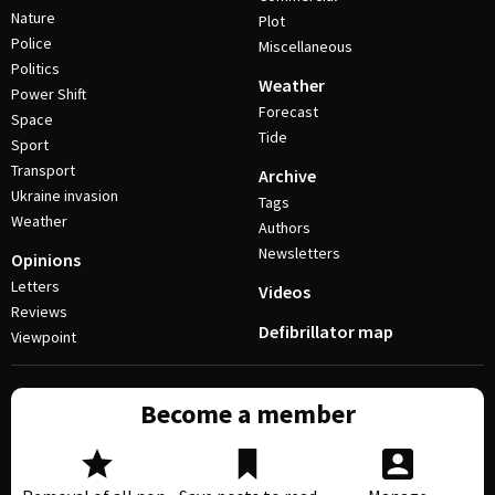
Nature
Plot
Police
Miscellaneous
Politics
Weather
Power Shift
Forecast
Space
Tide
Sport
Transport
Archive
Ukraine invasion
Tags
Weather
Authors
Newsletters
Opinions
Letters
Videos
Reviews
Defibrillator map
Viewpoint
Become a member