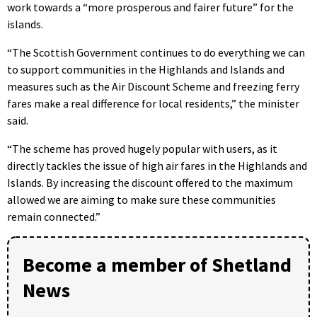
work towards a “more prosperous and fairer future” for the
islands.
“The Scottish Government continues to do everything we can
to support communities in the Highlands and Islands and
measures such as the Air Discount Scheme and freezing ferry
fares make a real difference for local residents,” the minister
said.
“The scheme has proved hugely popular with users, as it
directly tackles the issue of high air fares in the Highlands and
Islands. By increasing the discount offered to the maximum
allowed we are aiming to make sure these communities
remain connected.”
Become a member of Shetland
News