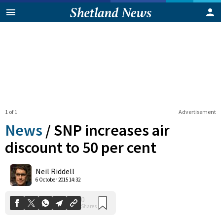
1 of 1
Advertisement
News
/
SNP increases air
discount to 50 per cent
0
Neil Riddell
Shares
6 October 2015 14:32