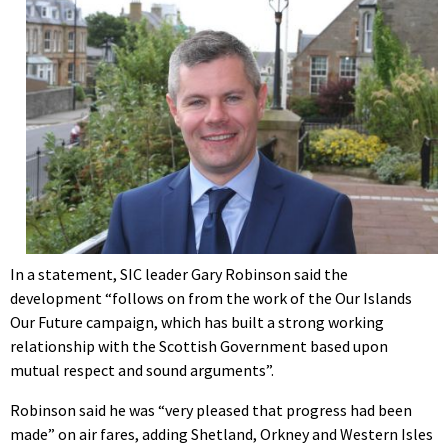
In a statement, SIC leader Gary Robinson said the
development “follows on from the work of the Our Islands
Our Future campaign, which has built a strong working
relationship with the Scottish Government based upon
mutual respect and sound arguments”.
Robinson said he was “very pleased that progress had been
made” on air fares, adding Shetland, Orkney and Western Isles