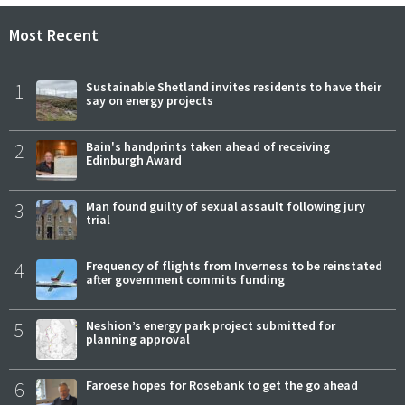
Most Recent
1
Sustainable Shetland invites residents to have their
say on energy projects
2
Bain's handprints taken ahead of receiving
Edinburgh Award
3
Man found guilty of sexual assault following jury
trial
4
Frequency of flights from Inverness to be reinstated
after government commits funding
5
Neshion’s energy park project submitted for
planning approval
6
Faroese hopes for Rosebank to get the go ahead