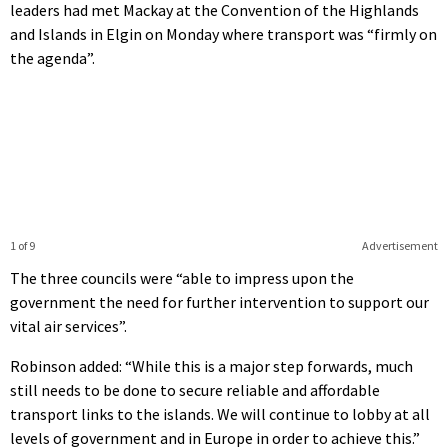
leaders had met Mackay at the Convention of the Highlands
and Islands in Elgin on Monday where transport was “firmly on
the agenda”.
1 of 9
Advertisement
The three councils were “able to impress upon the
government the need for further intervention to support our
vital air services”.
Robinson added: “While this is a major step forwards, much
still needs to be done to secure reliable and affordable
transport links to the islands. We will continue to lobby at all
levels of government and in Europe in order to achieve this.”