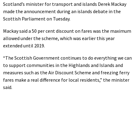
Scotland’s minister for transport and islands Derek Mackay
made the announcement during an islands debate in the
Scottish Parliament on Tuesday.
Mackay said a 50 per cent discount on fares was the maximum
allowed under the scheme, which was earlier this year
extended until 2019.
“The Scottish Government continues to do everything we can
to support communities in the Highlands and Islands and
measures such as the Air Discount Scheme and freezing ferry
fares make a real difference for local residents,” the minister
said.