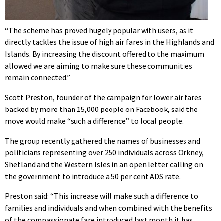
“The scheme has proved hugely popular with users, as it
directly tackles the issue of high air fares in the Highlands and
Islands. By increasing the discount offered to the maximum
allowed we are aiming to make sure these communities
remain connected.”
Scott Preston, founder of the campaign for lower air fares
backed by more than 15,000 people on Facebook, said the
move would make “such a difference” to local people.
The group recently gathered the names of businesses and
politicians representing over 250 individuals across Orkney,
Shetland and the Western Isles in an open letter calling on
the government to introduce a 50 per cent ADS rate.
Preston said: “This increase will make such a difference to
families and individuals and when combined with the benefits
of the compassionate fare introduced last month it has