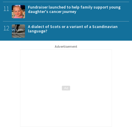
11
Fundraiser launched to help family support young
daughter's cancer journey
12
A dialect of Scots or a variant of a Scandinavian
language?
Advertisement