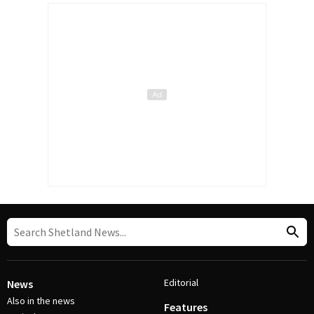
Editorial
News
Also in the news
Features