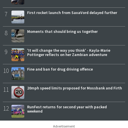
7
First rocket launch from SaxaVord delayed further
8
Moments that should bring us together
9
'It will change the way you think' - Kayla-Marie
Pottinger reflects on her Zambian adventure
10
Fine and ban for drug driving offence
11
20mph speed limits proposed for Mossbank and Firth
12
RunFest returns for second year with packed
weekend
Advertisement