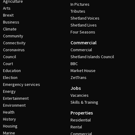
Agriculture
In Pictures
Arts
Tributes
Brexit
Shetland Voices
Business
Shetland Lives
Climate
Four Seasons
Community
Commercial
Connectivity
Coronavirus
Commercial
Council
Shetland Islands Council
Court
BBC
Education
Market House
Election
ZetTrans
Emergency services
Jobs
Energy
Vacancies
Entertainment
Skills & Training
Environment
Health
Properties
History
Residential
Housing
Rental
Marine
Commercial