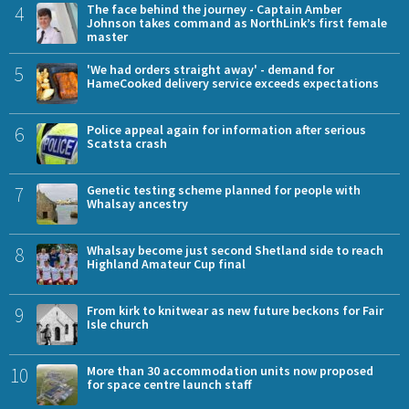
4
The face behind the journey - Captain Amber
Johnson takes command as NorthLink’s first female
master
5
'We had orders straight away' - demand for
HameCooked delivery service exceeds expectations
6
Police appeal again for information after serious
Scatsta crash
7
Genetic testing scheme planned for people with
Whalsay ancestry
8
Whalsay become just second Shetland side to reach
Highland Amateur Cup final
9
From kirk to knitwear as new future beckons for Fair
Isle church
10
More than 30 accommodation units now proposed
for space centre launch staff