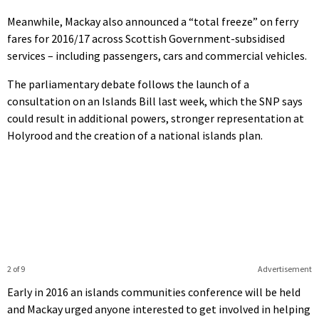
Meanwhile, Mackay also announced a “total freeze” on ferry
fares for 2016/17 across Scottish Government-subsidised
services – including passengers, cars and commercial vehicles.
The parliamentary debate follows the launch of a
consultation on an Islands Bill last week, which the SNP says
could result in additional powers, stronger representation at
Holyrood and the creation of a national islands plan.
2 of 9
Advertisement
Early in 2016 an islands communities conference will be held
and Mackay urged anyone interested to get involved in helping