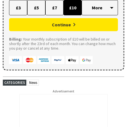
£3
£5
£7
£10
Continue
Billing:
Your monthly subscription of £10 will be billed on or
shortly after the 23rd of each month. You can change how much
you pay or cancel at any time.
CATEGORIES
News
Advertisement