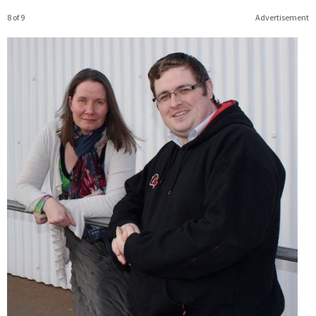
8 of 9
Advertisement