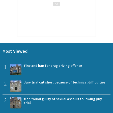
Most Viewed
1
Fine and ban for drug driving offence
2
Jury trial cut short because of technical difficulties
3
Man found guilty of sexual assault following jury
trial