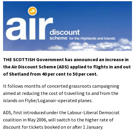
THE SCOTTISH Government has announced an increase in
the Air Discount Scheme (ADS) applied to flights in and out
of Shetland from 40 per cent to 50 per cent.
It follows months of concerted grassroots campaigning
aimed at reducing the cost of travelling to and from the
islands on Flybe/Loganair-operated planes.
ADS, first introduced under the Labour-Liberal Democrat
coalition in May 2006, will switch to the higher rate of
discount for tickets booked on or after 1 January.