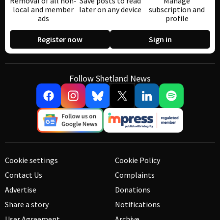
Removal of all non-
Save posts to read
Manage
local and member
later on any device
subscription and
ads
profile
Register now
Sign in
Follow Shetland News
Cookie settings
Cookie Policy
Contact Us
Complaints
Advertise
Donations
Share a story
Notifications
User Agreement
Archive