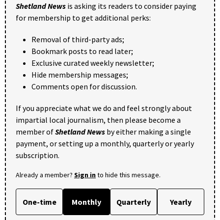
Shetland News
is asking its readers to consider paying
for membership to get additional perks:
Removal of third-party ads;
Bookmark posts to read later;
Exclusive curated weekly newsletter;
Hide membership messages;
Comments open for discussion.
If you appreciate what we do and feel strongly about
impartial local journalism, then please become a
member of
Shetland News
by either making a single
payment, or setting up a monthly, quarterly or yearly
subscription.
Already a member?
Sign in
to hide this message.
One-time
Monthly
Quarterly
Yearly