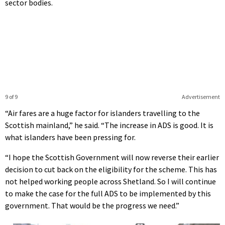
sector bodies.
9 of 9
Advertisement
“Air fares are a huge factor for islanders travelling to the
Scottish mainland,” he said. “The increase in ADS is good. It is
what islanders have been pressing for.
“I hope the Scottish Government will now reverse their earlier
decision to cut back on the eligibility for the scheme. This has
not helped working people across Shetland. So I will continue
to make the case for the full ADS to be implemented by this
government. That would be the progress we need.”