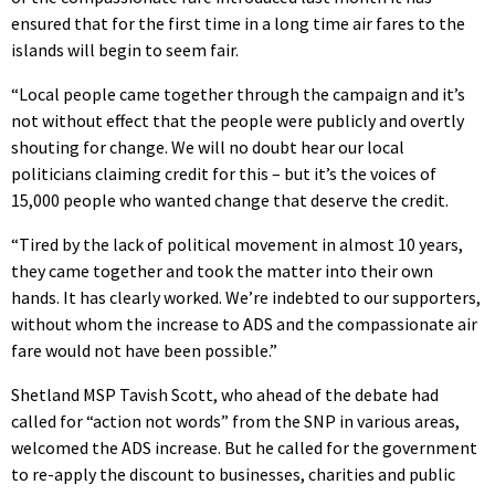
ensured that for the first time in a long time air fares to the
islands will begin to seem fair.
“Local people came together through the campaign and it’s
not without effect that the people were publicly and overtly
shouting for change. We will no doubt hear our local
politicians claiming credit for this – but it’s the voices of
15,000 people who wanted change that deserve the credit.
“Tired by the lack of political movement in almost 10 years,
they came together and took the matter into their own
hands. It has clearly worked. We’re indebted to our supporters,
without whom the increase to ADS and the compassionate air
fare would not have been possible.”
Shetland MSP Tavish Scott, who ahead of the debate had
called for “action not words” from the SNP in various areas,
welcomed the ADS increase. But he called for the government
to re-apply the discount to businesses, charities and public