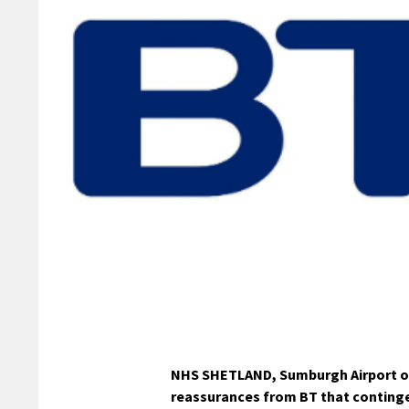
NHS SHETLAND, Sumburgh Airport op
reassurances from BT that contingen