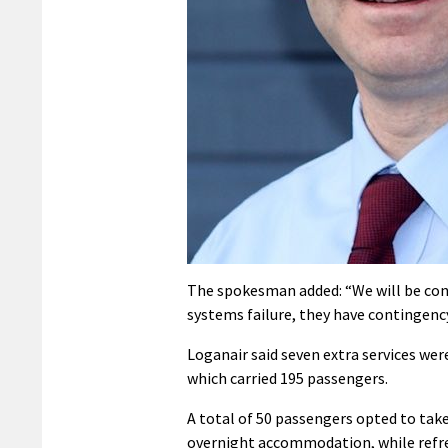
The spokesman added: “We will be cont
systems failure, they have contingency 
Loganair said seven extra services we
which carried 195 passengers.
A total of 50 passengers opted to take
overnight accommodation, while refre