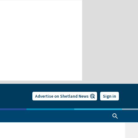
Advertise on Shetland News
Sign in