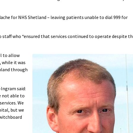
ache for NHS Shetland – leaving patients unable to dial 999 for
o staff who “ensured that services continued to operate despite t
l to allow
 while it was
inland through
-Ingram said:
 not able to
services. We
ital, but we
switchboard