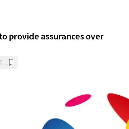
 to provide assurances over
0
Shares