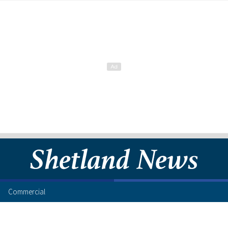
Commercial