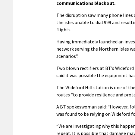
communications blackout.
The disruption saw many phone lines a
the isles unable to dial 999 and resul
flights.
Having immediately launched an invest
network serving the Northern Isles wa
scenarios”.
Two blown rectifiers at BT’s Wideford
said it was possible the equipment had
The Wideford Hill station is one of the
routes “to provide resilience and prot
A BT spokeswoman said: “However, foll
was found to be relying on Wideford f
“We are investigating why this happe
repeat. It is possible that damage ma