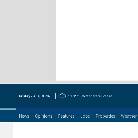
Friday
7 Aug
ust
2026
13.3°C
SW Moderate Breeze
News
Opinions
Features
Jobs
Properties
Weather