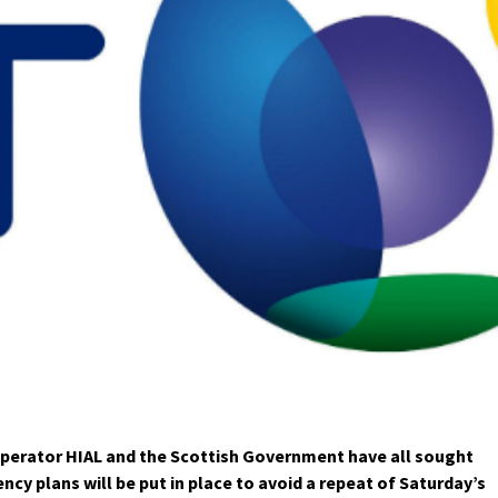
erator HIAL and the Scottish Government have all sought
cy plans will be put in place to avoid a repeat of Saturday’s