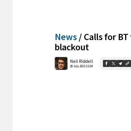
News
/
Calls for BT
blackout
Neil Riddell
28 July 2015 15:04