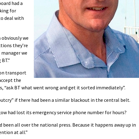
board had a
king for
to deal with
 obviously we
tions they’re
nt manager we
 BT.”
 on transport
accept the
s, “ask BT what went wrong and get it sorted immediately”.
tcry” if there had been a similar blackout in the central belt.
gow had lost its emergency service phone number for hours?
nd been all over the national press. Because it happens away up in
tion at all.”