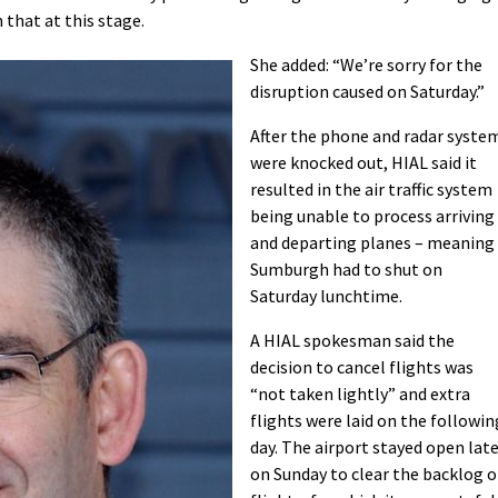
that at this stage.
She added: “We’re sorry for the
disruption caused on Saturday.”
After the phone and radar syste
were knocked out, HIAL said it
resulted in the air traffic system
being unable to process arriving
and departing planes – meaning
Sumburgh had to shut on
Saturday lunchtime.
A HIAL spokesman said the
decision to cancel flights was
“not taken lightly” and extra
flights were laid on the followin
day. The airport stayed open lat
on Sunday to clear the backlog o