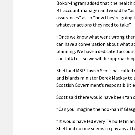
Bokor-Ingram added that the health 
BT account manager and would be “as
assurances” as to “how they’re going 
whatever actions they need to take”.
“Once we know what went wrong then
can have a conversation about what ac
planning. We have a dedicated accou
can talk to – so we will be approaching
Shetland MSP Tavish Scott has called
and islands minister Derek Mackay to 
Scottish Government’s responsibilitie
Scott said there would have been “an ou
“Can you imagine the hoo-hah if Glas
“It would have led every TV bulletin a
Shetland no one seems to pay any atten