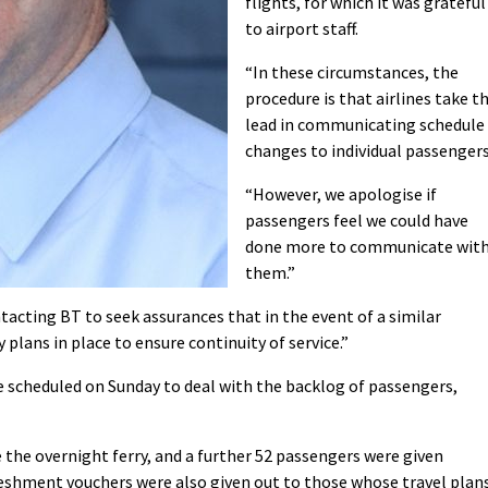
flights, for which it was grateful
to airport staff.
“In these circumstances, the
procedure is that airlines take t
lead in communicating schedule
changes to individual passengers
“However, we apologise if
passengers feel we could have
done more to communicate wit
them.”
acting BT to seek assurances that in the event of a similar
plans in place to ensure continuity of service.”
re scheduled on Sunday to deal with the backlog of passengers,
 the overnight ferry, and a further 52 passengers were given
shment vouchers were also given out to those whose travel plan