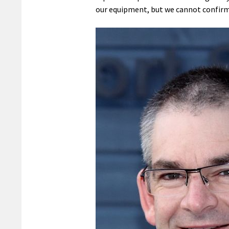
our equipment, but we cannot confirm 