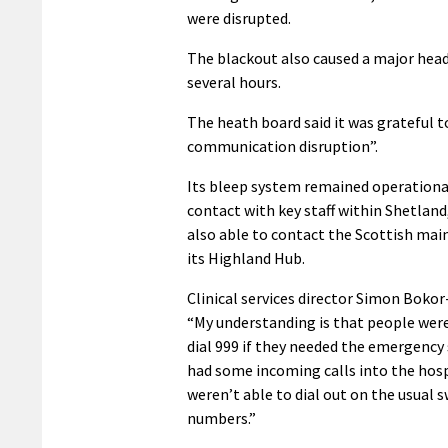
were disrupted.
The blackout also caused a major head
several hours.
The heath board said it was grateful t
communication disruption”.
Its bleep system remained operationa
contact with key staff within Shetland,
also able to contact the Scottish ma
its Highland Hub.
Clinical services director Simon Bokor
“My understanding is that people were
dial 999 if they needed the emergency 
had some incoming calls into the hosp
weren’t able to dial out on the usual 
numbers.”