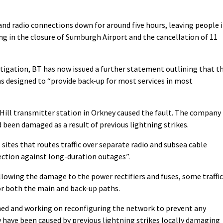
nd radio connections down for around five hours, leaving people 
ting in the closure of Sumburgh Airport and the cancellation of 11
igation, BT has now issued a further statement outlining that t
s designed to “provide back-up for most services in most
 Hill transmitter station in Orkney caused the fault. The company
 been damaged as a result of previous lightning strikes.
 sites that routes traffic over separate radio and subsea cable
ection against long-duration outages”.
owing the damage to the power rectifiers and fuses, some traffic
or both the main and back-up paths.
ned and working on reconfiguring the network to prevent any
y have been caused by previous lightning strikes locally damaging