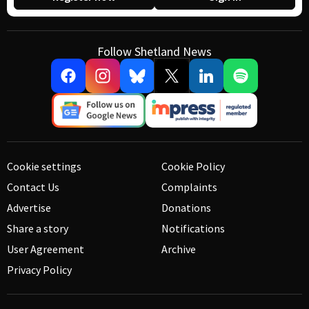
Follow Shetland News
Cookie settings
Cookie Policy
Contact Us
Complaints
Advertise
Donations
Share a story
Notifications
User Agreement
Archive
Privacy Policy