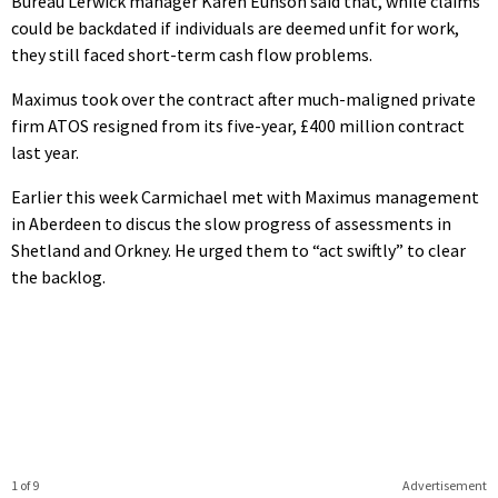
Bureau Lerwick manager Karen Eunson said that, while claims
could be backdated if individuals are deemed unfit for work,
they still faced short-term cash flow problems.
Maximus took over the contract after much-maligned private
firm ATOS resigned from its five-year, £400 million contract
last year.
Earlier this week Carmichael met with Maximus management
in Aberdeen to discus the slow progress of assessments in
Shetland and Orkney. He urged them to “act swiftly” to clear
the backlog.
1 of 9
Advertisement