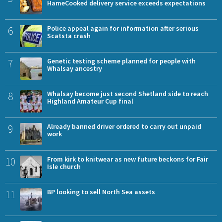
HameCooked delivery service exceeds expectations
6
Police appeal again for information after serious
Scatsta crash
7
Genetic testing scheme planned for people with
Whalsay ancestry
8
Whalsay become just second Shetland side to reach
Highland Amateur Cup final
9
Already banned driver ordered to carry out unpaid
work
10
From kirk to knitwear as new future beckons for Fair
Isle church
11
BP looking to sell North Sea assets