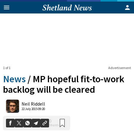
1 of 1
Advertisement
News
/
MP hopeful fit-to-work
backlog will be cleared
0
Neil Riddell
Shares
22 July 2015 09:20