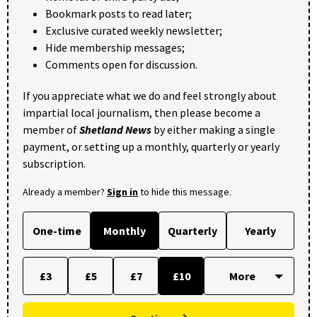
Bookmark posts to read later;
Exclusive curated weekly newsletter;
Hide membership messages;
Comments open for discussion.
If you appreciate what we do and feel strongly about
impartial local journalism, then please become a
member of
Shetland News
by either making a single
payment, or setting up a monthly, quarterly or yearly
subscription.
Already a member?
Sign in
to hide this message.
One-time
Monthly
Quarterly
Yearly
£3
£5
£7
£10