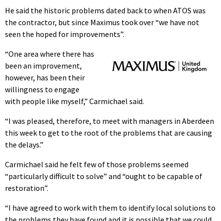
He said the historic problems dated back to when ATOS was
the contractor, but since Maximus took over “we have not
seen the hoped for improvements”.
“One area where there has
been an improvement,
however, has been their
willingness to engage
with people like myself,” Carmichael said.
“I was pleased, therefore, to meet with managers in Aberdeen
this week to get to the root of the problems that are causing
the delays.”
Carmichael said he felt few of those problems seemed
“particularly difficult to solve” and “ought to be capable of
restoration”.
“I have agreed to work with them to identify local solutions to
the problems they have found and it is possible that we could