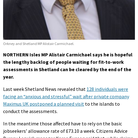
Orkney and Shetland MP Alistair Carmichael.
NORTHERN Isles MP Alistair Carmichael says he is hopeful
the lengthy backlog of people waiting for fit-to-work
assessments in Shetland can be cleared by the end of the
year.
Last week Shetland News revealed that
128 individuals were
facing an “anxious and stressful” wait after private company
Maximus UK postponed a planned visit
to the islands to
conduct the assessments.
In the meantime those affected have to rely on the basic
jobseekers’ allowance rate of £73.10 a week. Citizens Advice