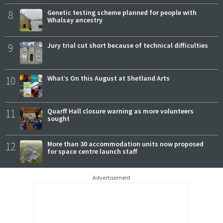
8
Genetic testing scheme planned for people with
Whalsay ancestry
9
Jury trial cut short because of technical difficulties
10
What’s On this August at Shetland Arts
11
Quarff Hall closure warning as more volunteers
sought
12
More than 30 accommodation units now proposed
for space centre launch staff
Advertisement