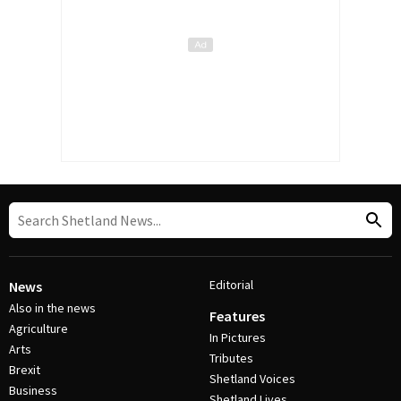
Editorial
News
Also in the news
Features
Agriculture
In Pictures
Arts
Tributes
Brexit
Shetland Voices
Business
Shetland Lives