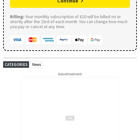
Continue
Billing:
Your monthly subscription of £10 will be billed on or
shortly after the 23rd of each month. You can change how much
you pay or cancel at any time.
CATEGORIES
News
Advertisement