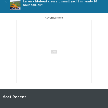
12
Lerwick lifeboat crew aid small yacht in nearly 10
hour call-out
Advertisement
Most Recent