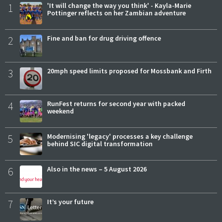
1
'It will change the way you think' - Kayla-Marie
Pottinger reflects on her Zambian adventure
2
Fine and ban for drug driving offence
3
20mph speed limits proposed for Mossbank and Firth
4
RunFest returns for second year with packed
weekend
5
Modernising 'legacy' processes a key challenge
behind SIC digital transformation
6
Also in the news – 5 August 2026
7
It’s your future