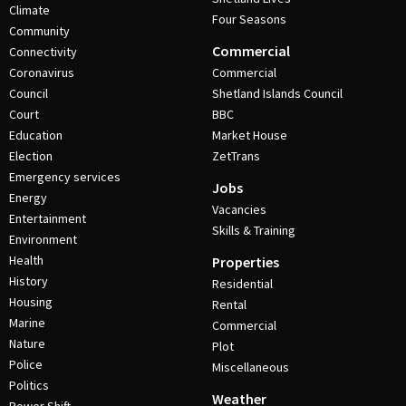
Climate
Four Seasons
Community
Commercial
Connectivity
Coronavirus
Commercial
Council
Shetland Islands Council
Court
BBC
Education
Market House
Election
ZetTrans
Emergency services
Jobs
Energy
Vacancies
Entertainment
Skills & Training
Environment
Health
Properties
History
Residential
Housing
Rental
Marine
Commercial
Nature
Plot
Police
Miscellaneous
Politics
Weather