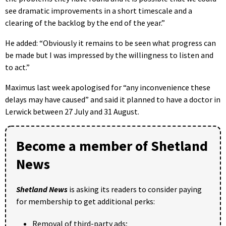
see dramatic improvements in a short timescale and a
clearing of the backlog by the end of the year.”
He added: “Obviously it remains to be seen what progress can
be made but I was impressed by the willingness to listen and
to act.”
Maximus last week apologised for “any inconvenience these
delays may have caused” and said it planned to have a doctor in
Lerwick between 27 July and 31 August.
Become a member of Shetland
News
Shetland News
is asking its readers to consider paying
for membership to get additional perks:
Removal of third-party ads;