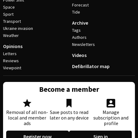
Power Shift
Forecast
Space
Tide
Sport
Transport
Archive
Ukraine invasion
Tags
Weather
Authors
Newsletters
Opinions
Letters
Videos
Reviews
Defibrillator map
Viewpoint
Become a member
Removal of all non-
Save posts to read
Manage
local and member
later on any device
subscription and
ads
profile
Register now
Sign in