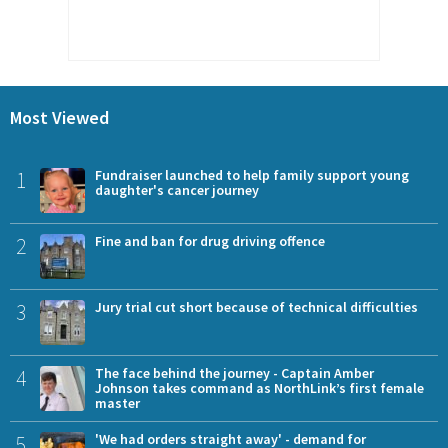
Most Viewed
1
Fundraiser launched to help family support young
daughter's cancer journey
2
Fine and ban for drug driving offence
3
Jury trial cut short because of technical difficulties
4
The face behind the journey - Captain Amber
Johnson takes command as NorthLink’s first female
master
5
'We had orders straight away' - demand for