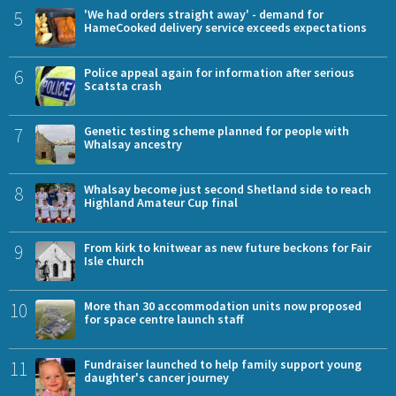
5
'We had orders straight away' - demand for
HameCooked delivery service exceeds expectations
6
Police appeal again for information after serious
Scatsta crash
7
Genetic testing scheme planned for people with
Whalsay ancestry
8
Whalsay become just second Shetland side to reach
Highland Amateur Cup final
9
From kirk to knitwear as new future beckons for Fair
Isle church
10
More than 30 accommodation units now proposed
for space centre launch staff
11
Fundraiser launched to help family support young
daughter's cancer journey