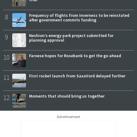
8
Frequency of flights from Inverness to be reinstated
after government commits funding
9
Neshion’s energy park project submitted for
planning approval
10
Faroese hopes for Rosebank to get the go ahead
11
First rocket launch from SaxaVord delayed further
12
Moments that should bring us together
Advertisement