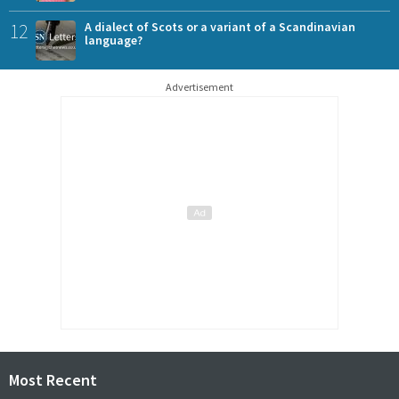
12
A dialect of Scots or a variant of a Scandinavian
language?
Advertisement
Most Recent