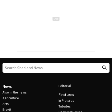
Editorial
News
Also in the news
Features
Agriculture
In Pictures
Arts
Tributes
Brexit