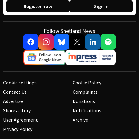
Register now
Sign in
Follow Shetland News
Cookie settings
Cookie Policy
Contact Us
Complaints
Advertise
Donations
Share a story
Notifications
User Agreement
Archive
Privacy Policy