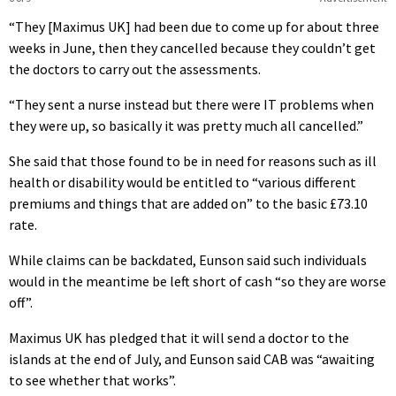
“They [Maximus UK] had been due to come up for about three
weeks in June, then they cancelled because they couldn’t get
the doctors to carry out the assessments.
“They sent a nurse instead but there were IT problems when
they were up, so basically it was pretty much all cancelled.”
She said that those found to be in need for reasons such as ill
health or disability would be entitled to “various different
premiums and things that are added on” to the basic £73.10
rate.
While claims can be backdated, Eunson said such individuals
would in the meantime be left short of cash “so they are worse
off”.
Maximus UK has pledged that it will send a doctor to the
islands at the end of July, and Eunson said CAB was “awaiting
to see whether that works”.