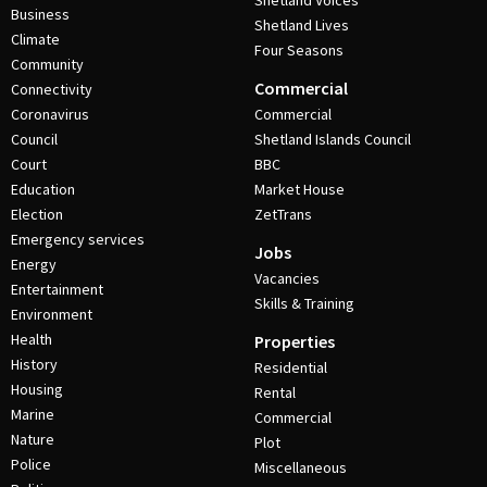
Shetland Voices
Business
Shetland Lives
Climate
Four Seasons
Community
Commercial
Connectivity
Coronavirus
Commercial
Council
Shetland Islands Council
Court
BBC
Education
Market House
Election
ZetTrans
Emergency services
Jobs
Energy
Vacancies
Entertainment
Skills & Training
Environment
Health
Properties
History
Residential
Housing
Rental
Marine
Commercial
Nature
Plot
Police
Miscellaneous