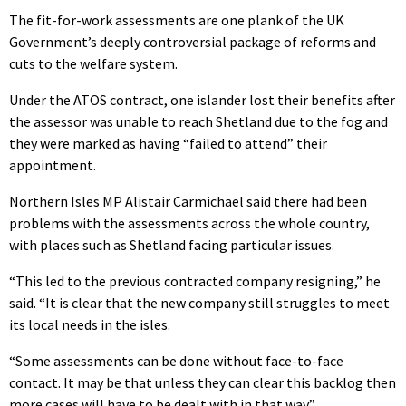
The fit-for-work assessments are one plank of the UK
Government’s deeply controversial package of reforms and
cuts to the welfare system.
Under the ATOS contract, one islander lost their benefits after
the assessor was unable to reach Shetland due to the fog and
they were marked as having “failed to attend” their
appointment.
Northern Isles MP Alistair Carmichael said there had been
problems with the assessments across the whole country,
with places such as Shetland facing particular issues.
“This led to the previous contracted company resigning,” he
said. “It is clear that the new company still struggles to meet
its local needs in the isles.
“Some assessments can be done without face-to-face
contact. It may be that unless they can clear this backlog then
more cases will have to be dealt with in that way.”