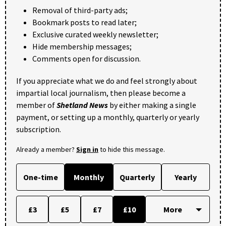
Removal of third-party ads;
Bookmark posts to read later;
Exclusive curated weekly newsletter;
Hide membership messages;
Comments open for discussion.
If you appreciate what we do and feel strongly about
impartial local journalism, then please become a
member of
Shetland News
by either making a single
payment, or setting up a monthly, quarterly or yearly
subscription.
Already a member?
Sign in
to hide this message.
One-time
Monthly
Quarterly
Yearly
£3
£5
£7
£10