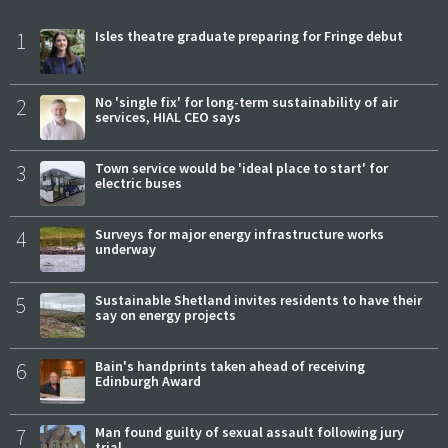
1
Isles theatre graduate preparing for Fringe debut
2
No 'single fix' for long-term sustainability of air
services, HIAL CEO says
3
Town service would be 'ideal place to start' for
electric buses
4
Surveys for major energy infrastructure works
underway
5
Sustainable Shetland invites residents to have their
say on energy projects
6
Bain's handprints taken ahead of receiving
Edinburgh Award
7
Man found guilty of sexual assault following jury
trial