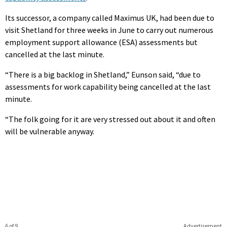
Its successor, a company called Maximus UK, had been due to
visit Shetland for three weeks in June to carry out numerous
employment support allowance (ESA) assessments but
cancelled at the last minute.
“There is a big backlog in Shetland,” Eunson said, “due to
assessments for work capability being cancelled at the last
minute.
“The folk going for it are very stressed out about it and often
will be vulnerable anyway.
6 of 9
Advertisement