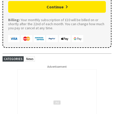
Continue
Billing:
Your monthly subscription of £10 will be billed on or
shortly after the 22nd of each month. You can change how much
you pay or cancel at any time.
CATEGORIES
News
Advertisement