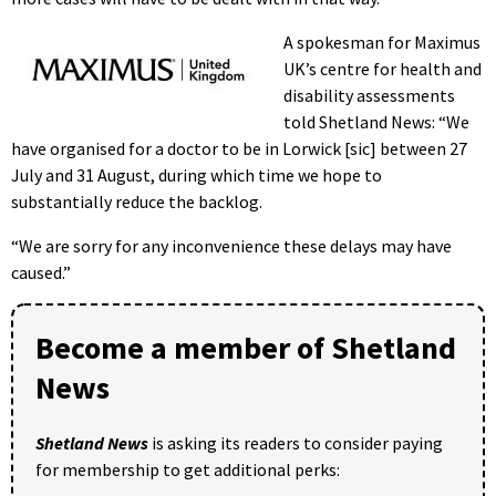
A spokesman for Maximus
UK’s centre for health and
disability assessments
told Shetland News: “We
have organised for a doctor to be in Lorwick [sic] between 27
July and 31 August, during which time we hope to
substantially reduce the backlog.
“We are sorry for any inconvenience these delays may have
caused.”
Become a member of Shetland
News
Shetland News
is asking its readers to consider paying
for membership to get additional perks: