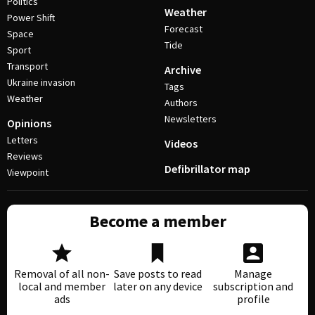
Politics
Weather
Power Shift
Forecast
Space
Tide
Sport
Transport
Archive
Ukraine invasion
Tags
Weather
Authors
Newsletters
Opinions
Letters
Videos
Reviews
Defibrillator map
Viewpoint
Become a member
Removal of all non-
Save posts to read
Manage
local and member
later on any device
subscription and
ads
profile