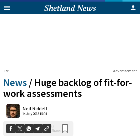
1 of 1
Advertisement
News
/
Huge backlog of fit-for-
work assessments
0
Neil Riddell
Shares
14 July 2015 15:04