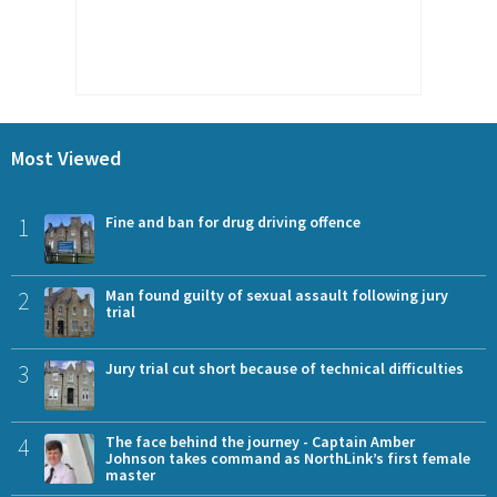
Most Viewed
1
Fine and ban for drug driving offence
2
Man found guilty of sexual assault following jury
trial
3
Jury trial cut short because of technical difficulties
4
The face behind the journey - Captain Amber
Johnson takes command as NorthLink’s first female
master