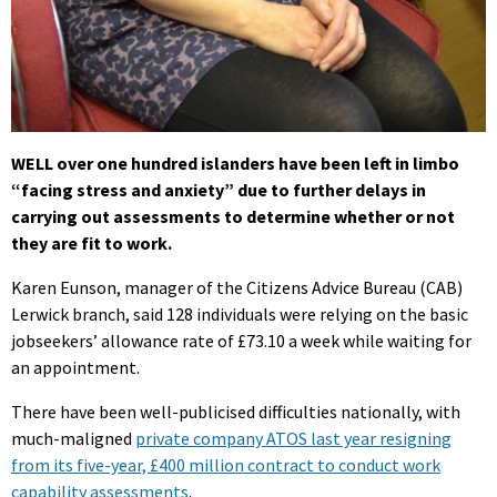
WELL over one hundred islanders have been left in limbo
“facing stress and anxiety” due to further delays in
carrying out assessments to determine whether or not
they are fit to work.
Karen Eunson, manager of the Citizens Advice Bureau (CAB)
Lerwick branch, said 128 individuals were relying on the basic
jobseekers’ allowance rate of £73.10 a week while waiting for
an appointment.
There have been well-publicised difficulties nationally, with
much-maligned
private company ATOS last year resigning
from its five-year, £400 million contract to conduct work
capability assessments
.