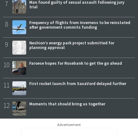
7
Man found guilty of sexual assault following jury
trial
8
Frequency of flights from Inverness to be reinstated
after government commits funding
9
Neshion’s energy park project submitted for
planning approval
10
Faroese hopes for Rosebank to get the go ahead
11
First rocket launch from SaxaVord delayed further
12
Moments that should bring us together
Advertisement