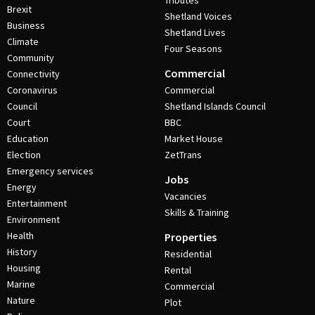
Tributes
Brexit
Shetland Voices
Business
Shetland Lives
Climate
Four Seasons
Community
Commercial
Connectivity
Coronavirus
Commercial
Council
Shetland Islands Council
Court
BBC
Education
Market House
Election
ZetTrans
Emergency services
Jobs
Energy
Vacancies
Entertainment
Skills & Training
Environment
Health
Properties
History
Residential
Housing
Rental
Marine
Commercial
Nature
Plot