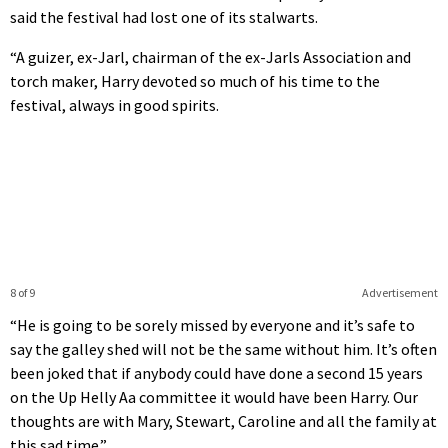
said the festival had lost one of its stalwarts.
“A guizer, ex-Jarl, chairman of the ex-Jarls Association and
torch maker, Harry devoted so much of his time to the
festival, always in good spirits.
8 of 9
Advertisement
“He is going to be sorely missed by everyone and it’s safe to
say the galley shed will not be the same without him. It’s often
been joked that if anybody could have done a second 15 years
on the Up Helly Aa committee it would have been Harry. Our
thoughts are with Mary, Stewart, Caroline and all the family at
this sad time.”