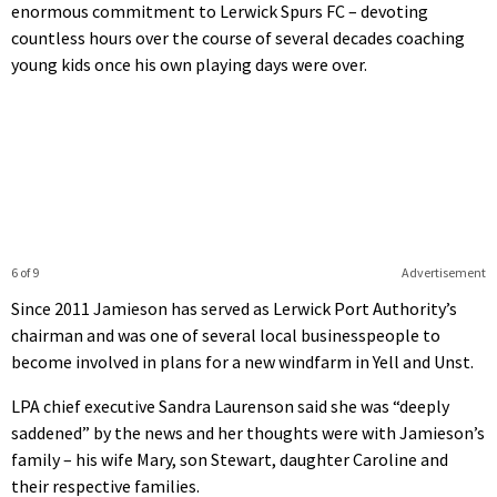
enormous commitment to Lerwick Spurs FC – devoting
countless hours over the course of several decades coaching
young kids once his own playing days were over.
6 of 9
Advertisement
Since 2011 Jamieson has served as Lerwick Port Authority’s
chairman and was one of several local businesspeople to
become involved in plans for a new windfarm in Yell and Unst.
LPA chief executive Sandra Laurenson said she was “deeply
saddened” by the news and her thoughts were with Jamieson’s
family – his wife Mary, son Stewart, daughter Caroline and
their respective families.