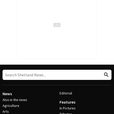
Editorial
News
Also in the news
Features
Agriculture
In Pictures
Arts