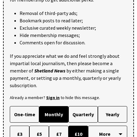
Removal of third-party ads;
Bookmark posts to read later;
Exclusive curated weekly newsletter;
Hide membership messages;
Comments open for discussion.
If you appreciate what we do and feel strongly about
impartial local journalism, then please become a
member of
Shetland News
by either making a single
payment, or setting up a monthly, quarterly or yearly
subscription.
Already a member?
Sign in
to hide this message.
One-time
Monthly
Quarterly
Yearly
£3
£5
£7
£10