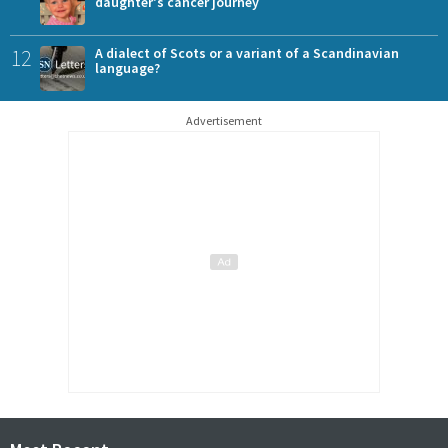
daughter's cancer journey
12
A dialect of Scots or a variant of a Scandinavian
language?
Advertisement