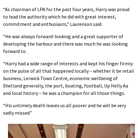
“As chairman of LPA for the past four years, Harry was proud
to lead the authority which he did with great interest,
commitment and enthusiasm,” Laurenson said.
“He was always forward-looking and a great supporter of
developing the harbour and there was much he was looking
forward to.
“Harry had a wide range of interests and kept his finger firmly
on the pulse of all that happened locally – whether it be retail
business, Lerwick Town Centre, economic wellbeing of
Shetland generally, the port, boating, football, Up Helly Aa
and local history – he was a champion for all those things.
“His untimely death leaves us all poorer and he will be very
sadly missed.”