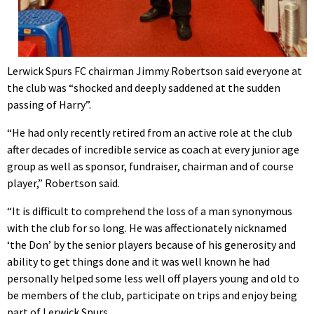
Lerwick Spurs FC chairman Jimmy Robertson said everyone at
the club was “shocked and deeply saddened at the sudden
passing of Harry”.
“He had only recently retired from an active role at the club
after decades of incredible service as coach at every junior age
group as well as sponsor, fundraiser, chairman and of course
player,” Robertson said.
“It is difficult to comprehend the loss of a man synonymous
with the club for so long. He was affectionately nicknamed
‘the Don’ by the senior players because of his generosity and
ability to get things done and it was well known he had
personally helped some less well off players young and old to
be members of the club, participate on trips and enjoy being
part of Lerwick Spurs.