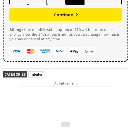
Continue
Billing:
Your monthly subscription of £10 will be billed on or
shortly after the 14th of each month. You can change how much
you pay or cancel at any time.
CATEGORIES
Tributes
Advertisement