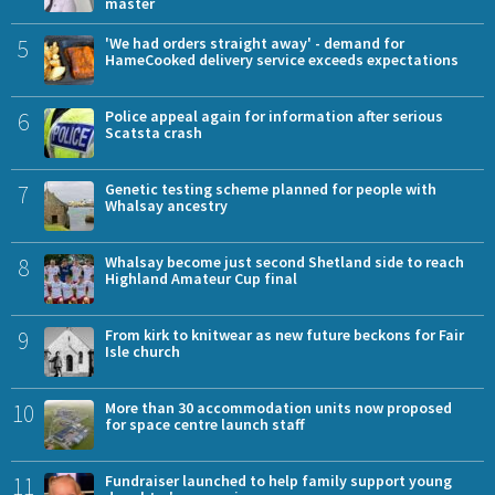
master
5
'We had orders straight away' - demand for
HameCooked delivery service exceeds expectations
6
Police appeal again for information after serious
Scatsta crash
7
Genetic testing scheme planned for people with
Whalsay ancestry
8
Whalsay become just second Shetland side to reach
Highland Amateur Cup final
9
From kirk to knitwear as new future beckons for Fair
Isle church
10
More than 30 accommodation units now proposed
for space centre launch staff
11
Fundraiser launched to help family support young