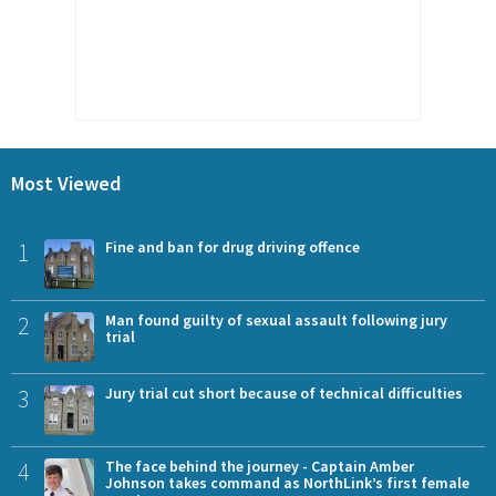
Most Viewed
1
Fine and ban for drug driving offence
2
Man found guilty of sexual assault following jury
trial
3
Jury trial cut short because of technical difficulties
4
The face behind the journey - Captain Amber
Johnson takes command as NorthLink’s first female