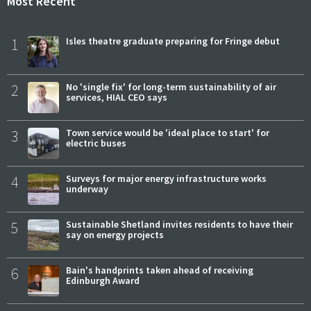
Most Recent
1
Isles theatre graduate preparing for Fringe debut
2
No 'single fix' for long-term sustainability of air
services, HIAL CEO says
3
Town service would be 'ideal place to start' for
electric buses
4
Surveys for major energy infrastructure works
underway
5
Sustainable Shetland invites residents to have their
say on energy projects
6
Bain's handprints taken ahead of receiving
Edinburgh Award