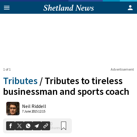
1 of 1
Advertisement
Tributes
/
Tributes to tireless
businessman and sports coach
0
Neil Riddell
Shares
7 June 2015 12:15