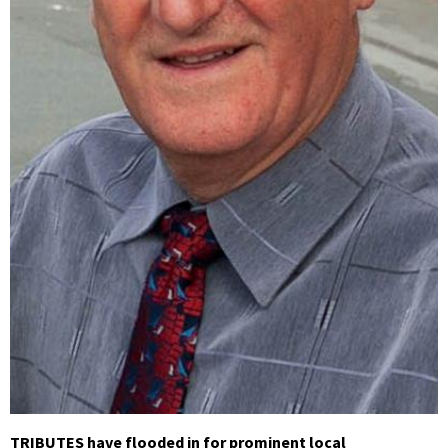
TRIBUTES have flooded in for prominent local