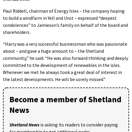
Paul Riddell, chairman of Energy Isles – the company hoping
to build a windfarm in Yell and Unst – expressed “deepest
condolences” to Jamieson’s family on behalf of the board and
shareholders.
“Harry was a very successful businessman who was passionate
about – and gave a huge amount to – the Shetland
community,” he said. “He was also forward thinking and deeply
committed to the development of renewables in the isles.
Whenever we met he always took a great deal of interest in
the latest developments. He will be sorely missed.”
Become a member of Shetland
News
Shetland News
is asking its readers to consider paying
for membership to get additional perks: