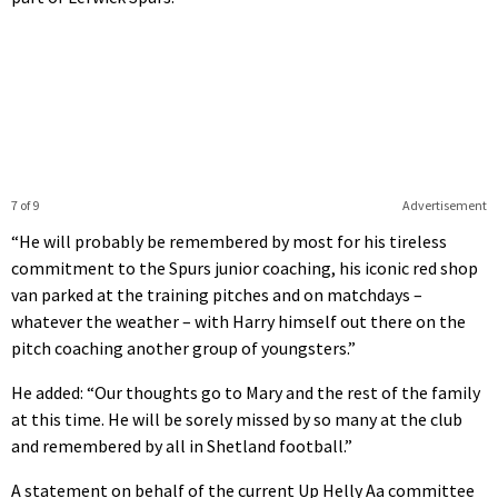
7 of 9
Advertisement
“He will probably be remembered by most for his tireless
commitment to the Spurs junior coaching, his iconic red shop
van parked at the training pitches and on matchdays –
whatever the weather – with Harry himself out there on the
pitch coaching another group of youngsters.”
He added: “Our thoughts go to Mary and the rest of the family
at this time. He will be sorely missed by so many at the club
and remembered by all in Shetland football.”
A statement on behalf of the current Up Helly Aa committee