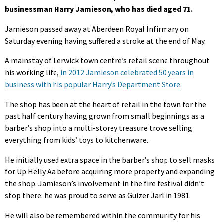
businessman Harry Jamieson, who has died aged 71.
Jamieson passed away at Aberdeen Royal Infirmary on
Saturday evening having suffered a stroke at the end of May.
A mainstay of Lerwick town centre’s retail scene throughout
his working life,
in 2012 Jamieson celebrated 50 years in
business with his popular Harry’s Department Store
.
The shop has been at the heart of retail in the town for the
past half century having grown from small beginnings as a
barber’s shop into a multi-storey treasure trove selling
everything from kids’ toys to kitchenware.
He initially used extra space in the barber’s shop to sell masks
for Up Helly Aa before acquiring more property and expanding
the shop. Jamieson’s involvement in the fire festival didn’t
stop there: he was proud to serve as Guizer Jarl in 1981.
He will also be remembered within the community for his