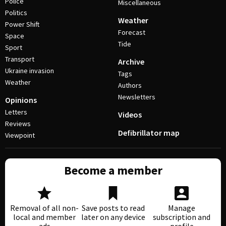
Police
Miscellaneous
Politics
Weather
Power Shift
Forecast
Space
Tide
Sport
Transport
Archive
Ukraine invasion
Tags
Weather
Authors
Newsletters
Opinions
Letters
Videos
Reviews
Defibrillator map
Viewpoint
Become a member
Removal of all non-
Save posts to read
Manage
local and member
later on any device
subscription and