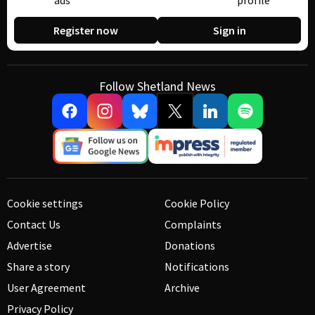
ads
profile
Register now
Sign in
Follow Shetland News
Cookie settings
Cookie Policy
Contact Us
Complaints
Advertise
Donations
Share a story
Notifications
User Agreement
Archive
Privacy Policy