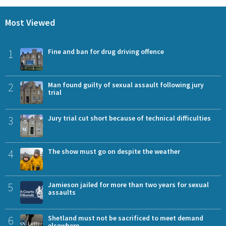
Most Viewed
1
Fine and ban for drug driving offence
2
Man found guilty of sexual assault following jury
trial
3
Jury trial cut short because of technical difficulties
4
The show must go on despite the weather
5
Jamieson jailed for more than two years for sexual
assaults
6
Shetland must not be sacrificed to meet demand
elsewhere