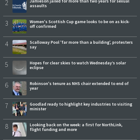
2
Jamieson jailed for more than two years for sexual
assaults
3
Women's Scottish Cup game looks to be on as kick-
off confirmed
4
Scalloway Pool 'far more than a building', protesters
say
5
Hopes for clear skies to watch Wednesday’s solar
eclipse
6
Robinson's tenure as NHS chair extended to end of
year
7
Goodlad ready to highlight key industries to visiting
minister
8
Looking back on the week: a first for NorthLink,
flight funding and more