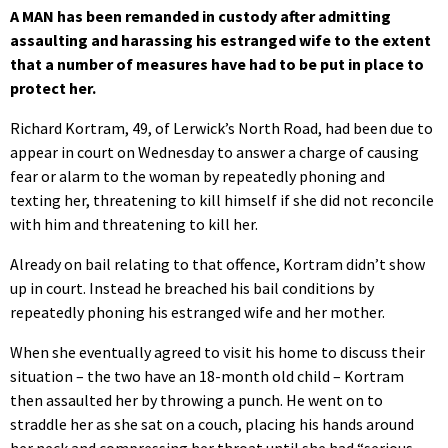
A MAN has been remanded in custody after admitting
assaulting and harassing his estranged wife to the extent
that a number of measures have had to be put in place to
protect her.
Richard Kortram, 49, of Lerwick’s North Road, had been due to
appear in court on Wednesday to answer a charge of causing
fear or alarm to the woman by repeatedly phoning and
texting her, threatening to kill himself if she did not reconcile
with him and threatening to kill her.
Already on bail relating to that offence, Kortram didn’t show
up in court. Instead he breached his bail conditions by
repeatedly phoning his estranged wife and her mother.
When she eventually agreed to visit his home to discuss their
situation – the two have an 18-month old child – Kortram
then assaulted her by throwing a punch. He went on to
straddle her as she sat on a couch, placing his hands around
her neck and compressing her throat until she had “serious