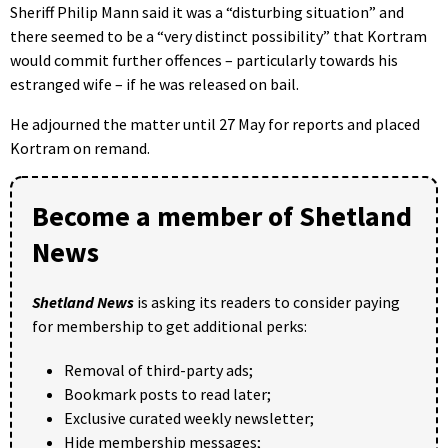
Sheriff Philip Mann said it was a “disturbing situation” and
there seemed to be a “very distinct possibility” that Kortram
would commit further offences – particularly towards his
estranged wife – if he was released on bail.
He adjourned the matter until 27 May for reports and placed
Kortram on remand.
Become a member of Shetland
News
Shetland News
is asking its readers to consider paying
for membership to get additional perks:
Removal of third-party ads;
Bookmark posts to read later;
Exclusive curated weekly newsletter;
Hide membership messages;