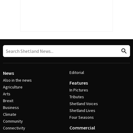
Editorial
News
Also in the news
Features
Agriculture
In Pictures
Arts
Tributes
Brexit
Shetland Voices
Business
Shetland Lives
Climate
Four Seasons
Community
Commercial
Connectivity