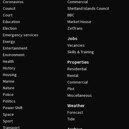
Coronavirus
Commercial
Council
Shetland Islands Council
Court
BBC
Education
Market House
Election
ZetTrans
Emergency services
Jobs
Energy
Vacancies
Entertainment
Skills & Training
Environment
Health
Properties
History
Residential
Housing
Rental
Marine
Commercial
Nature
Plot
Police
Miscellaneous
Politics
Weather
Power Shift
Forecast
Space
Tide
Sport
Transport