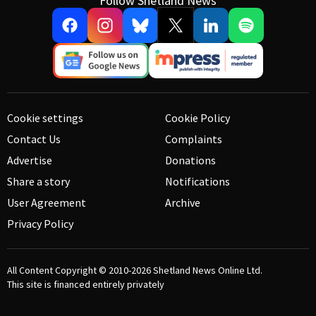
Follow Shetland News
Cookie settings
Cookie Policy
Contact Us
Complaints
Advertise
Donations
Share a story
Notifications
User Agreement
Archive
Privacy Policy
All Content Copyright © 2010-2026
Shetland News Online Ltd.
This site is financed entirely privately