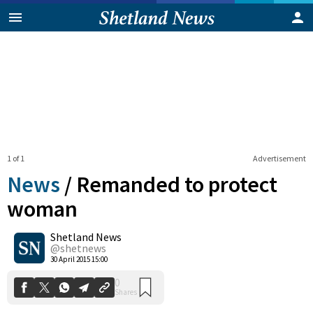
1 of 1
Advertisement
News
/
Remanded to protect
woman
Shetland News
0
Shares
@shetnews
30 April 2015 15:00