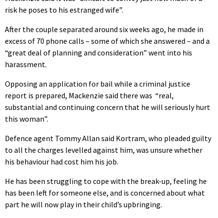
risk he poses to his estranged wife”.
After the couple separated around six weeks ago, he made in
excess of 70 phone calls – some of which she answered – and a
“great deal of planning and consideration” went into his
harassment.
Opposing an application for bail while a criminal justice
report is prepared, Mackenzie said there was “real,
substantial and continuing concern that he will seriously hurt
this woman”.
Defence agent Tommy Allan said Kortram, who pleaded guilty
to all the charges levelled against him, was unsure whether
his behaviour had cost him his job.
He has been struggling to cope with the break-up, feeling he
has been left for someone else, and is concerned about what
part he will now play in their child’s upbringing.