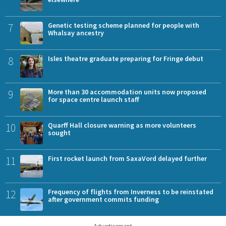
7
Genetic testing scheme planned for people with
Whalsay ancestry
8
Isles theatre graduate preparing for Fringe debut
9
More than 30 accommodation units now proposed
for space centre launch staff
10
Quarff Hall closure warning as more volunteers
sought
11
First rocket launch from SaxaVord delayed further
12
Frequency of flights from Inverness to be reinstated
after government commits funding
Advertisement