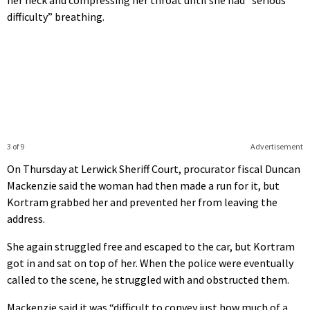
difficulty” breathing.
3 of 9
Advertisement
On Thursday at Lerwick Sheriff Court, procurator fiscal Duncan
Mackenzie said the woman had then made a run for it, but
Kortram grabbed her and prevented her from leaving the
address.
She again struggled free and escaped to the car, but Kortram
got in and sat on top of her. When the police were eventually
called to the scene, he struggled with and obstructed them.
Mackenzie said it was “difficult to convey just how much of a