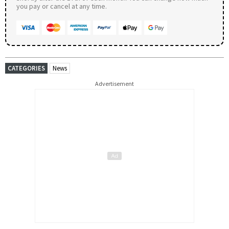
you pay or cancel at any time.
CATEGORIES
News
Advertisement