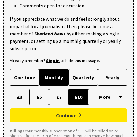
Comments open for discussion.
If you appreciate what we do and feel strongly about
impartial local journalism, then please become a
member of
Shetland News
by either making a single
payment, or setting up a monthly, quarterly or yearly
subscription.
Already a member?
Sign in
to hide this message.
One-time
Monthly
Quarterly
Yearly
£3
£5
£7
£10
Continue
Billing:
Your monthly subscription of £10 will be billed on or
shortly after the 17th of each month. You can change how much