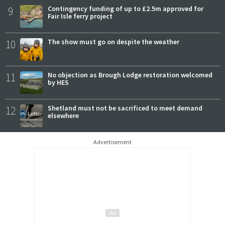
9
Contingency funding of up to £2.5m approved for
Fair Isle ferry project
10
The show must go on despite the weather
11
No objection as Brough Lodge restoration welcomed
by HES
12
Shetland must not be sacrificed to meet demand
elsewhere
Advertisement