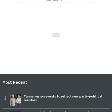
Most Recent
1
Tunnel vision events to reflect new party-political
realities