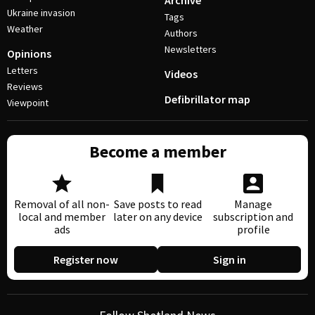
Archive
Ukraine invasion
Tags
Weather
Authors
Newsletters
Opinions
Letters
Videos
Reviews
Defibrillator map
Viewpoint
Become a member
Removal of all non-
Save posts to read
Manage
local and member
later on any device
subscription and
ads
profile
Register now
Sign in