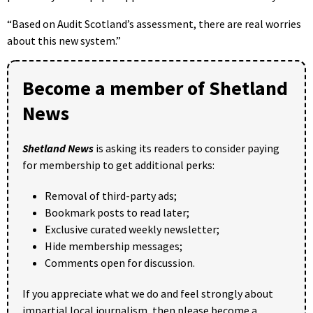
“Based on Audit Scotland’s assessment, there are real worries
about this new system.”
Become a member of Shetland
News
Shetland News
is asking its readers to consider paying
for membership to get additional perks:
Removal of third-party ads;
Bookmark posts to read later;
Exclusive curated weekly newsletter;
Hide membership messages;
Comments open for discussion.
If you appreciate what we do and feel strongly about
impartial local journalism, then please become a