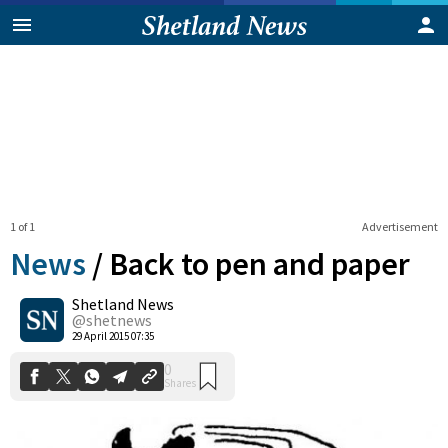
1 of 1
Advertisement
News
/
Back to pen and paper
Shetland News
0
@shetnews
Shares
29 April 2015 07:35