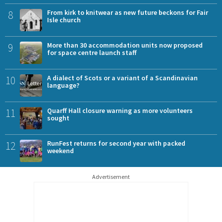
8
From kirk to knitwear as new future beckons for Fair
Isle church
9
More than 30 accommodation units now proposed
for space centre launch staff
10
A dialect of Scots or a variant of a Scandinavian
language?
11
Quarff Hall closure warning as more volunteers
sought
12
RunFest returns for second year with packed
weekend
Advertisement