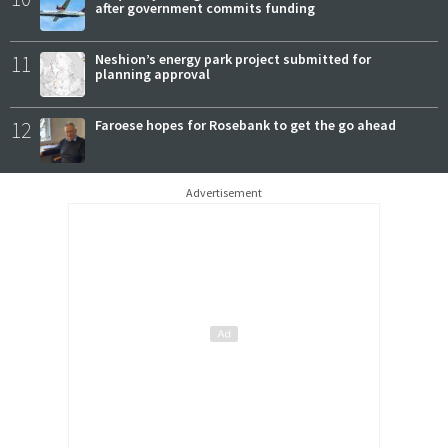
after government commits funding
11
Neshion’s energy park project submitted for
planning approval
12
Faroese hopes for Rosebank to get the go ahead
Advertisement