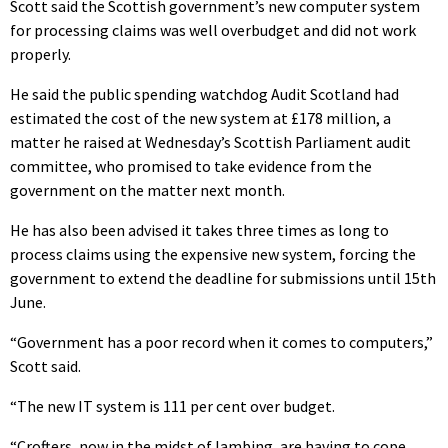
Scott said the Scottish government’s new computer system
for processing claims was well overbudget and did not work
properly.
He said the public spending watchdog Audit Scotland had
estimated the cost of the new system at £178 million, a
matter he raised at Wednesday’s Scottish Parliament audit
committee, who promised to take evidence from the
government on the matter next month.
He has also been advised it takes three times as long to
process claims using the expensive new system, forcing the
government to extend the deadline for submissions until 15th
June.
“Government has a poor record when it comes to computers,”
Scott said.
“The new IT system is 111 per cent over budget.
“Crofters, now in the midst of lambing, are having to cope