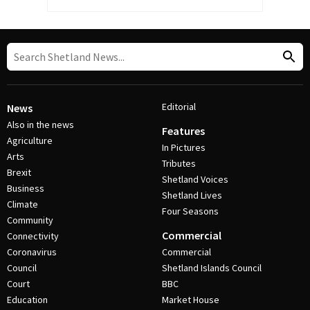
Editorial
News
Also in the news
Features
Agriculture
In Pictures
Arts
Tributes
Brexit
Shetland Voices
Business
Shetland Lives
Climate
Four Seasons
Community
Commercial
Connectivity
Coronavirus
Commercial
Council
Shetland Islands Council
Court
BBC
Education
Market House