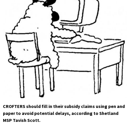
CROFTERS should fill in their subsidy claims using pen and
paper to avoid potential delays, according to Shetland
MSP Tavish Scott.