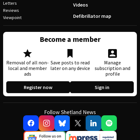
Letters
Videos
Reviews
Defibrillator map
Viewpoint
Become a member
Removal of all non-
Save posts to read
Manage
local and member
later on any device
subscription and
ads
profile
Register now
Sign in
Follow Shetland News