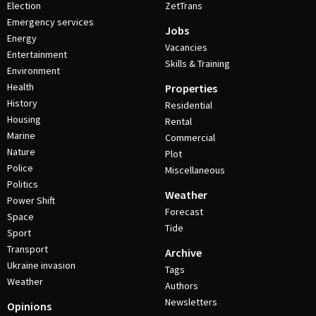
Election
ZetTrans
Emergency services
Jobs
Energy
Vacancies
Entertainment
Skills & Training
Environment
Health
Properties
History
Residential
Housing
Rental
Marine
Commercial
Nature
Plot
Police
Miscellaneous
Politics
Weather
Power Shift
Forecast
Space
Tide
Sport
Transport
Archive
Ukraine invasion
Tags
Weather
Authors
Newsletters
Opinions