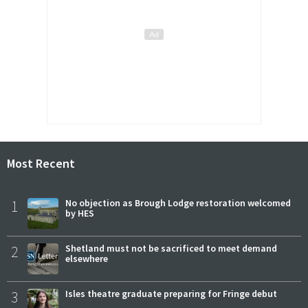
Most Recent
1
No objection as Brough Lodge restoration welcomed
by HES
2
Shetland must not be sacrificed to meet demand
elsewhere
3
Isles theatre graduate preparing for Fringe debut