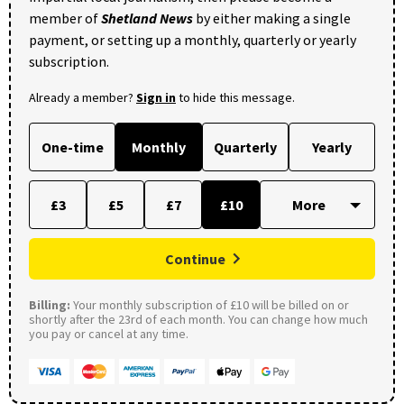
member of
Shetland News
by either making a single
payment, or setting up a monthly, quarterly or yearly
subscription.
Already a member?
Sign in
to hide this message.
One-time
Monthly
Quarterly
Yearly
£3
£5
£7
£10
Continue
Billing:
Your monthly subscription of £10 will be billed on or
shortly after the 23rd of each month. You can change how much
you pay or cancel at any time.