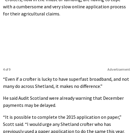
with a cumbersome and very slow online application process
for their agricultural claims.
4 of 9
Advertisement
“Even if a crofter is lucky to have superfast broadband, and not
many do across Shetland, it makes no difference.”
He said Audit Scotland were already warning that December
payments may be delayed.
“It is possible to complete the 2015 application on paper,”
Scott said. “I would urge any Shetland crofter who has
previously used a paper application to do the same this year.