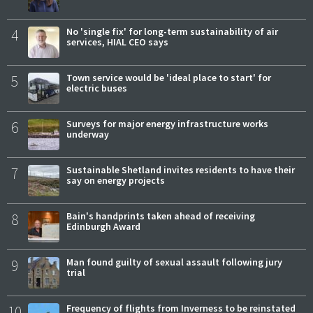
4
No 'single fix' for long-term sustainability of air
services, HIAL CEO says
5
Town service would be 'ideal place to start' for
electric buses
6
Surveys for major energy infrastructure works
underway
7
Sustainable Shetland invites residents to have their
say on energy projects
8
Bain's handprints taken ahead of receiving
Edinburgh Award
9
Man found guilty of sexual assault following jury
trial
10
Frequency of flights from Inverness to be reinstated