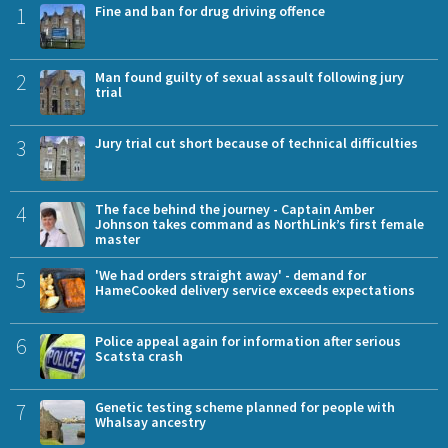
1
Fine and ban for drug driving offence
2
Man found guilty of sexual assault following jury
trial
3
Jury trial cut short because of technical difficulties
4
The face behind the journey - Captain Amber
Johnson takes command as NorthLink’s first female
master
5
'We had orders straight away' - demand for
HameCooked delivery service exceeds expectations
6
Police appeal again for information after serious
Scatsta crash
7
Genetic testing scheme planned for people with
Whalsay ancestry