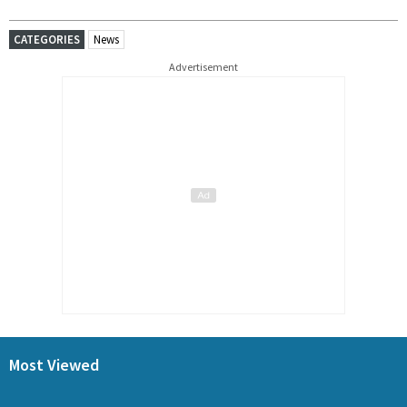
CATEGORIES
News
Advertisement
Most Viewed