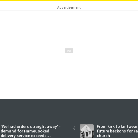
Advertisement
'We had orders straight away' -
9
From kirk to knitwea
demand for HameCooked
future beckons for Fai
delivery service exceeds
church