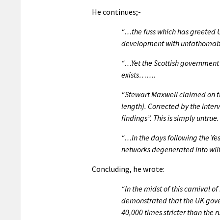
He continues;-
“…the fuss which has greeted U
development with unfathomable
“…Yet the Scottish government 
exists…….
“Stewart Maxwell claimed on the
length). Corrected by the inter
findings”. This is simply untrue.
“…In the days following the Yes
networks degenerated into wilf
Concluding, he wrote:
“In the midst of this carnival
demonstrated that the UK gover
40,000 times stricter than the r