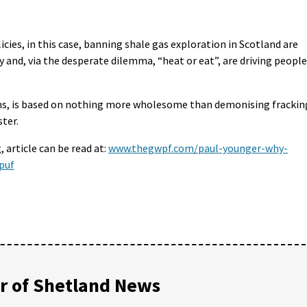
ies, in this case, banning shale gas exploration in Scotland are
y and, via the desperate dilemma, “heat or eat”, are driving people
eems, is based on nothing more wholesome than demonising frackin
ter.
 article can be read at:
www.thegwpf.com/paul-younger-why-
puf
 of Shetland News