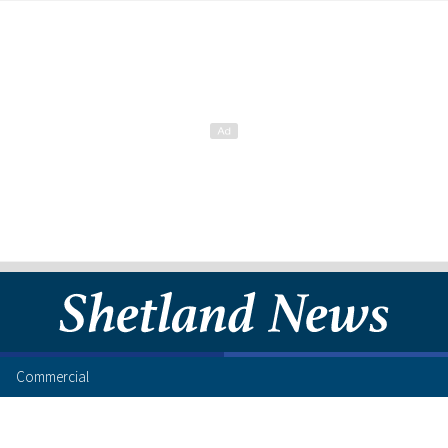
Commercial