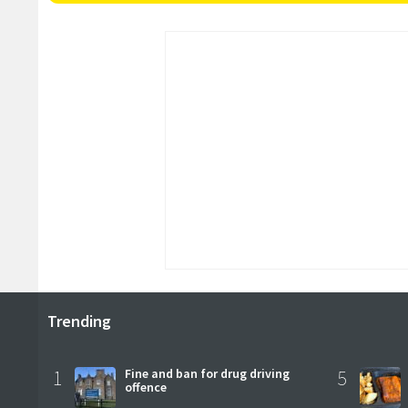
Trending
1
Fine and ban for drug driving
5
offence