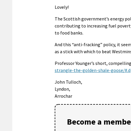
Lovely!
The Scottish government’s energy polic
contributing to increasing fuel povert
to food banks.
And this “anti-fracking” policy, it s
as a stick with which to beat Westmins
Professor Younger’s short, compelling,
strangle-the-golden-shale-goose/#.d
John Tulloch,
Lyndon,
Arrochar
Become a member