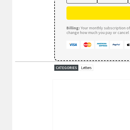
Billing:
Your monthly subscription of 
change how much you pay or cancel a
CATEGORIES
Letters