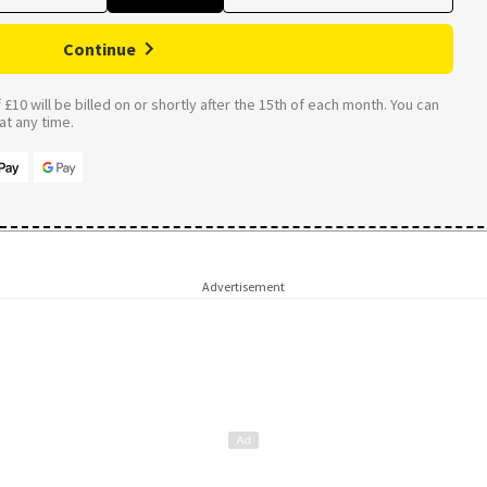
Continue
£10 will be billed on or shortly after the 15th of each month. You can
t any time.
Advertisement