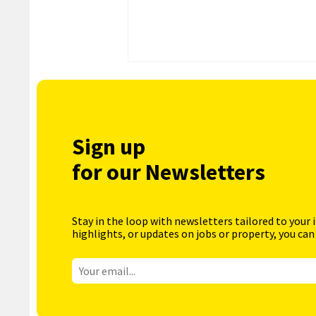
Sign up
for our Newsletters
Stay in the loop with newsletters tailored to your 
highlights, or updates on jobs or property, you can