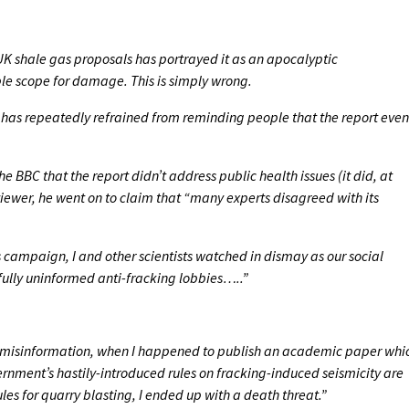
K shale gas proposals has portrayed it as an apocalyptic
 scope for damage. This is simply wrong.
has repeatedly refrained from reminding people that the report even
 BBC that the report didn’t address public health issues (it did, at
viewer, he went on to claim that “many experts disagreed with its
 campaign, I and other scientists watched in dismay as our social
ully uninformed anti-fracking lobbies…..”
 of misinformation, when I happened to publish an academic paper whi
nment’s hastily-introduced rules on fracking-induced seismicity are
ules for quarry blasting, I ended up with a death threat.”