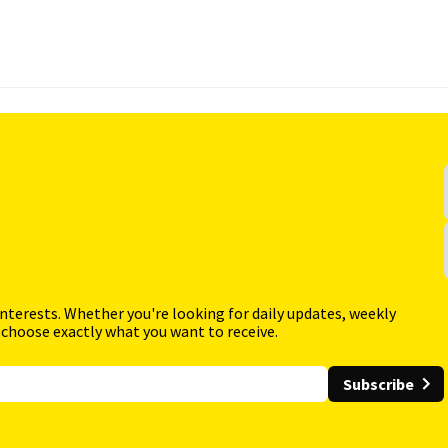
interests. Whether you're looking for daily updates, weekly
 choose exactly what you want to receive.
Subscribe