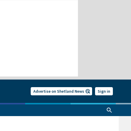
Advertise on Shetland News
Sign in