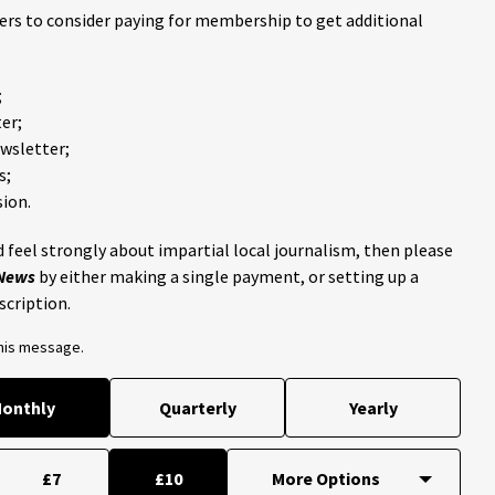
ders to consider paying for membership to get additional
;
er;
ewsletter;
s;
ion.
 feel strongly about impartial local journalism, then please
 News
by either making a single payment, or setting up a
scription.
this message.
onthly
Quarterly
Yearly
£7
£10