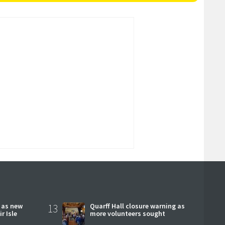
r as new
13
Quarff Hall closure warning as
r Isle
more volunteers sought