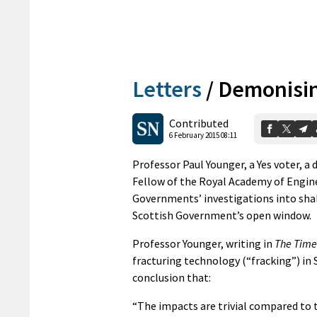
Letters
/
Demonisin
Contributed
6 February 2015 08:11
Professor Paul Younger, a Yes voter, a 
Fellow of the Royal Academy of Engine
Governments’ investigations into sha
Scottish Government’s open window.
Professor Younger, writing in
The Time
fracturing technology (“fracking”) in
conclusion that:
“The impacts are trivial compared to 