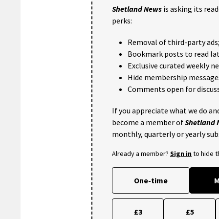
Shetland News
is asking its rea
perks:
Removal of third-party ads
Bookmark posts to read lat
Exclusive curated weekly n
Hide membership message
Comments open for discuss
If you appreciate what we do and
become a member of
Shetland
monthly, quarterly or yearly sub
Already a member?
Sign in
to hide 
One-time
M
£3
£5