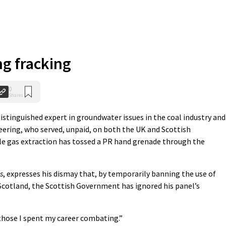
g fracking
0
Shares
distinguished expert in groundwater issues in the coal industry and
ering, who served, unpaid, on both the UK and Scottish
le gas extraction has tossed a PR hand grenade through the
s
, expresses his dismay that, by temporarily banning the use of
 Scotland, the Scottish Government has ignored his panel’s
those I spent my career combating.”