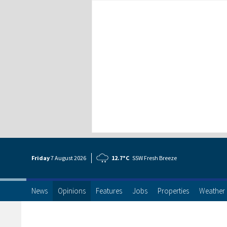
Friday
7 Aug
ust
2026
12.7°C
SSW Fresh Breeze
News
Opinions
Features
Jobs
Properties
Weather